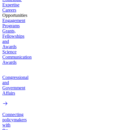
Expertise
Careers
Opportunities
Engagement
Programs
Grants,
Fellowships
and
Awards
Science
Communication
Awards
Congressional
and
Government
Affairs
Connecting
policymakers
with