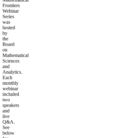
Frontiers
Webinar
Series
was
hosted
by
the
Board
on
Mathematical
Sciences
and
Analytics.
Each
monthly
webinar
included
two
speakers
and
live
Q&A.
See
below