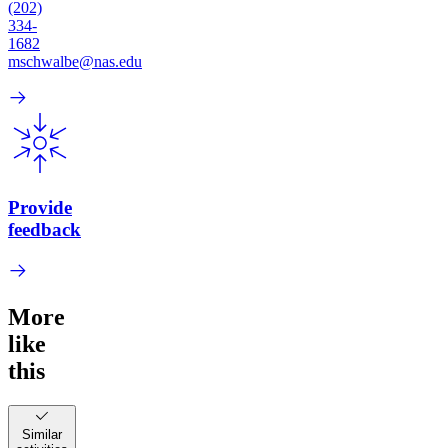
(202)
334-
1682
mschwalbe@nas.edu
Provide
feedback
More
like
this
Similar