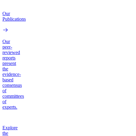
Our
Publications
Our
peer-
reviewed
reports
present
the
evidence-
based
consensus
of
committees
of
experts.
Explore
the