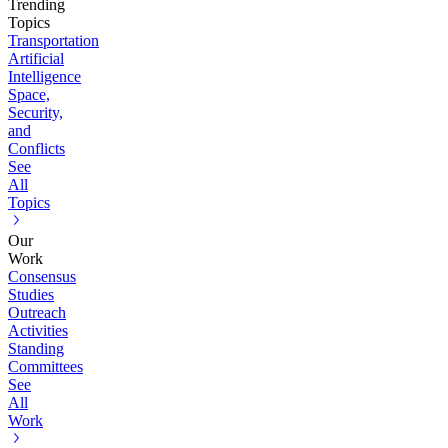
Trending
Topics
Transportation
Artificial
Intelligence
Space,
Security,
and
Conflicts
See
All
Topics
Our
Work
Consensus
Studies
Outreach
Activities
Standing
Committees
See
All
Work