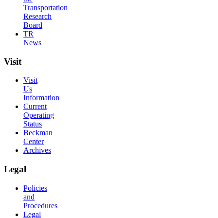
Transportation
Research
Board
TR
News
Visit
Visit
Us
Information
Current
Operating
Status
Beckman
Center
Archives
Legal
Policies
and
Procedures
Legal