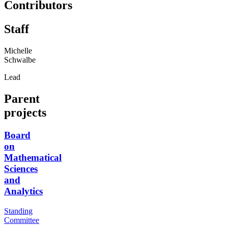
Contributors
Staff
Michelle
Schwalbe
Lead
Parent
projects
Board
on
Mathematical
Sciences
and
Analytics
Standing
Committee