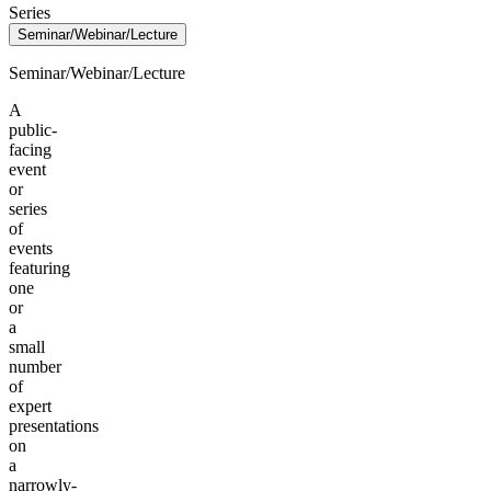
Series
Seminar/Webinar/Lecture
Seminar/Webinar/Lecture
A
public-
facing
event
or
series
of
events
featuring
one
or
a
small
number
of
expert
presentations
on
a
narrowly-