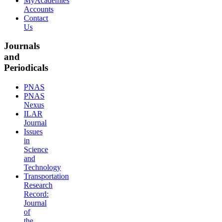
MyAcademies
Accounts
Contact
Us
Journals
and
Periodicals
PNAS
PNAS
Nexus
ILAR
Journal
Issues
in
Science
and
Technology
Transportation
Research
Record:
Journal
of
the