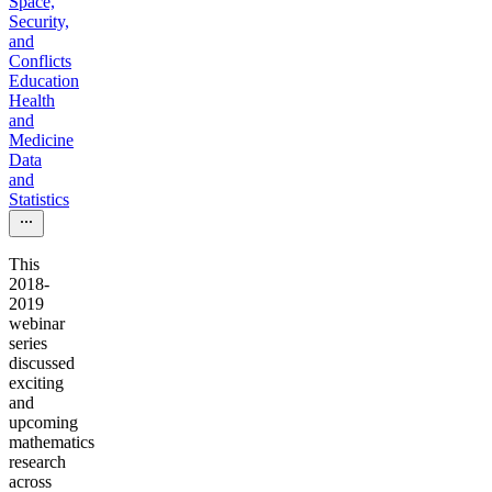
Space,
Security,
and
Conflicts
Education
Health
and
Medicine
Data
and
Statistics
This
2018-
2019
webinar
series
discussed
exciting
and
upcoming
mathematics
research
across