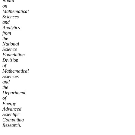
Board
on
Mathematical
Sciences
and
Analytics
from
the
National
Science
Foundation
Division
of
Mathematical
Sciences
and
the
Department
of
Energy
Advanced
Scientific
Computing
Research.