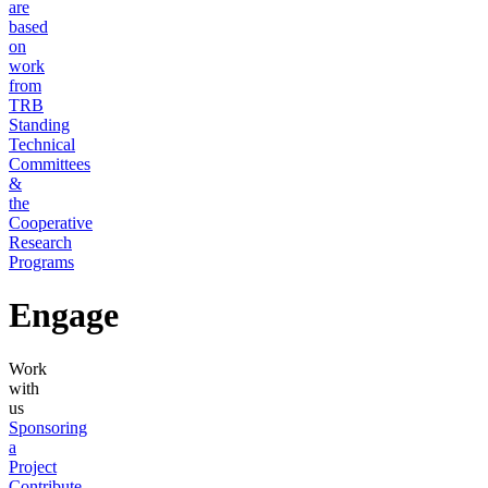
are
based
on
work
from
TRB
Standing
Technical
Committees
&
the
Cooperative
Research
Programs
Engage
Work
with
us
Sponsoring
a
Project
Contribute