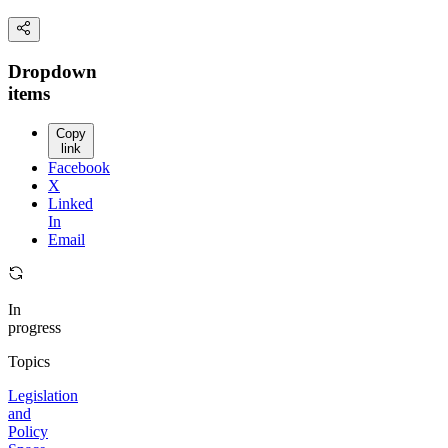
Dropdown
items
Copy
link
Facebook
X
Linked
In
Email
In
progress
Topics
Legislation
and
Policy