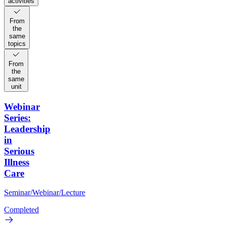
activities
From
the
same
topics
From
the
same
unit
Webinar
Series:
Leadership
in
Serious
Illness
Care
Seminar/Webinar/Lecture
Completed