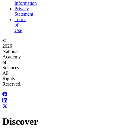
Information
Privacy
Statement
Terms
of
Use
©
2026
National
Academy
of
Sciences.
All
Rights
Reserved.
Discover