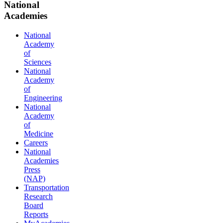
National
Academies
National
Academy
of
Sciences
National
Academy
of
Engineering
National
Academy
of
Medicine
Careers
National
Academies
Press
(NAP)
Transportation
Research
Board
Reports