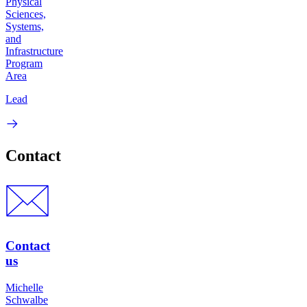
Physical
Sciences,
Systems,
and
Infrastructure
Program
Area
Lead
Contact
Contact
us
Michelle
Schwalbe