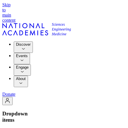
Skip
to
main
content
Discover
Events
Engage
About
Donate
Dropdown
items