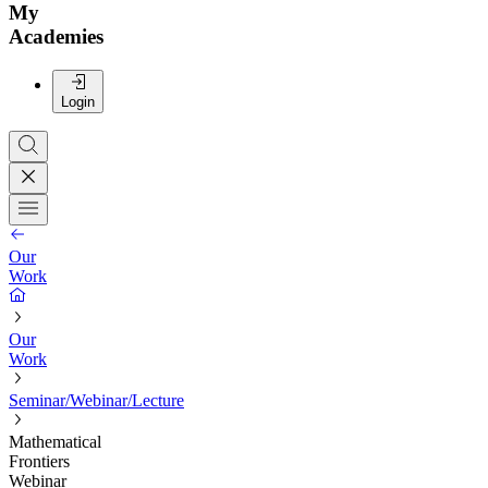
My
Academies
Login
Our
Work
Our
Work
Seminar/Webinar/Lecture
Mathematical
Frontiers
Webinar