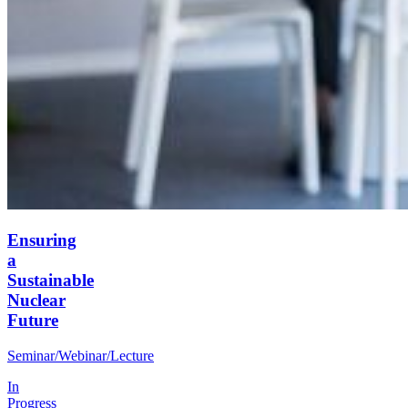
Ensuring
a
Sustainable
Nuclear
Future
Seminar/Webinar/Lecture
In
Progress