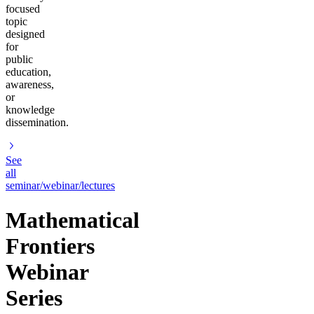
focused
topic
designed
for
public
education,
awareness,
or
knowledge
dissemination.
See
all
seminar/webinar/lectures
Mathematical
Frontiers
Webinar
Series