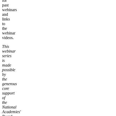
for
past
webinars
and
links
to
the
webinar
videos.
This
webinar
series
is
made
possible
by
the
generous
core
support
of
the
National
Academies'