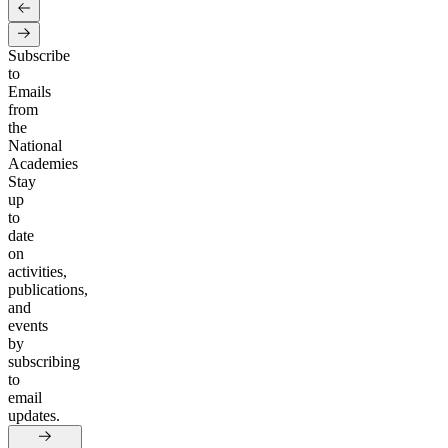
Subscribe
to
Emails
from
the
National
Academies
Stay
up
to
date
on
activities,
publications,
and
events
by
subscribing
to
email
updates.