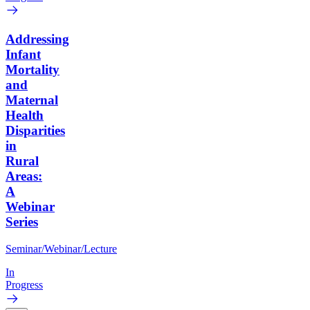
Addressing
Infant
Mortality
and
Maternal
Health
Disparities
in
Rural
Areas:
A
Webinar
Series
Seminar/Webinar/Lecture
In
Progress