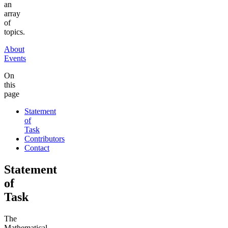
an
array
of
topics.
About
Events
On
this
page
Statement
of
Task
Contributors
Contact
Statement
of
Task
The
Mathematical