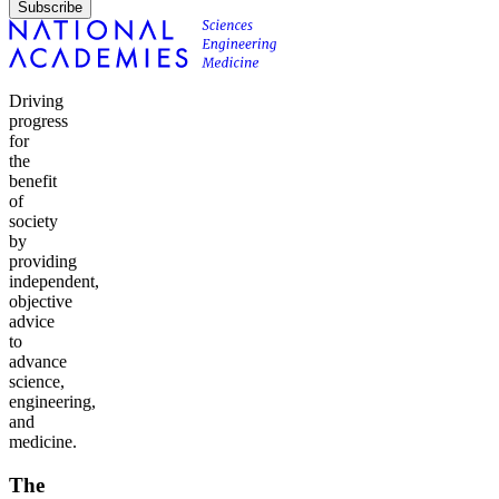
Subscribe
Driving
progress
for
the
benefit
of
society
by
providing
independent,
objective
advice
to
advance
science,
engineering,
and
medicine.
The