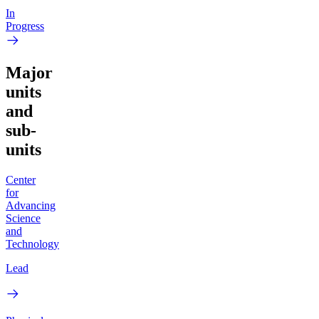
In
Progress
Major
units
and
sub-
units
Center
for
Advancing
Science
and
Technology
Lead