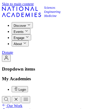
Skip to main content
Discover
Events
Engage
About
Donate
Dropdown items
My Academies
Login
Our Work