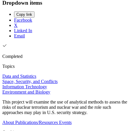
Dropdown items
Copy link
Facebook
X
Linked In
Email
Completed
Topics
Data and Statistics
Space, Security, and Conflicts
Information Technology
Environment and Biology
This project will examine the use of analytical methods to assess the
risks of nuclear terrorism and nuclear war and the role such
approaches may play in U.S. security strategy.
About
Publications/Resources
Events