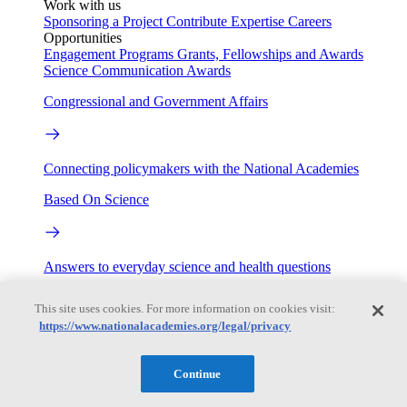
Work with us
Sponsoring a Project
Contribute Expertise
Careers
Opportunities
Engagement Programs
Grants, Fellowships and Awards
Science Communication Awards
Congressional and Government Affairs
Connecting policymakers with the National Academies
Based On Science
Answers to everyday science and health questions
About
This site uses cookies. For more information on cookies visit:
https://www.nationalacademies.org/legal/privacy
National Academies
Continue
Purpose
Process
Our People