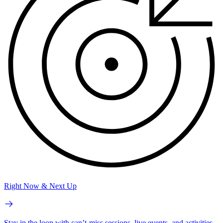
Right Now & Next Up
Stay in the loop with can’t-miss sessions, live events, and activities