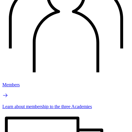
Members
Learn about membership to the three Academies