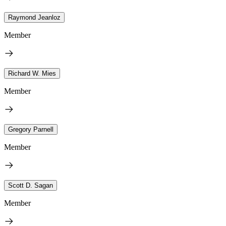
Raymond Jeanloz
Member
Richard W. Mies
Member
Gregory Parnell
Member
Scott D. Sagan
Member