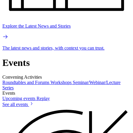
Explore the Latest News and Stories
The latest news and stories, with context you can trust.
Events
Convening Activities
Roundtables and Forums
Workshops
Seminar/Webinar/Lecture
Series
Events
Upcoming events
Replay
See all events