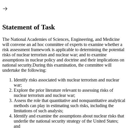
Statement of Task
The National Academies of Sciences, Engineering, and Medicine
will convene an ad hoc committee of experts to examine whether a
risk assessment framework is applicable to determining the potential
risks of nuclear terrorism and nuclear war; and to examine
assumptions in nuclear policy and doctrine and their implications on
national security.
During this examination, the committee will
undertake the following:
Identify risks associated with nuclear terrorism and nuclear
war;
Explore the prior literature relevant to assessing risks of
nuclear terrorism and nuclear war;
Assess the role that quantitative and nonquantitative analytical
methods can play in estimating such risks, including the
limitations of such analysis;
Identify and examine the assumptions about nuclear risks that
underlie the national security strategy of the United States;
and