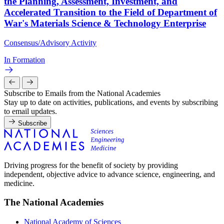
the Planning, Assessment, Investment, and
Accelerated Transition to the Field of Department of
War's Materials Science & Technology Enterprise
Consensus/Advisory Activity
In Formation
Subscribe to Emails from the National Academies
Stay up to date on activities, publications, and events by subscribing
to email updates.
Subscribe
Driving progress for the benefit of society by providing
independent, objective advice to advance science, engineering, and
medicine.
The National Academies
National Academy of Sciences