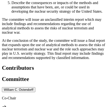
Describe the consequences or impacts of the methods and
assumptions that have been, are, or could be used in
developing the nuclear security strategy of the United States.
The committee will issue an unclassified interim report which may
include findings and recommendations regarding the use of
analytical methods to assess the risks of nuclear terrorism and
nuclear war.
At the conclusion of the study, the committee will issue a final report
that expands upon the use of analytical methods to assess the risks of
nuclear terrorism and nuclear war and the role such approaches may
play in U.S. security strategy. This final report may include
findings
and recommendations supported by
classified information.
Contributors
Committee
William C. Ostendorff
Co-Chair