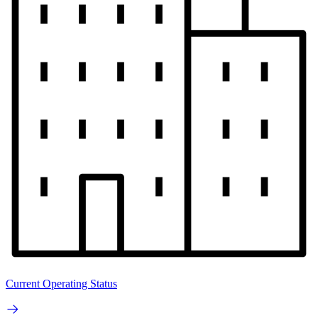
Current Operating Status