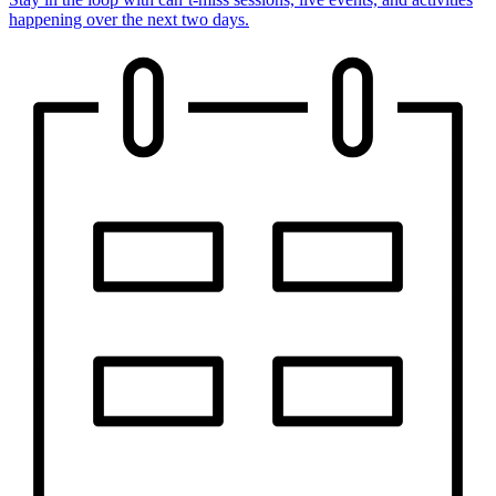
happening over the next two days.