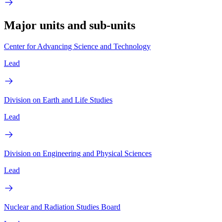
Major units and sub-units
Center for Advancing Science and Technology
Lead
Division on Earth and Life Studies
Lead
Division on Engineering and Physical Sciences
Lead
Nuclear and Radiation Studies Board