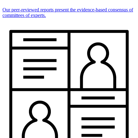
Our peer-reviewed reports present the evidence-based consensus of
committees of experts.