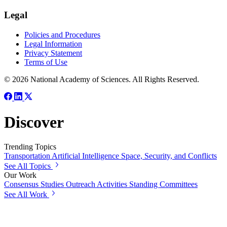
Legal
Policies and Procedures
Legal Information
Privacy Statement
Terms of Use
© 2026 National Academy of Sciences. All Rights Reserved.
Discover
Trending Topics
Transportation
Artificial Intelligence
Space, Security, and Conflicts
See All Topics
Our Work
Consensus Studies
Outreach Activities
Standing Committees
See All Work