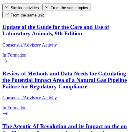
Similar activities
From the same topics
From the same unit
Update of the Guide for the Care and Use of
Laboratory Animals, 9th Edition
Consensus/Advisory Activity
In Formation
Review of Methods and Data Needs for Calculating
the Potential Impact Area of a Natural Gas Pipeline
Failure for Regulatory Compliance
Consensus/Advisory Activity
In Formation
The Agentic AI Revolution and its Impact on the on