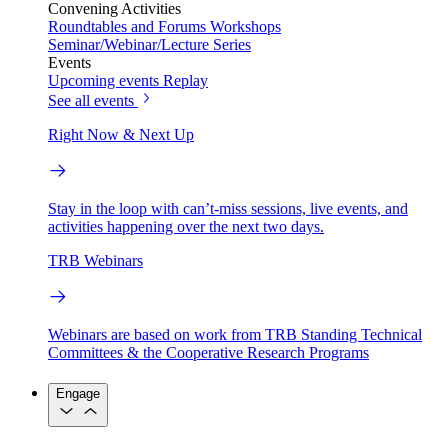
Convening Activities
Roundtables and Forums
Workshops
Seminar/Webinar/Lecture Series
Events
Upcoming events
Replay
See all events
Right Now & Next Up
Stay in the loop with can’t-miss sessions, live events, and
activities happening over the next two days.
TRB Webinars
Webinars are based on work from TRB Standing Technical
Committees & the Cooperative Research Programs
Engage