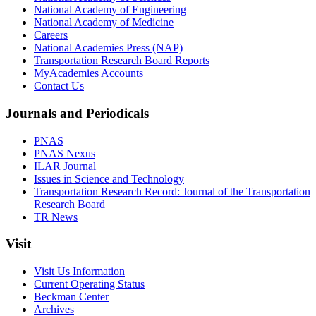
National Academy of Engineering
National Academy of Medicine
Careers
National Academies Press (NAP)
Transportation Research Board Reports
MyAcademies Accounts
Contact Us
Journals and Periodicals
PNAS
PNAS Nexus
ILAR Journal
Issues in Science and Technology
Transportation Research Record: Journal of the Transportation
Research Board
TR News
Visit
Visit Us Information
Current Operating Status
Beckman Center
Archives