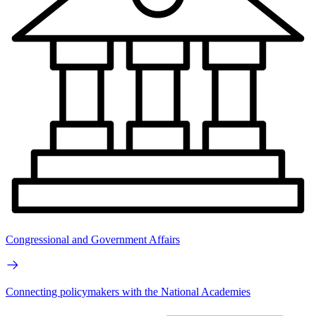
Congressional and Government Affairs
Connecting policymakers with the National Academies