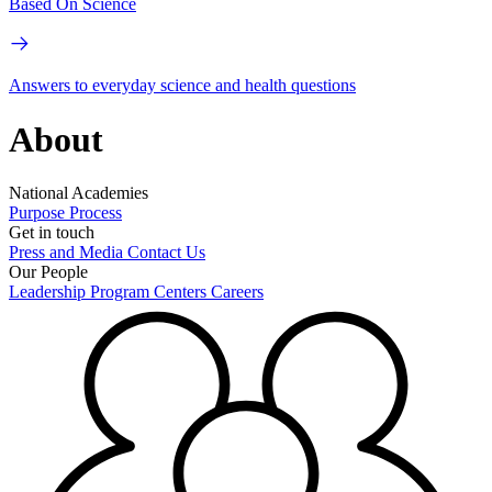
Based On Science
Answers to everyday science and health questions
About
National Academies
Purpose
Process
Get in touch
Press and Media
Contact Us
Our People
Leadership
Program Centers
Careers