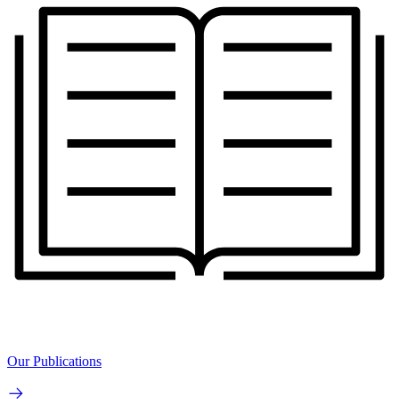
Our Publications