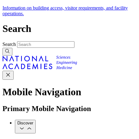
Information on building access, visitor requirements, and facility
operations.
Search
Search
Mobile Navigation
Primary Mobile Navigation
Discover