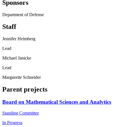
Sponsors
Department of Defense
Staff
Jennifer Heimberg
Lead
Michael Janicke
Lead
Marguerite Schneider
Parent projects
Board on Mathematical Sciences and Analytics
Standing Committee
In Progress