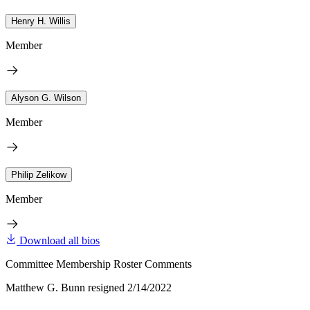
Henry H. Willis
Member
Alyson G. Wilson
Member
Philip Zelikow
Member
Download all bios
Committee Membership Roster Comments
Matthew G. Bunn resigned 2/14/2022