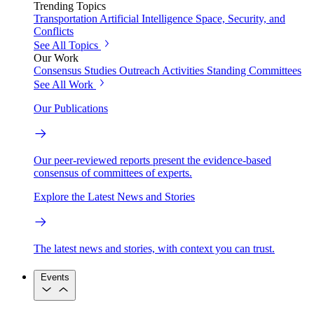
Trending Topics
Transportation
Artificial Intelligence
Space, Security, and
Conflicts
See All Topics
Our Work
Consensus Studies
Outreach Activities
Standing Committees
See All Work
Our Publications
Our peer-reviewed reports present the evidence-based
consensus of committees of experts.
Explore the Latest News and Stories
The latest news and stories, with context you can trust.
Events