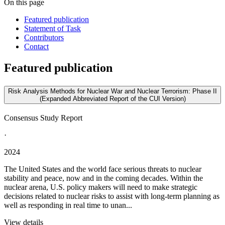
On this page
Featured publication
Statement of Task
Contributors
Contact
Featured publication
Risk Analysis Methods for Nuclear War and Nuclear Terrorism: Phase II
(Expanded Abbreviated Report of the CUI Version)
Consensus Study Report
·
2024
The United States and the world face serious threats to nuclear
stability and peace, now and in the coming decades. Within the
nuclear arena, U.S. policy makers will need to make strategic
decisions related to nuclear risks to assist with long-term planning as
well as responding in real time to unan...
View details