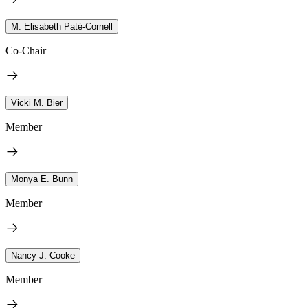
M. Elisabeth Paté-Cornell
Co-Chair
Vicki M. Bier
Member
Monya E. Bunn
Member
Nancy J. Cooke
Member