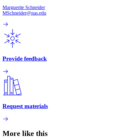
Marguerite Schneider
MSchneider@nas.edu
Provide feedback
Request materials
More like this