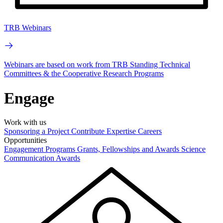
TRB Webinars
Webinars are based on work from TRB Standing Technical
Committees & the Cooperative Research Programs
Engage
Work with us
Sponsoring a Project
Contribute Expertise
Careers
Opportunities
Engagement Programs
Grants, Fellowships and Awards
Science
Communication Awards