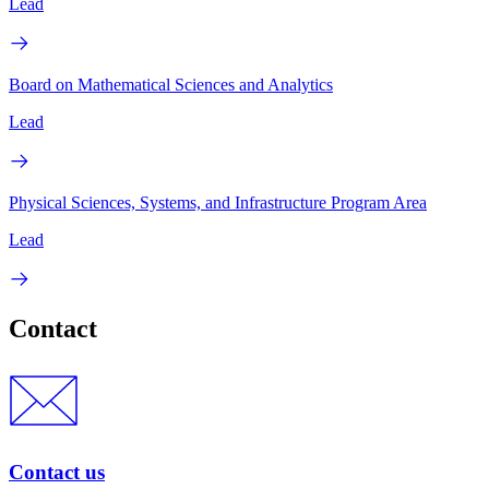
Lead
Board on Mathematical Sciences and Analytics
Lead
Physical Sciences, Systems, and Infrastructure Program Area
Lead
Contact
Contact us