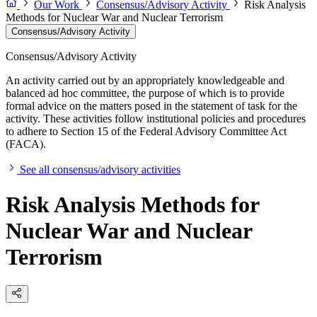
Our Work
Consensus/Advisory Activity
Risk Analysis
Methods for Nuclear War and Nuclear Terrorism
Consensus/Advisory Activity
Consensus/Advisory Activity
An activity carried out by an appropriately knowledgeable and
balanced ad hoc committee, the purpose of which is to provide
formal advice on the matters posed in the statement of task for the
activity. These activities follow institutional policies and procedures
to adhere to Section 15 of the Federal Advisory Committee Act
(FACA).
See all consensus/advisory activities
Risk Analysis Methods for
Nuclear War and Nuclear
Terrorism