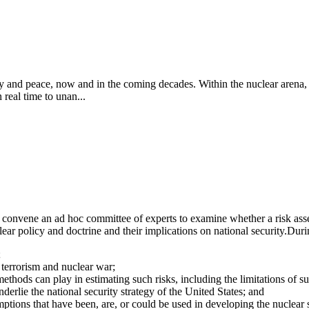
ity and peace, now and in the coming decades. Within the nuclear arena, 
 real time to unan...
onvene an ad hoc committee of experts to examine whether a risk asses
ar policy and doctrine and their implications on national security.
Durin
;
r terrorism and nuclear war;
methods can play in estimating such risks, including the limitations of su
derlie the national security strategy of the United States; and
ions that have been, are, or could be used in developing the nuclear se