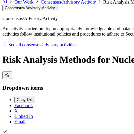
Our Work
Consensus/Advisory Activity
Risk Analysis M
Consensus/Advisory Activity
Consensus/Advisory Activity
An activity carried out by an appropriately knowledgeable and balance
activities follow institutional policies and procedures to adhere to 
See all consensus/advisory activities
Risk Analysis Methods for Nucl
Dropdown items
Copy link
Facebook
X
Linked In
Email