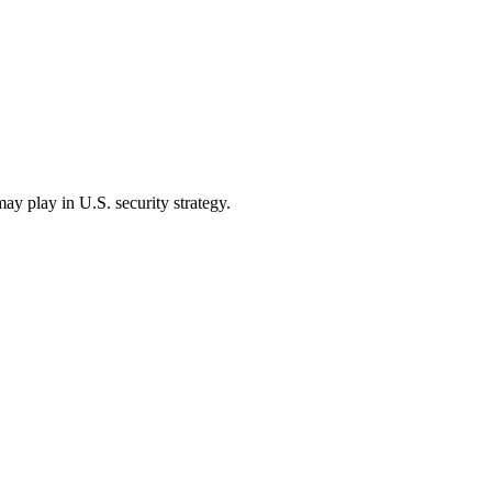
ay play in U.S. security strategy.