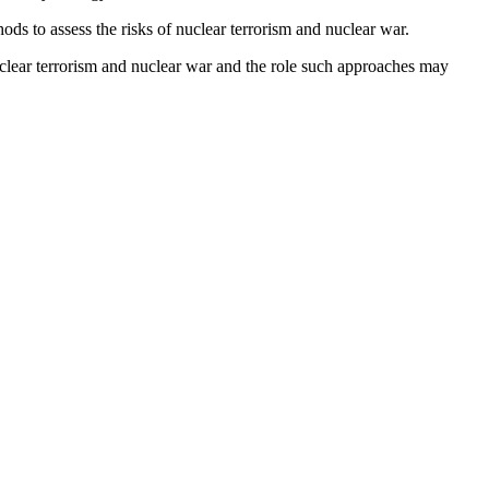
ds to assess the risks of nuclear terrorism and nuclear war.
 nuclear terrorism and nuclear war and the role such approaches may