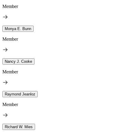
Member
Monya E. Bunn
Member
Nancy J. Cooke
Member
Raymond Jeanloz
Member
Richard W. Mies