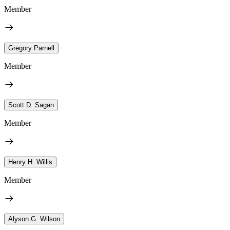
Member
Gregory Parnell
Member
Scott D. Sagan
Member
Henry H. Willis
Member
Alyson G. Wilson