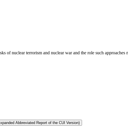
risks of nuclear terrorism and nuclear war and the role such approaches m
Expanded Abbreviated Report of the CUI Version)