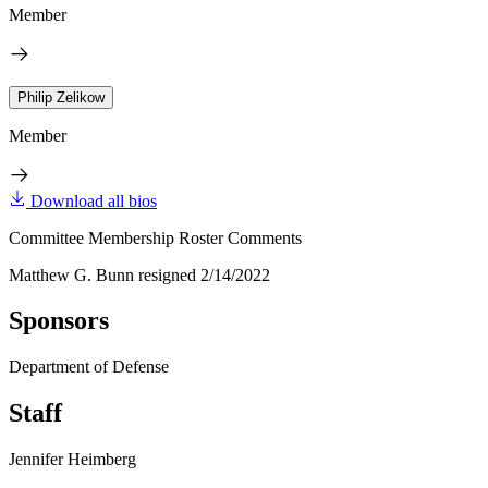
Member
Philip Zelikow
Member
Download all bios
Committee Membership Roster Comments
Matthew G. Bunn resigned 2/14/2022
Sponsors
Department of Defense
Staff
Jennifer Heimberg