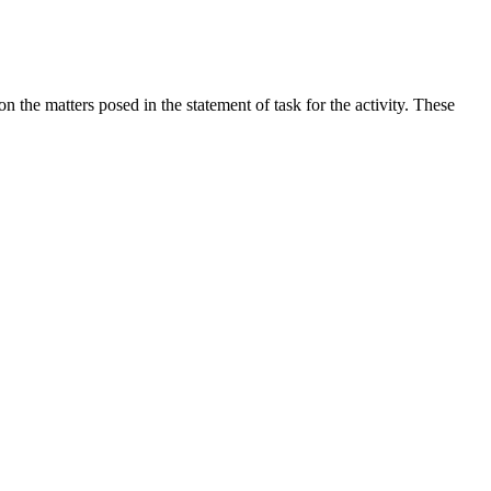
the matters posed in the statement of task for the activity. These