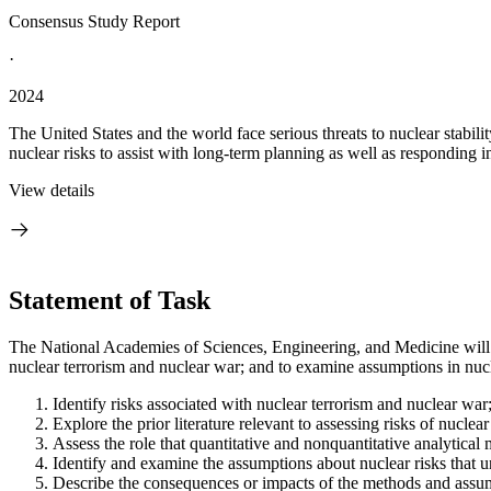
Consensus Study Report
·
2024
The United States and the world face serious threats to nuclear stabil
nuclear risks to assist with long-term planning as well as responding in
View details
Statement of Task
The National Academies of Sciences, Engineering, and Medicine will c
nuclear terrorism and nuclear war; and to examine assumptions in nucle
Identify risks associated with nuclear terrorism and nuclear war
Explore the prior literature relevant to assessing risks of nuclea
Assess the role that quantitative and nonquantitative analytical 
Identify and examine the assumptions about nuclear risks that un
Describe the consequences or impacts of the methods and assumpt