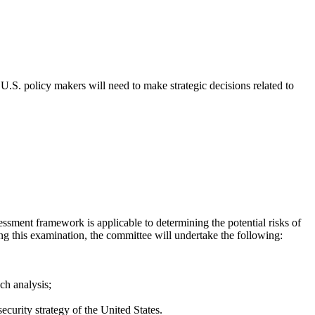
U.S. policy makers will need to make strategic decisions related to
sment framework is applicable to determining the potential risks of
g this examination, the committee will undertake the following:
ch analysis;
curity strategy of the United States.