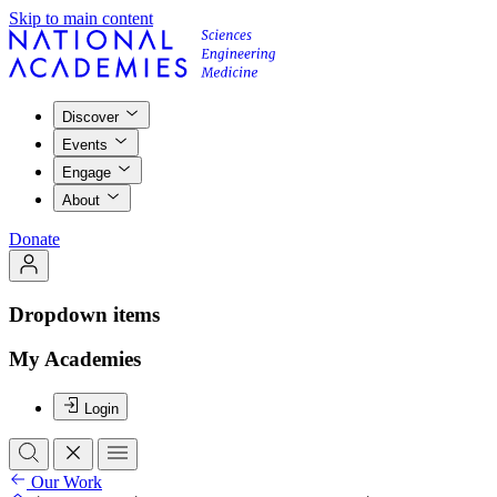
Skip to main content
Discover
Events
Engage
About
Donate
Dropdown items
My Academies
Login
Our Work