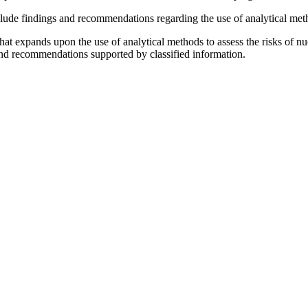
lude findings and recommendations regarding the use of analytical metho
t that expands upon the use of analytical methods to assess the risks of
and recommendations supported by
classified information.