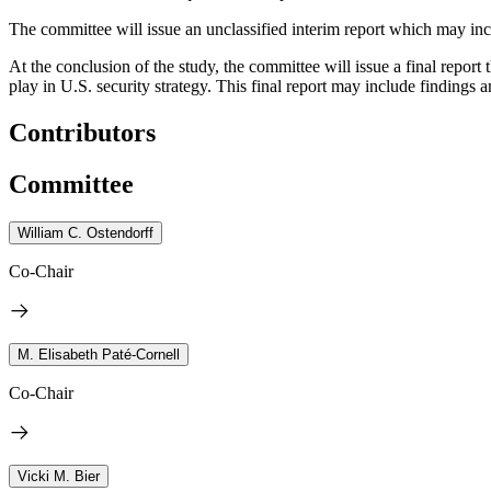
The committee will issue an unclassified interim report which may inc
At the conclusion of the study, the committee will issue a final repor
play in U.S. security strategy. This final report may include
findings 
Contributors
Committee
William C. Ostendorff
Co-Chair
M. Elisabeth Paté-Cornell
Co-Chair
Vicki M. Bier