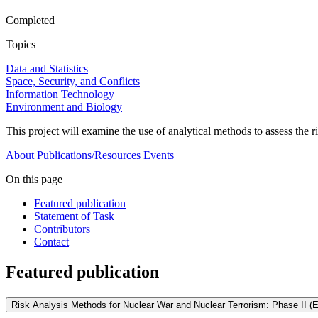
Completed
Topics
Data and Statistics
Space, Security, and Conflicts
Information Technology
Environment and Biology
This project will examine the use of analytical methods to assess the 
About
Publications/Resources
Events
On this page
Featured publication
Statement of Task
Contributors
Contact
Featured publication
Risk Analysis Methods for Nuclear War and Nuclear Terrorism: Phase II (