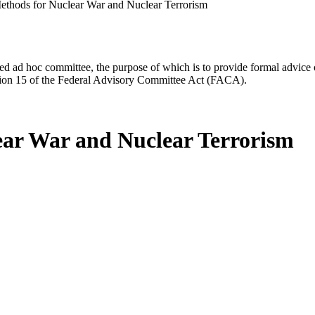
ethods for Nuclear War and Nuclear Terrorism
d ad hoc committee, the purpose of which is to provide formal advice on 
Section 15 of the Federal Advisory Committee Act (FACA).
ear War and Nuclear Terrorism