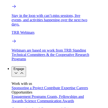
Stay in the loop with can’t-miss sessions, live
events, and activities happening over the next two
days.
TRB Webinars
Webinars are based on work from TRB Standing
Technical Committees & the Cooperative Research
Programs
Engage
Work with us
Sponsoring a Project
Contribute Expertise
Careers
Opportunities
Engagement Programs
Grants, Fellowships and
Awards
Science Communication Awards