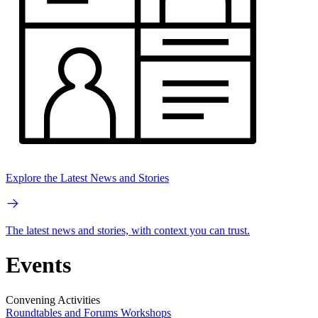
Explore the Latest News and Stories
The latest news and stories, with context you can trust.
Events
Convening Activities
Roundtables and Forums
Workshops