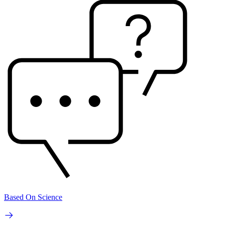
Based On Science