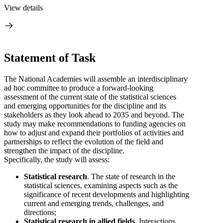
View details
Statement of Task
The National Academies will assemble an interdisciplinary
ad hoc committee to produce a forward-looking
assessment of the current state of the statistical sciences
and emerging opportunities for the discipline and its
stakeholders as they look ahead to 2035 and beyond. The
study may make recommendations to funding agencies on
how to adjust and expand their portfolios of activities and
partnerships to reflect the evolution of the field and
strengthen the impact of the discipline.
Specifically, the study will assess:
Statistical research
. The state of research in the
statistical sciences, examining aspects such as the
significance of recent developments and highlighting
current and emerging trends, challenges, and
directions;
Statistical research in allied fields
. Interactions