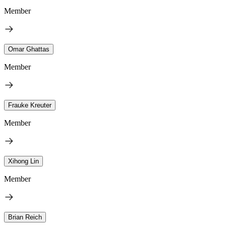
Member
Omar Ghattas
Member
Frauke Kreuter
Member
Xihong Lin
Member
Brian Reich