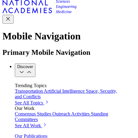
Mobile Navigation
Primary Mobile Navigation
Discover
Trending Topics
Transportation
Artificial Intelligence
Space, Security,
and Conflicts
See All Topics
Our Work
Consensus Studies
Outreach Activities
Standing
Committees
See All Work
Our Publications