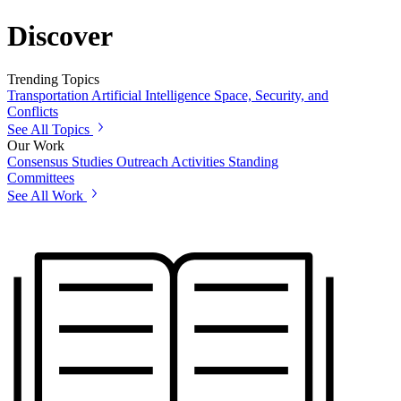
Discover
Trending Topics
Transportation
Artificial Intelligence
Space, Security, and
Conflicts
See All Topics
Our Work
Consensus Studies
Outreach Activities
Standing
Committees
See All Work