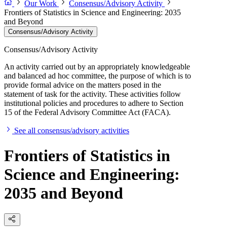
Our Work
Consensus/Advisory Activity
Frontiers of Statistics in Science and Engineering: 2035
and Beyond
Consensus/Advisory Activity
Consensus/Advisory Activity
An activity carried out by an appropriately knowledgeable
and balanced ad hoc committee, the purpose of which is to
provide formal advice on the matters posed in the
statement of task for the activity. These activities follow
institutional policies and procedures to adhere to Section
15 of the Federal Advisory Committee Act (FACA).
See all consensus/advisory activities
Frontiers of Statistics in
Science and Engineering:
2035 and Beyond