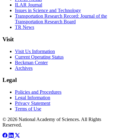
ILAR Journal
Issues in Science and Technology
Transportation Research Record: Journal of the
Transportation Research Board
TR News
Visit
Visit Us Information
Current Operating Status
Beckman Center
Archives
Legal
Policies and Procedures
Legal Information
Privacy Statement
Terms of Use
© 2026 National Academy of Sciences. All Rights
Reserved.