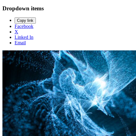
Dropdown items
Copy link
Facebook
X
Linked In
Email