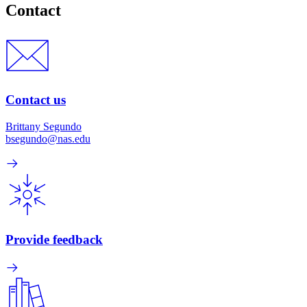
Contact
Contact us
Brittany Segundo
bsegundo@nas.edu
Provide feedback