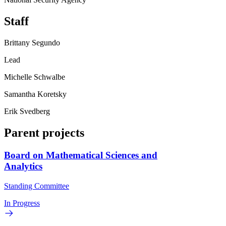
Staff
Brittany Segundo
Lead
Michelle Schwalbe
Samantha Koretsky
Erik Svedberg
Parent projects
Board on Mathematical Sciences and
Analytics
Standing Committee
In Progress