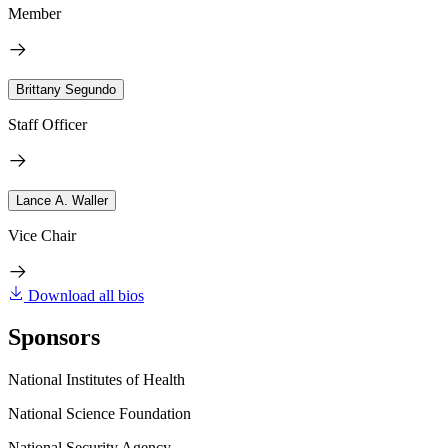
Member
Brittany Segundo
Staff Officer
Lance A. Waller
Vice Chair
Download all bios
Sponsors
National Institutes of Health
National Science Foundation
National Security Agency