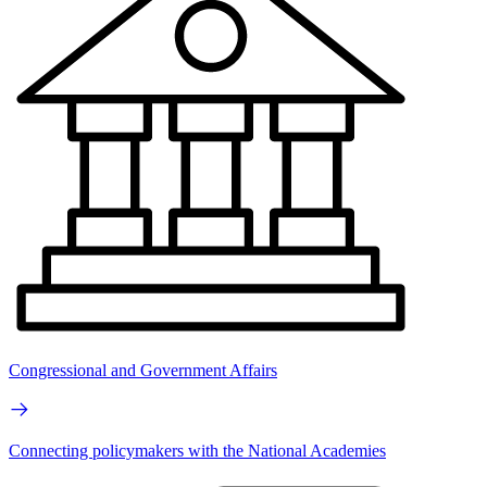
Congressional and Government Affairs
Connecting policymakers with the National Academies