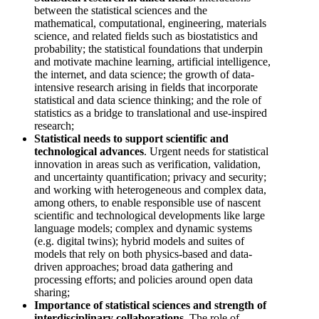
between the statistical sciences and the
mathematical, computational, engineering, materials
science, and related fields such as biostatistics and
probability; the statistical foundations that underpin
and motivate machine learning, artificial intelligence,
the internet, and data science; the growth of data-
intensive research arising in fields that incorporate
statistical and data science thinking; and the role of
statistics as a bridge to translational and use-inspired
research;
Statistical needs to support scientific and
technological advances
. Urgent needs for statistical
innovation in areas such as verification, validation,
and uncertainty quantification; privacy and security;
and working with heterogeneous and complex data,
among others, to enable responsible use of nascent
scientific and technological developments like large
language models; complex and dynamic systems
(e.g. digital twins); hybrid models and suites of
models that rely on both physics-based and data-
driven approaches; broad data gathering and
processing efforts; and policies around open data
sharing;
Importance of statistical sciences and strength of
interdisciplinary collaborations
. The role of