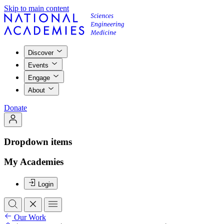
Skip to main content
Discover
Events
Engage
About
Donate
Dropdown items
My Academies
Login
Our Work