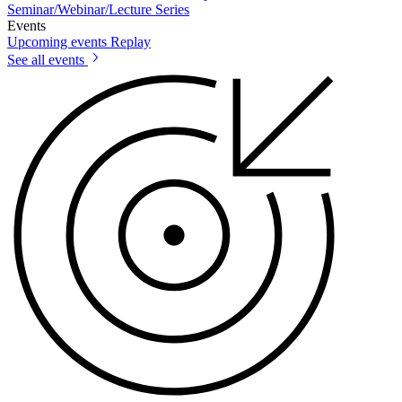
Seminar/Webinar/Lecture Series
Events
Upcoming events
Replay
See all events