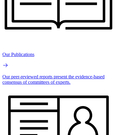
Our Publications
Our peer-reviewed reports present the evidence-based
consensus of committees of experts.