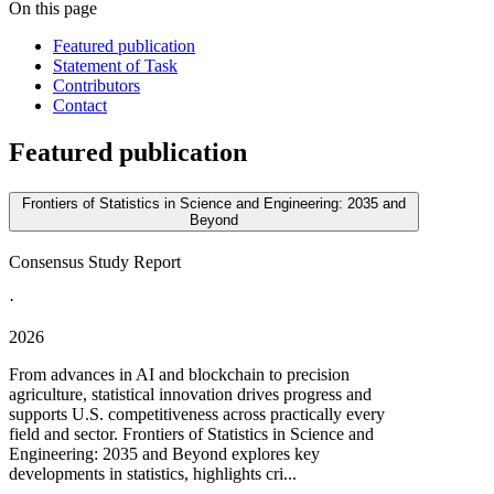
On this page
Featured publication
Statement of Task
Contributors
Contact
Featured publication
Frontiers of Statistics in Science and Engineering: 2035 and
Beyond
Consensus Study Report
·
2026
From advances in AI and blockchain to precision
agriculture, statistical innovation drives progress and
supports U.S. competitiveness across practically every
field and sector. Frontiers of Statistics in Science and
Engineering: 2035 and Beyond explores key
developments in statistics, highlights cri...