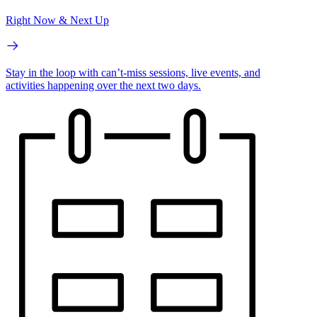
Right Now & Next Up
Stay in the loop with can’t-miss sessions, live events, and
activities happening over the next two days.