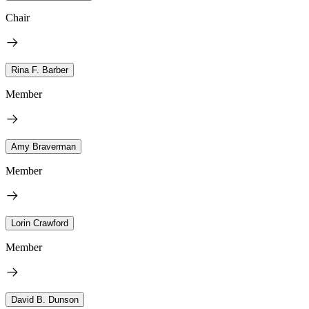
Chair
Rina F. Barber
Member
Amy Braverman
Member
Lorin Crawford
Member
David B. Dunson