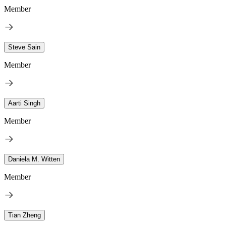
Member
Steve Sain
Member
Aarti Singh
Member
Daniela M. Witten
Member
Tian Zheng