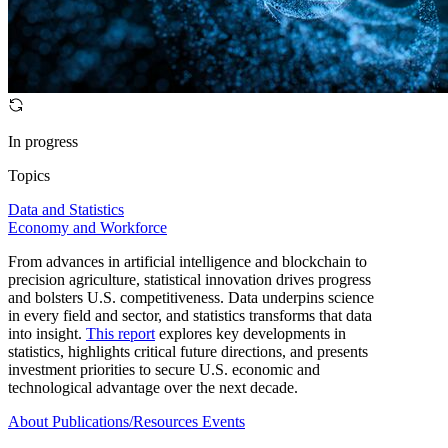
In progress
Topics
Data and Statistics
Economy and Workforce
From advances in artificial intelligence and blockchain to
precision agriculture, statistical innovation drives progress
and bolsters U.S. competitiveness. Data underpins science
in every field and sector, and statistics transforms that data
into insight.
This report
explores key developments in
statistics, highlights critical future directions, and presents
investment priorities to secure U.S. economic and
technological advantage over the next decade.
About
Publications/Resources
Events