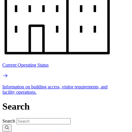
Current Operating Status
Information on building access, visitor requirements, and
facility operations.
Search
Search