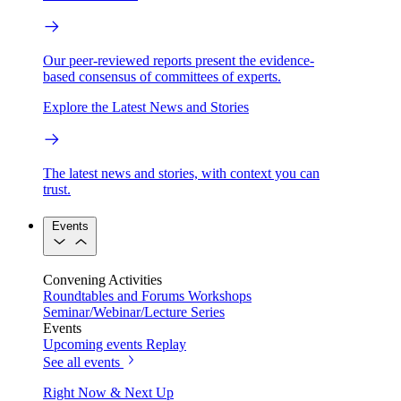
Our peer-reviewed reports present the evidence-
based consensus of committees of experts.
Explore the Latest News and Stories
The latest news and stories, with context you can
trust.
Events
Convening Activities
Roundtables and Forums
Workshops
Seminar/Webinar/Lecture Series
Events
Upcoming events
Replay
See all events
Right Now & Next Up