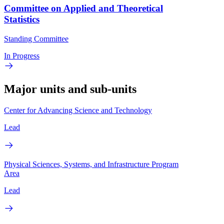
Committee on Applied and Theoretical
Statistics
Standing Committee
In Progress
Major units and sub-units
Center for Advancing Science and Technology
Lead
Physical Sciences, Systems, and Infrastructure Program
Area
Lead