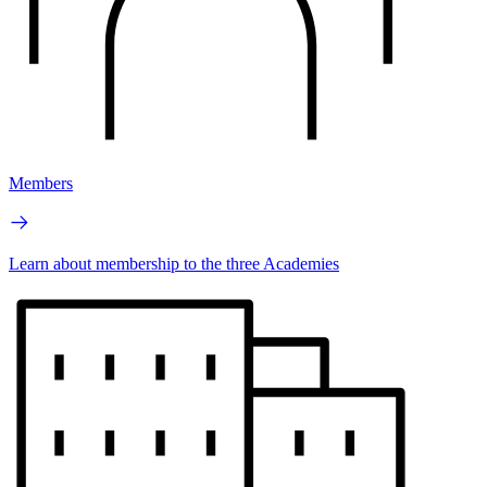
Members
Learn about membership to the three Academies