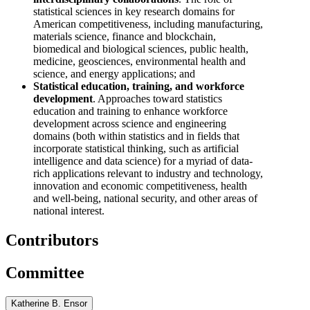
statistical sciences in key research domains for
American competitiveness, including manufacturing,
materials science, finance and blockchain,
biomedical and biological sciences, public health,
medicine, geosciences, environmental health and
science, and energy applications; and
Statistical education, training, and workforce
development
. Approaches toward statistics
education and training to enhance workforce
development across science and engineering
domains (both within statistics and in fields that
incorporate statistical thinking, such as artificial
intelligence and data science) for a myriad of data-
rich applications relevant to industry and technology,
innovation and economic competitiveness, health
and well-being, national security, and other areas of
national interest.
Contributors
Committee
Katherine B. Ensor