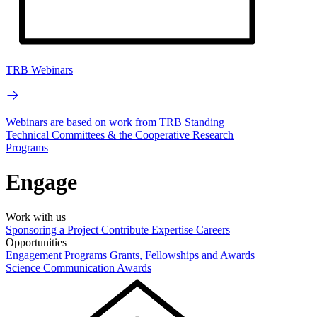
TRB Webinars
Webinars are based on work from TRB Standing
Technical Committees & the Cooperative Research
Programs
Engage
Work with us
Sponsoring a Project
Contribute Expertise
Careers
Opportunities
Engagement Programs
Grants, Fellowships and Awards
Science Communication Awards