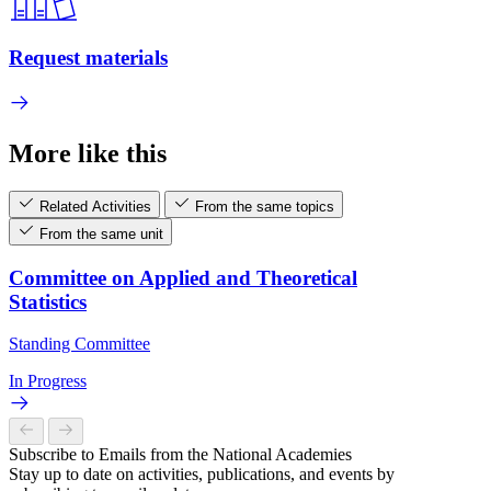
Request materials
More like this
Related Activities
From the same topics
From the same unit
Committee on Applied and Theoretical
Statistics
Standing Committee
In Progress
Subscribe to Emails from the National Academies
Stay up to date on activities, publications, and events by