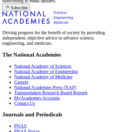
subscribing to email updates.
Subscribe
Driving progress for the benefit of society by providing
independent, objective advice to advance science,
engineering, and medicine.
The National Academies
National Academy of Sciences
National Academy of Engineering
National Academy of Medicine
Careers
National Academies Press (NAP)
Transportation Research Board Reports
MyAcademies Accounts
Contact Us
Journals and Periodicals
PNAS
PNAS Nexus