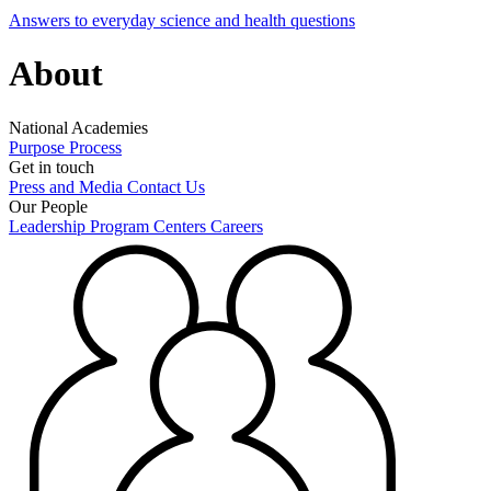
Answers to everyday science and health questions
About
National Academies
Purpose
Process
Get in touch
Press and Media
Contact Us
Our People
Leadership
Program Centers
Careers