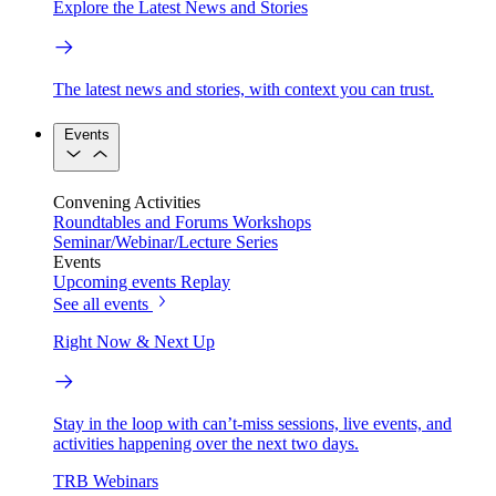
Explore the Latest News and Stories
The latest news and stories, with context you can trust.
Events
Convening Activities
Roundtables and Forums
Workshops
Seminar/Webinar/Lecture Series
Events
Upcoming events
Replay
See all events
Right Now & Next Up
Stay in the loop with can’t-miss sessions, live events, and
activities happening over the next two days.
TRB Webinars