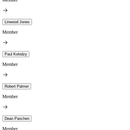
Linwood Jones
Member
Paul Kolodzy
Member
Robert Palmer
Member
Dean Paschen
Member