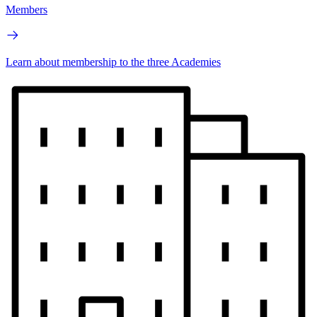
Members
Learn about membership to the three Academies