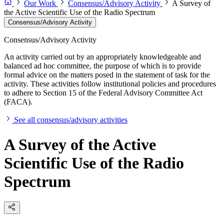
Our Work
Consensus/Advisory Activity
A Survey of
the Active Scientific Use of the Radio Spectrum
Consensus/Advisory Activity
Consensus/Advisory Activity
An activity carried out by an appropriately knowledgeable and
balanced ad hoc committee, the purpose of which is to provide
formal advice on the matters posed in the statement of task for the
activity. These activities follow institutional policies and procedures
to adhere to Section 15 of the Federal Advisory Committee Act
(FACA).
See all consensus/advisory activities
A Survey of the Active
Scientific Use of the Radio
Spectrum