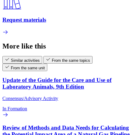
Request materials
More like this
Similar activities
From the same topics
From the same unit
Update of the Guide for the Care and Use of
Laboratory Animals, 9th Edition
Consensus/Advisory Activity
In Formation
Review of Methods and Data Needs for Calculating
the Potential Impact Area of a Natural Gas Pipeline