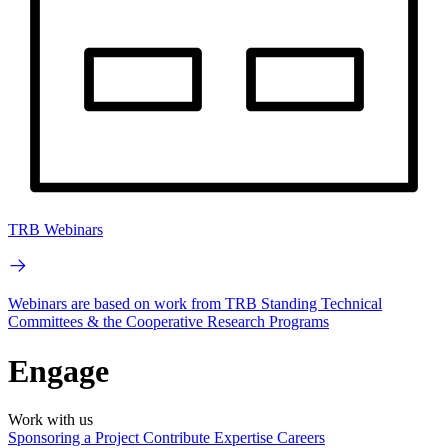
TRB Webinars
Webinars are based on work from TRB Standing Technical
Committees & the Cooperative Research Programs
Engage
Work with us
Sponsoring a Project
Contribute Expertise
Careers