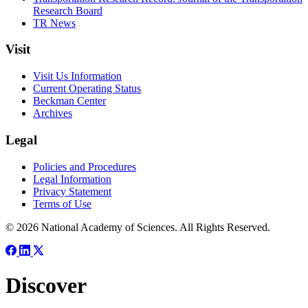
Research Board
TR News
Visit
Visit Us Information
Current Operating Status
Beckman Center
Archives
Legal
Policies and Procedures
Legal Information
Privacy Statement
Terms of Use
© 2026 National Academy of Sciences. All Rights Reserved.
Discover