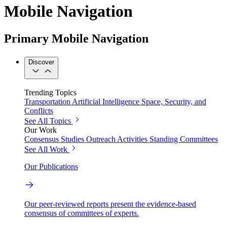
Mobile Navigation
Primary Mobile Navigation
Discover
Trending Topics
Transportation
Artificial Intelligence
Space, Security, and
Conflicts
See All Topics
Our Work
Consensus Studies
Outreach Activities
Standing Committees
See All Work
Our Publications
Our peer-reviewed reports present the evidence-based
consensus of committees of experts.