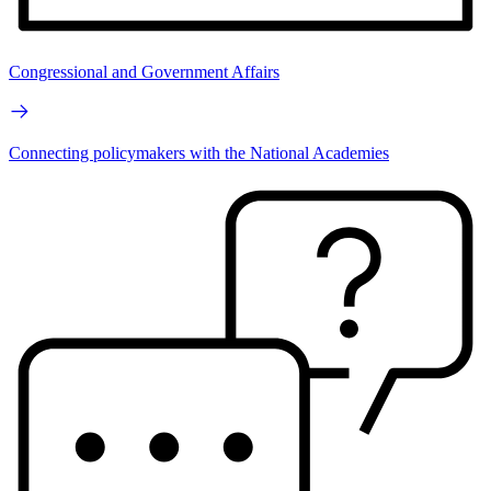
Congressional and Government Affairs
Connecting policymakers with the National Academies