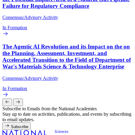
Failure for Regulatory Compliance
Consensus/Advisory Activity
In Formation
The Agentic AI Revolution and its Impact on the on
the Planning, Assessment, Investment, and
Accelerated Transition to the Field of Department of
War's Materials Science & Technology Enterprise
Consensus/Advisory Activity
In Formation
Subscribe to Emails from the National Academies
Stay up to date on activities, publications, and events by subscribing
to email updates.
Subscribe