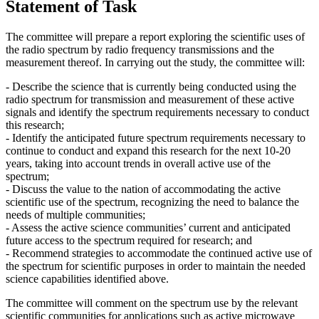
Statement of Task
The committee will prepare a report exploring the scientific uses of
the radio spectrum by radio frequency transmissions and the
measurement thereof. In carrying out the study, the committee will:
- Describe the science that is currently being conducted using the
radio spectrum for transmission and measurement of these active
signals and identify the spectrum requirements necessary to conduct
this research;
- Identify the anticipated future spectrum requirements necessary to
continue to conduct and expand this research for the next 10-20
years, taking into account trends in overall active use of the
spectrum;
- Discuss the value to the nation of accommodating the active
scientific use of the spectrum, recognizing the need to balance the
needs of multiple communities;
- Assess the active science communities’ current and anticipated
future access to the spectrum required for research; and
- Recommend strategies to accommodate the continued active use of
the spectrum for scientific purposes in order to maintain the needed
science capabilities identified above.
The committee will comment on the spectrum use by the relevant
scientific communities for applications such as active microwave