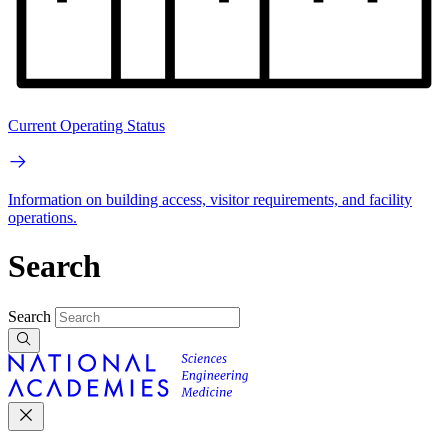
Current Operating Status
Information on building access, visitor requirements, and facility
operations.
Search
Search