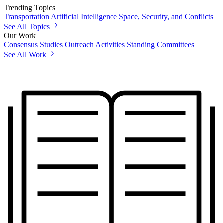
Trending Topics
Transportation
Artificial Intelligence
Space, Security, and Conflicts
See All Topics
Our Work
Consensus Studies
Outreach Activities
Standing Committees
See All Work