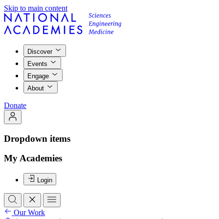
Skip to main content
Discover
Events
Engage
About
Donate
Dropdown items
My Academies
Login
Our Work