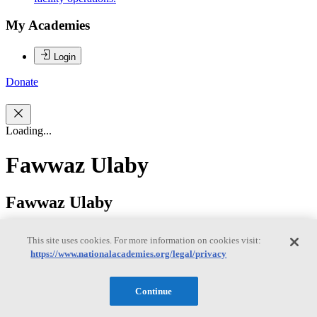
My Academies
Login
Donate
Loading...
Fawwaz Ulaby
Fawwaz Ulaby
This site uses cookies. For more information on cookies visit:
FAWWAZ T. ULABY is the Emmett Leith Distinguished Professor
https://www.nationalacademies.org/legal/privacy
of Electrical Engineering and Computer Science and Arthur
Thurnau Professor of Engineering at the University of Michigan. He
attended the American University of Beirut, from which he received
Continue
the B.S. degree in physics. He later received the Ph.D. in Electrical
Engineering from the University of Texas at Austin. Dr. Ulaby’s