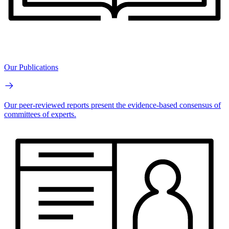
Our Publications
Our peer-reviewed reports present the evidence-based consensus of
committees of experts.