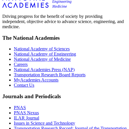
Driving progress for the benefit of society by providing
independent, objective advice to advance science, engineering, and
medicine.
The National Academies
National Academy of Sciences
National Academy of Engineering
National Academy of Medicine
Careers
National Academies Press (NAP)
Transportation Research Board Reports
MyAcademies Accounts
Contact Us
Journals and Periodicals
PNAS
PNAS Nexus
ILAR Journal
Issues in Science and Technology
Transportation Research Record: Journal of the Transportation