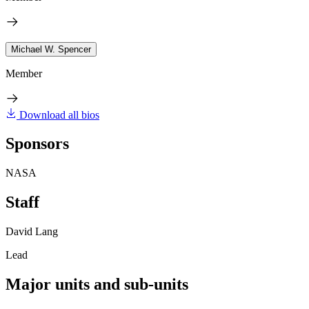
Michael W. Spencer
Member
Download all bios
Sponsors
NASA
Staff
David Lang
Lead
Major units and sub-units