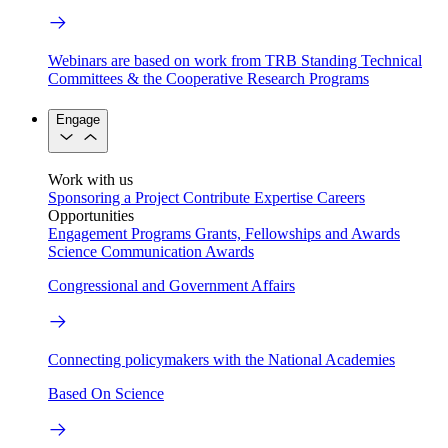
Webinars are based on work from TRB Standing Technical
Committees & the Cooperative Research Programs
Engage
Work with us
Sponsoring a Project
Contribute Expertise
Careers
Opportunities
Engagement Programs
Grants, Fellowships and Awards
Science Communication Awards
Congressional and Government Affairs
Connecting policymakers with the National Academies
Based On Science