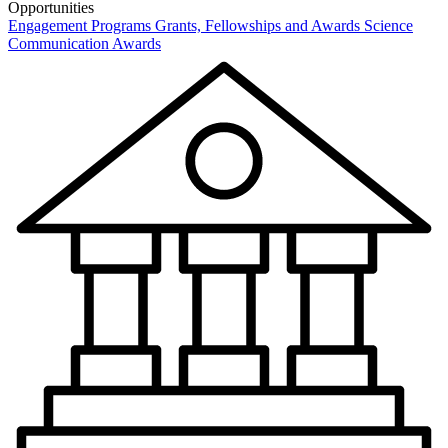
Opportunities
Engagement Programs
Grants, Fellowships and Awards
Science
Communication Awards