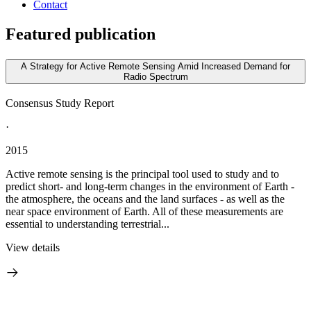
Contact
Featured publication
A Strategy for Active Remote Sensing Amid Increased Demand for
Radio Spectrum
Consensus Study Report
·
2015
Active remote sensing is the principal tool used to study and to
predict short- and long-term changes in the environment of Earth -
the atmosphere, the oceans and the land surfaces - as well as the
near space environment of Earth. All of these measurements are
essential to understanding terrestrial...
View details