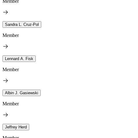
Member
Sandra L. Cruz-Pol
Member
Lennard A. Fisk
Member
Albin J. Gasiewski
Member
Jeffrey Herd
Member