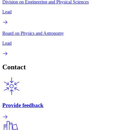
Division on Engineering and Physical Sciences
Lead
Board on Physics and Astronomy
Lead
Contact
Provide feedback