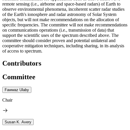
remote sensing (i.e., airborne and space-based radars) of Earth to
observe environmental phenomena, incoherent scatter radar studies
of the Earth's ionosphere and radar astronomy of Solar System
objects, but will not make recommendations on the allocation of
specific frequencies. The committee will not make recommendations
on communications operations (i.e., transmission of data) that
support the scientific uses of the spectrum described above. The
committee should consider proven and potential unilateral and
cooperative mitigation techniques, including sharing, in its analysis
of access to spectrum.
Contributors
Committee
Fawwaz Ulaby
Chair
Susan K. Avery