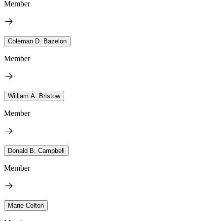
Member
Coleman D. Bazelon
Member
William A. Bristow
Member
Donald B. Campbell
Member
Marie Colton