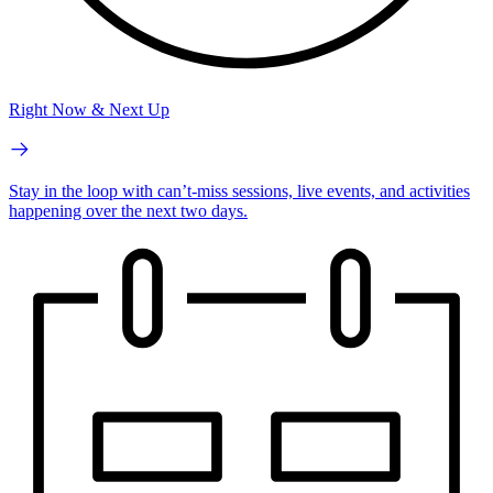
Right Now & Next Up
Stay in the loop with can’t-miss sessions, live events, and activities
happening over the next two days.