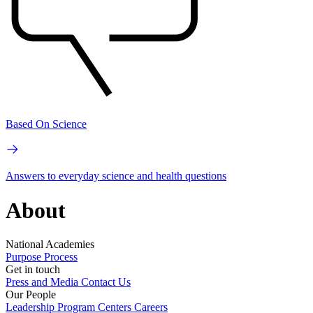
Based On Science
Answers to everyday science and health questions
About
National Academies
Purpose
Process
Get in touch
Press and Media
Contact Us
Our People
Leadership
Program Centers
Careers