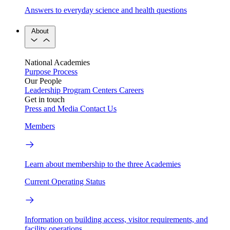
Answers to everyday science and health questions
About
National Academies
Purpose
Process
Our People
Leadership
Program Centers
Careers
Get in touch
Press and Media
Contact Us
Members
Learn about membership to the three Academies
Current Operating Status
Information on building access, visitor requirements, and
facility operations.