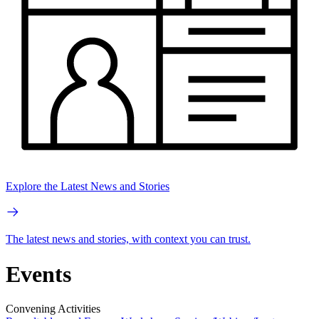
Explore the Latest News and Stories
The latest news and stories, with context you can trust.
Events
Convening Activities