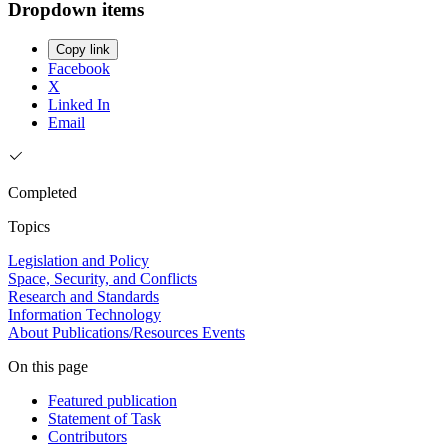
Dropdown items
Copy link
Facebook
X
Linked In
Email
Completed
Topics
Legislation and Policy
Space, Security, and Conflicts
Research and Standards
Information Technology
About
Publications/Resources
Events
On this page
Featured publication
Statement of Task
Contributors