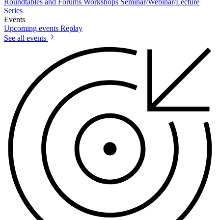
Roundtables and Forums
Workshops
Seminar/Webinar/Lecture
Series
Events
Upcoming events
Replay
See all events