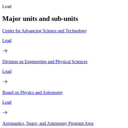
Lead
Major units and sub-units
Center for Advancing Science and Technology
Lead
Division on Engineering and Physical Sciences
Lead
Board on Physics and Astronomy
Lead
Aeronautics, Space, and Astronomy Program Area