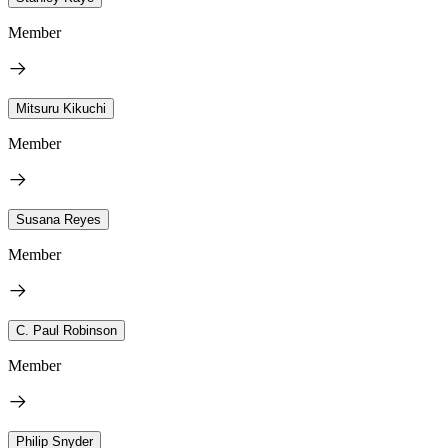
Member
Mitsuru Kikuchi
Member
Susana Reyes
Member
C. Paul Robinson
Member
Philip Snyder