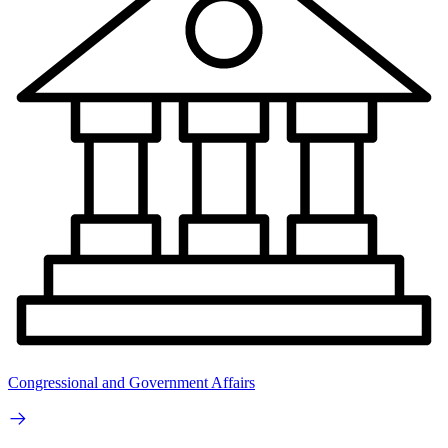
Congressional and Government Affairs