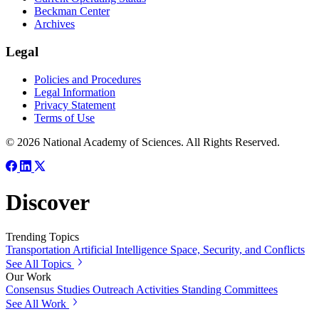
Beckman Center
Archives
Legal
Policies and Procedures
Legal Information
Privacy Statement
Terms of Use
© 2026 National Academy of Sciences. All Rights Reserved.
Discover
Trending Topics
Transportation
Artificial Intelligence
Space, Security, and Conflicts
See All Topics
Our Work
Consensus Studies
Outreach Activities
Standing Committees
See All Work