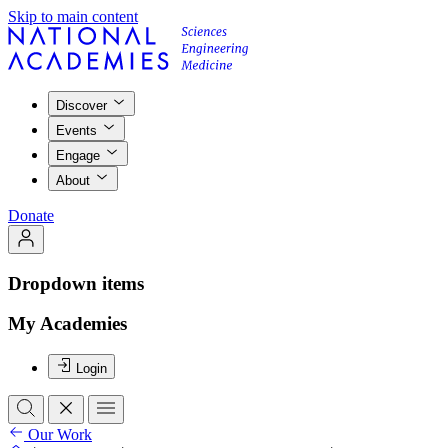
Skip to main content
Discover
Events
Engage
About
Donate
Dropdown items
My Academies
Login
Our Work