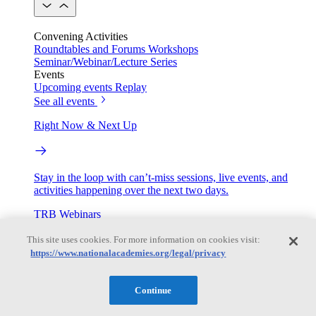
Convening Activities
Roundtables and Forums
Workshops
Seminar/Webinar/Lecture Series
Events
Upcoming events
Replay
See all events
Right Now & Next Up
Stay in the loop with can’t-miss sessions, live events, and
activities happening over the next two days.
TRB Webinars
This site uses cookies. For more information on cookies visit:
https://www.nationalacademies.org/legal/privacy
Webinars are based on work from TRB Standing Technical
Committees & the Cooperative Research Programs
Continue
Engage