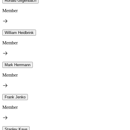
Ronald Gilgenbach
Member
William Heidbrink
Member
Mark Herrmann
Member
Frank Jenko
Member
Stanley Kaye