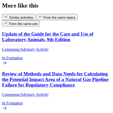
More like this
Similar activities
From the same topics
From the same unit
Update of the Guide for the Care and Use of
Laboratory Animals, 9th Edition
Consensus/Advisory Activity
In Formation
Review of Methods and Data Needs for Calculating
the Potential Impact Area of a Natural Gas Pipeline
Failure for Regulatory Compliance
Consensus/Advisory Activity
In Formation