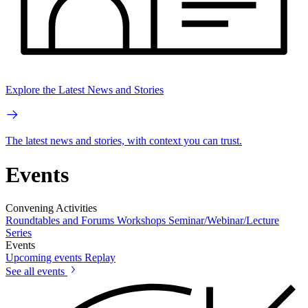
Explore the Latest News and Stories
The latest news and stories, with context you can trust.
Events
Convening Activities
Roundtables and Forums
Workshops
Seminar/Webinar/Lecture
Series
Events
Upcoming events
Replay
See all events