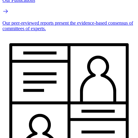
Our Publications
Our peer-reviewed reports present the evidence-based consensus of
committees of experts.