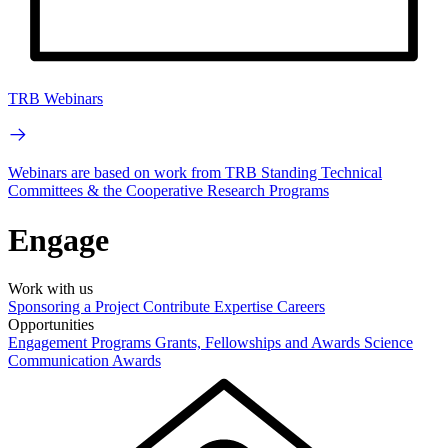
TRB Webinars
Webinars are based on work from TRB Standing Technical
Committees & the Cooperative Research Programs
Engage
Work with us
Sponsoring a Project
Contribute Expertise
Careers
Opportunities
Engagement Programs
Grants, Fellowships and Awards
Science
Communication Awards