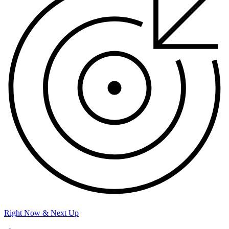
Right Now & Next Up