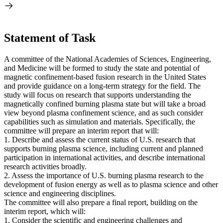
Statement of Task
A committee of the National Academies of Sciences, Engineering,
and Medicine will be formed to study the state and potential of
magnetic confinement-based fusion research in the United States
and provide guidance on a long-term strategy for the field. The
study will focus on research that supports understanding the
magnetically confined burning plasma state but will take a broad
view beyond plasma confinement science, and as such consider
capabilities such as simulation and materials. Specifically, the
committee will prepare an interim report that will:
1. Describe and assess the current status of U.S. research that
supports burning plasma science, including current and planned
participation in international activities, and describe international
research activities broadly.
2. Assess the importance of U.S. burning plasma research to the
development of fusion energy as well as to plasma science and other
science and engineering disciplines.
The committee will also prepare a final report, building on the
interim report, which will:
1. Consider the scientific and engineering challenges and