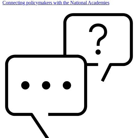
Connecting policymakers with the National Academies