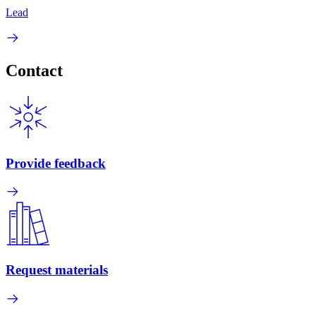
Lead
Contact
Provide feedback
Request materials