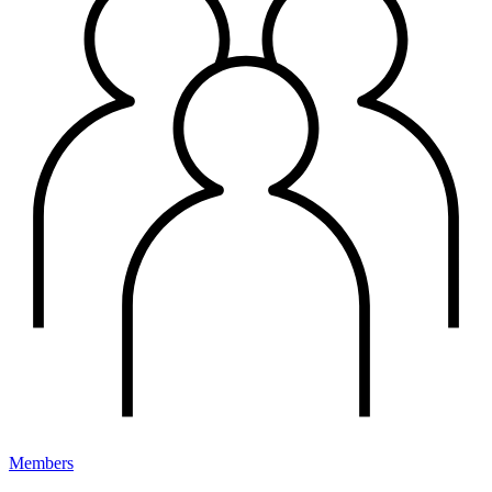
Members