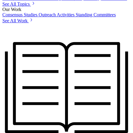
See All Topics
Our Work
Consensus Studies
Outreach Activities
Standing Committees
See All Work