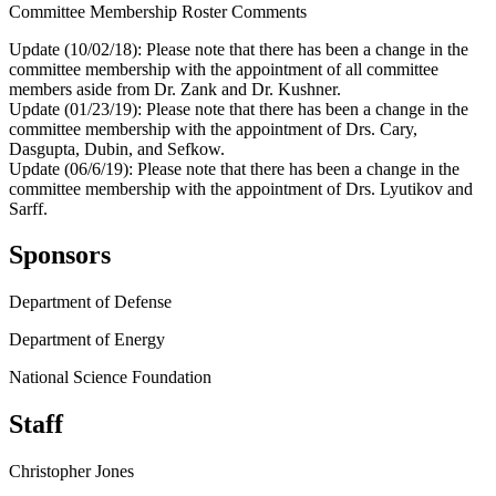
Committee Membership Roster Comments
Update (10/02/18): Please note that there has been a change in the
committee membership with the appointment of all committee
members aside from Dr. Zank and Dr. Kushner.
Update (01/23/19): Please note that there has been a change in the
committee membership with the appointment of Drs. Cary,
Dasgupta, Dubin, and Sefkow.
Update (06/6/19): Please note that there has been a change in the
committee membership with the appointment of Drs. Lyutikov and
Sarff.
Sponsors
Department of Defense
Department of Energy
National Science Foundation
Staff
Christopher Jones