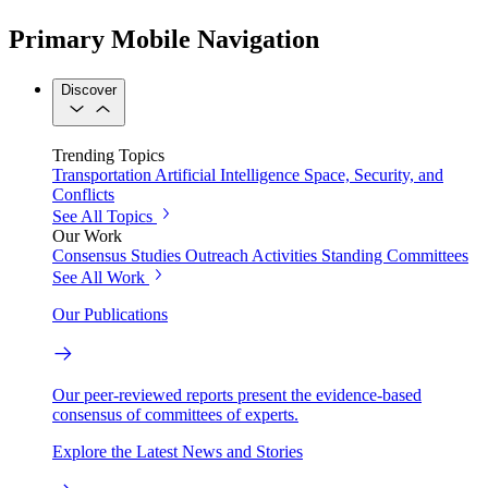
Primary Mobile Navigation
Discover
Trending Topics
Transportation
Artificial Intelligence
Space, Security, and
Conflicts
See All Topics
Our Work
Consensus Studies
Outreach Activities
Standing Committees
See All Work
Our Publications
Our peer-reviewed reports present the evidence-based
consensus of committees of experts.
Explore the Latest News and Stories