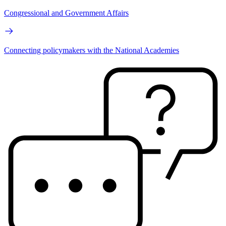
Congressional and Government Affairs
Connecting policymakers with the National Academies