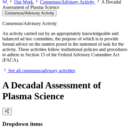
Our Work
Consensus/Advisory Activity
A Decadal
Assessment of Plasma Science
Consensus/Advisory Activity
Consensus/Advisory Activity
An activity carried out by an appropriately knowledgeable and
balanced ad hoc committee, the purpose of which is to provide
formal advice on the matters posed in the statement of task for the
activity. These activities follow institutional policies and procedures
to adhere to Section 15 of the Federal Advisory Committee Act
(FACA).
See all consensus/advisory activities
A Decadal Assessment of
Plasma Science
Dropdown items