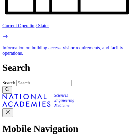
Current Operating Status
Information on building access, visitor requirements, and facility
operations.
Search
Search
Mobile Navigation