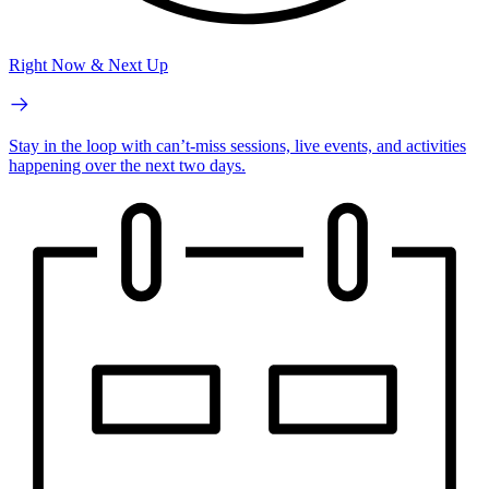
Right Now & Next Up
Stay in the loop with can’t-miss sessions, live events, and activities
happening over the next two days.