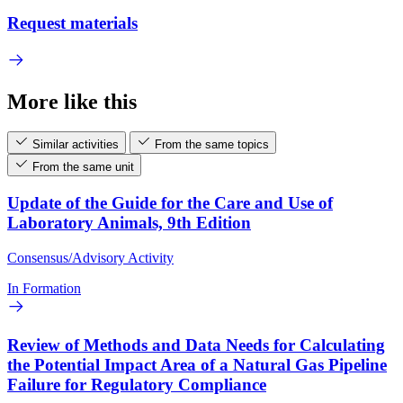
Request materials
More like this
Similar activities
From the same topics
From the same unit
Update of the Guide for the Care and Use of
Laboratory Animals, 9th Edition
Consensus/Advisory Activity
In Formation
Review of Methods and Data Needs for Calculating
the Potential Impact Area of a Natural Gas Pipeline
Failure for Regulatory Compliance