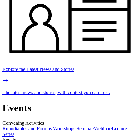
Explore the Latest News and Stories
The latest news and stories, with context you can trust.
Events
Convening Activities
Roundtables and Forums
Workshops
Seminar/Webinar/Lecture
Series
Events