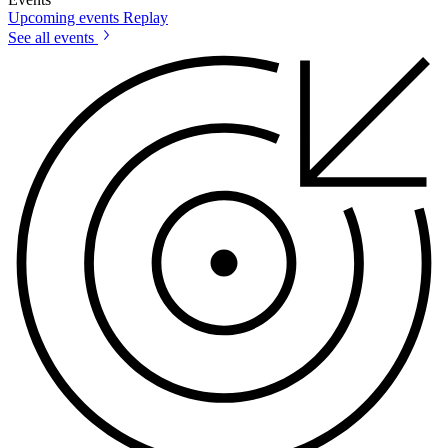
Upcoming events
Replay
See all events