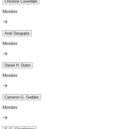
Christine Coverdale
Member
Arati Dasgupta
Member
Daniel H. Dubin
Member
Cameron G. Geddes
Member