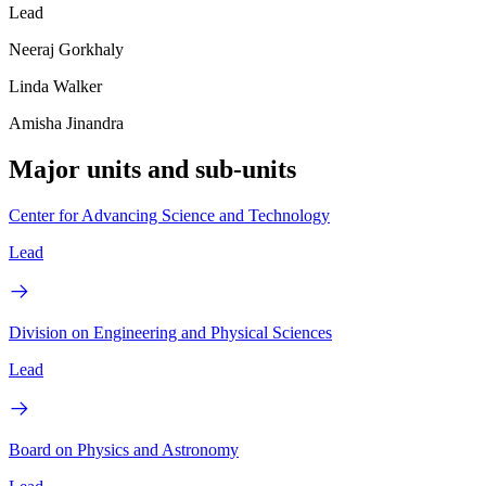
Lead
Neeraj Gorkhaly
Linda Walker
Amisha Jinandra
Major units and sub-units
Center for Advancing Science and Technology
Lead
Division on Engineering and Physical Sciences
Lead
Board on Physics and Astronomy