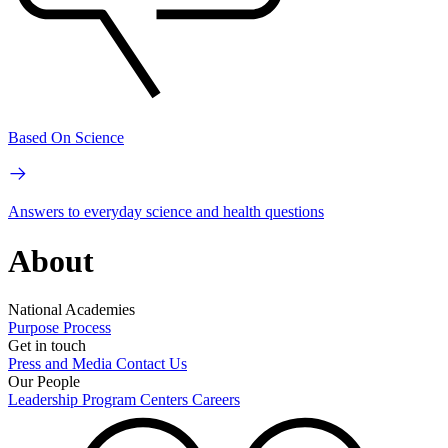
Based On Science
Answers to everyday science and health questions
About
National Academies
Purpose
Process
Get in touch
Press and Media
Contact Us
Our People
Leadership
Program Centers
Careers