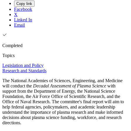
Copy link
Facebook
X
Linked In
Email
Completed
Topics
Legislation and Policy
Research and Standards
The National Academies of Sciences, Engineering, and Medicine
will conduct the
Decadal Assessment of Plasma Science
with
support from the Department of Energy, the National Science
Foundation, the Air Force Office of Scientific Research, and the
Office of Naval Research. The committee's final report will aim to
help federal agencies, policymakers, and academic leadership
understand the importance of plasma research and make informed
decisions about plasma science funding, workforce, and research
directions.