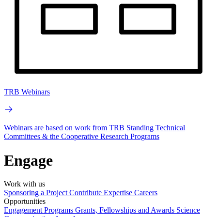
TRB Webinars
Webinars are based on work from TRB Standing Technical
Committees & the Cooperative Research Programs
Engage
Work with us
Sponsoring a Project
Contribute Expertise
Careers
Opportunities
Engagement Programs
Grants, Fellowships and Awards
Science