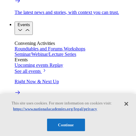
The latest news and stories, with context you can trust.
Events
Convening Activities
Roundtables and Forums
Workshops
Seminar/Webinar/Lecture Series
Events
Upcoming events
Replay
See all events
Right Now & Next Up
This site uses cookies. For more information on cookies visit:
Stay in the loop with can’t-miss sessions, live events, and
https://www.nationalacademies.org/legal/privacy
activities happening over the next two days.
TRB Webinars
Continue