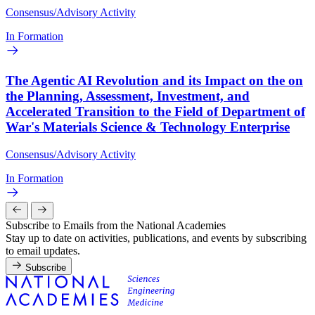
Consensus/Advisory Activity
In Formation
The Agentic AI Revolution and its Impact on the on
the Planning, Assessment, Investment, and
Accelerated Transition to the Field of Department of
War's Materials Science & Technology Enterprise
Consensus/Advisory Activity
In Formation
Subscribe to Emails from the National Academies
Stay up to date on activities, publications, and events by subscribing
to email updates.
Subscribe