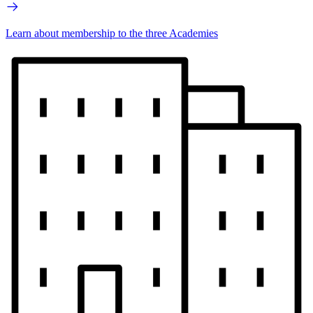
Learn about membership to the three Academies