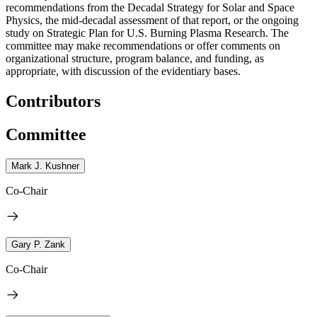
recommendations from the Decadal Strategy for Solar and Space
Physics, the mid-decadal assessment of that report, or the ongoing
study on Strategic Plan for U.S. Burning Plasma Research. The
committee may make recommendations or offer comments on
organizational structure, program balance, and funding, as
appropriate, with discussion of the evidentiary bases.
Contributors
Committee
Mark J. Kushner
Co-Chair
Gary P. Zank
Co-Chair