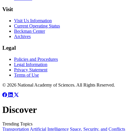
Visit
Visit Us Information
Current Operating Status
Beckman Center
Archives
Legal
Policies and Procedures
Legal Information
Privacy Statement
Terms of Use
© 2026 National Academy of Sciences. All Rights Reserved.
Discover
Trending Topics
Transportation
Artificial Intelligence
Space, Security, and Conflicts