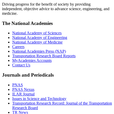
Driving progress for the benefit of society by providing
independent, objective advice to advance science, engineering, and
medicine.
The National Academies
National Academy of Sciences
National Academy of Engineering
National Academy of Medicine
Careers
National Academies Press (NAP)
Transportation Research Board Reports
MyAcademies Accounts
Contact Us
Journals and Periodicals
PNAS
PNAS Nexus
ILAR Journal
Issues in Science and Technology
Transportation Research Record: Journal of the Transportation
Research Board
TR News