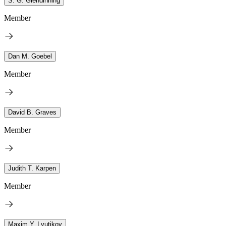
S. G. Glendinning
Member
Dan M. Goebel
Member
David B. Graves
Member
Judith T. Karpen
Member
Maxim Y. Lyutikov