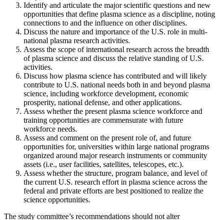
Identify and articulate the major scientific questions and new
opportunities that define plasma science as a discipline, noting
connections to and the influence on other disciplines.
Discuss the nature and importance of the U.S. role in multi-
national plasma research activities.
Assess the scope of international research across the breadth
of plasma science and discuss the relative standing of U.S.
activities.
Discuss how plasma science has contributed and will likely
contribute to U.S. national needs both in and beyond plasma
science, including workforce development, economic
prosperity, national defense, and other applications.
Assess whether the present plasma science workforce and
training opportunities are commensurate with future
workforce needs.
Assess and comment on the present role of, and future
opportunities for, universities within large national programs
organized around major research instruments or community
assets (i.e., user facilities, satellites, telescopes, etc.).
Assess whether the structure, program balance, and level of
the current U.S. research effort in plasma science across the
federal and private efforts are best positioned to realize the
science opportunities.
The study committee’s recommendations should not alter