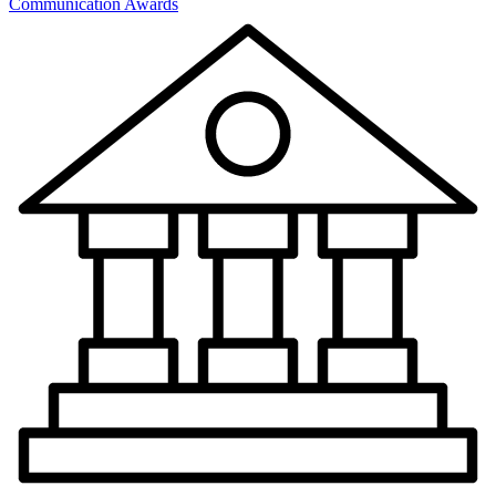
Communication Awards