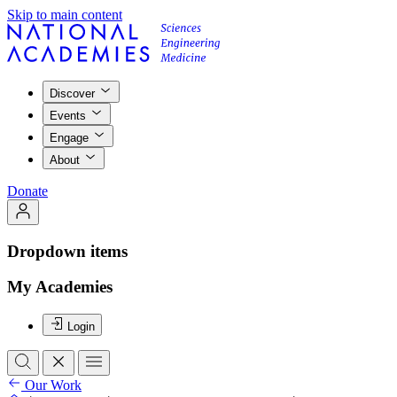
Skip to main content
Discover
Events
Engage
About
Donate
Dropdown items
My Academies
Login
Our Work