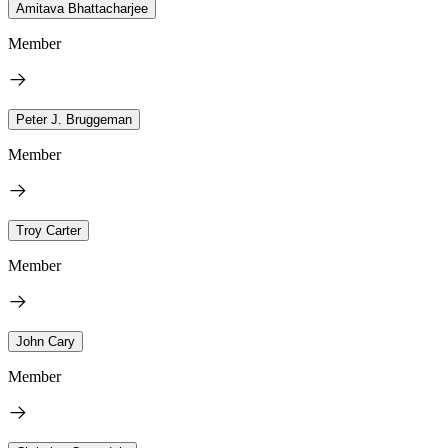
Amitava Bhattacharjee
Member
Peter J. Bruggeman
Member
Troy Carter
Member
John Cary
Member