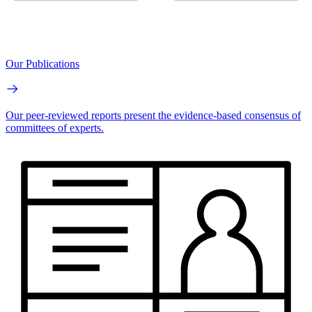
Our Publications
Our peer-reviewed reports present the evidence-based consensus of
committees of experts.