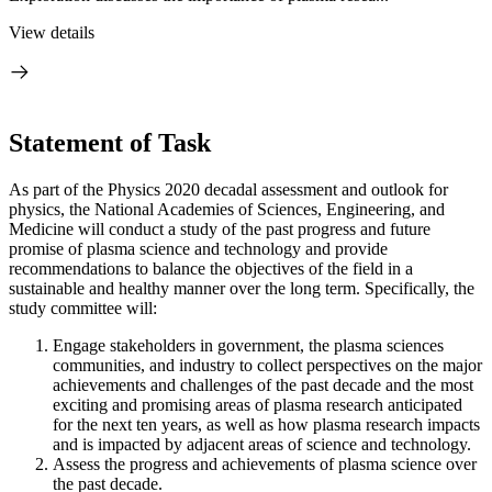
View details
Statement of Task
As part of the Physics 2020 decadal assessment and outlook for
physics, the National Academies of Sciences, Engineering, and
Medicine will conduct a study of the past progress and future
promise of plasma science and technology and provide
recommendations to balance the objectives of the field in a
sustainable and healthy manner over the long term. Specifically, the
study committee will:
Engage stakeholders in government, the plasma sciences
communities, and industry to collect perspectives on the major
achievements and challenges of the past decade and the most
exciting and promising areas of plasma research anticipated
for the next ten years, as well as how plasma research impacts
and is impacted by adjacent areas of science and technology.
Assess the progress and achievements of plasma science over
the past decade.