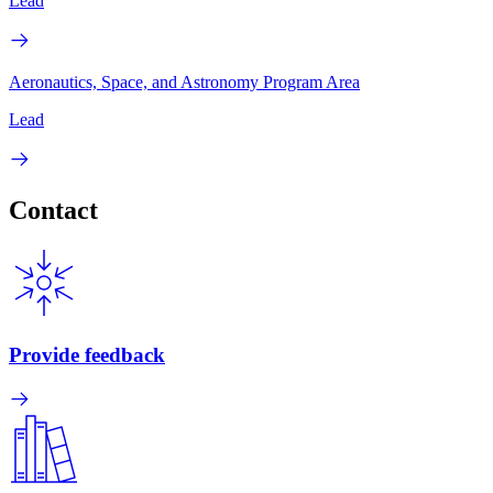
Lead
Aeronautics, Space, and Astronomy Program Area
Lead
Contact
Provide feedback