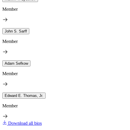
Member
John S. Sarff
Member
Adam Sefkow
Member
Edward E. Thomas, Jr.
Member
Download all bios