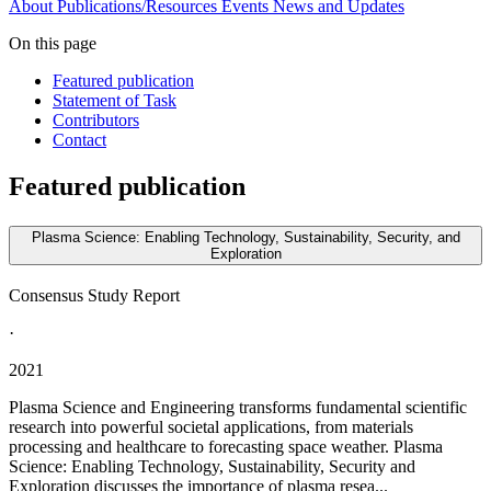
About
Publications/Resources
Events
News and Updates
On this page
Featured publication
Statement of Task
Contributors
Contact
Featured publication
Plasma Science: Enabling Technology, Sustainability, Security, and
Exploration
Consensus Study Report
·
2021
Plasma Science and Engineering transforms fundamental scientific
research into powerful societal applications, from materials
processing and healthcare to forecasting space weather. Plasma
Science: Enabling Technology, Sustainability, Security and
Exploration discusses the importance of plasma resea...