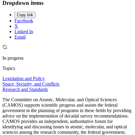
Dropdown items
Copy link
Facebook
X
Linked In
Email
In progress
Topics
Legislation and Policy
Space, Security, and Conflicts
Research and Standards
The Committee on Atomic, Molecular, and Optical Sciences
(CAMOS) supports scientific progress and assists the federal
government in the planning of programs in these fields by providing
advice on the implementation of decadal survey recommendations.
CAMOS provides an independent, authoritative forum for
identifying and discussing issues in atomic, molecular, and optical
sciences among the research community, the federal government,