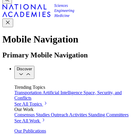
Mobile Navigation
Primary Mobile Navigation
Discover
Trending Topics
Transportation
Artificial Intelligence
Space, Security, and
Conflicts
See All Topics
Our Work
Consensus Studies
Outreach Activities
Standing Committees
See All Work
Our Publications