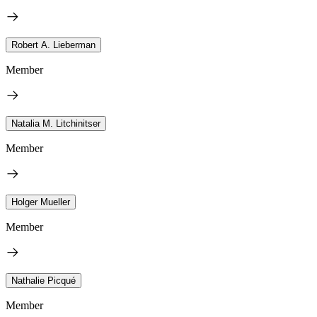
Robert A. Lieberman
Member
Natalia M. Litchinitser
Member
Holger Mueller
Member
Nathalie Picqué
Member