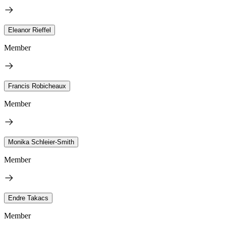
Eleanor Rieffel
Member
Francis Robicheaux
Member
Monika Schleier-Smith
Member
Endre Takacs
Member