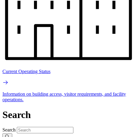
Current Operating Status
Information on building access, visitor requirements, and facility
operations.
Search
Search