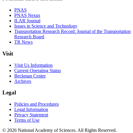
PNAS
PNAS Nexus
ILAR Journal
Issues in Science and Technology
Transportation Research Record: Journal of the Transportation
Research Board
TR News
Visit
Visit Us Information
Current Operating Status
Beckman Center
Archives
Legal
Policies and Procedures
Legal Information
Privacy Statement
Terms of Use
© 2026 National Academy of Sciences. All Rights Reserved.