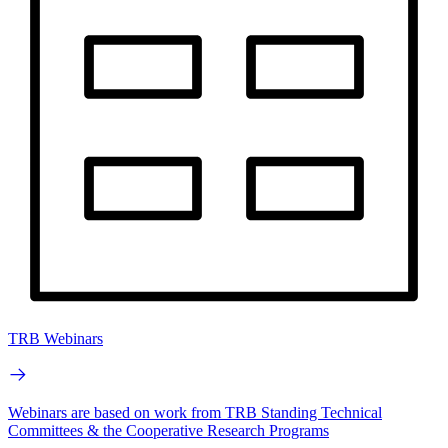
TRB Webinars
Webinars are based on work from TRB Standing Technical
Committees & the Cooperative Research Programs