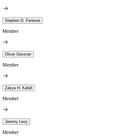
Stephen D. Fantone
Member
Oliver Gessner
Member
Zakya H. Kafafi
Member
Jeremy Levy
Member