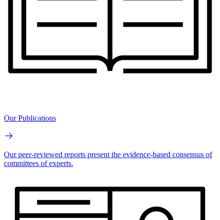
Our Publications
Our peer-reviewed reports present the evidence-based consensus of
committees of experts.