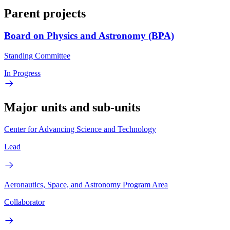
Parent projects
Board on Physics and Astronomy (BPA)
Standing Committee
In Progress
Major units and sub-units
Center for Advancing Science and Technology
Lead
Aeronautics, Space, and Astronomy Program Area
Collaborator