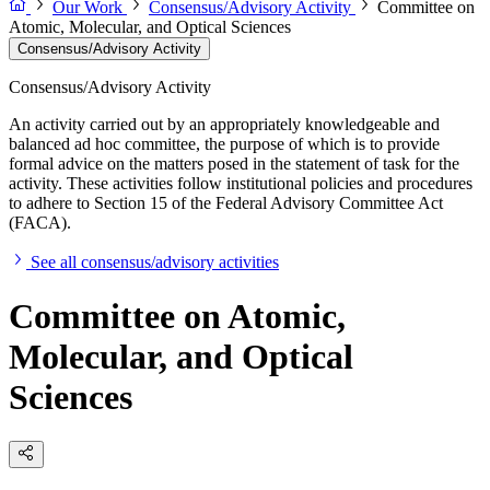
Our Work
Consensus/Advisory Activity
Committee on
Atomic, Molecular, and Optical Sciences
Consensus/Advisory Activity
Consensus/Advisory Activity
An activity carried out by an appropriately knowledgeable and
balanced ad hoc committee, the purpose of which is to provide
formal advice on the matters posed in the statement of task for the
activity. These activities follow institutional policies and procedures
to adhere to Section 15 of the Federal Advisory Committee Act
(FACA).
See all consensus/advisory activities
Committee on Atomic,
Molecular, and Optical
Sciences