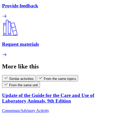
Provide feedback
Request materials
More like this
Similar activities
From the same topics
From the same unit
Update of the Guide for the Care and Use of
Laboratory Animals, 9th Edition
Consensus/Advisory Activity