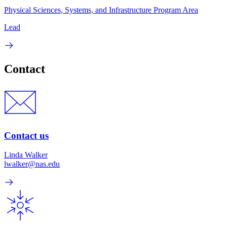
Physical Sciences, Systems, and Infrastructure Program Area
Lead
Contact
Contact us
Linda Walker
lwalker@nas.edu