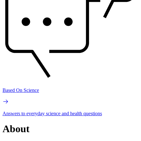
Based On Science
Answers to everyday science and health questions
About