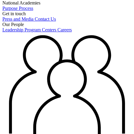
National Academies
Purpose
Process
Get in touch
Press and Media
Contact Us
Our People
Leadership
Program Centers
Careers