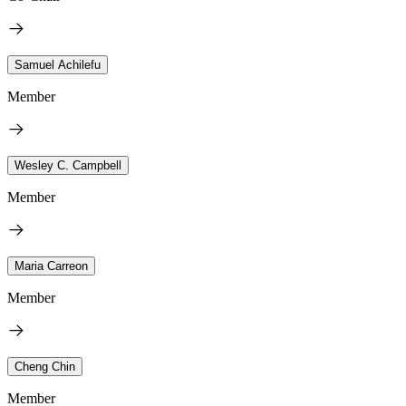
Samuel Achilefu
Member
Wesley C. Campbell
Member
Maria Carreon
Member
Cheng Chin
Member