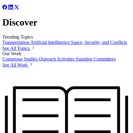
Discover
Trending Topics
Transportation
Artificial Intelligence
Space, Security, and Conflicts
See All Topics
Our Work
Consensus Studies
Outreach Activities
Standing Committees
See All Work