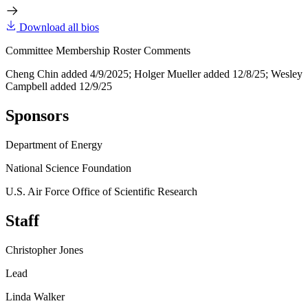
Download all bios
Committee Membership Roster Comments
Cheng Chin added 4/9/2025; Holger Mueller added 12/8/25; Wesley
Campbell added 12/9/25
Sponsors
Department of Energy
National Science Foundation
U.S. Air Force Office of Scientific Research
Staff
Christopher Jones
Lead
Linda Walker