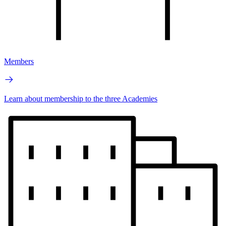
Members
Learn about membership to the three Academies