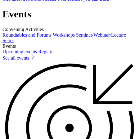
Events
Convening Activities
Roundtables and Forums
Workshops
Seminar/Webinar/Lecture
Series
Events
Upcoming events
Replay
See all events