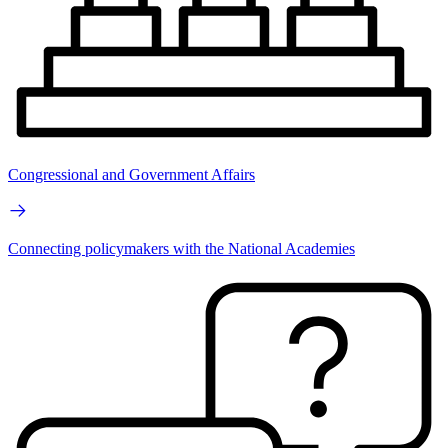
Congressional and Government Affairs
Connecting policymakers with the National Academies