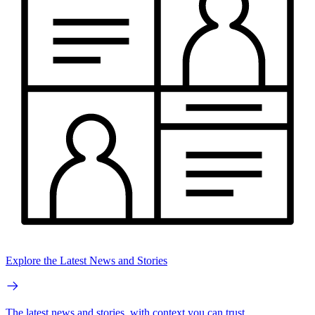
Explore the Latest News and Stories
The latest news and stories, with context you can trust.