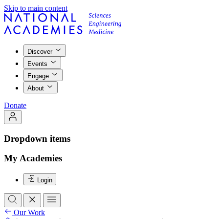
Skip to main content
Discover
Events
Engage
About
Donate
Dropdown items
My Academies
Login
Our Work