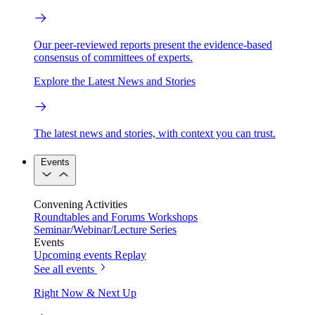
Our peer-reviewed reports present the evidence-based
consensus of committees of experts.
Explore the Latest News and Stories
The latest news and stories, with context you can trust.
Events
Convening Activities
Roundtables and Forums
Workshops
Seminar/Webinar/Lecture Series
Events
Upcoming events
Replay
See all events
Right Now & Next Up