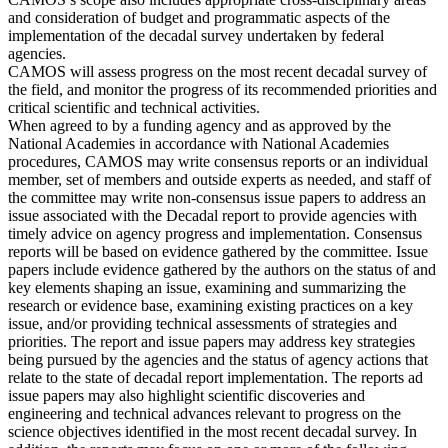
and consideration of budget and programmatic aspects of the
implementation of the decadal survey undertaken by federal
agencies.
CAMOS will assess progress on the most recent decadal survey of
the field, and monitor the progress of its recommended priorities and
critical scientific and technical activities.
When agreed to by a funding agency and as approved by the
National Academies in accordance with National Academies
procedures, CAMOS may write consensus reports or an individual
member, set of members and outside experts as needed, and staff of
the committee may write non-consensus issue papers to address an
issue associated with the Decadal report to provide agencies with
timely advice on agency progress and implementation. Consensus
reports will be based on evidence gathered by the committee. Issue
papers include evidence gathered by the authors on the status of and
key elements shaping an issue, examining and summarizing the
research or evidence base, examining existing practices on a key
issue, and/or providing technical assessments of strategies and
priorities. The report and issue papers may address key strategies
being pursued by the agencies and the status of agency actions that
relate to the state of decadal report implementation. The reports ad
issue papers may also highlight scientific discoveries and
engineering and technical advances relevant to progress on the
science objectives identified in the most recent decadal survey. In