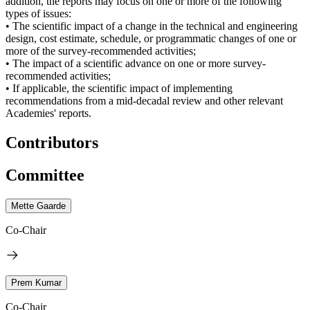
addition, the reports may focus on one or more of the following
types of issues:
• The scientific impact of a change in the technical and engineering
design, cost estimate, schedule, or programmatic changes of one or
more of the survey-recommended activities;
• The impact of a scientific advance on one or more survey-
recommended activities;
• If applicable, the scientific impact of implementing
recommendations from a mid-decadal review and other relevant
Academies' reports.
Contributors
Committee
Mette Gaarde
Co-Chair
Prem Kumar
Co-Chair