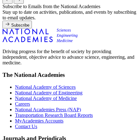
Subscribe to Emails from the National Academies
Stay up to date on activities, publications, and events by subscribing
to email updates.
Subscribe
Driving progress for the benefit of society by providing
independent, objective advice to advance science, engineering, and
medicine.
The National Academies
National Academy of Sciences
National Academy of Engineering
National Academy of Medicine
Careers
National Academies Press (NAP)
Transportation Research Board Reports
MyAcademies Accounts
Contact Us
Journals and Periodicals