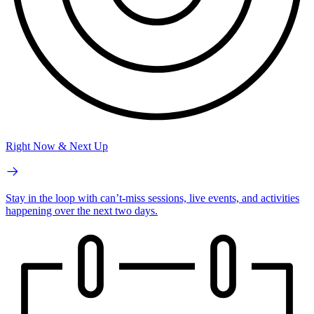
Right Now & Next Up
Stay in the loop with can’t-miss sessions, live events, and activities
happening over the next two days.