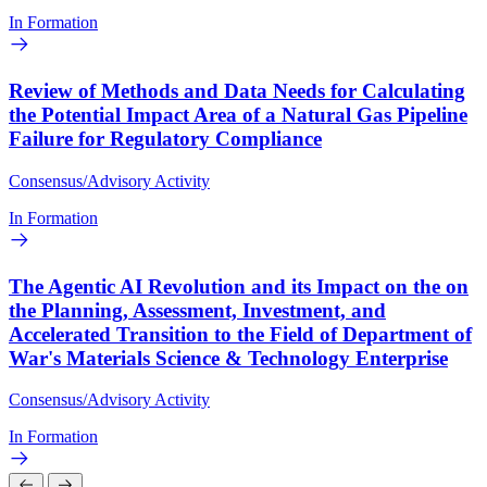
In Formation
Review of Methods and Data Needs for Calculating
the Potential Impact Area of a Natural Gas Pipeline
Failure for Regulatory Compliance
Consensus/Advisory Activity
In Formation
The Agentic AI Revolution and its Impact on the on
the Planning, Assessment, Investment, and
Accelerated Transition to the Field of Department of
War's Materials Science & Technology Enterprise
Consensus/Advisory Activity
In Formation