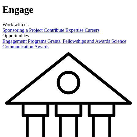
Engage
Work with us
Sponsoring a Project
Contribute Expertise
Careers
Opportunities
Engagement Programs
Grants, Fellowships and Awards
Science
Communication Awards