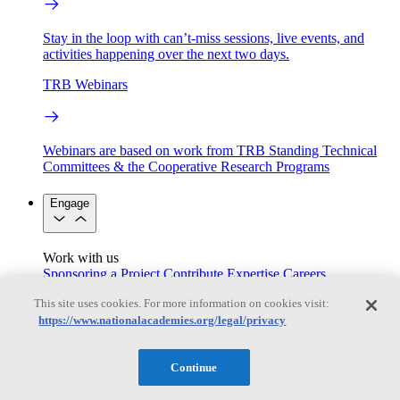
Stay in the loop with can’t-miss sessions, live events, and
activities happening over the next two days.
TRB Webinars
Webinars are based on work from TRB Standing Technical
Committees & the Cooperative Research Programs
Engage
Work with us
Sponsoring a Project
Contribute Expertise
Careers
Opportunities
This site uses cookies. For more information on cookies visit:
Engagement Programs
Grants, Fellowships and Awards
https://www.nationalacademies.org/legal/privacy
Science Communication Awards
Congressional and Government Affairs
Continue