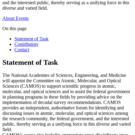
and the interested public, thereby serving as a unifying force in this
diverse and varied field.
About
Events
On this page
Statement of Task
Contributors
Contact
Statement of Task
The National Academies of Sciences, Engineering, and Medicine
will appoint the Committee on Atomic, Molecular, and Optical
Sciences (CAMOS) to support scientific progress in atomic,
molecular, and optical sciences and to assist the federal government
in planning programs in these fields by providing advice on the
implementation of decadal survey recommendations. CAMOS
provides an independent, authoritative forum for identifying and
discussing issues in atomic, molecular, and optical sciences among
the research community, the federal government, and the interested
public, thereby serving as a unifying force in this diverse and varied
field.
CAMOS’s scope also includes appropriate cross-disciplinary areas