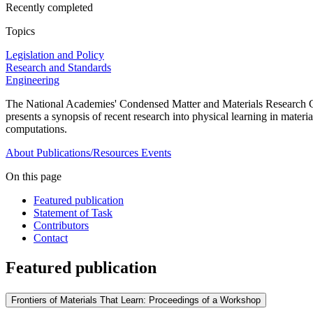
Recently completed
Topics
Legislation and Policy
Research and Standards
Engineering
The National Academies' Condensed Matter and Materials Research C
presents a synopsis of recent research into physical learning in materia
computations.
About
Publications/Resources
Events
On this page
Featured publication
Statement of Task
Contributors
Contact
Featured publication
Frontiers of Materials That Learn: Proceedings of a Workshop