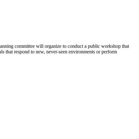
ning committee will organize to conduct a public workshop that
erials that respond to new, never-seen environments or perform