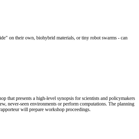
ide" on their own, biohybrid materials, or tiny robot swarms - can
 that presents a high-level synopsis for scientists and policymakers
d to new, never-seen environments or perform computations. The planning
 rapporteur will prepare workshop proceedings.