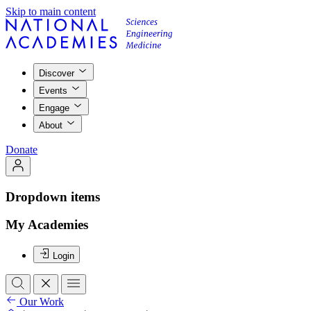
Skip to main content
Discover
Events
Engage
About
Donate
Dropdown items
My Academies
Login
Our Work