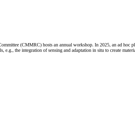
ommittee (CMMRC) hosts an annual workshop. In 2025, an ad hoc plan
ls, e.g., the integration of sensing and adaptation in situ to create mat