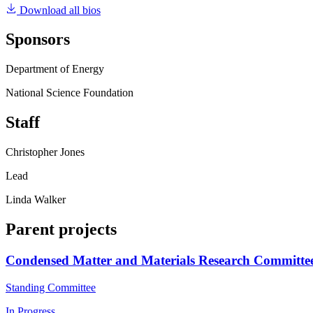
Download all bios
Sponsors
Department of Energy
National Science Foundation
Staff
Christopher Jones
Lead
Linda Walker
Parent projects
Condensed Matter and Materials Research Committe
Standing Committee
In Progress