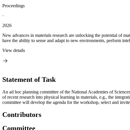
Proceedings
·
2026
New advances in materials research are unlocking the potential of mate
have the ability to sense and adapt to new environments, perform intelli
View details
Statement of Task
An ad hoc planning committee of the National Academies of Sciences, 
of recent research into physical learning in materials, e.g., the integ
committee will develop the agenda for the workshop, select and invit
Contributors
Committee