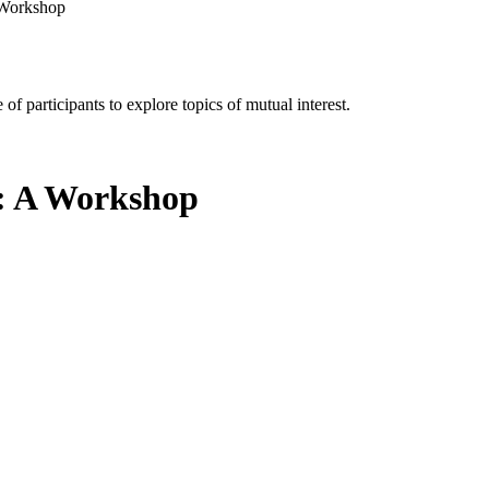
A Workshop
of participants to explore topics of mutual interest.
s: A Workshop