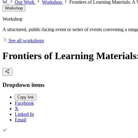
Our Work
Workshop
Frontiers of Learning Materials: 
Workshop
Workshop
A structured, public-facing event or series of events convening a range 
See all workshops
Frontiers of Learning Material
Dropdown items
Copy link
Facebook
X
Linked In
Email