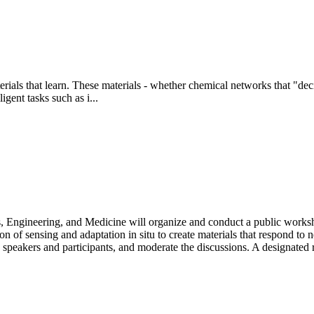
rials that learn. These materials - whether chemical networks that "dec
gent tasks such as i...
Engineering, and Medicine will organize and conduct a public workshop
ration of sensing and adaptation in situ to create materials that respon
e speakers and participants, and moderate the discussions. A designated