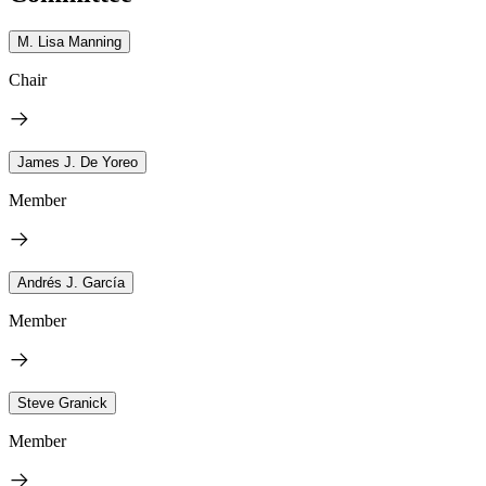
M. Lisa Manning
Chair
James J. De Yoreo
Member
Andrés J. García
Member
Steve Granick
Member