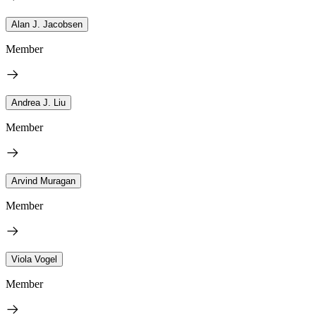
Alan J. Jacobsen
Member
Andrea J. Liu
Member
Arvind Muragan
Member
Viola Vogel
Member