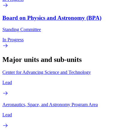
Board on Physics and Astronomy (BPA)
Standing Committee
In Progress
Major units and sub-units
Center for Advancing Science and Technology
Lead
Aeronautics, Space, and Astronomy Program Area
Lead