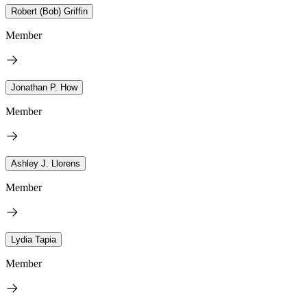
Robert (Bob) Griffin
Member
Jonathan P. How
Member
Ashley J. Llorens
Member
Lydia Tapia
Member