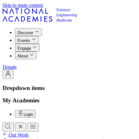
Skip to main content
Discover
Events
Engage
About
Donate
Dropdown items
My Academies
Login
Our Work