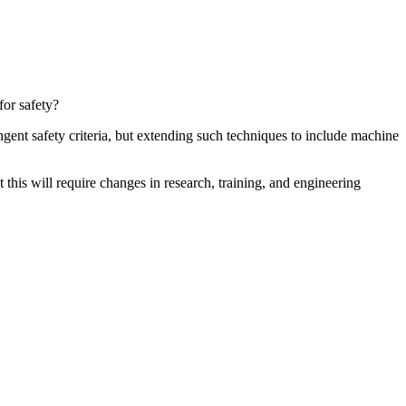
for safety?
gent safety criteria, but extending such techniques to include machine
this will require changes in research, training, and engineering