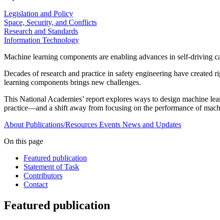
Legislation and Policy
Space, Security, and Conflicts
Research and Standards
Information Technology
Machine learning components are enabling advances in self-driving car
Decades of research and practice in safety engineering have created r
learning components brings new challenges.
This National Academies’ report explores ways to design machine learni
practice—and a shift away from focusing on the performance of machin
About
Publications/Resources
Events
News and Updates
On this page
Featured publication
Statement of Task
Contributors
Contact
Featured publication