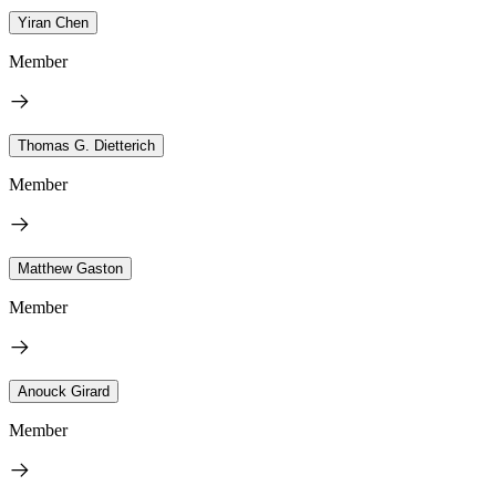
Yiran Chen
Member
Thomas G. Dietterich
Member
Matthew Gaston
Member
Anouck Girard
Member