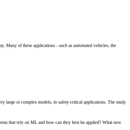
omy. Many of these applications - such as automated vehicles, the
y large or complex models, in safety-critical applications. The study
systems that rely on ML and how can they best be applied? What new