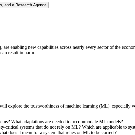
nges, and a Research Agenda
ng, are enabling new capabilities across nearly every sector of the econ
can result in harm...
l explore the trustworthiness of machine learning (ML), especially ver
l systems? What adaptations are needed to accommodate ML models?
afety-critical systems that do not rely on ML? Which are applicable to 
at does it mean for a system that relies on ML to be correct?