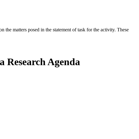
the matters posed in the statement of task for the activity. These
g a Research Agenda