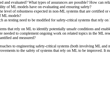
 and evaluated? What types of assurances are possible? How can relia
ility of ML models have on evaluating and ensuring safety?
level of robustness expected in non-ML systems that are certified or o
 of ML models?
ch as testing need to be modified for safety-critical systems that rel
ms that rely on ML to identify potentially unsafe conditions and enable 
 are needed to complement ongoing work on related topics in the ML r
uantified and measured?
pproaches to engineering safety-critical systems (both involving ML and 
rovements to the safety of systems that rely on ML to be improved. It m