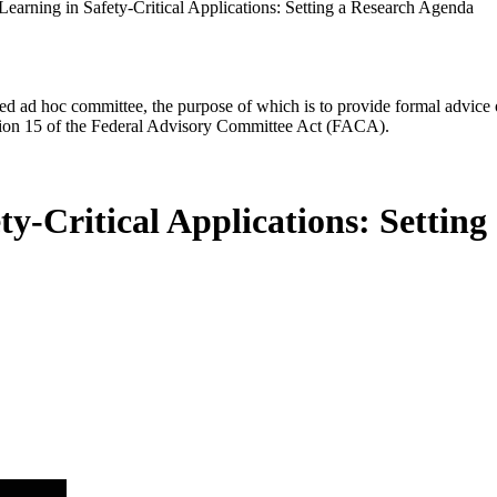
earning in Safety-Critical Applications: Setting a Research Agenda
d ad hoc committee, the purpose of which is to provide formal advice on 
Section 15 of the Federal Advisory Committee Act (FACA).
y-Critical Applications: Settin