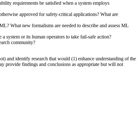
bility requirements be satisfied when a system employs
therwise approved for safety-critical applications? What are
y on ML? What new formalisms are needed to describe and assess ML
a system or its human operators to take fail-safe action?
esearch community?
not) and identify research that would (1) enhance understanding of the
ay provide findings and conclusions as appropriate but will not