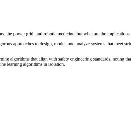
s, the power grid, and robotic medicine, but what are the implications 
igorous approaches to design, model, and analyze systems that meet strin
ng algorithms that align with safety engineering standards, noting that 
e learning algorithms in isolation.