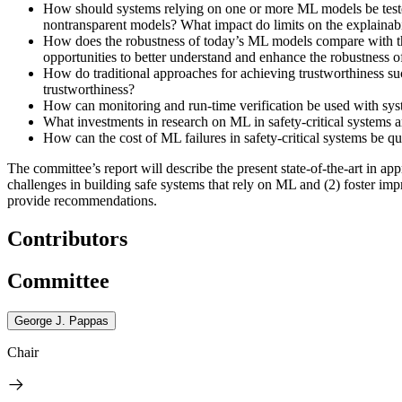
How should systems relying on one or more ML models be tested
nontransparent models? What impact do limits on the explainab
How does the robustness of today’s ML models compare with the 
opportunities to better understand and enhance the robustness
How do traditional approaches for achieving trustworthiness su
trustworthiness?
How can monitoring and run-time verification be used with syste
What investments in research on ML in safety-critical systems
How can the cost of ML failures in safety-critical systems be q
The committee’s report will describe the present state-of-the-art in a
challenges in building safe systems that rely on ML and (2) foster imp
provide recommendations.
Contributors
Committee
George J. Pappas
Chair