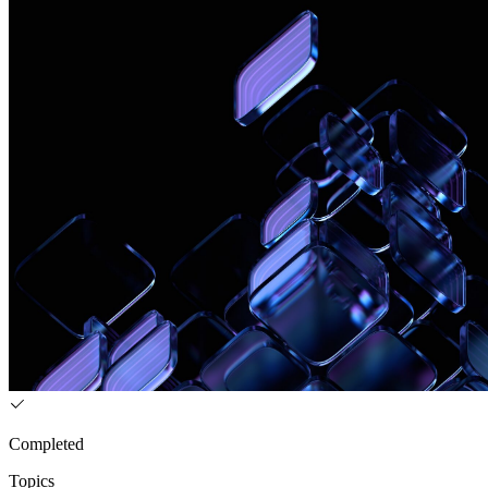
Completed
Topics