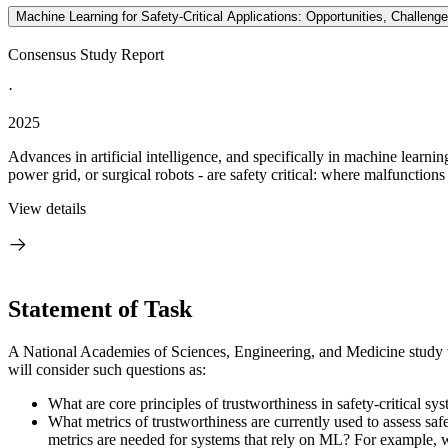
Machine Learning for Safety-Critical Applications: Opportunities, Challe
Consensus Study Report
·
2025
Advances in artificial intelligence, and specifically in machine learni
power grid, or surgical robots - are safety critical: where malfunctions 
View details
Statement of Task
A National Academies of Sciences, Engineering, and Medicine study wil
will consider such questions as:
What are core principles of trustworthiness in safety-critica
What metrics of trustworthiness are currently used to assess s
metrics are needed for systems that rely on ML? For example, wh