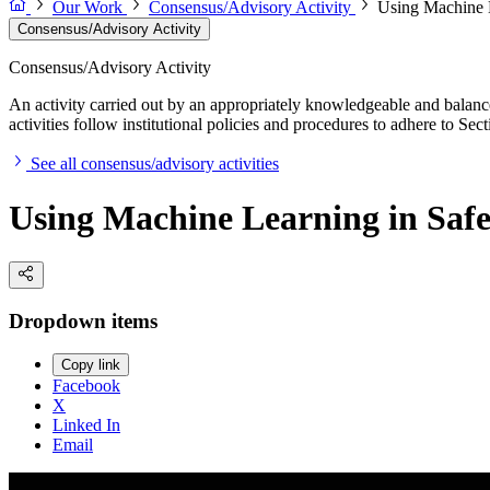
Our Work
Consensus/Advisory Activity
Using Machine L
Consensus/Advisory Activity
Consensus/Advisory Activity
An activity carried out by an appropriately knowledgeable and balance
activities follow institutional policies and procedures to adhere to 
See all consensus/advisory activities
Using Machine Learning in Safet
Dropdown items
Copy link
Facebook
X
Linked In
Email