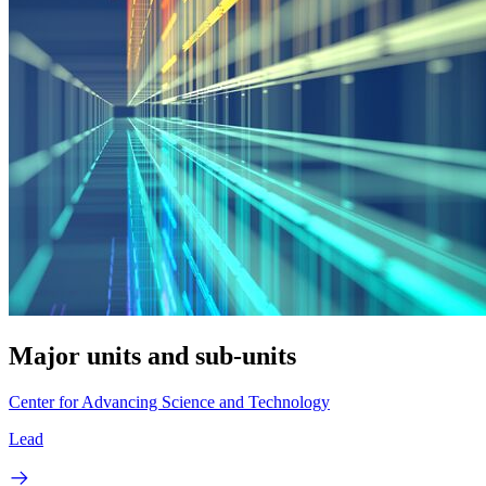
Major units and sub-units
Center for Advancing Science and Technology
Lead