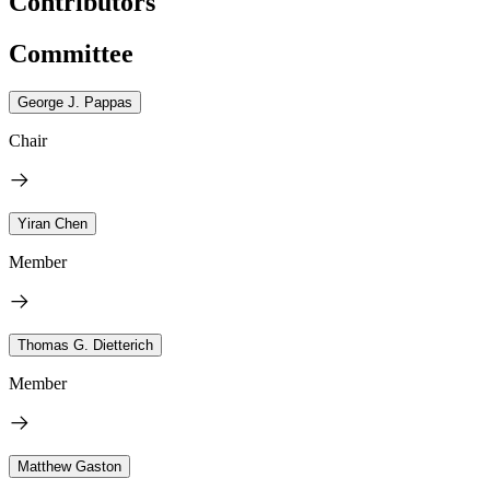
Contributors
Committee
George J. Pappas
Chair
Yiran Chen
Member
Thomas G. Dietterich
Member
Matthew Gaston