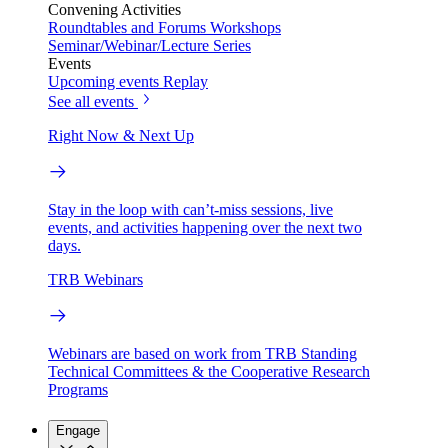
Convening Activities
Roundtables and Forums
Workshops
Seminar/Webinar/Lecture Series
Events
Upcoming events
Replay
See all events
Right Now & Next Up
Stay in the loop with can’t-miss sessions, live
events, and activities happening over the next two
days.
TRB Webinars
Webinars are based on work from TRB Standing
Technical Committees & the Cooperative Research
Programs
Engage