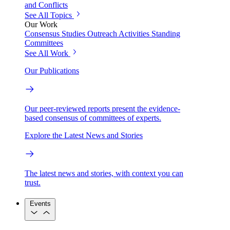
and Conflicts
See All Topics
Our Work
Consensus Studies
Outreach Activities
Standing
Committees
See All Work
Our Publications
Our peer-reviewed reports present the evidence-
based consensus of committees of experts.
Explore the Latest News and Stories
The latest news and stories, with context you can
trust.
Events