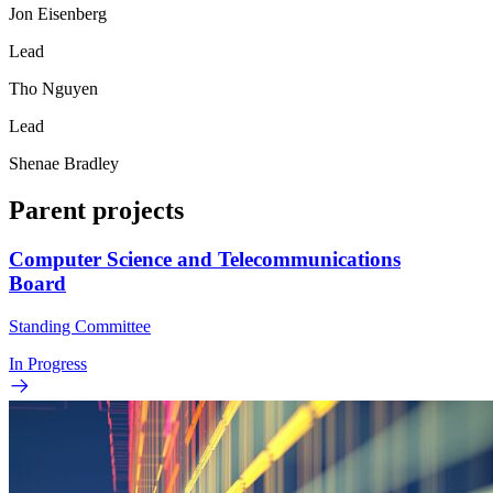
Jon Eisenberg
Lead
Tho Nguyen
Lead
Shenae Bradley
Parent projects
Computer Science and Telecommunications
Board
Standing Committee
In Progress