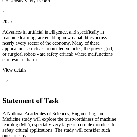
Consensus Study Report
·
2025
Advances in artificial intelligence, and specifically in
machine learning, are enabling new capabilities across
nearly every sector of the economy. Many of these
applications - such as automated vehicles, the power grid,
or surgical robots - are safety critical: where malfunctions
can result in harm...
View details
Statement of Task
A National Academies of Sciences, Engineering, and
Medicine study will explore the trustworthiness of machine
learning (ML), especially very large or complex models, in
safety-critical applications. The study will consider such
questions as: