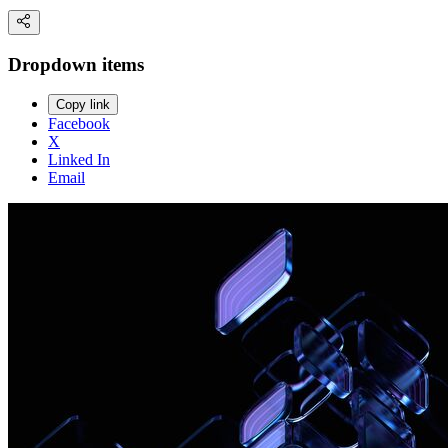
Dropdown items
Copy link
Facebook
X
Linked In
Email