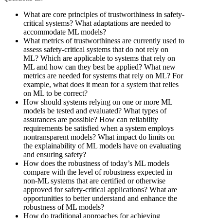
What are core principles of trustworthiness in safety-
critical systems? What adaptations are needed to
accommodate ML models?
What metrics of trustworthiness are currently used to
assess safety-critical systems that do not rely on
ML? Which are applicable to systems that rely on
ML and how can they best be applied? What new
metrics are needed for systems that rely on ML? For
example, what does it mean for a system that relies
on ML to be correct?
How should systems relying on one or more ML
models be tested and evaluated? What types of
assurances are possible? How can reliability
requirements be satisfied when a system employs
nontransparent models? What impact do limits on
the explainability of ML models have on evaluating
and ensuring safety?
How does the robustness of today’s ML models
compare with the level of robustness expected in
non-ML systems that are certified or otherwise
approved for safety-critical applications? What are
opportunities to better understand and enhance the
robustness of ML models?
How do traditional approaches for achieving