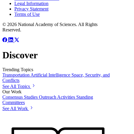
Legal Information
Privacy Statement
Terms of Use
© 2026 National Academy of Sciences. All Rights
Reserved.
Discover
Trending Topics
Transportation
Artificial Intelligence
Space, Security, and
Conflicts
See All Topics
Our Work
Consensus Studies
Outreach Activities
Standing
Committees
See All Work