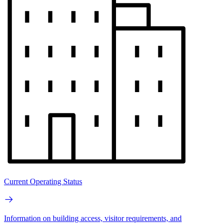
Current Operating Status
Information on building access, visitor requirements, and