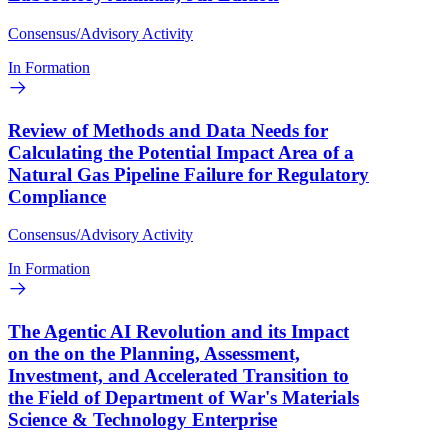
Consensus/Advisory Activity
In Formation
Review of Methods and Data Needs for
Calculating the Potential Impact Area of a
Natural Gas Pipeline Failure for Regulatory
Compliance
Consensus/Advisory Activity
In Formation
The Agentic AI Revolution and its Impact
on the on the Planning, Assessment,
Investment, and Accelerated Transition to
the Field of Department of War's Materials
Science & Technology Enterprise