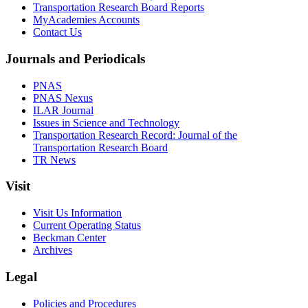
Transportation Research Board Reports
MyAcademies Accounts
Contact Us
Journals and Periodicals
PNAS
PNAS Nexus
ILAR Journal
Issues in Science and Technology
Transportation Research Record: Journal of the
Transportation Research Board
TR News
Visit
Visit Us Information
Current Operating Status
Beckman Center
Archives
Legal
Policies and Procedures