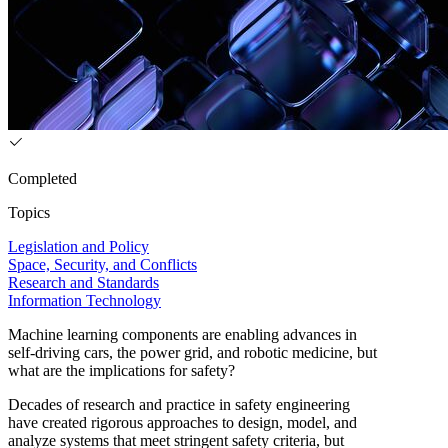
Completed
Topics
Legislation and Policy
Space, Security, and Conflicts
Research and Standards
Information Technology
Machine learning components are enabling advances in
self-driving cars, the power grid, and robotic medicine, but
what are the implications for safety?
Decades of research and practice in safety engineering
have created rigorous approaches to design, model, and
analyze systems that meet stringent safety criteria, but