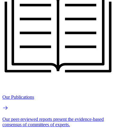
Our Publications
Our peer-reviewed reports present the evidence-based
consensus of committees of experts.