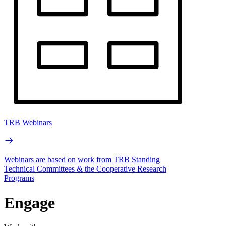
TRB Webinars
Webinars are based on work from TRB Standing
Technical Committees & the Cooperative Research
Programs
Engage