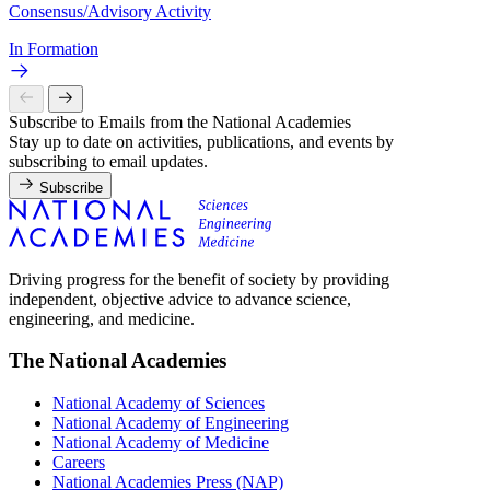
Consensus/Advisory Activity
In Formation
Subscribe to Emails from the National Academies
Stay up to date on activities, publications, and events by
subscribing to email updates.
Subscribe
Driving progress for the benefit of society by providing
independent, objective advice to advance science,
engineering, and medicine.
The National Academies
National Academy of Sciences
National Academy of Engineering
National Academy of Medicine
Careers
National Academies Press (NAP)