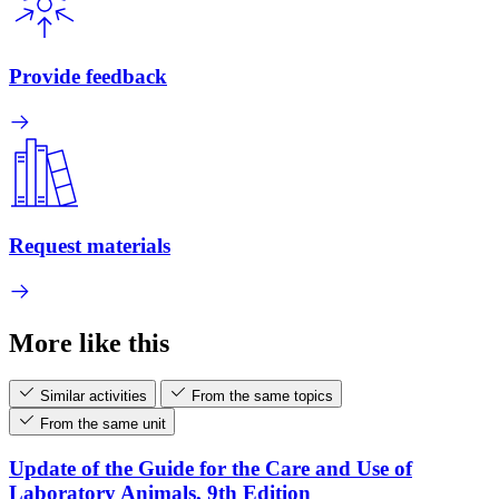
Provide feedback
Request materials
More like this
Similar activities
From the same topics
From the same unit
Update of the Guide for the Care and Use of
Laboratory Animals, 9th Edition