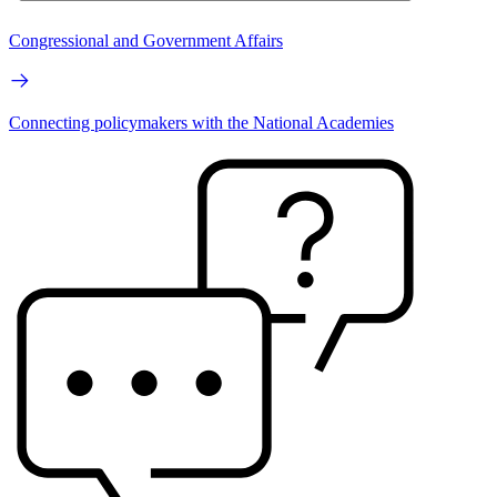
Congressional and Government Affairs
Connecting policymakers with the National Academies