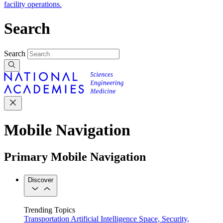
facility operations.
Search
Search
Mobile Navigation
Primary Mobile Navigation
Discover
Trending Topics
Transportation
Artificial Intelligence
Space, Security,