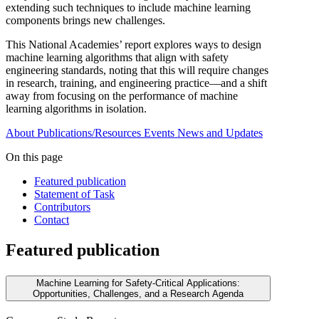
extending such techniques to include machine learning
components brings new challenges.
This National Academies’ report explores ways to design
machine learning algorithms that align with safety
engineering standards, noting that this will require changes
in research, training, and engineering practice—and a shift
away from focusing on the performance of machine
learning algorithms in isolation.
About
Publications/Resources
Events
News and Updates
On this page
Featured publication
Statement of Task
Contributors
Contact
Featured publication
Machine Learning for Safety-Critical Applications:
Opportunities, Challenges, and a Research Agenda