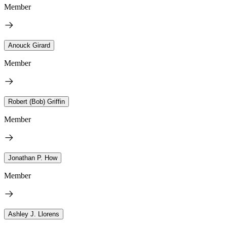
Member
Anouck Girard
Member
Robert (Bob) Griffin
Member
Jonathan P. How
Member
Ashley J. Llorens