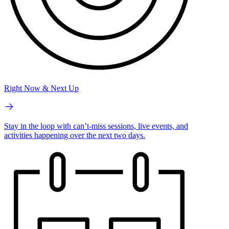
Right Now & Next Up
Stay in the loop with can’t-miss sessions, live events, and
activities happening over the next two days.