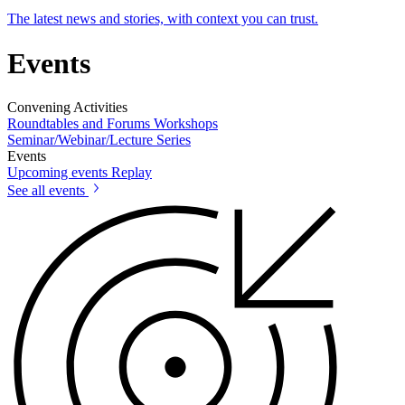
The latest news and stories, with context you can trust.
Events
Convening Activities
Roundtables and Forums
Workshops
Seminar/Webinar/Lecture Series
Events
Upcoming events
Replay
See all events