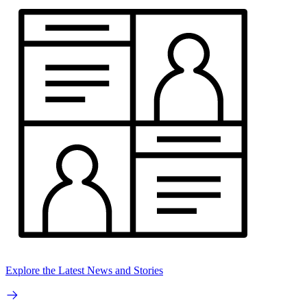
Explore the Latest News and Stories