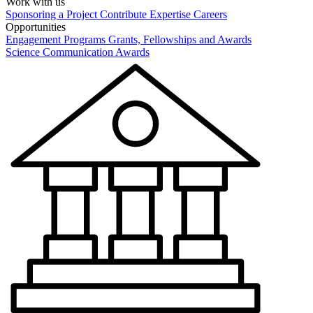
Work with us
Sponsoring a Project
Contribute Expertise
Careers
Opportunities
Engagement Programs
Grants, Fellowships and Awards
Science Communication Awards