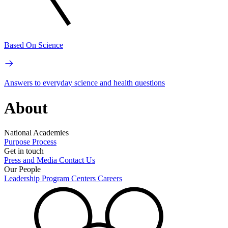
Based On Science
Answers to everyday science and health questions
About
National Academies
Purpose
Process
Get in touch
Press and Media
Contact Us
Our People
Leadership
Program Centers
Careers