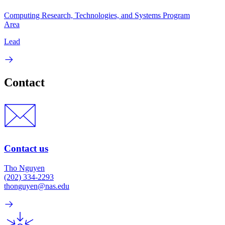
Computing Research, Technologies, and Systems Program
Area
Lead
Contact
Contact us
Tho Nguyen
(202) 334-2293
thonguyen@nas.edu