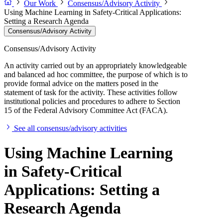
Our Work
Consensus/Advisory Activity
Using Machine Learning in Safety-Critical Applications:
Setting a Research Agenda
Consensus/Advisory Activity
Consensus/Advisory Activity
An activity carried out by an appropriately knowledgeable
and balanced ad hoc committee, the purpose of which is to
provide formal advice on the matters posed in the
statement of task for the activity. These activities follow
institutional policies and procedures to adhere to Section
15 of the Federal Advisory Committee Act (FACA).
See all consensus/advisory activities
Using Machine Learning
in Safety-Critical
Applications: Setting a
Research Agenda