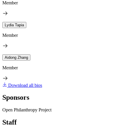
Member
Lydia Tapia
Member
Aidong Zhang
Member
Download all bios
Sponsors
Open Philanthropy Project
Staff