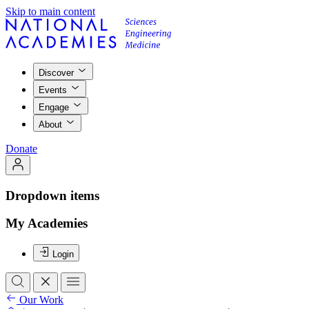
Skip to main content
Discover
Events
Engage
About
Donate
Dropdown items
My Academies
Login
Our Work