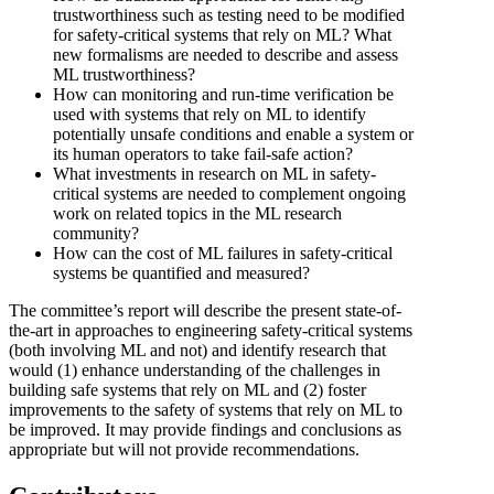
trustworthiness such as testing need to be modified
for safety-critical systems that rely on ML? What
new formalisms are needed to describe and assess
ML trustworthiness?
How can monitoring and run-time verification be
used with systems that rely on ML to identify
potentially unsafe conditions and enable a system or
its human operators to take fail-safe action?
What investments in research on ML in safety-
critical systems are needed to complement ongoing
work on related topics in the ML research
community?
How can the cost of ML failures in safety-critical
systems be quantified and measured?
The committee’s report will describe the present state-of-
the-art in approaches to engineering safety-critical systems
(both involving ML and not) and identify research that
would (1) enhance understanding of the challenges in
building safe systems that rely on ML and (2) foster
improvements to the safety of systems that rely on ML to
be improved. It may provide findings and conclusions as
appropriate but will not provide recommendations.