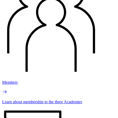
Members
Learn about membership to the three Academies