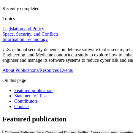
Recently completed
Topics
Legislation and Policy
Space, Security, and Conflicts
Information Technology
U.S. national security depends on defense software that is secure, r
Engineering, and Medicine conducted a study to explore how to enhan
engineer and manage its software systems to reduce cyber risk and en
About
Publications/Resources
Events
On this page
Featured publication
Statement of Task
Contributors
Contact
Featured publication
Defense Software for a Contested Future: Agility, Assurance, and Incentiv