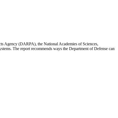
ojects Agency (DARPA), the National Academies of Sciences,
d systems. The report recommends ways the Department of Defense can