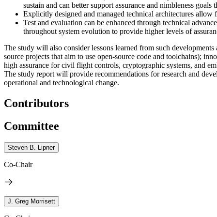
sustain and can better support assurance and nimbleness goals t
Explicitly designed and managed technical architectures allow 
Test and evaluation can be enhanced through technical advances
throughout system evolution to provide higher levels of assuran
The study will also consider lessons learned from such developments a
source projects that aim to use open-source code and toolchains); in
high assurance for civil flight controls, cryptographic systems, and 
The study report will provide recommendations for research and develo
operational and technological change.
Contributors
Committee
Steven B. Lipner
Co-Chair
J. Greg Morrisett