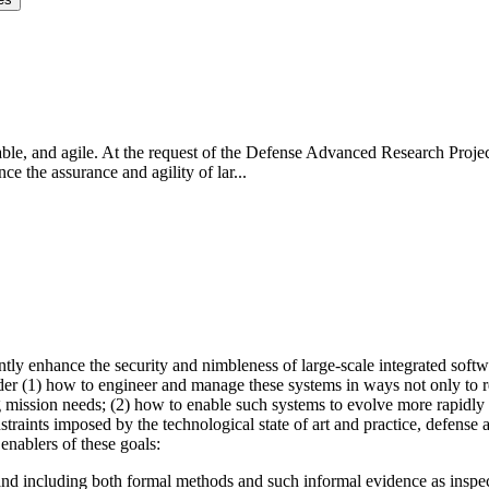
eliable, and agile. At the request of the Defense Advanced Research Pr
 the assurance and agility of lar...
y enhance the security and nimbleness of large-scale integrated software
der (1) how to engineer and manage these systems in ways not only to red
mission needs; (2) how to enable such systems to evolve more rapidly w
traints imposed by the technological state of art and practice, defense
enablers of these goals:
 and including both formal methods and such informal evidence as inspec