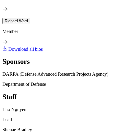
Richard Ward
Member
Download all bios
Sponsors
DARPA (Defense Advanced Research Projects Agency)
Department of Defense
Staff
Tho Nguyen
Lead
Shenae Bradley