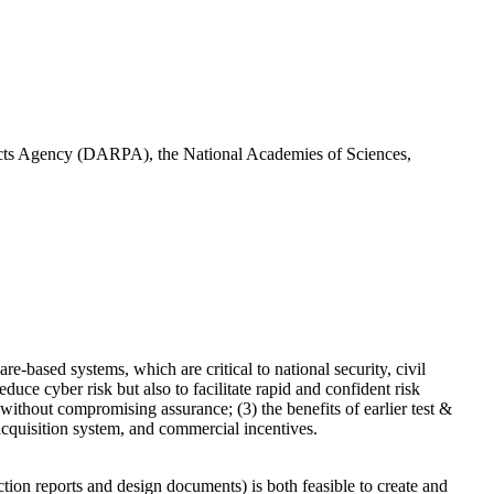
ojects Agency (DARPA), the National Academies of Sciences,
-based systems, which are critical to national security, civil
uce cyber risk but also to facilitate rapid and confident risk
ithout compromising assurance; (3) the benefits of earlier test &
 acquisition system, and commercial incentives.
tion reports and design documents) is both feasible to create and