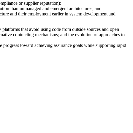
mpliance or supplier reputation);
olution than unmanaged and emergent architectures; and
ucture and their employment earlier in system development and
y platforms that avoid using code from outside sources and open-
rnative contracting mechanisms; and the evolution of approaches to
te progress toward achieving assurance goals while supporting rapid