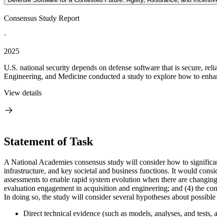
Consensus Study Report
·
2025
U.S. national security depends on defense software that is secure, r
Engineering, and Medicine conducted a study to explore how to enhance
View details
Statement of Task
A National Academies consensus study will consider how to significantl
infrastructure, and key societal and business functions. It would consi
assessments to enable rapid system evolution when there are changing 
evaluation engagement in acquisition and engineering; and (4) the cons
In doing so, the study will consider several hypotheses about possible 
Direct technical evidence (such as models, analyses, and tests,