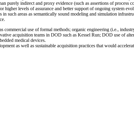
han purely indirect and proxy evidence (such as assertions of process co
for higher levels of assurance and better support of ongoing system ev
 in such areas as semantically sound modeling and simulation infrastr
ce.
s commercial use of formal methods; organic engineering (i.e., industr
novative acquisition teams in DOD such as Kessel Run; DOD use of alte
embedded medical devices.
pment as well as sustainable acquisition practices that would accelera