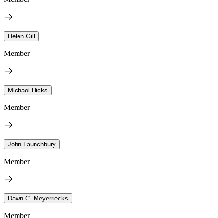
Helen Gill
Member
Michael Hicks
Member
John Launchbury
Member
Dawn C. Meyerriecks
Member