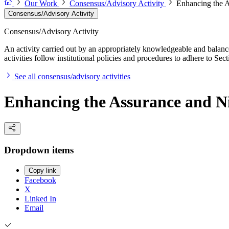
Our Work
Consensus/Advisory Activity
Enhancing the A
Consensus/Advisory Activity
Consensus/Advisory Activity
An activity carried out by an appropriately knowledgeable and balance
activities follow institutional policies and procedures to adhere to 
See all consensus/advisory activities
Enhancing the Assurance and Ni
Dropdown items
Copy link
Facebook
X
Linked In
Email