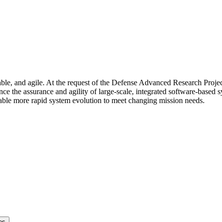
eliable, and agile. At the request of the Defense Advanced Research Pr
ce the assurance and agility of large-scale, integrated software-base
able more rapid system evolution to meet changing mission needs.
es