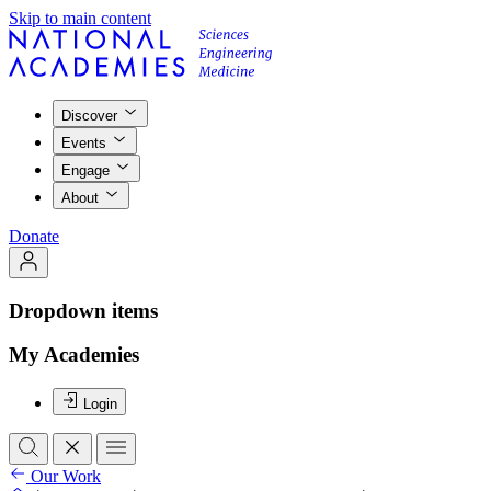
Skip to main content
Discover
Events
Engage
About
Donate
Dropdown items
My Academies
Login
Our Work