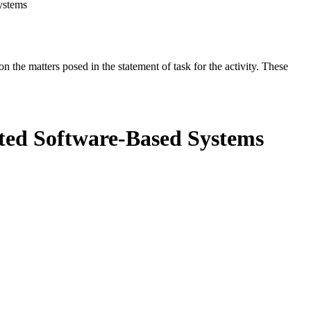
ystems
the matters posed in the statement of task for the activity. These
ated Software-Based Systems