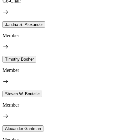
Co-Chair
Jandria S. Alexander
Member
Timothy Booher
Member
Steven W. Boutelle
Member
Alexander Gantman
Member