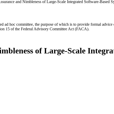
ssurance and Nimbleness of Large-Scale Integrated Software-Based S
d ad hoc committee, the purpose of which is to provide formal advice on 
Section 15 of the Federal Advisory Committee Act (FACA).
mbleness of Large-Scale Integr