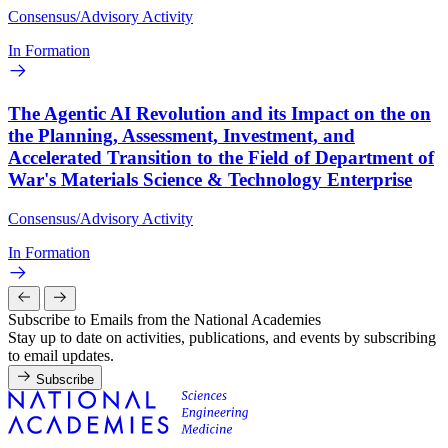
Consensus/Advisory Activity
In Formation
The Agentic AI Revolution and its Impact on the on
the Planning, Assessment, Investment, and
Accelerated Transition to the Field of Department of
War's Materials Science & Technology Enterprise
Consensus/Advisory Activity
In Formation
Subscribe to Emails from the National Academies
Stay up to date on activities, publications, and events by subscribing
to email updates.
Subscribe