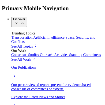
Primary Mobile Navigation
Discover
Trending Topics
Transportation
Artificial Intelligence
Space, Security, and
Conflicts
See All Topics
Our Work
Consensus Studies
Outreach Activities
Standing Committees
See All Work
Our Publications
Our peer-reviewed reports present the evidence-based
consensus of committees of experts.
Explore the Latest News and Stories