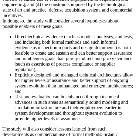
engineering; and (4) the constraints imposed by the technological
state of art and practice, defense acquisition system, and commercial
incentives.
In doing so, the study will consider several hypotheses about
possible enablers of these goals:
Direct technical evidence (such as models, analyses, and tests,
and including both formal methods and such informal
evidence as inspection reports and design documents) is both
feasible to create and sustain and can better support assurance
and nimbleness goals than purely indirect and proxy evidence
(such as assertions of process compliance or supplier
reputation);
Explicitly designed and managed technical architectures allow
for higher levels of assurance and better support of ongoing
system evolution than unmanaged and emergent architectures;
and
Test and evaluation can be enhanced through technical
advances in such areas as semantically sound modeling and
simulation infrastructure and their employment earlier in
system development and throughout system evolution to
provide higher levels of assurance.
The study will also consider lessons learned from such
developments as commercial use of formal methods; organic