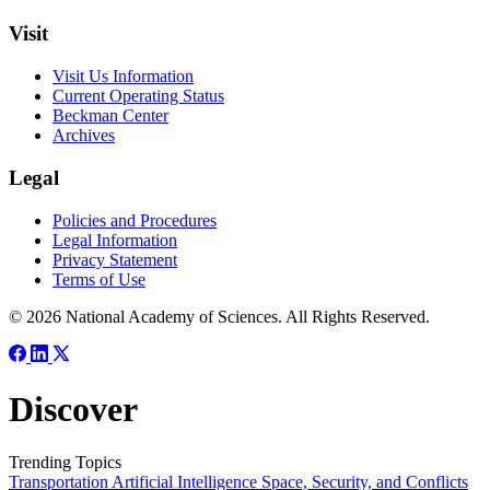
Visit
Visit Us Information
Current Operating Status
Beckman Center
Archives
Legal
Policies and Procedures
Legal Information
Privacy Statement
Terms of Use
© 2026 National Academy of Sciences. All Rights Reserved.
Discover
Trending Topics
Transportation
Artificial Intelligence
Space, Security, and Conflicts