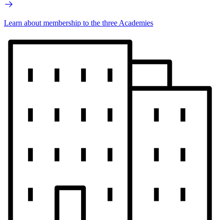
Learn about membership to the three Academies