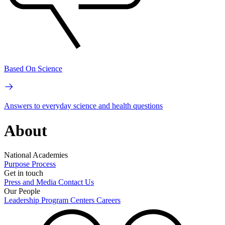
Based On Science
Answers to everyday science and health questions
About
National Academies
Purpose
Process
Get in touch
Press and Media
Contact Us
Our People
Leadership
Program Centers
Careers