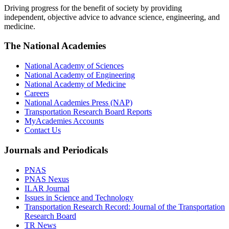
Driving progress for the benefit of society by providing
independent, objective advice to advance science, engineering, and
medicine.
The National Academies
National Academy of Sciences
National Academy of Engineering
National Academy of Medicine
Careers
National Academies Press (NAP)
Transportation Research Board Reports
MyAcademies Accounts
Contact Us
Journals and Periodicals
PNAS
PNAS Nexus
ILAR Journal
Issues in Science and Technology
Transportation Research Record: Journal of the Transportation
Research Board
TR News