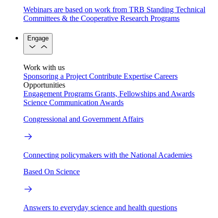
Webinars are based on work from TRB Standing Technical
Committees & the Cooperative Research Programs
Engage
Work with us
Sponsoring a Project
Contribute Expertise
Careers
Opportunities
Engagement Programs
Grants, Fellowships and Awards
Science Communication Awards
Congressional and Government Affairs
Connecting policymakers with the National Academies
Based On Science
Answers to everyday science and health questions