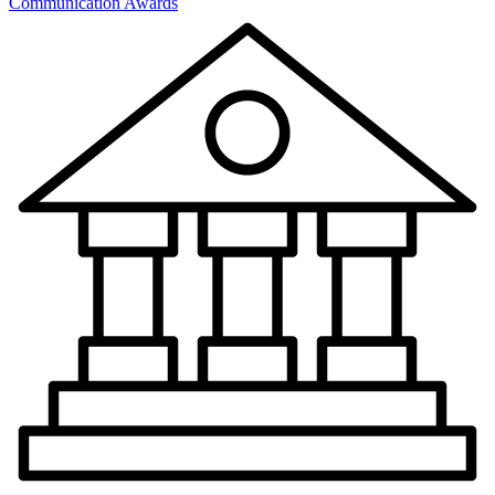
Communication Awards