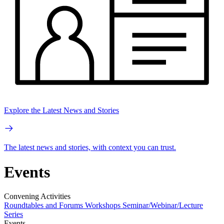
Explore the Latest News and Stories
The latest news and stories, with context you can trust.
Events
Convening Activities
Roundtables and Forums
Workshops
Seminar/Webinar/Lecture
Series
Events