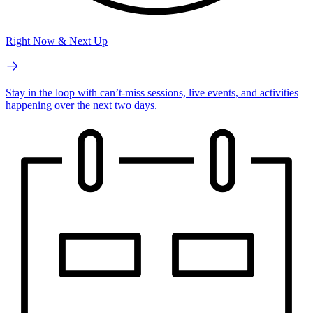
Right Now & Next Up
Stay in the loop with can’t-miss sessions, live events, and activities
happening over the next two days.