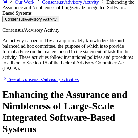
Our Work
Consensus/Advisory Activity
Enhancing the
Assurance and Nimbleness of Large-Scale Integrated Software-
Based Systems
Consensus/Advisory Activity
Consensus/Advisory Activity
An activity carried out by an appropriately knowledgeable and
balanced ad hoc committee, the purpose of which is to provide
formal advice on the matters posed in the statement of task for the
activity. These activities follow institutional policies and procedures
to adhere to Section 15 of the Federal Advisory Committee Act
(FACA).
See all consensus/advisory activities
Enhancing the Assurance and
Nimbleness of Large-Scale
Integrated Software-Based
Systems