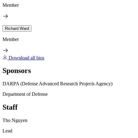
Member
Richard Ward
Member
Download all bios
Sponsors
DARPA (Defense Advanced Research Projects Agency)
Department of Defense
Staff
Tho Nguyen
Lead