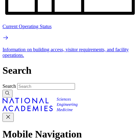
Current Operating Status
Information on building access, visitor requirements, and facility
operations.
Search
Search
Mobile Navigation