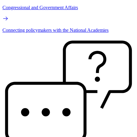
Congressional and Government Affairs
Connecting policymakers with the National Academies