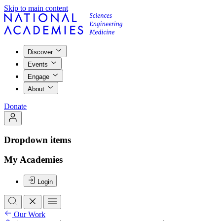
Skip to main content
Discover
Events
Engage
About
Donate
Dropdown items
My Academies
Login
Our Work