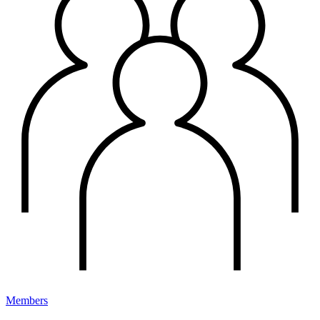
Members