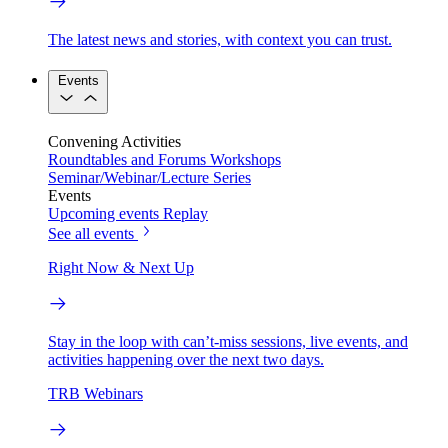
The latest news and stories, with context you can trust.
Events
Convening Activities
Roundtables and Forums
Workshops
Seminar/Webinar/Lecture Series
Events
Upcoming events
Replay
See all events
Right Now & Next Up
Stay in the loop with can’t-miss sessions, live events, and
activities happening over the next two days.
TRB Webinars