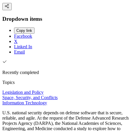
Dropdown items
Copy link
Facebook
X
Linked In
Email
Recently completed
Topics
Legislation and Policy
Space, Security, and Conflicts
Information Technology
U.S. national security depends on defense software that is secure,
reliable, and agile. At the request of the Defense Advanced Research
Projects Agency (DARPA), the National Academies of Sciences,
Engineering, and Medicine conducted a study to explore how to