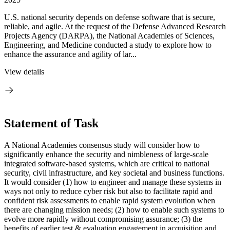
U.S. national security depends on defense software that is secure,
reliable, and agile. At the request of the Defense Advanced Research
Projects Agency (DARPA), the National Academies of Sciences,
Engineering, and Medicine conducted a study to explore how to
enhance the assurance and agility of lar...
View details
Statement of Task
A National Academies consensus study will consider how to
significantly enhance the security and nimbleness of large-scale
integrated software-based systems, which are critical to national
security, civil infrastructure, and key societal and business functions.
It would consider (1) how to engineer and manage these systems in
ways not only to reduce cyber risk but also to facilitate rapid and
confident risk assessments to enable rapid system evolution when
there are changing mission needs; (2) how to enable such systems to
evolve more rapidly without compromising assurance; (3) the
benefits of earlier test & evaluation engagement in acquisition and