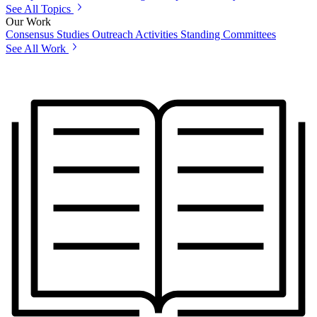
See All Topics
Our Work
Consensus Studies
Outreach Activities
Standing Committees
See All Work