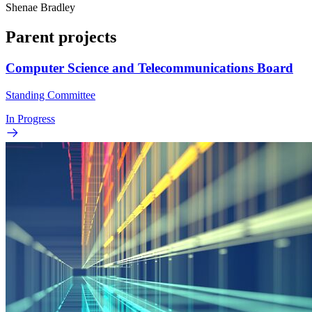
Shenae Bradley
Parent projects
Computer Science and Telecommunications Board
Standing Committee
In Progress