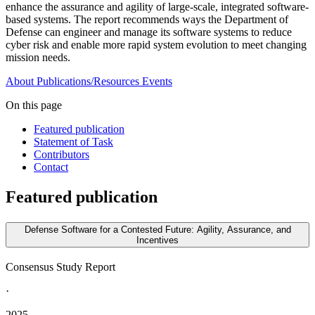
enhance the assurance and agility of large-scale, integrated software-
based systems. The report recommends ways the Department of
Defense can engineer and manage its software systems to reduce
cyber risk and enable more rapid system evolution to meet changing
mission needs.
About
Publications/Resources
Events
On this page
Featured publication
Statement of Task
Contributors
Contact
Featured publication
Defense Software for a Contested Future: Agility, Assurance, and
Incentives
Consensus Study Report
·
2025