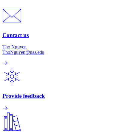
Contact us
Tho Nguyen
ThoNguyen@nas.edu
Provide feedback