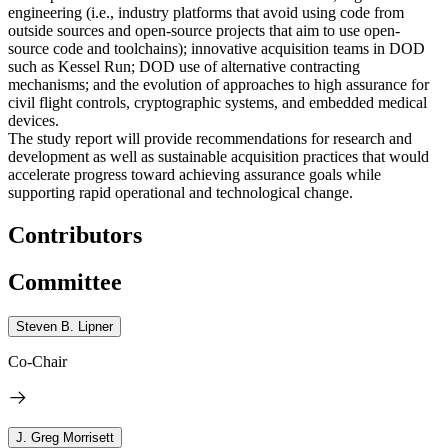
engineering (i.e., industry platforms that avoid using code from
outside sources and open-source projects that aim to use open-
source code and toolchains); innovative acquisition teams in DOD
such as Kessel Run; DOD use of alternative contracting
mechanisms; and the evolution of approaches to high assurance for
civil flight controls, cryptographic systems, and embedded medical
devices.
The study report will provide recommendations for research and
development as well as sustainable acquisition practices that would
accelerate progress toward achieving assurance goals while
supporting rapid operational and technological change.
Contributors
Committee
Steven B. Lipner
Co-Chair
J. Greg Morrisett