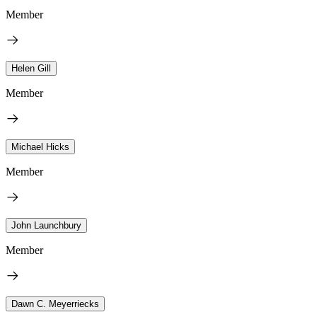
Member
Helen Gill
Member
Michael Hicks
Member
John Launchbury
Member
Dawn C. Meyerriecks