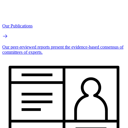
Our Publications
Our peer-reviewed reports present the evidence-based consensus of
committees of experts.