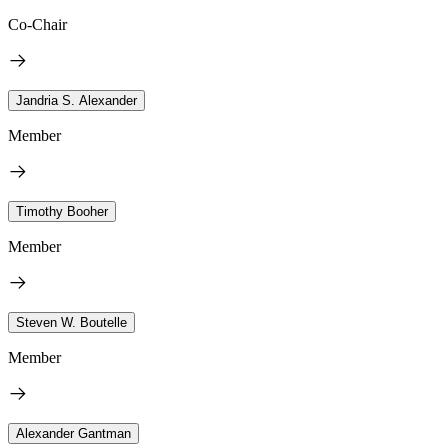
Co-Chair
Jandria S. Alexander
Member
Timothy Booher
Member
Steven W. Boutelle
Member
Alexander Gantman