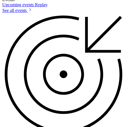
Upcoming events
Replay
See all events