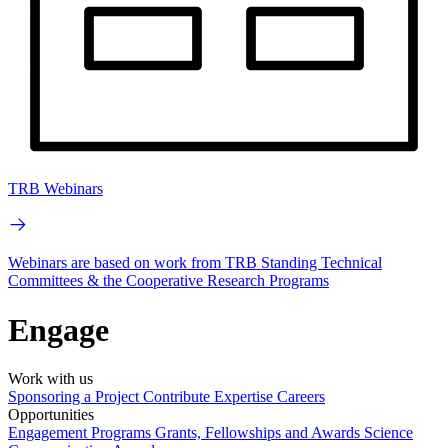
TRB Webinars
Webinars are based on work from TRB Standing Technical
Committees & the Cooperative Research Programs
Engage
Work with us
Sponsoring a Project
Contribute Expertise
Careers
Opportunities
Engagement Programs
Grants, Fellowships and Awards
Science