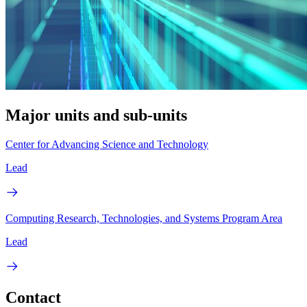
Major units and sub-units
Center for Advancing Science and Technology
Lead
Computing Research, Technologies, and Systems Program Area
Lead
Contact