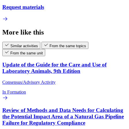
Request materials
More like this
Similar activities
From the same topics
From the same unit
Update of the Guide for the Care and Use of
Laboratory Animals, 9th Edition
Consensus/Advisory Activity
In Formation
Review of Methods and Data Needs for Calculating
the Potential Impact Area of a Natural Gas Pipeline
Failure for Regulatory Compliance