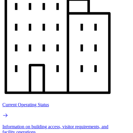
Current Operating Status
Information on building access, visitor requirements, and
facility operations.