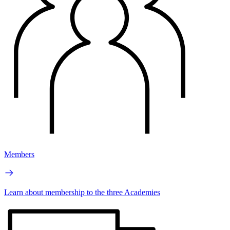
Members
Learn about membership to the three Academies