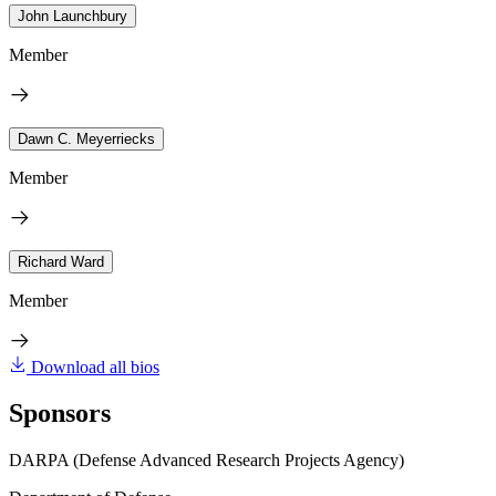
John Launchbury
Member
Dawn C. Meyerriecks
Member
Richard Ward
Member
Download all bios
Sponsors
DARPA (Defense Advanced Research Projects Agency)