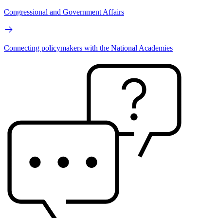
Congressional and Government Affairs
Connecting policymakers with the National Academies