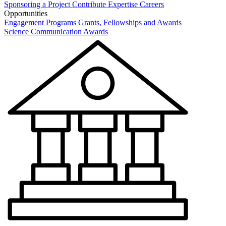
Sponsoring a Project
Contribute Expertise
Careers
Opportunities
Engagement Programs
Grants, Fellowships and Awards
Science Communication Awards