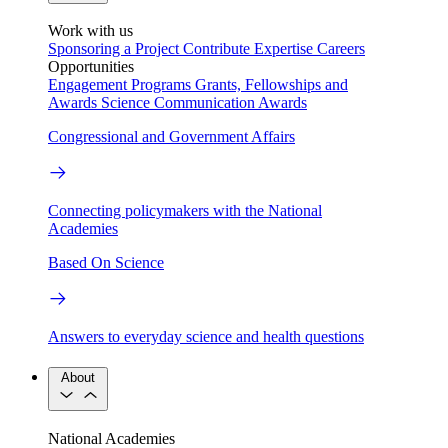
Work with us
Sponsoring a Project
Contribute Expertise
Careers
Opportunities
Engagement Programs
Grants, Fellowships and
Awards
Science Communication Awards
Congressional and Government Affairs
Connecting policymakers with the National
Academies
Based On Science
Answers to everyday science and health questions
About
National Academies