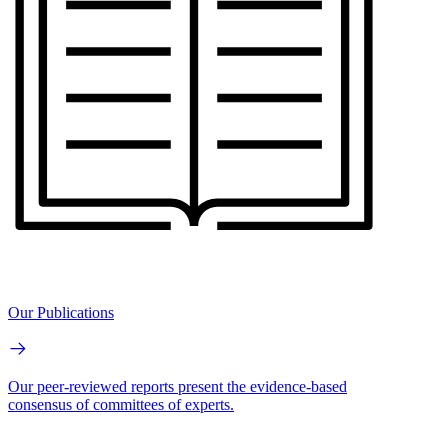
Our Publications
Our peer-reviewed reports present the evidence-based
consensus of committees of experts.