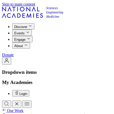
Skip to main content
Discover
Events
Engage
About
Donate
Dropdown items
My Academies
Login
Our Work