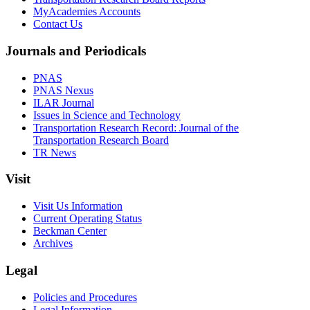
MyAcademies Accounts
Contact Us
Journals and Periodicals
PNAS
PNAS Nexus
ILAR Journal
Issues in Science and Technology
Transportation Research Record: Journal of the
Transportation Research Board
TR News
Visit
Visit Us Information
Current Operating Status
Beckman Center
Archives
Legal
Policies and Procedures
Legal Information