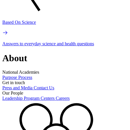
Based On Science
Answers to everyday science and health questions
About
National Academies
Purpose
Process
Get in touch
Press and Media
Contact Us
Our People
Leadership
Program Centers
Careers