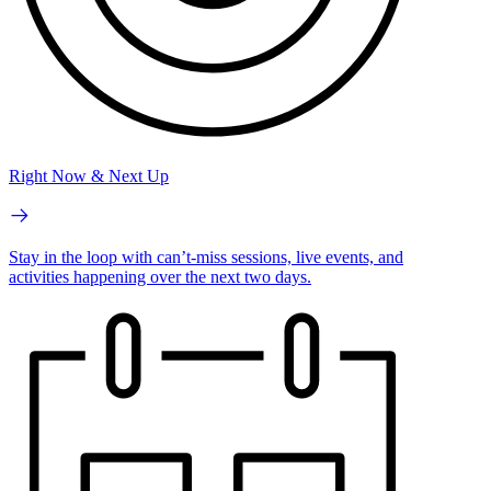
Right Now & Next Up
Stay in the loop with can’t-miss sessions, live events, and
activities happening over the next two days.