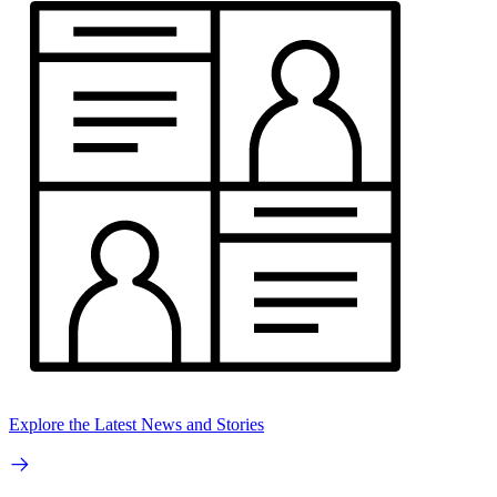
Explore the Latest News and Stories