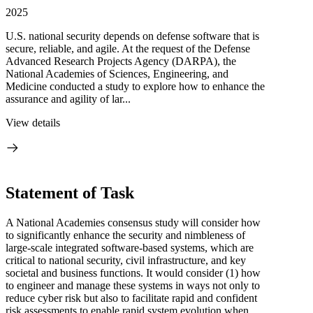
2025
U.S. national security depends on defense software that is
secure, reliable, and agile. At the request of the Defense
Advanced Research Projects Agency (DARPA), the
National Academies of Sciences, Engineering, and
Medicine conducted a study to explore how to enhance the
assurance and agility of lar...
View details
Statement of Task
A National Academies consensus study will consider how
to significantly enhance the security and nimbleness of
large-scale integrated software-based systems, which are
critical to national security, civil infrastructure, and key
societal and business functions. It would consider (1) how
to engineer and manage these systems in ways not only to
reduce cyber risk but also to facilitate rapid and confident
risk assessments to enable rapid system evolution when