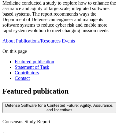
Medicine conducted a study to explore how to enhance the
assurance and agility of large-scale, integrated software-
based systems. The report recommends ways the
Department of Defense can engineer and manage its
software systems to reduce cyber risk and enable more
rapid system evolution to meet changing mission needs.
About
Publications/Resources
Events
On this page
Featured publication
Statement of Task
Contributors
Contact
Featured publication
Defense Software for a Contested Future: Agility, Assurance,
and Incentives
Consensus Study Report
·