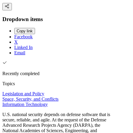
Dropdown items
Copy link
Facebook
X
Linked In
Email
Recently completed
Topics
Legislation and Policy
Space, Security, and Conflicts
Information Technology
U.S. national security depends on defense software that is
secure, reliable, and agile. At the request of the Defense
Advanced Research Projects Agency (DARPA), the
National Academies of Sciences, Engineering, and