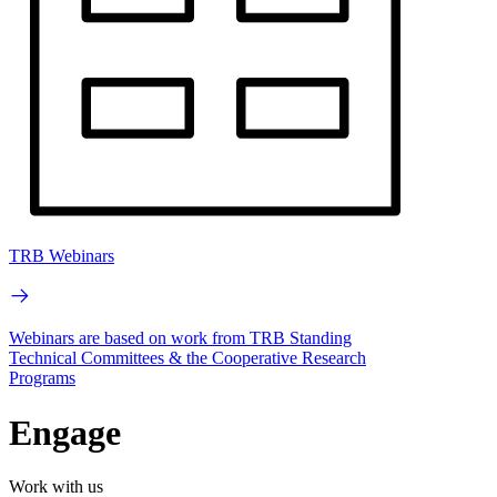
TRB Webinars
Webinars are based on work from TRB Standing
Technical Committees & the Cooperative Research
Programs
Engage
Work with us