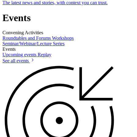
The latest news and stories, with context you can trust.
Events
Convening Activities
Roundtables and Forums
Workshops
Seminar/Webinar/Lecture Series
Events
Upcoming events
Replay
See all events