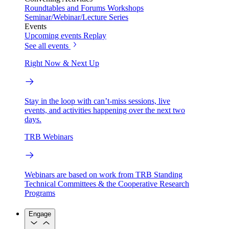
Roundtables and Forums
Workshops
Seminar/Webinar/Lecture Series
Events
Upcoming events
Replay
See all events
Right Now & Next Up
Stay in the loop with can’t-miss sessions, live
events, and activities happening over the next two
days.
TRB Webinars
Webinars are based on work from TRB Standing
Technical Committees & the Cooperative Research
Programs
Engage