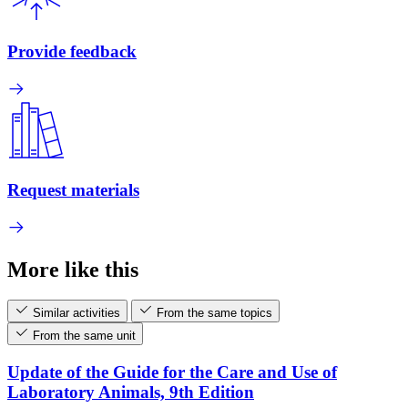
Provide feedback
Request materials
More like this
Similar activities
From the same topics
From the same unit
Update of the Guide for the Care and Use of
Laboratory Animals, 9th Edition