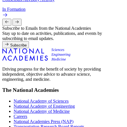
In Formation
Subscribe to Emails from the National Academies
Stay up to date on activities, publications, and events by
subscribing to email updates.
Subscribe
Driving progress for the benefit of society by providing
independent, objective advice to advance science,
engineering, and medicine.
The National Academies
National Academy of Sciences
National Academy of Engineering
National Academy of Medicine
Careers
National Academies Press (NAP)
Transportation Research Board Reports