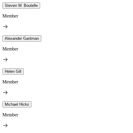
Steven W. Boutelle
Member
Alexander Gantman
Member
Helen Gill
Member
Michael Hicks
Member