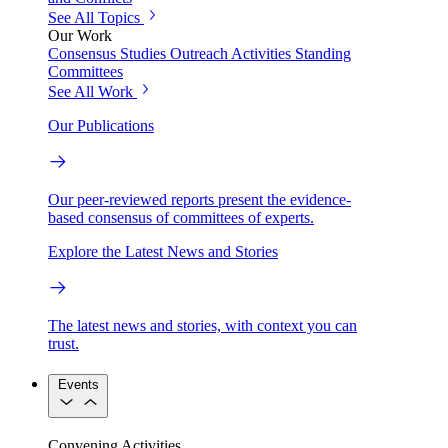
See All Topics
Our Work
Consensus Studies
Outreach Activities
Standing
Committees
See All Work
Our Publications
Our peer-reviewed reports present the evidence-
based consensus of committees of experts.
Explore the Latest News and Stories
The latest news and stories, with context you can
trust.
Events
Convening Activities