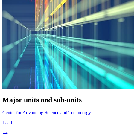
Major units and sub-units
Center for Advancing Science and Technology
Lead