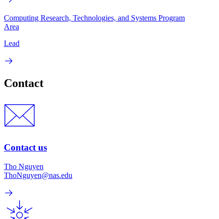
Computing Research, Technologies, and Systems Program
Area
Lead
Contact
Contact us
Tho Nguyen
ThoNguyen@nas.edu