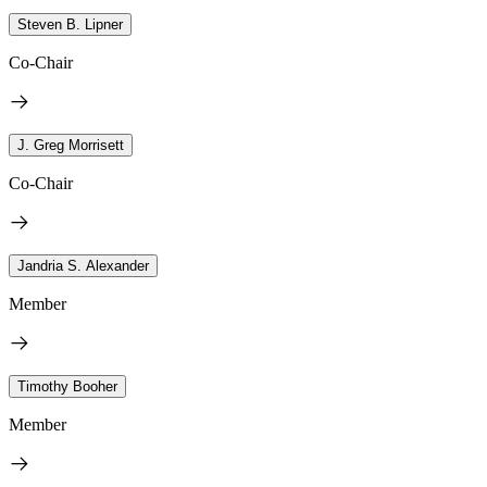
Steven B. Lipner
Co-Chair
J. Greg Morrisett
Co-Chair
Jandria S. Alexander
Member
Timothy Booher
Member