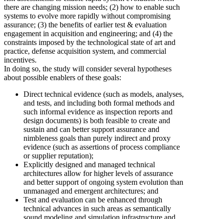
there are changing mission needs; (2) how to enable such
systems to evolve more rapidly without compromising
assurance; (3) the benefits of earlier test & evaluation
engagement in acquisition and engineering; and (4) the
constraints imposed by the technological state of art and
practice, defense acquisition system, and commercial
incentives.
In doing so, the study will consider several hypotheses
about possible enablers of these goals:
Direct technical evidence (such as models, analyses,
and tests, and including both formal methods and
such informal evidence as inspection reports and
design documents) is both feasible to create and
sustain and can better support assurance and
nimbleness goals than purely indirect and proxy
evidence (such as assertions of process compliance
or supplier reputation);
Explicitly designed and managed technical
architectures allow for higher levels of assurance
and better support of ongoing system evolution than
unmanaged and emergent architectures; and
Test and evaluation can be enhanced through
technical advances in such areas as semantically
sound modeling and simulation infrastructure and