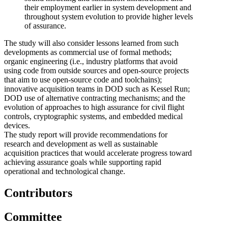
their employment earlier in system development and
throughout system evolution to provide higher levels
of assurance.
The study will also consider lessons learned from such
developments as commercial use of formal methods;
organic engineering (i.e., industry platforms that avoid
using code from outside sources and open-source projects
that aim to use open-source code and toolchains);
innovative acquisition teams in DOD such as Kessel Run;
DOD use of alternative contracting mechanisms; and the
evolution of approaches to high assurance for civil flight
controls, cryptographic systems, and embedded medical
devices.
The study report will provide recommendations for
research and development as well as sustainable
acquisition practices that would accelerate progress toward
achieving assurance goals while supporting rapid
operational and technological change.
Contributors
Committee