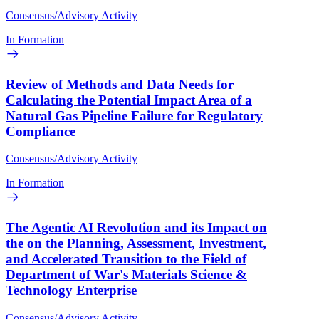
Consensus/Advisory Activity
In Formation
Review of Methods and Data Needs for
Calculating the Potential Impact Area of a
Natural Gas Pipeline Failure for Regulatory
Compliance
Consensus/Advisory Activity
In Formation
The Agentic AI Revolution and its Impact on
the on the Planning, Assessment, Investment,
and Accelerated Transition to the Field of
Department of War's Materials Science &
Technology Enterprise
Consensus/Advisory Activity