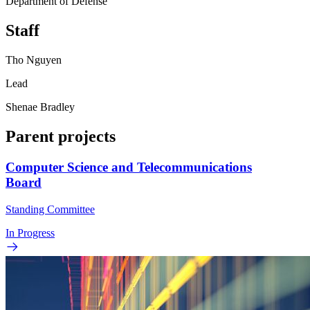
Department of Defense
Staff
Tho Nguyen
Lead
Shenae Bradley
Parent projects
Computer Science and Telecommunications
Board
Standing Committee
In Progress