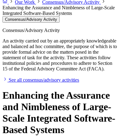
Our Work
Consensus/Advisory Activity
Enhancing the Assurance and Nimbleness of Large-Scale
Integrated Software-Based Systems
Consensus/Advisory Activity
Consensus/Advisory Activity
An activity carried out by an appropriately knowledgeable
and balanced ad hoc committee, the purpose of which is to
provide formal advice on the matters posed in the
statement of task for the activity. These activities follow
institutional policies and procedures to adhere to Section
15 of the Federal Advisory Committee Act (FACA).
See all consensus/advisory activities
Enhancing the Assurance
and Nimbleness of Large-
Scale Integrated Software-
Based Systems