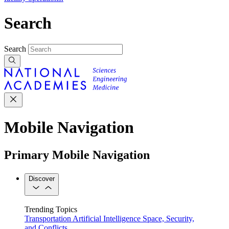
Search
Search
Mobile Navigation
Primary Mobile Navigation
Discover
Trending Topics
Transportation
Artificial Intelligence
Space, Security,
and Conflicts