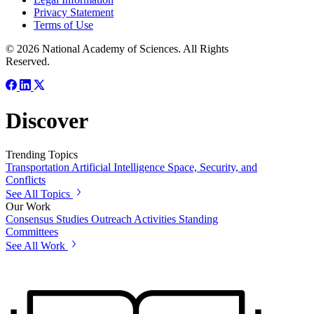
Privacy Statement
Terms of Use
© 2026 National Academy of Sciences. All Rights
Reserved.
Discover
Trending Topics
Transportation
Artificial Intelligence
Space, Security, and
Conflicts
See All Topics
Our Work
Consensus Studies
Outreach Activities
Standing
Committees
See All Work