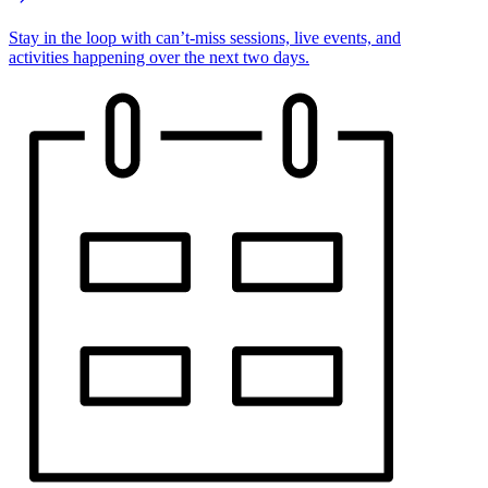
Stay in the loop with can’t-miss sessions, live events, and
activities happening over the next two days.