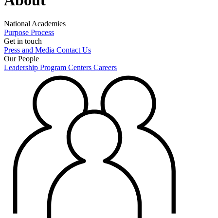
National Academies
Purpose
Process
Get in touch
Press and Media
Contact Us
Our People
Leadership
Program Centers
Careers