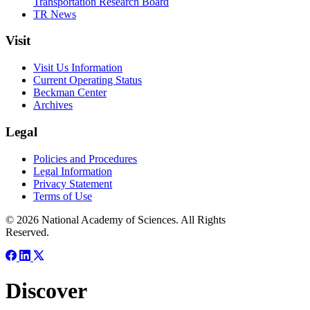
Transportation Research Board
TR News
Visit
Visit Us Information
Current Operating Status
Beckman Center
Archives
Legal
Policies and Procedures
Legal Information
Privacy Statement
Terms of Use
© 2026 National Academy of Sciences. All Rights
Reserved.
Discover