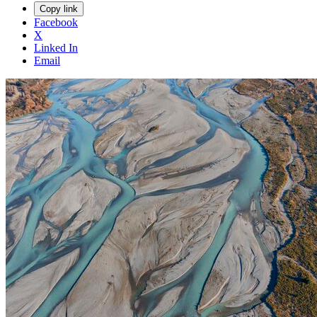
Copy link
Facebook
X
Linked In
Email