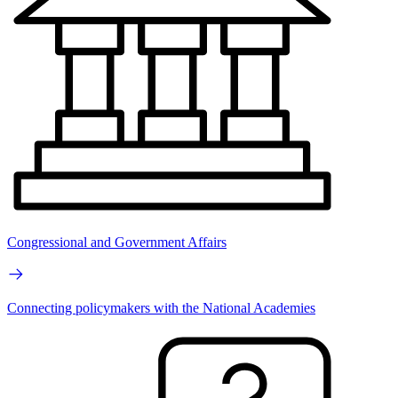
Congressional and Government Affairs
Connecting policymakers with the National Academies