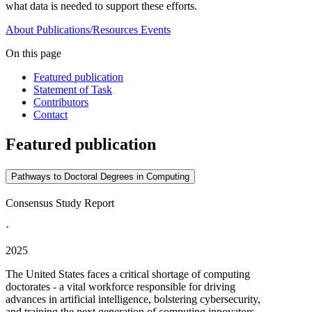
what data is needed to support these efforts.
About
Publications/Resources
Events
On this page
Featured publication
Statement of Task
Contributors
Contact
Featured publication
Pathways to Doctoral Degrees in Computing
Consensus Study Report
·
2025
The United States faces a critical shortage of computing
doctorates - a vital workforce responsible for driving
advances in artificial intelligence, bolstering cybersecurity,
and training the next generation of computing innovators.