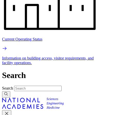
Current Operating Status
Information on building access, visitor requirements, and
facility operations.
Search
Search