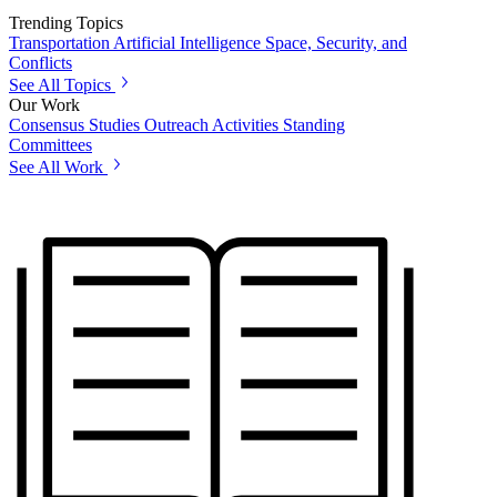
Trending Topics
Transportation
Artificial Intelligence
Space, Security, and
Conflicts
See All Topics
Our Work
Consensus Studies
Outreach Activities
Standing
Committees
See All Work