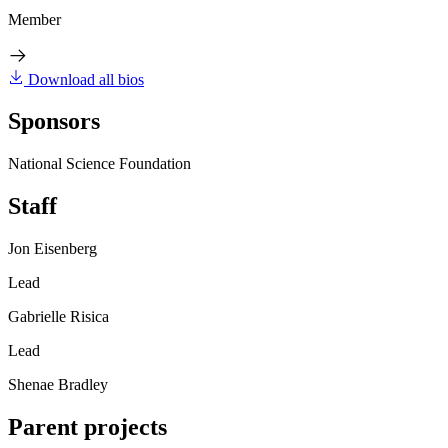
Member
Download all bios
Sponsors
National Science Foundation
Staff
Jon Eisenberg
Lead
Gabrielle Risica
Lead
Shenae Bradley
Parent projects