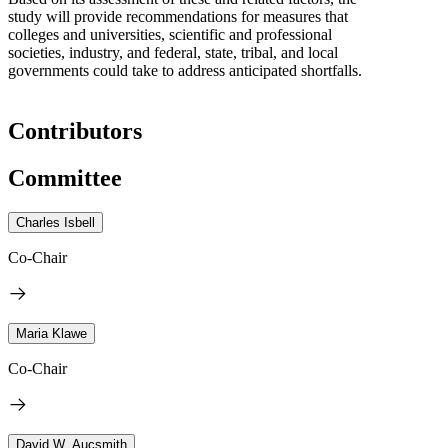
study will provide recommendations for measures that
colleges and universities, scientific and professional
societies, industry, and federal, state, tribal, and local
governments could take to address anticipated shortfalls.
Contributors
Committee
Charles Isbell
Co-Chair
Maria Klawe
Co-Chair
David W. Aucsmith