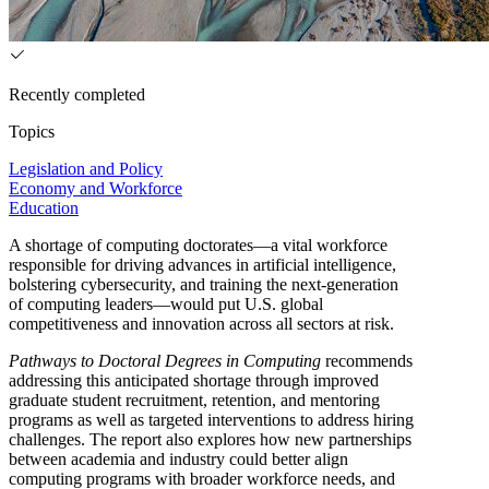
Recently completed
Topics
Legislation and Policy
Economy and Workforce
Education
A shortage of computing doctorates—a vital workforce
responsible for driving advances in artificial intelligence,
bolstering cybersecurity, and training the next-generation
of computing leaders—would put U.S. global
competitiveness and innovation across all sectors at risk.
Pathways to Doctoral Degrees in Computing
recommends
addressing this anticipated shortage through improved
graduate student recruitment, retention, and mentoring
programs as well as targeted interventions to address hiring
challenges. The report also explores how new partnerships
between academia and industry could better align
computing programs with broader workforce needs, and