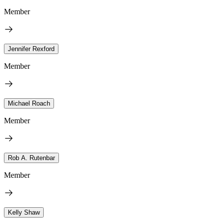
Member
Jennifer Rexford
Member
Michael Roach
Member
Rob A. Rutenbar
Member
Kelly Shaw