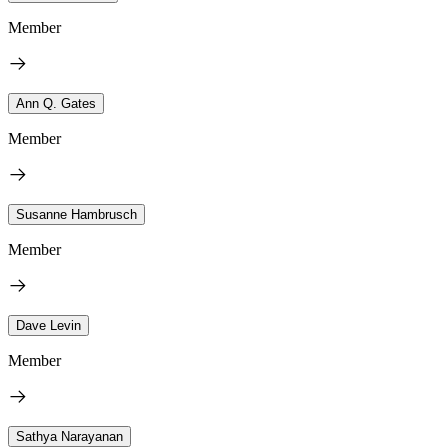
Member
Ann Q. Gates
Member
Susanne Hambrusch
Member
Dave Levin
Member
Sathya Narayanan