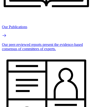
Our Publications
Our peer-reviewed reports present the evidence-based
consensus of committees of experts.