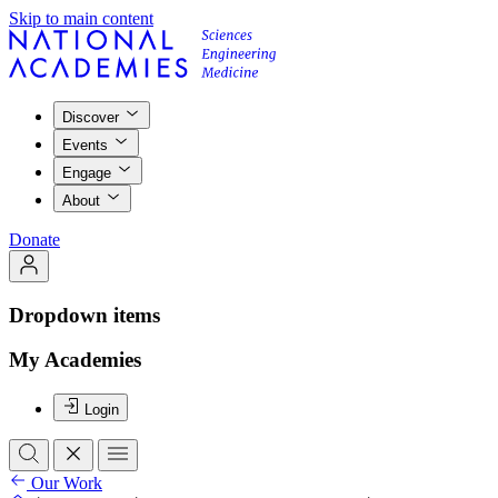
Skip to main content
Discover
Events
Engage
About
Donate
Dropdown items
My Academies
Login
Our Work