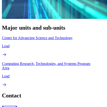
Major units and sub-units
Center for Advancing Science and Technology
Lead
Computing Research, Technologies, and Systems Program
Area
Lead
Contact