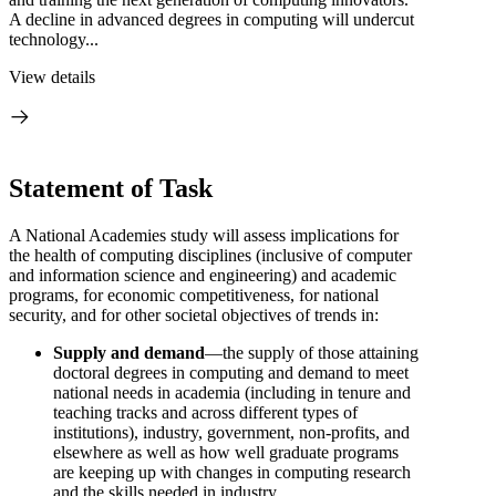
A decline in advanced degrees in computing will undercut
technology...
View details
Statement of Task
A National Academies study will assess implications for
the health of computing disciplines (inclusive of computer
and information science and engineering) and academic
programs, for economic competitiveness, for national
security, and for other societal objectives of trends in:
Supply and demand
—the supply of those attaining
doctoral degrees in computing and demand to meet
national needs in academia (including in tenure and
teaching tracks and across different types of
institutions), industry, government, non-profits, and
elsewhere as well as how well graduate programs
are keeping up with changes in computing research
and the skills needed in industry.