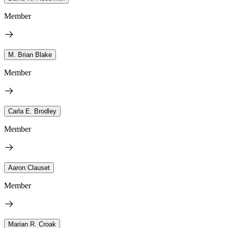
Member
M. Brian Blake
Member
Carla E. Brodley
Member
Aaron Clauset
Member
Marian R. Croak