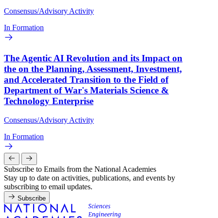
Consensus/Advisory Activity
In Formation
The Agentic AI Revolution and its Impact on
the on the Planning, Assessment, Investment,
and Accelerated Transition to the Field of
Department of War's Materials Science &
Technology Enterprise
Consensus/Advisory Activity
In Formation
Subscribe to Emails from the National Academies
Stay up to date on activities, publications, and events by
subscribing to email updates.
Subscribe