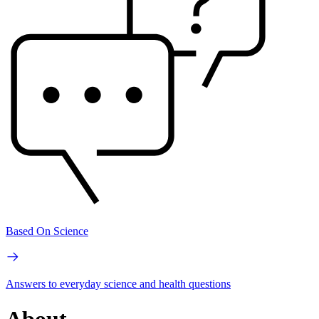
Based On Science
Answers to everyday science and health questions
About