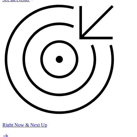
Right Now & Next Up