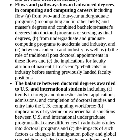
Flows and pathways toward advanced degrees
in computing and computing careers
including
flow (a) from two- and four-year undergraduate
programs (in computing and in other fields) and
master's degrees and combined bachelors/master's
degrees into doctoral programs or serving as final
degrees, (b) from undergraduate and graduate
computing programs to academia and industry, and
(c) between academia and industry as well as (d) the
role of traditional post-doctoral appointments in
these flows and (e) the implications for faculty
attrition of nascent 1 to 2 year “prebatticals” in
industry before starting previously landed faculty
positions.
The balance between doctoral degrees awarded
to U.S. and international students
including (a)
trends in foreign and domestic student applications,
admissions, and completion of doctoral studies and
entry into the U.S. computing workforce; (b)
implications of systemic or experiential distinctions
between U.S. and international undergraduate
programs that cause differences in admissions rates
into doctoral programs and (c) the impacts of such
factors as changes in immigration policy and global
competition for talent on foreign enrollment and