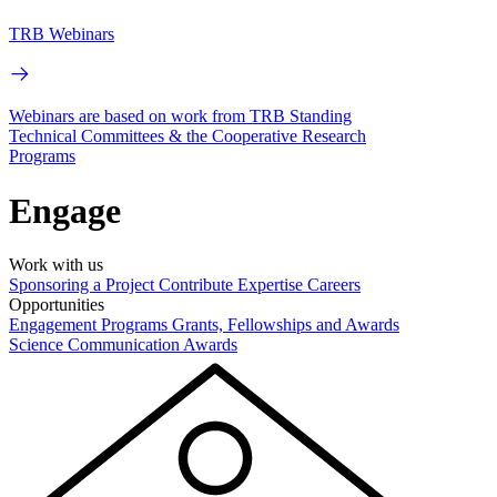
TRB Webinars
Webinars are based on work from TRB Standing
Technical Committees & the Cooperative Research
Programs
Engage
Work with us
Sponsoring a Project
Contribute Expertise
Careers
Opportunities
Engagement Programs
Grants, Fellowships and Awards
Science Communication Awards