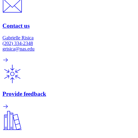
Contact us
Gabrielle Risica
(202) 334-2348
grisica@nas.edu
Provide feedback