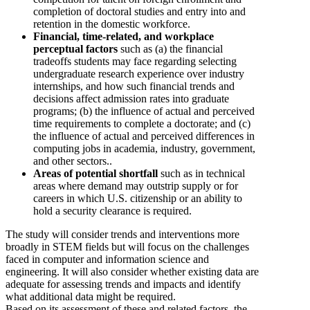
completion of doctoral studies and entry into and
retention in the domestic workforce.
Financial, time-related, and workplace
perceptual factors
such as (a) the financial
tradeoffs students may face regarding selecting
undergraduate research experience over industry
internships, and how such financial trends and
decisions affect admission rates into graduate
programs; (b) the influence of actual and perceived
time requirements to complete a doctorate; and (c)
the influence of actual and perceived differences in
computing jobs in academia, industry, government,
and other sectors..
Areas of potential shortfall
such as in technical
areas where demand may outstrip supply or for
careers in which U.S. citizenship or an ability to
hold a security clearance is required.
The study will consider trends and interventions more
broadly in STEM fields but will focus on the challenges
faced in computer and information science and
engineering. It will also consider whether existing data are
adequate for assessing trends and impacts and identify
what additional data might be required.
Based on its assessment of these and related factors, the