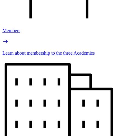
Members
Learn about membership to the three Academies