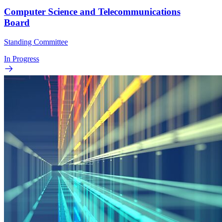
Computer Science and Telecommunications
Board
Standing Committee
In Progress