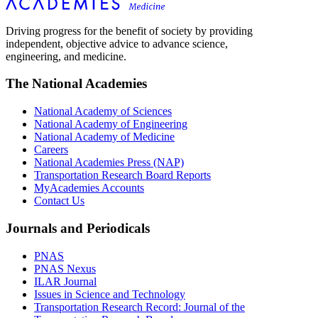
Driving progress for the benefit of society by providing
independent, objective advice to advance science,
engineering, and medicine.
The National Academies
National Academy of Sciences
National Academy of Engineering
National Academy of Medicine
Careers
National Academies Press (NAP)
Transportation Research Board Reports
MyAcademies Accounts
Contact Us
Journals and Periodicals
PNAS
PNAS Nexus
ILAR Journal
Issues in Science and Technology
Transportation Research Record: Journal of the