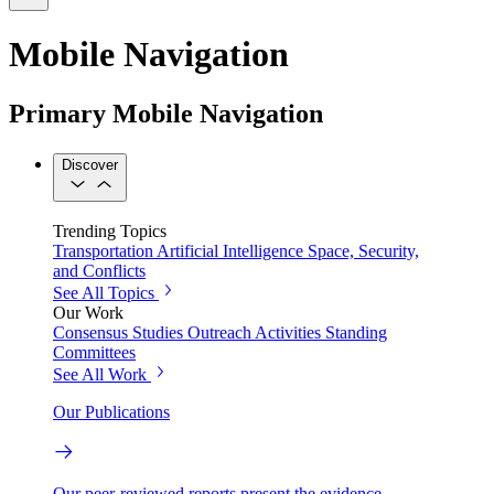
Mobile Navigation
Primary Mobile Navigation
Discover
Trending Topics
Transportation
Artificial Intelligence
Space, Security,
and Conflicts
See All Topics
Our Work
Consensus Studies
Outreach Activities
Standing
Committees
See All Work
Our Publications
Our peer-reviewed reports present the evidence-