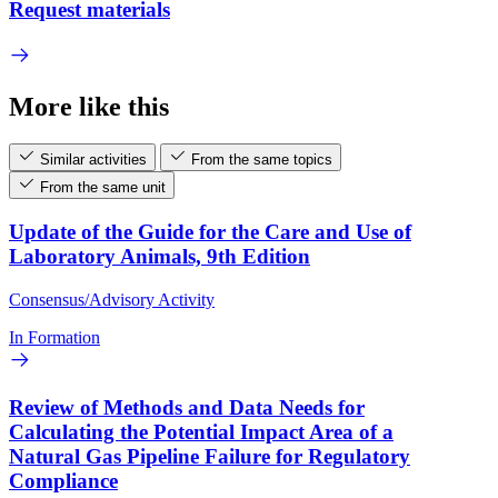
Request materials
More like this
Similar activities
From the same topics
From the same unit
Update of the Guide for the Care and Use of
Laboratory Animals, 9th Edition
Consensus/Advisory Activity
In Formation
Review of Methods and Data Needs for
Calculating the Potential Impact Area of a
Natural Gas Pipeline Failure for Regulatory
Compliance