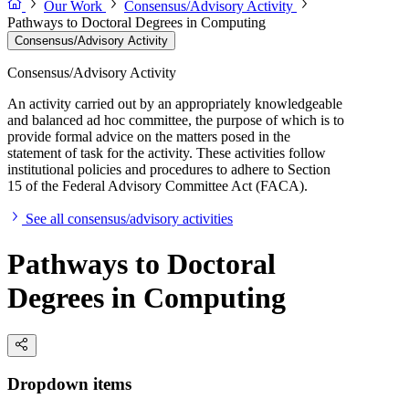
Our Work
Consensus/Advisory Activity
Pathways to Doctoral Degrees in Computing
Consensus/Advisory Activity
Consensus/Advisory Activity
An activity carried out by an appropriately knowledgeable
and balanced ad hoc committee, the purpose of which is to
provide formal advice on the matters posed in the
statement of task for the activity. These activities follow
institutional policies and procedures to adhere to Section
15 of the Federal Advisory Committee Act (FACA).
See all consensus/advisory activities
Pathways to Doctoral
Degrees in Computing
Dropdown items