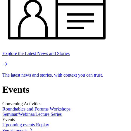
Explore the Latest News and Stories
The latest news and stories, with context you can trust.
Events
Convening Activities
Roundtables and Forums
Workshops
Seminar/Webinar/Lecture Series
Events
Upcoming events
Replay
See all events