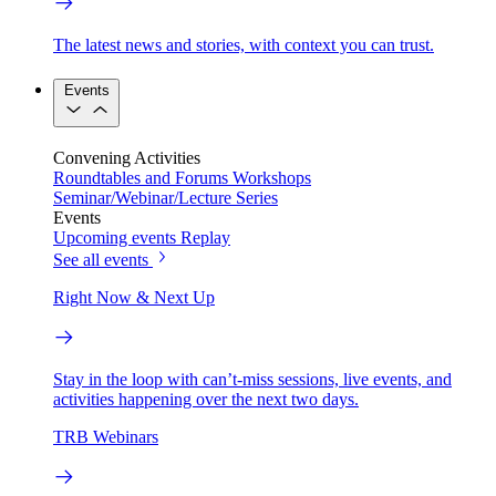
The latest news and stories, with context you can trust.
Events
Convening Activities
Roundtables and Forums
Workshops
Seminar/Webinar/Lecture Series
Events
Upcoming events
Replay
See all events
Right Now & Next Up
Stay in the loop with can’t-miss sessions, live events, and
activities happening over the next two days.
TRB Webinars