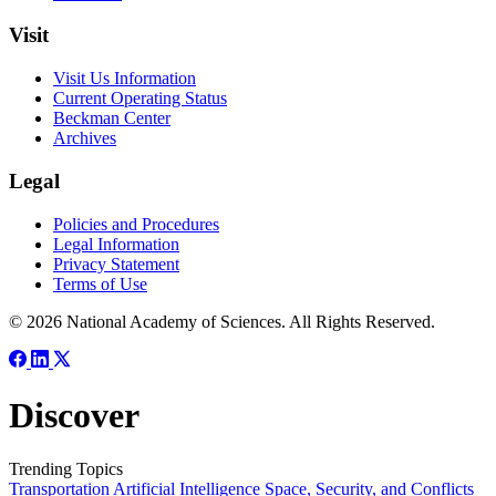
Visit
Visit Us Information
Current Operating Status
Beckman Center
Archives
Legal
Policies and Procedures
Legal Information
Privacy Statement
Terms of Use
© 2026 National Academy of Sciences. All Rights Reserved.
Discover
Trending Topics
Transportation
Artificial Intelligence
Space, Security, and Conflicts