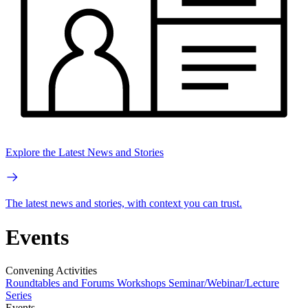
Explore the Latest News and Stories
The latest news and stories, with context you can trust.
Events
Convening Activities
Roundtables and Forums
Workshops
Seminar/Webinar/Lecture
Series
Events