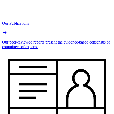
Our Publications
Our peer-reviewed reports present the evidence-based consensus of
committees of experts.