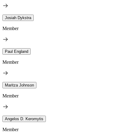
Josiah Dykstra
Member
Paul England
Member
Maritza Johnson
Member
Angelos D. Keromytis
Member