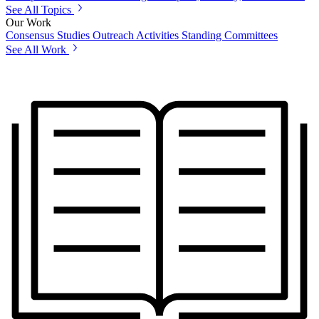
See All Topics
Our Work
Consensus Studies
Outreach Activities
Standing Committees
See All Work