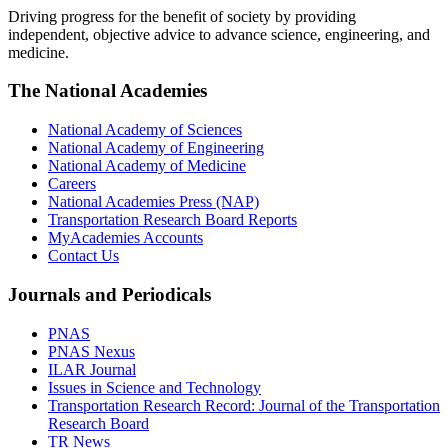
Driving progress for the benefit of society by providing
independent, objective advice to advance science, engineering, and
medicine.
The National Academies
National Academy of Sciences
National Academy of Engineering
National Academy of Medicine
Careers
National Academies Press (NAP)
Transportation Research Board Reports
MyAcademies Accounts
Contact Us
Journals and Periodicals
PNAS
PNAS Nexus
ILAR Journal
Issues in Science and Technology
Transportation Research Record: Journal of the Transportation
Research Board
TR News