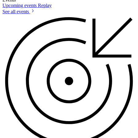
Upcoming events
Replay
See all events