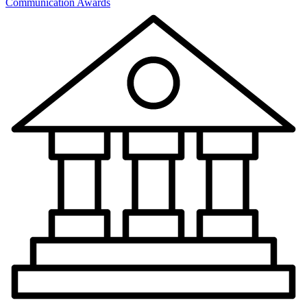
Communication Awards