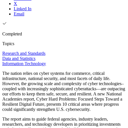
X
Linked In
Email
Completed
Topics
Research and Standards
Data and Statistics
Information Technology
The nation relies on cyber systems for commerce, critical
infrastructure, national security, and most facets of daily life.
However, the growing scale and complexity of cyber technologies–
coupled with increasingly sophisticated cyberattacks—are outpacing
our efforts to keep them safe, secure, and resilient. A new National
Academies report, Cyber Hard Problems: Focused Steps Toward a
Resilient Digital Future, presents 10 critical areas where progress
could significantly strengthen U.S. cybersecurity.
The report aims to guide federal agencies, industry leaders,
researchers, and technology developers in prioritizing investments