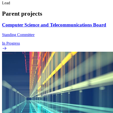
Lead
Parent projects
Computer Science and Telecommunications Board
Standing Committee
In Progress