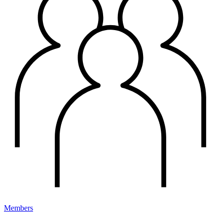
Members