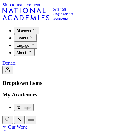
Skip to main content
Discover
Events
Engage
About
Donate
Dropdown items
My Academies
Login
Our Work