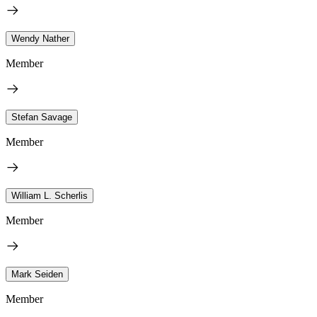
Wendy Nather
Member
Stefan Savage
Member
William L. Scherlis
Member
Mark Seiden
Member