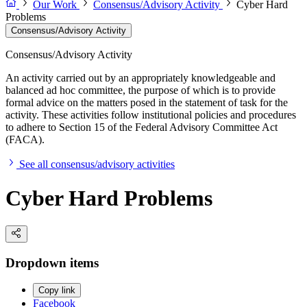
Our Work
Consensus/Advisory Activity
Cyber Hard
Problems
Consensus/Advisory Activity
Consensus/Advisory Activity
An activity carried out by an appropriately knowledgeable and
balanced ad hoc committee, the purpose of which is to provide
formal advice on the matters posed in the statement of task for the
activity. These activities follow institutional policies and procedures
to adhere to Section 15 of the Federal Advisory Committee Act
(FACA).
See all consensus/advisory activities
Cyber Hard Problems
Dropdown items
Copy link
Facebook