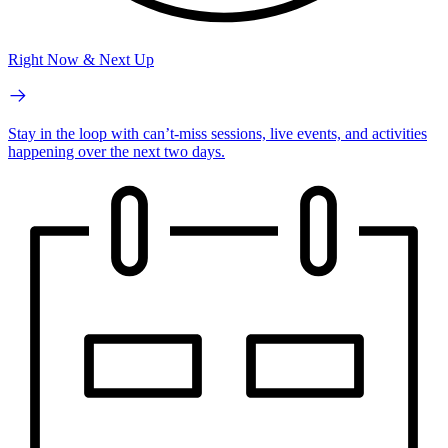
Right Now & Next Up
Stay in the loop with can’t-miss sessions, live events, and activities
happening over the next two days.