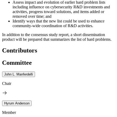
Assess impact and evolution of earlier hard problem lists
including influence on cybersecurity R&D investments and
activities, progress toward solutions, and items added or
removed over time; and
Identify ways that the new list could be used to enhance
community-wide coordination of R&D activities.
In addition to the consensus study report, a short dissemination
product will be prepared that summarizes the list of hard problems.
Contributors
Committee
John L. Manferdelli
Chair
Hyrum Anderson
Member