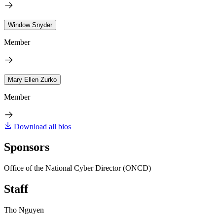
Window Snyder
Member
Mary Ellen Zurko
Member
Download all bios
Sponsors
Office of the National Cyber Director (ONCD)
Staff
Tho Nguyen