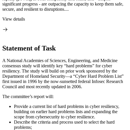
significant progress - are outpacing the capacity to keep them safe,
secure, and resilient to disruptions....
View details
Statement of Task
A National Academies of Sciences, Engineering, and Medicine
consensus study will identify key “hard problems” for cyber
resiliency. The study will build on prior work sponsored by the
Department of Homeland Security—a “Cyber Hard Problem List”
first issued in 1996 by the now-sunsetted federal Infosec Research
Council and most recently updated in 2006.
The committee’s report will:
Provide a current list of hard problems in cyber resiliency,
building on earlier hard problems lists and expanding the
scope from cybersecurity to cyber resilience.
Describe the criteria and process used to select the hard
problems;