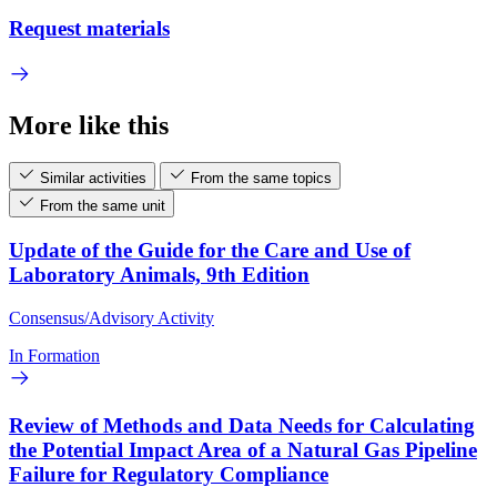
Request materials
More like this
Similar activities
From the same topics
From the same unit
Update of the Guide for the Care and Use of
Laboratory Animals, 9th Edition
Consensus/Advisory Activity
In Formation
Review of Methods and Data Needs for Calculating
the Potential Impact Area of a Natural Gas Pipeline
Failure for Regulatory Compliance