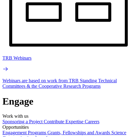
TRB Webinars
Webinars are based on work from TRB Standing Technical
Committees & the Cooperative Research Programs
Engage
Work with us
Sponsoring a Project
Contribute Expertise
Careers
Opportunities
Engagement Programs
Grants, Fellowships and Awards
Science