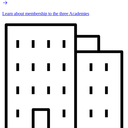
Learn about membership to the three Academies