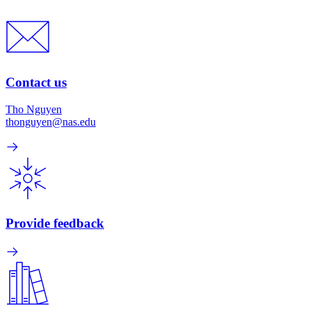
Contact us
Tho Nguyen
thonguyen@nas.edu
Provide feedback