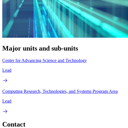
Major units and sub-units
Center for Advancing Science and Technology
Lead
Computing Research, Technologies, and Systems Program Area
Lead
Contact