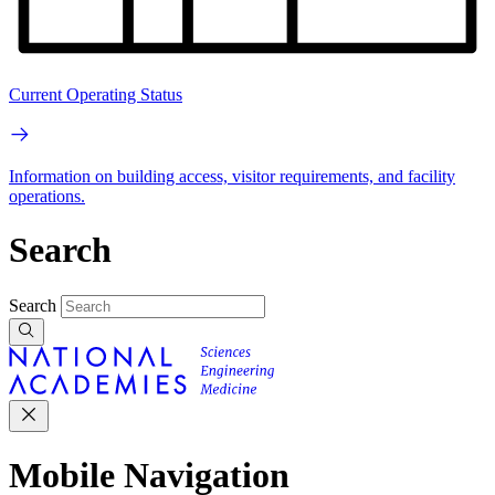
Current Operating Status
Information on building access, visitor requirements, and facility
operations.
Search
Search
Mobile Navigation