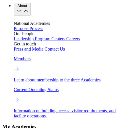
About
National Academies
Purpose
Process
Our People
Leadership
Program Centers
Careers
Get in touch
Press and Media
Contact Us
Members
Learn about membership to the three Academies
Current Operating Status
Information on building access, visitor requirements, and
facility operations.
My Academies