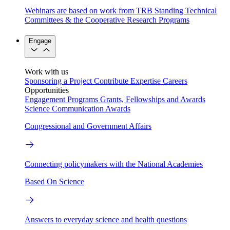
Webinars are based on work from TRB Standing Technical
Committees & the Cooperative Research Programs
Engage
Work with us
Sponsoring a Project
Contribute Expertise
Careers
Opportunities
Engagement Programs
Grants, Fellowships and Awards
Science Communication Awards
Congressional and Government Affairs
Connecting policymakers with the National Academies
Based On Science
Answers to everyday science and health questions