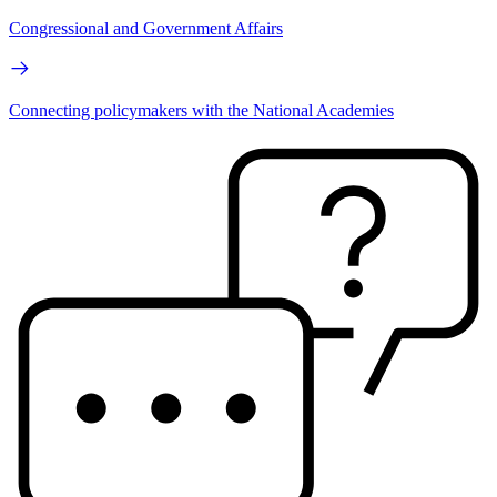
Congressional and Government Affairs
Connecting policymakers with the National Academies