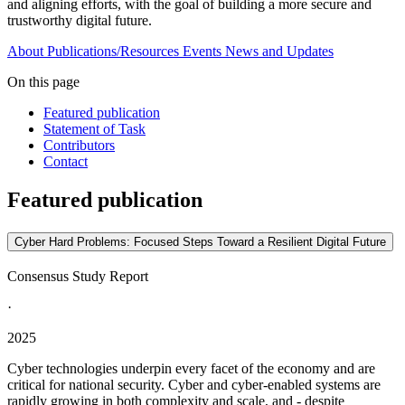
and aligning efforts, with the goal of building a more secure and
trustworthy digital future.
About
Publications/Resources
Events
News and Updates
On this page
Featured publication
Statement of Task
Contributors
Contact
Featured publication
Cyber Hard Problems: Focused Steps Toward a Resilient Digital Future
Consensus Study Report
·
2025
Cyber technologies underpin every facet of the economy and are
critical for national security. Cyber and cyber-enabled systems are
rapidly growing in both complexity and scale, and - despite