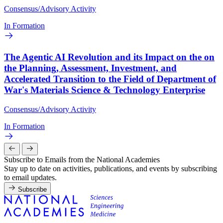
Consensus/Advisory Activity
In Formation
The Agentic AI Revolution and its Impact on the on
the Planning, Assessment, Investment, and
Accelerated Transition to the Field of Department of
War's Materials Science & Technology Enterprise
Consensus/Advisory Activity
In Formation
Subscribe to Emails from the National Academies
Stay up to date on activities, publications, and events by subscribing
to email updates.
Subscribe