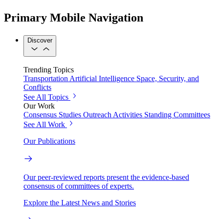
Primary Mobile Navigation
Discover
Trending Topics
Transportation
Artificial Intelligence
Space, Security, and
Conflicts
See All Topics
Our Work
Consensus Studies
Outreach Activities
Standing Committees
See All Work
Our Publications
Our peer-reviewed reports present the evidence-based
consensus of committees of experts.
Explore the Latest News and Stories