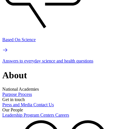
Based On Science
Answers to everyday science and health questions
About
National Academies
Purpose
Process
Get in touch
Press and Media
Contact Us
Our People
Leadership
Program Centers
Careers