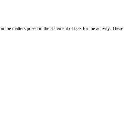
the matters posed in the statement of task for the activity. These