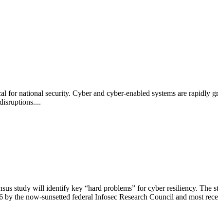
al for national security. Cyber and cyber-enabled systems are rapidly gr
disruptions....
s study will identify key “hard problems” for cyber resiliency. The s
 by the now-sunsetted federal Infosec Research Council and most rece