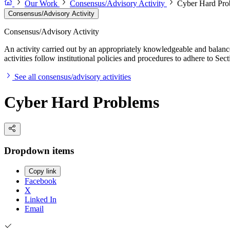
Our Work
Consensus/Advisory Activity
Cyber Hard Pro
Consensus/Advisory Activity
Consensus/Advisory Activity
An activity carried out by an appropriately knowledgeable and balance
activities follow institutional policies and procedures to adhere to 
See all consensus/advisory activities
Cyber Hard Problems
Dropdown items
Copy link
Facebook
X
Linked In
Email