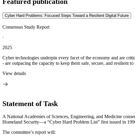
Featured publication
Cyber Hard Problems: Focused Steps Toward a Resilient Digital Future
Consensus Study Report
·
2025
Cyber technologies underpin every facet of the economy and are critic
- are outpacing the capacity to keep them safe, secure, and resilient to 
View details
Statement of Task
A National Academies of Sciences, Engineering, and Medicine consensu
Homeland Security—a “Cyber Hard Problem List” first issued in 1996
The committee’s report will: