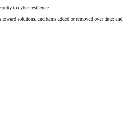
curity to cyber resilience.
ss toward solutions, and items added or removed over time; and