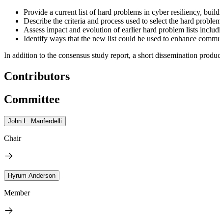
Provide a current list of hard problems in cyber resiliency, buil
Describe the criteria and process used to select the hard proble
Assess impact and evolution of earlier hard problem lists incl
Identify ways that the new list could be used to enhance comm
In addition to the consensus study report, a short dissemination produc
Contributors
Committee
John L. Manferdelli
Chair
Hyrum Anderson
Member