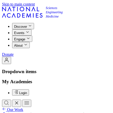
Skip to main content
Discover
Events
Engage
About
Donate
Dropdown items
My Academies
Login
Our Work