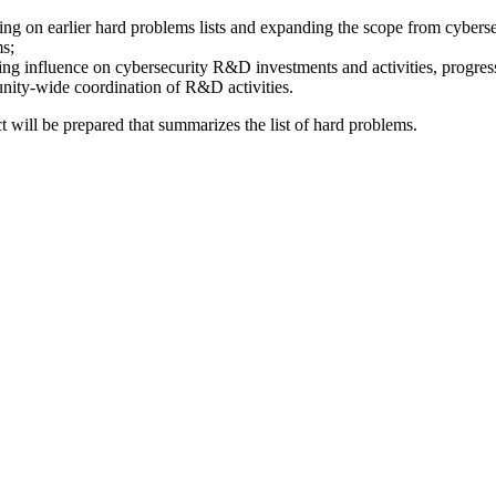
ding on earlier hard problems lists and expanding the scope from cyberse
ms;
uding influence on cybersecurity R&D investments and activities, progre
unity-wide coordination of R&D activities.
t will be prepared that summarizes the list of hard problems.