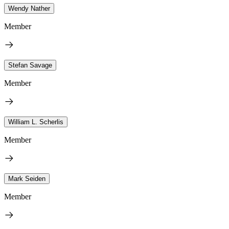
Wendy Nather
Member
Stefan Savage
Member
William L. Scherlis
Member
Mark Seiden
Member