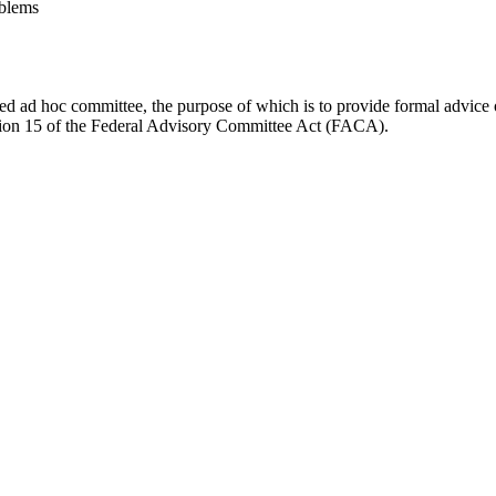
blems
d ad hoc committee, the purpose of which is to provide formal advice on 
Section 15 of the Federal Advisory Committee Act (FACA).