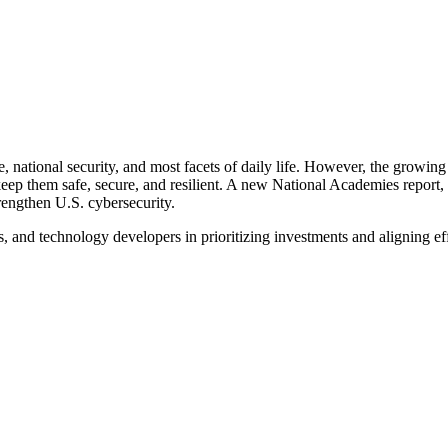
re, national security, and most facets of daily life. However, the grow
 keep them safe, secure, and resilient. A new National Academies repor
trengthen U.S. cybersecurity.
s, and technology developers in prioritizing investments and aligning ef