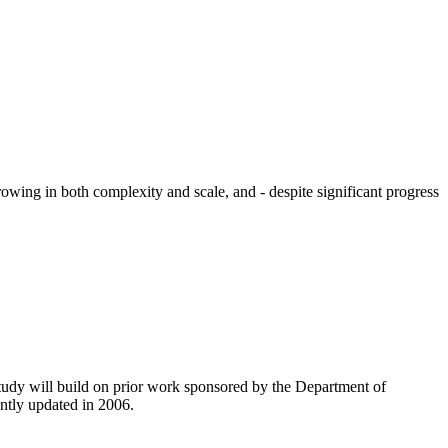
owing in both complexity and scale, and - despite significant progress
tudy will build on prior work sponsored by the Department of
ntly updated in 2006.