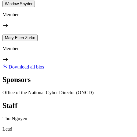
Window Snyder
Member
Mary Ellen Zurko
Member
Download all bios
Sponsors
Office of the National Cyber Director (ONCD)
Staff
Tho Nguyen
Lead