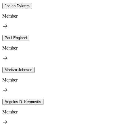
Josiah Dykstra
Member
Paul England
Member
Maritza Johnson
Member
Angelos D. Keromytis
Member