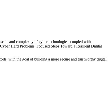
ing scale and complexity of cyber technologies–coupled with
t, Cyber Hard Problems: Focused Steps Toward a Resilient Digital
forts, with the goal of building a more secure and trustworthy digital