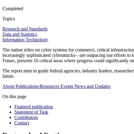
Completed
Topics
Research and Standards
Data and Statistics
Information Technology
The nation relies on cyber systems for commerce, critical infrastructu
increasingly sophisticated cyberattacks—are outpacing our efforts to
Future, presents 10 critical areas where progress could significantly s
The report aims to guide federal agencies, industry leaders, researcher
future.
About
Publications/Resources
Events
News and Updates
On this page
Featured publication
Statement of Task
Contributors
Contact