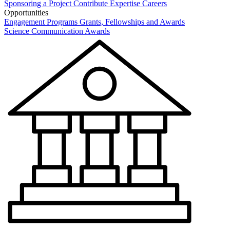
Sponsoring a Project
Contribute Expertise
Careers
Opportunities
Engagement Programs
Grants, Fellowships and Awards
Science Communication Awards