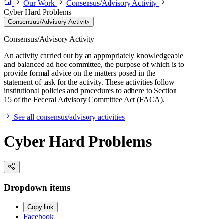
Our Work
Consensus/Advisory Activity
Cyber Hard Problems
Consensus/Advisory Activity
Consensus/Advisory Activity
An activity carried out by an appropriately knowledgeable
and balanced ad hoc committee, the purpose of which is to
provide formal advice on the matters posed in the
statement of task for the activity. These activities follow
institutional policies and procedures to adhere to Section
15 of the Federal Advisory Committee Act (FACA).
See all consensus/advisory activities
Cyber Hard Problems
Dropdown items
Copy link
Facebook