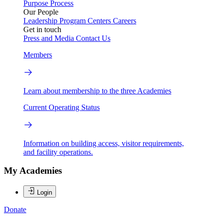
Purpose
Process
Our People
Leadership
Program Centers
Careers
Get in touch
Press and Media
Contact Us
Members
Learn about membership to the three Academies
Current Operating Status
Information on building access, visitor requirements,
and facility operations.
My Academies
Login
Donate