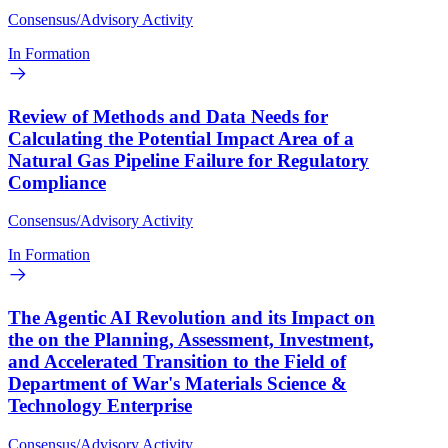
Consensus/Advisory Activity
In Formation
Review of Methods and Data Needs for
Calculating the Potential Impact Area of a
Natural Gas Pipeline Failure for Regulatory
Compliance
Consensus/Advisory Activity
In Formation
The Agentic AI Revolution and its Impact on
the on the Planning, Assessment, Investment,
and Accelerated Transition to the Field of
Department of War's Materials Science &
Technology Enterprise
Consensus/Advisory Activity