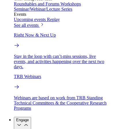
Roundtables and Forums
Workshops
Seminar/Webinar/Lecture Series
Events
Upcoming events
Replay
See all events
Right Now & Next Up
Stay in the loop with can’t-miss sessions, live
events, and activities happening over the next two
days.
TRB Webinars
Webinars are based on work from TRB Standing
Technical Committees & the Cooperative Research
Programs
Engage