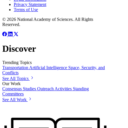
Privacy Statement
Terms of Use
© 2026 National Academy of Sciences. All Rights
Reserved.
Discover
Trending Topics
Transportation
Artificial Intelligence
Space, Security, and
Conflicts
See All Topics
Our Work
Consensus Studies
Outreach Activities
Standing
Committees
See All Work