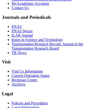
MyAcademies Accounts
Contact Us
Journals and Periodicals
PNAS
PNAS Nexus
ILAR Journal
Issues in Science and Technology
Transportation Research Record: Journal of the
Transportation Research Board
TR News
Visit
Visit Us Information
Current Operating Status
Beckman Center
Archives
Legal
Policies and Procedures
Legal Information