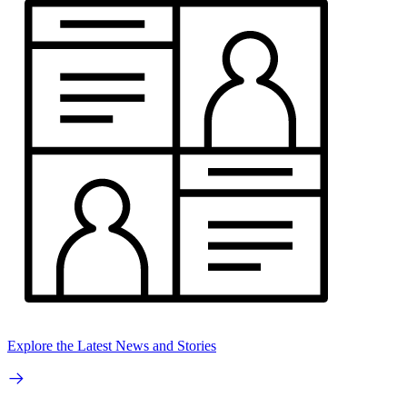
Explore the Latest News and Stories