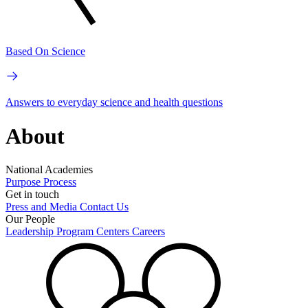
Based On Science
Answers to everyday science and health questions
About
National Academies
Purpose
Process
Get in touch
Press and Media
Contact Us
Our People
Leadership
Program Centers
Careers