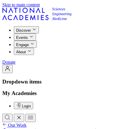
Skip to main content
Discover
Events
Engage
About
Donate
Dropdown items
My Academies
Login
Our Work