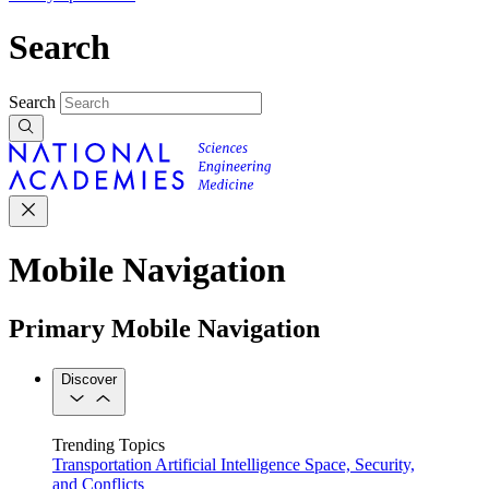
Search
Search
Mobile Navigation
Primary Mobile Navigation
Discover
Trending Topics
Transportation
Artificial Intelligence
Space, Security,
and Conflicts