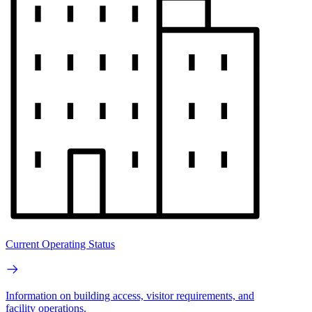
Current Operating Status
Information on building access, visitor requirements, and
facility operations.