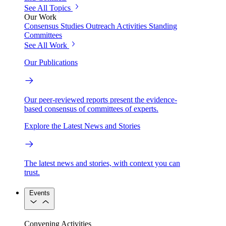
See All Topics
Our Work
Consensus Studies
Outreach Activities
Standing
Committees
See All Work
Our Publications
Our peer-reviewed reports present the evidence-
based consensus of committees of experts.
Explore the Latest News and Stories
The latest news and stories, with context you can
trust.
Events
Convening Activities