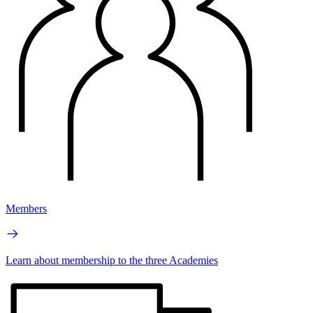
Members
Learn about membership to the three Academies