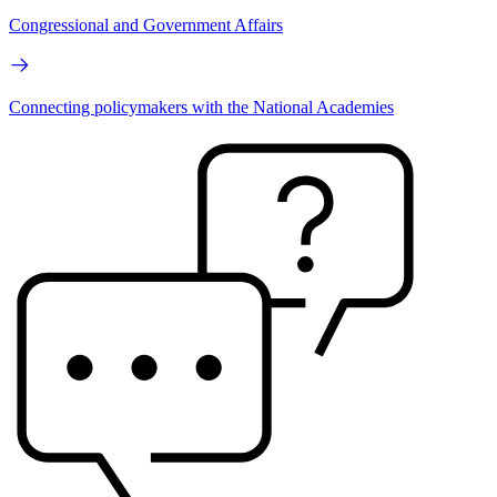
Congressional and Government Affairs
Connecting policymakers with the National Academies