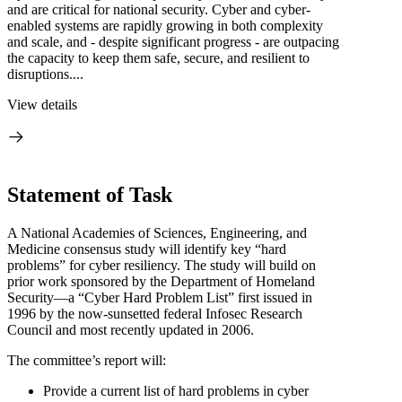
and are critical for national security. Cyber and cyber-
enabled systems are rapidly growing in both complexity
and scale, and - despite significant progress - are outpacing
the capacity to keep them safe, secure, and resilient to
disruptions....
View details
Statement of Task
A National Academies of Sciences, Engineering, and
Medicine consensus study will identify key “hard
problems” for cyber resiliency. The study will build on
prior work sponsored by the Department of Homeland
Security—a “Cyber Hard Problem List” first issued in
1996 by the now-sunsetted federal Infosec Research
Council and most recently updated in 2006.
The committee’s report will:
Provide a current list of hard problems in cyber