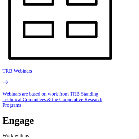
TRB Webinars
Webinars are based on work from TRB Standing
Technical Committees & the Cooperative Research
Programs
Engage
Work with us