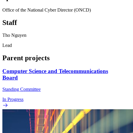
Office of the National Cyber Director (ONCD)
Staff
Tho Nguyen
Lead
Parent projects
Computer Science and Telecommunications
Board
Standing Committee
In Progress