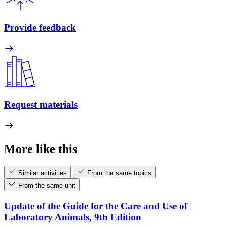
Provide feedback
Request materials
More like this
Similar activities
From the same topics
From the same unit
Update of the Guide for the Care and Use of
Laboratory Animals, 9th Edition