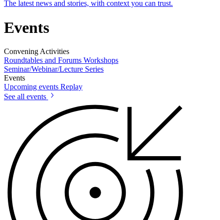
The latest news and stories, with context you can trust.
Events
Convening Activities
Roundtables and Forums
Workshops
Seminar/Webinar/Lecture Series
Events
Upcoming events
Replay
See all events