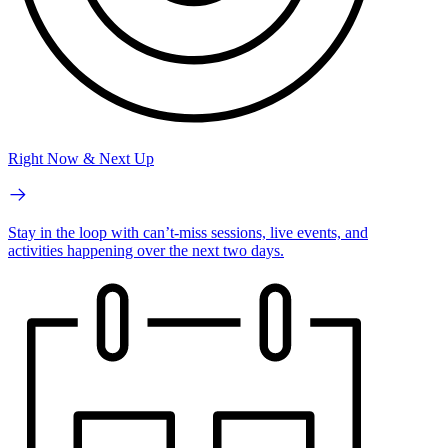
Right Now & Next Up
Stay in the loop with can’t-miss sessions, live events, and
activities happening over the next two days.