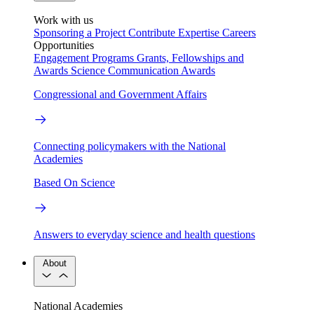
Work with us
Sponsoring a Project
Contribute Expertise
Careers
Opportunities
Engagement Programs
Grants, Fellowships and
Awards
Science Communication Awards
Congressional and Government Affairs
Connecting policymakers with the National
Academies
Based On Science
Answers to everyday science and health questions
About
National Academies