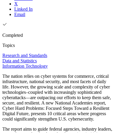
X
Linked In
Email
Completed
Topics
Research and Standards
Data and Statistics
Information Technology
The nation relies on cyber systems for commerce, critical
infrastructure, national security, and most facets of daily
life. However, the growing scale and complexity of cyber
technologies–coupled with increasingly sophisticated
cyberattacks—are outpacing our efforts to keep them safe,
secure, and resilient. A new National Academies report,
Cyber Hard Problems: Focused Steps Toward a Resilient
Digital Future, presents 10 critical areas where progress
could significantly strengthen U.S. cybersecurity.
The report aims to guide federal agencies, industry leaders,