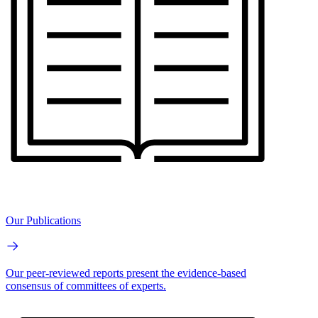
Our Publications
Our peer-reviewed reports present the evidence-based
consensus of committees of experts.