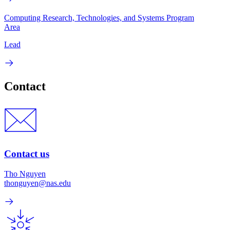
Computing Research, Technologies, and Systems Program
Area
Lead
Contact
Contact us
Tho Nguyen
thonguyen@nas.edu