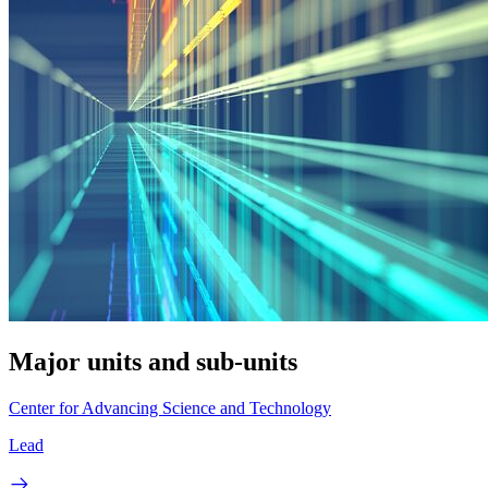
Major units and sub-units
Center for Advancing Science and Technology
Lead