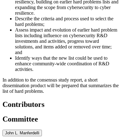
resiliency, building on earlier hard problems lists and
expanding the scope from cybersecurity to cyber
resilience.
Describe the criteria and process used to select the
hard problems;
Assess impact and evolution of earlier hard problem
lists including influence on cybersecurity R&D
investments and activities, progress toward
solutions, and items added or removed over time;
and
Identify ways that the new list could be used to
enhance community-wide coordination of R&D
activities.
In addition to the consensus study report, a short
dissemination product will be prepared that summarizes the
list of hard problems.
Contributors
Committee
John L. Manferdelli