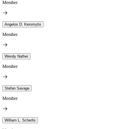
Member
Angelos D. Keromytis
Member
Wendy Nather
Member
Stefan Savage
Member
William L. Scherlis