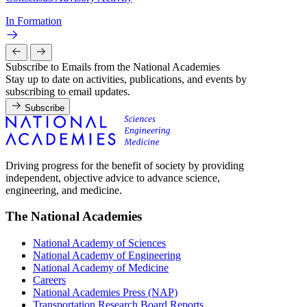
In Formation
Subscribe to Emails from the National Academies
Stay up to date on activities, publications, and events by
subscribing to email updates.
Subscribe
Driving progress for the benefit of society by providing
independent, objective advice to advance science,
engineering, and medicine.
The National Academies
National Academy of Sciences
National Academy of Engineering
National Academy of Medicine
Careers
National Academies Press (NAP)
Transportation Research Board Reports