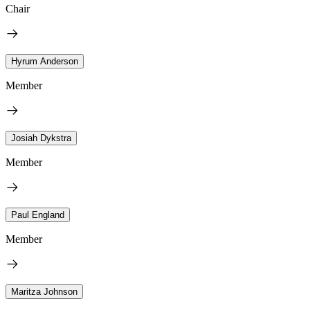
Chair
Hyrum Anderson
Member
Josiah Dykstra
Member
Paul England
Member
Maritza Johnson