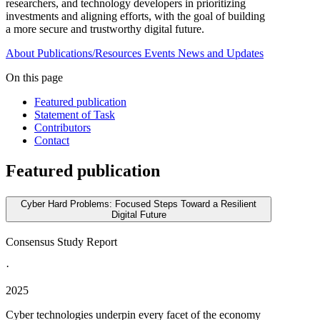
researchers, and technology developers in prioritizing
investments and aligning efforts, with the goal of building
a more secure and trustworthy digital future.
About
Publications/Resources
Events
News and Updates
On this page
Featured publication
Statement of Task
Contributors
Contact
Featured publication
Cyber Hard Problems: Focused Steps Toward a Resilient
Digital Future
Consensus Study Report
·
2025
Cyber technologies underpin every facet of the economy