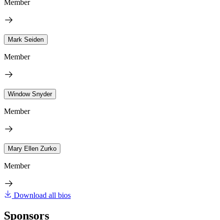
Member
Mark Seiden
Member
Window Snyder
Member
Mary Ellen Zurko
Member
Download all bios
Sponsors