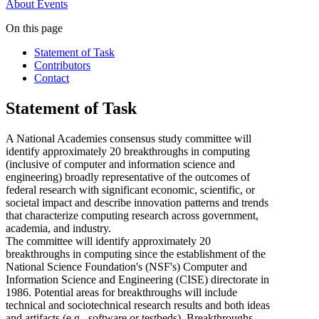
About
Events
On this page
Statement of Task
Contributors
Contact
Statement of Task
A National Academies consensus study committee will
identify approximately 20 breakthroughs in computing
(inclusive of computer and information science and
engineering) broadly representative of the outcomes of
federal research with significant economic, scientific, or
societal impact and describe innovation patterns and trends
that characterize computing research across government,
academia, and industry.
The committee will identify approximately 20
breakthroughs in computing since the establishment of the
National Science Foundation's (NSF's) Computer and
Information Science and Engineering (CISE) directorate in
1986. Potential areas for breakthroughs will include
technical and sociotechnical research results and both ideas
and artifacts (e.g., software or testbeds). Breakthroughs