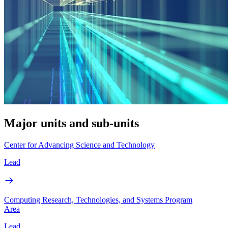
Major units and sub-units
Center for Advancing Science and Technology
Lead
Computing Research, Technologies, and Systems Program
Area
Lead