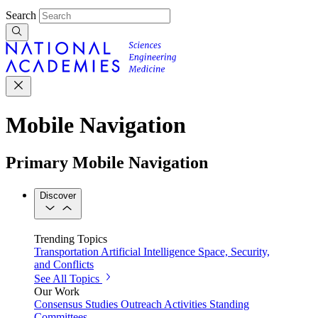
Search
Mobile Navigation
Primary Mobile Navigation
Discover
Trending Topics
Transportation
Artificial Intelligence
Space, Security,
and Conflicts
See All Topics
Our Work
Consensus Studies
Outreach Activities
Standing
Committees