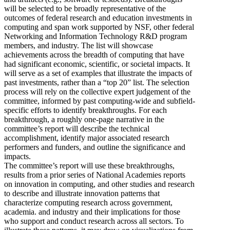
will be selected to be broadly representative of the
outcomes of federal research and education investments in
computing and span work supported by NSF, other federal
Networking and Information Technology R&D program
members, and industry. The list will showcase
achievements across the breadth of computing that have
had significant economic, scientific, or societal impacts. It
will serve as a set of examples that illustrate the impacts of
past investments, rather than a “top 20” list. The selection
process will rely on the collective expert judgement of the
committee, informed by past computing-wide and subfield-
specific efforts to identify breakthroughs. For each
breakthrough, a roughly one-page narrative in the
committee’s report will describe the technical
accomplishment, identify major associated research
performers and funders, and outline the significance and
impacts.
The committee’s report will use these breakthroughs,
results from a prior series of National Academies reports
on innovation in computing, and other studies and research
to describe and illustrate innovation patterns that
characterize computing research across government,
academia. and industry and their implications for those
who support and conduct research across all sectors. To