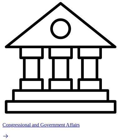
Congressional and Government Affairs