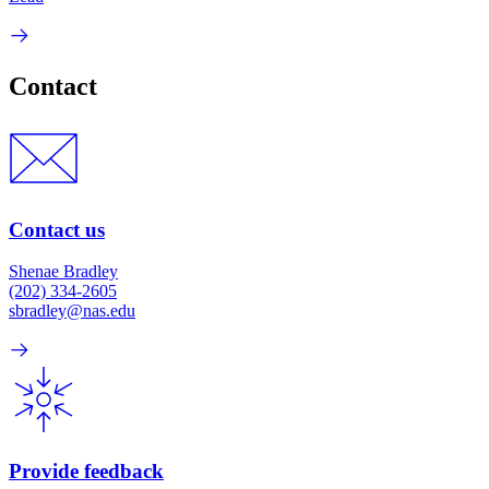
Contact
Contact us
Shenae Bradley
(202) 334-2605
sbradley@nas.edu
Provide feedback