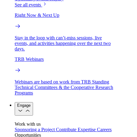
See all events
Right Now & Next Up
Stay in the loop with can’t-miss sessions, live
events, and activities happening over the next two
days.
TRB Webinars
Webinars are based on work from TRB Standing
Technical Committees & the Cooperative Research
Programs
Engage
Work with us
Sponsoring a Project
Contribute Expertise
Careers
Opportunities