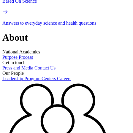
Based On Science
Answers to everyday science and health questions
About
National Academies
Purpose
Process
Get in touch
Press and Media
Contact Us
Our People
Leadership
Program Centers
Careers