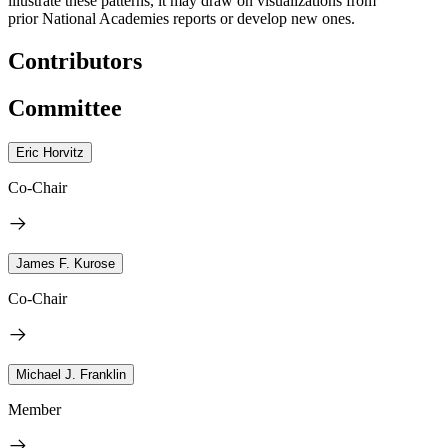
illustrate these patterns, it may draw on visualizations from
prior National Academies reports or develop new ones.
Contributors
Committee
Eric Horvitz
Co-Chair
James F. Kurose
Co-Chair
Michael J. Franklin
Member