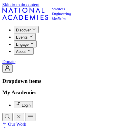
Skip to main content
Discover
Events
Engage
About
Donate
Dropdown items
My Academies
Login
Our Work