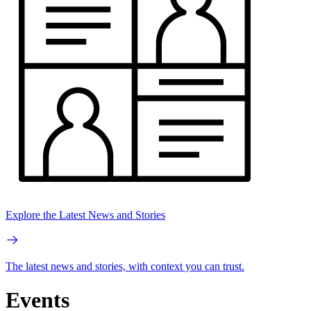
Explore the Latest News and Stories
The latest news and stories, with context you can trust.
Events