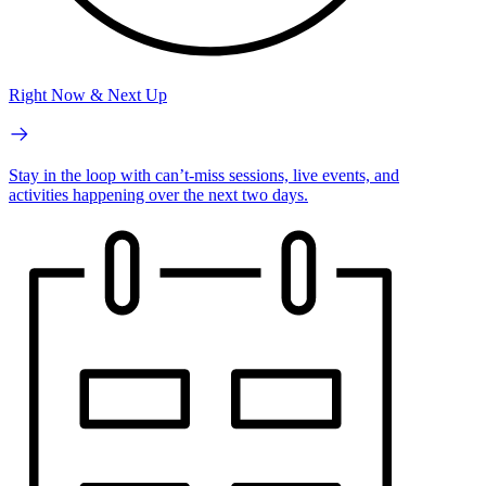
Right Now & Next Up
Stay in the loop with can’t-miss sessions, live events, and
activities happening over the next two days.