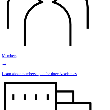
Members
Learn about membership to the three Academies