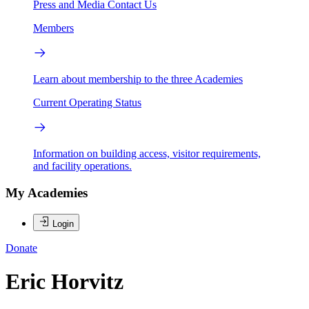
Press and Media
Contact Us
Members
Learn about membership to the three Academies
Current Operating Status
Information on building access, visitor requirements,
and facility operations.
My Academies
Login
Donate
Eric Horvitz