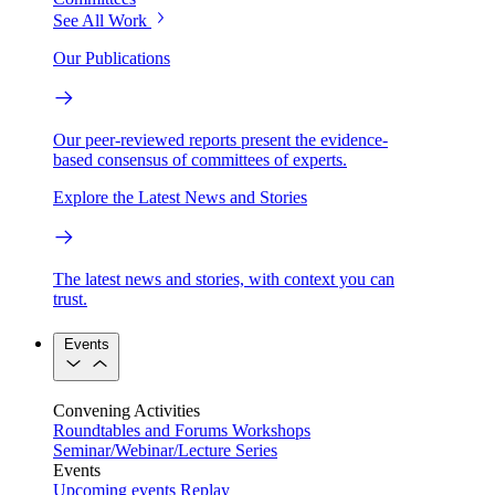
See All Work
Our Publications
Our peer-reviewed reports present the evidence-
based consensus of committees of experts.
Explore the Latest News and Stories
The latest news and stories, with context you can
trust.
Events
Convening Activities
Roundtables and Forums
Workshops
Seminar/Webinar/Lecture Series
Events
Upcoming events
Replay