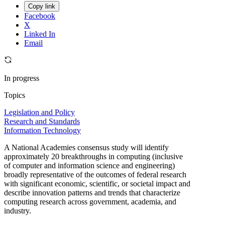
Copy link
Facebook
X
Linked In
Email
In progress
Topics
Legislation and Policy
Research and Standards
Information Technology
A National Academies consensus study will identify
approximately 20 breakthroughs in computing (inclusive
of computer and information science and engineering)
broadly representative of the outcomes of federal research
with significant economic, scientific, or societal impact and
describe innovation patterns and trends that characterize
computing research across government, academia, and
industry.