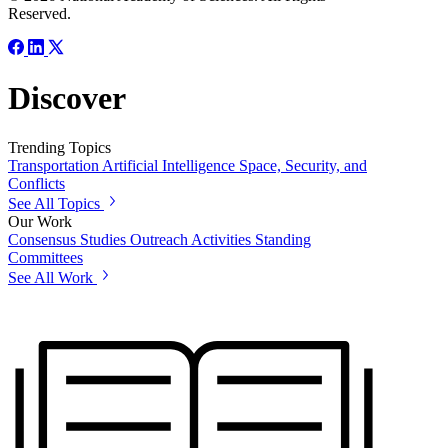
Reserved.
Discover
Trending Topics
Transportation
Artificial Intelligence
Space, Security, and
Conflicts
See All Topics
Our Work
Consensus Studies
Outreach Activities
Standing
Committees
See All Work