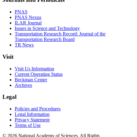
PNAS
PNAS Nexus
ILAR Journal
Issues in Science and Technology
Transportation Research Record: Journal of the
Transportation Research Board
TR News
Visit
Visit Us Information
Current Operating Status
Beckman Center
Archives
Legal
Policies and Procedures
Legal Information
Privacy Statement
Terms of Use
© 2026 National Academy of Sciences. All Rights