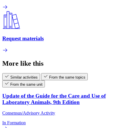
Request materials
More like this
Similar activities
From the same topics
From the same unit
Update of the Guide for the Care and Use of
Laboratory Animals, 9th Edition
Consensus/Advisory Activity
In Formation