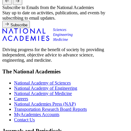
Subscribe to Emails from the National Academies
Stay up to date on activities, publications, and events by
subscribing to email updates.
Subscribe
Driving progress for the benefit of society by providing
independent, objective advice to advance science,
engineering, and medicine.
The National Academies
National Academy of Sciences
National Academy of Engineering
National Academy of Medicine
Careers
National Academies Press (NAP)
Transportation Research Board Reports
MyAcademies Accounts
Contact Us
Journals and Periodicals