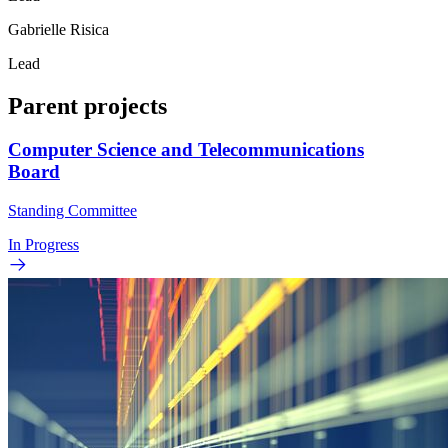
Gabrielle Risica
Lead
Parent projects
Computer Science and Telecommunications
Board
Standing Committee
In Progress