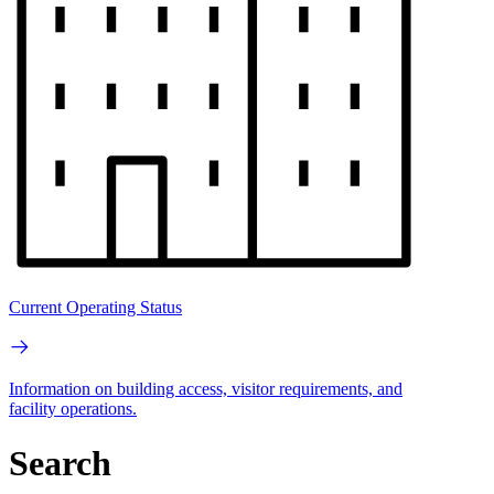
Current Operating Status
Information on building access, visitor requirements, and
facility operations.
Search