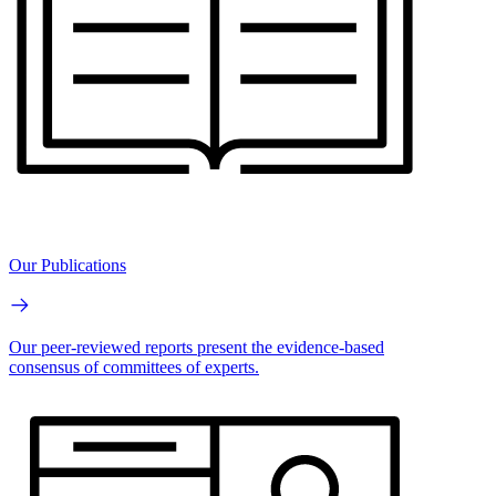
Our Publications
Our peer-reviewed reports present the evidence-based
consensus of committees of experts.