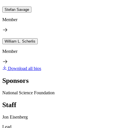
Stefan Savage
Member
William L. Scherlis
Member
Download all bios
Sponsors
National Science Foundation
Staff
Jon Eisenberg
Lead