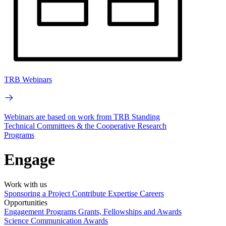
TRB Webinars
Webinars are based on work from TRB Standing
Technical Committees & the Cooperative Research
Programs
Engage
Work with us
Sponsoring a Project
Contribute Expertise
Careers
Opportunities
Engagement Programs
Grants, Fellowships and Awards
Science Communication Awards