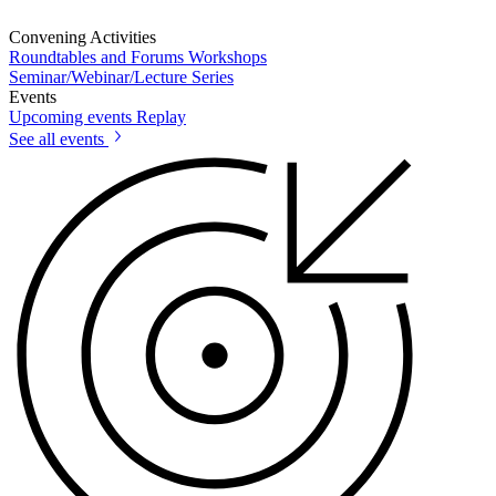
Convening Activities
Roundtables and Forums
Workshops
Seminar/Webinar/Lecture Series
Events
Upcoming events
Replay
See all events