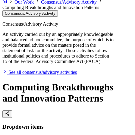
Our Work
Consensus/Advisory Activity
Computing Breakthroughs and Innovation Patterns
Consensus/Advisory Activity
Consensus/Advisory Activity
An activity carried out by an appropriately knowledgeable
and balanced ad hoc committee, the purpose of which is to
provide formal advice on the matters posed in the
statement of task for the activity. These activities follow
institutional policies and procedures to adhere to Section
15 of the Federal Advisory Committee Act (FACA).
See all consensus/advisory activities
Computing Breakthroughs
and Innovation Patterns
Dropdown items