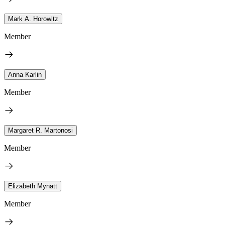
Mark A. Horowitz
Member
Anna Karlin
Member
Margaret R. Martonosi
Member
Elizabeth Mynatt
Member