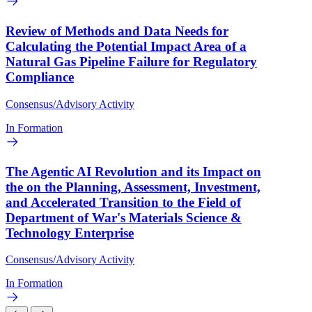
Review of Methods and Data Needs for
Calculating the Potential Impact Area of a
Natural Gas Pipeline Failure for Regulatory
Compliance
Consensus/Advisory Activity
In Formation
The Agentic AI Revolution and its Impact on
the on the Planning, Assessment, Investment,
and Accelerated Transition to the Field of
Department of War's Materials Science &
Technology Enterprise
Consensus/Advisory Activity
In Formation