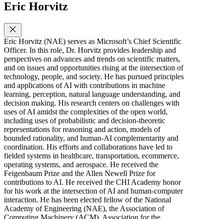
Eric Horvitz
Eric Horvitz (NAE) serves as Microsoft’s Chief Scientific
Officer. In this role, Dr. Horvitz provides leadership and
perspectives on advances and trends on scientific matters,
and on issues and opportunities rising at the intersection of
technology, people, and society. He has pursued principles
and applications of AI with contributions in machine
learning, perception, natural language understanding, and
decision making. His research centers on challenges with
uses of AI amidst the complexities of the open world,
including uses of probabilistic and decision-theoretic
representations for reasoning and action, models of
bounded rationality, and human-AI complementarity and
coordination. His efforts and collaborations have led to
fielded systems in healthcare, transportation, ecommerce,
operating systems, and aerospace. He received the
Feigenbaum Prize and the Allen Newell Prize for
contributions to AI. He received the CHI Academy honor
for his work at the intersection of AI and human-computer
interaction. He has been elected fellow of the National
Academy of Engineering (NAE), the Association of
Computing Machinery (ACM), Association for the