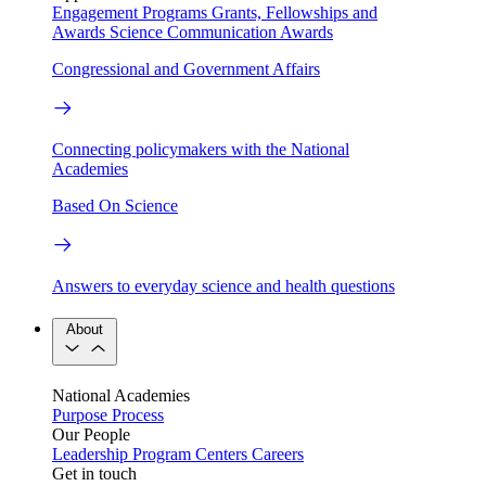
Engagement Programs
Grants, Fellowships and
Awards
Science Communication Awards
Congressional and Government Affairs
Connecting policymakers with the National
Academies
Based On Science
Answers to everyday science and health questions
About
National Academies
Purpose
Process
Our People
Leadership
Program Centers
Careers
Get in touch