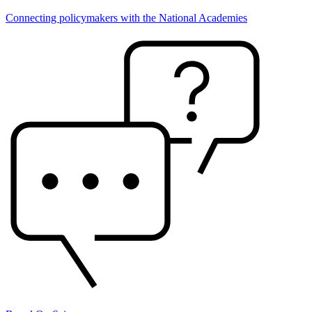
Connecting policymakers with the National Academies