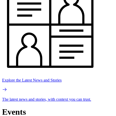
Explore the Latest News and Stories
The latest news and stories, with context you can trust.
Events