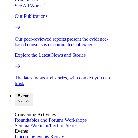
See All Work
Our Publications
Our peer-reviewed reports present the evidence-
based consensus of committees of experts.
Explore the Latest News and Stories
The latest news and stories, with context you can
trust.
Events
Convening Activities
Roundtables and Forums
Workshops
Seminar/Webinar/Lecture Series
Events
Upcoming events
Replay