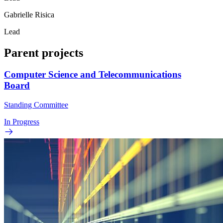
Gabrielle Risica
Lead
Parent projects
Computer Science and Telecommunications
Board
Standing Committee
In Progress