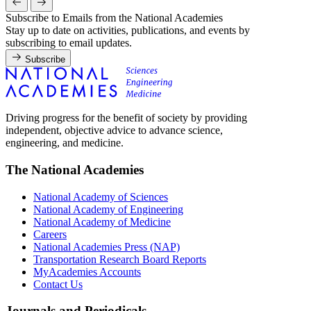
Subscribe to Emails from the National Academies
Stay up to date on activities, publications, and events by
subscribing to email updates.
Subscribe
Driving progress for the benefit of society by providing
independent, objective advice to advance science,
engineering, and medicine.
The National Academies
National Academy of Sciences
National Academy of Engineering
National Academy of Medicine
Careers
National Academies Press (NAP)
Transportation Research Board Reports
MyAcademies Accounts
Contact Us
Journals and Periodicals