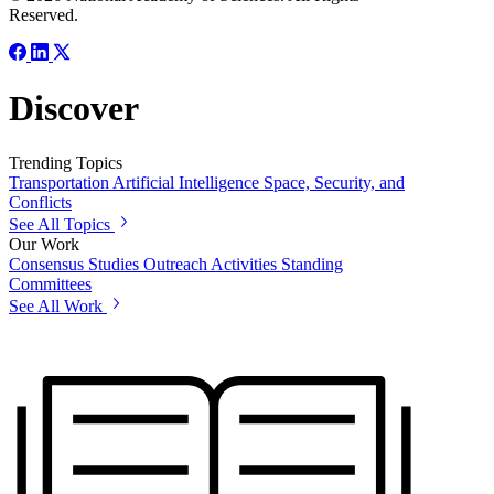
Reserved.
Discover
Trending Topics
Transportation
Artificial Intelligence
Space, Security, and
Conflicts
See All Topics
Our Work
Consensus Studies
Outreach Activities
Standing
Committees
See All Work