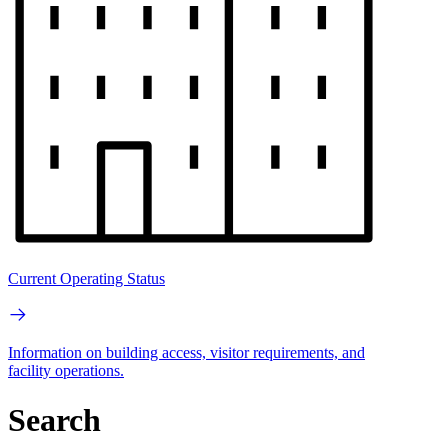
Current Operating Status
Information on building access, visitor requirements, and
facility operations.
Search