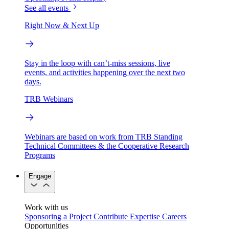
See all events
Right Now & Next Up
Stay in the loop with can’t-miss sessions, live
events, and activities happening over the next two
days.
TRB Webinars
Webinars are based on work from TRB Standing
Technical Committees & the Cooperative Research
Programs
Engage
Work with us
Sponsoring a Project
Contribute Expertise
Careers
Opportunities