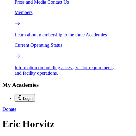
Press and Media
Contact Us
Members
Learn about membership to the three Academies
Current Operating Status
Information on building access, visitor requirements,
and facility operations.
My Academies
Login
Donate
Eric Horvitz