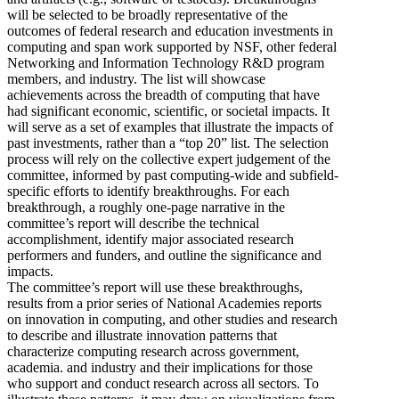
will be selected to be broadly representative of the
outcomes of federal research and education investments in
computing and span work supported by NSF, other federal
Networking and Information Technology R&D program
members, and industry. The list will showcase
achievements across the breadth of computing that have
had significant economic, scientific, or societal impacts. It
will serve as a set of examples that illustrate the impacts of
past investments, rather than a “top 20” list. The selection
process will rely on the collective expert judgement of the
committee, informed by past computing-wide and subfield-
specific efforts to identify breakthroughs. For each
breakthrough, a roughly one-page narrative in the
committee’s report will describe the technical
accomplishment, identify major associated research
performers and funders, and outline the significance and
impacts.
The committee’s report will use these breakthroughs,
results from a prior series of National Academies reports
on innovation in computing, and other studies and research
to describe and illustrate innovation patterns that
characterize computing research across government,
academia. and industry and their implications for those
who support and conduct research across all sectors. To