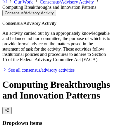
Our Work
Consensus/Advisory Activity
Computing Breakthroughs and Innovation Patterns
Consensus/Advisory Activity
Consensus/Advisory Activity
An activity carried out by an appropriately knowledgeable
and balanced ad hoc committee, the purpose of which is to
provide formal advice on the matters posed in the
statement of task for the activity. These activities follow
institutional policies and procedures to adhere to Section
15 of the Federal Advisory Committee Act (FACA).
See all consensus/advisory activities
Computing Breakthroughs
and Innovation Patterns
Dropdown items