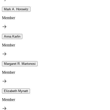
Mark A. Horowitz
Member
Anna Karlin
Member
Margaret R. Martonosi
Member
Elizabeth Mynatt
Member