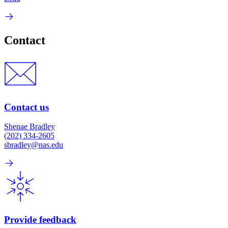
Contact
Contact us
Shenae Bradley
(202) 334-2605
sbradley@nas.edu
Provide feedback