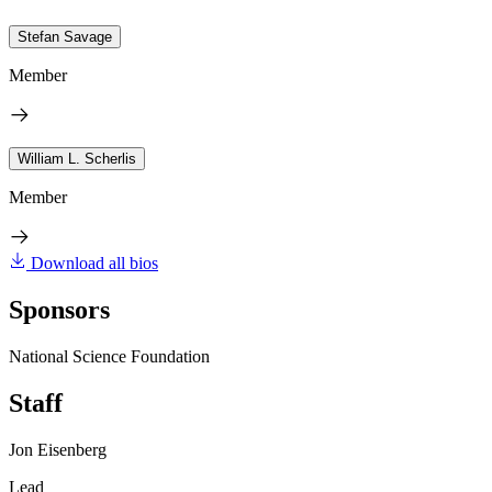
Stefan Savage
Member
William L. Scherlis
Member
Download all bios
Sponsors
National Science Foundation
Staff
Jon Eisenberg
Lead