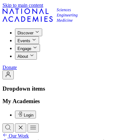
Skip to main content
Discover
Events
Engage
About
Donate
Dropdown items
My Academies
Login
Our Work