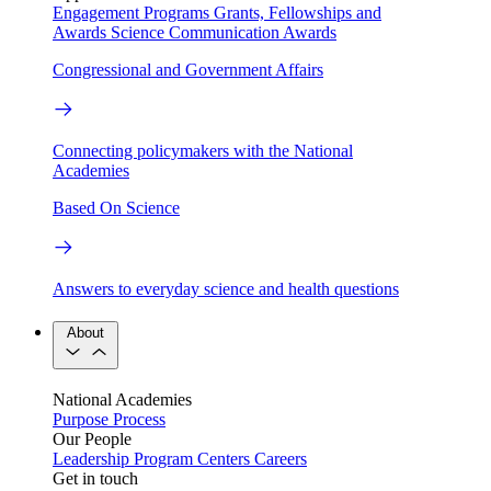
Engagement Programs
Grants, Fellowships and
Awards
Science Communication Awards
Congressional and Government Affairs
Connecting policymakers with the National
Academies
Based On Science
Answers to everyday science and health questions
About
National Academies
Purpose
Process
Our People
Leadership
Program Centers
Careers
Get in touch