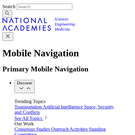
Search
Mobile Navigation
Primary Mobile Navigation
Discover
Trending Topics
Transportation
Artificial Intelligence
Space, Security,
and Conflicts
See All Topics
Our Work
Consensus Studies
Outreach Activities
Standing
Committees