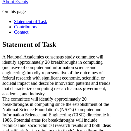
About
Events
On this page
Statement of Task
Contributors
Contact
Statement of Task
A National Academies consensus study committee will
identify approximately 20 breakthroughs in computing
(inclusive of computer and information science and
engineering) broadly representative of the outcomes of
federal research with significant economic, scientific, or
societal impact and describe innovation patterns and trends
that characterize computing research across government,
academia, and industry.
The committee will identify approximately 20
breakthroughs in computing since the establishment of the
National Science Foundation's (NSF's) Computer and
Information Science and Engineering (CISE) directorate in
1986. Potential areas for breakthroughs will include
technical and sociotechnical research results and both ideas
and artifacts (e.g., software or testbeds). Breakthroughs