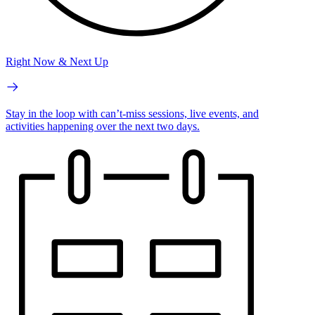
Right Now & Next Up
Stay in the loop with can’t-miss sessions, live events, and
activities happening over the next two days.