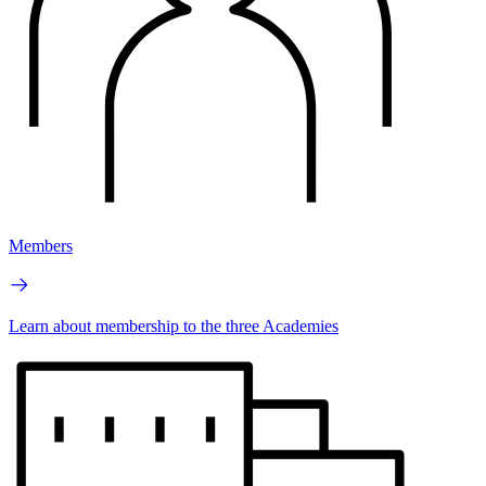
Members
Learn about membership to the three Academies