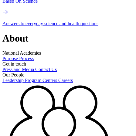
Based On Science
Answers to everyday science and health questions
About
National Academies
Purpose
Process
Get in touch
Press and Media
Contact Us
Our People
Leadership
Program Centers
Careers