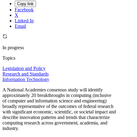
Copy link
Facebook
X
Linked In
Email
In progress
Topics
Legislation and Policy
Research and Standards
Information Technology
A National Academies consensus study will identify
approximately 20 breakthroughs in computing (inclusive
of computer and information science and engineering)
broadly representative of the outcomes of federal research
with significant economic, scientific, or societal impact and
describe innovation patterns and trends that characterize
computing research across government, academia, and
industry.