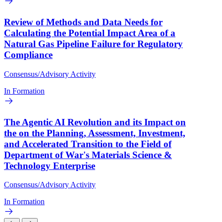
Review of Methods and Data Needs for
Calculating the Potential Impact Area of a
Natural Gas Pipeline Failure for Regulatory
Compliance
Consensus/Advisory Activity
In Formation
The Agentic AI Revolution and its Impact on
the on the Planning, Assessment, Investment,
and Accelerated Transition to the Field of
Department of War's Materials Science &
Technology Enterprise
Consensus/Advisory Activity
In Formation