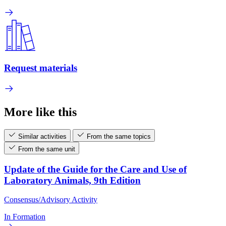
Request materials
More like this
Similar activities
From the same topics
From the same unit
Update of the Guide for the Care and Use of
Laboratory Animals, 9th Edition
Consensus/Advisory Activity
In Formation