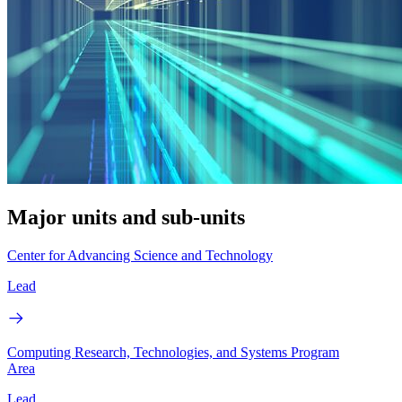
Major units and sub-units
Center for Advancing Science and Technology
Lead
Computing Research, Technologies, and Systems Program
Area
Lead