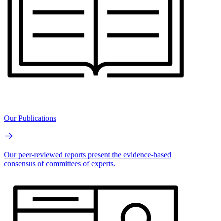
Our Publications
Our peer-reviewed reports present the evidence-based
consensus of committees of experts.