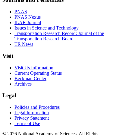
PNAS
PNAS Nexus
ILAR Journal
Issues in Science and Technology
Transportation Research Record: Journal of the
Transportation Research Board
TR News
Visit
Visit Us Information
Current Operating Status
Beckman Center
Archives
Legal
Policies and Procedures
Legal Information
Privacy Statement
Terms of Use
© 2026 National Academy of Sciences. All Rights