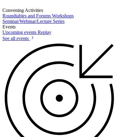
Convening Activities
Roundtables and Forums
Workshops
Seminar/Webinar/Lecture Series
Events
Upcoming events
Replay
See all events