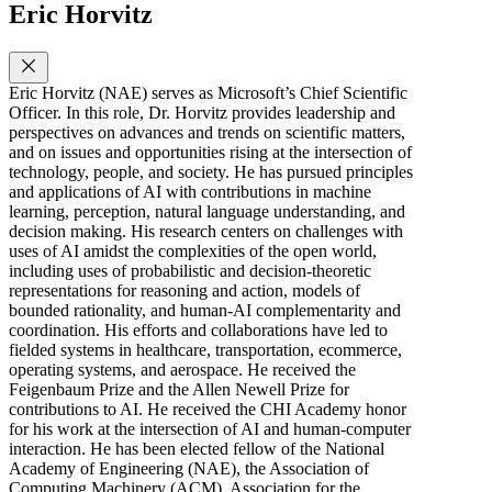
Eric Horvitz
Eric Horvitz (NAE) serves as Microsoft’s Chief Scientific
Officer. In this role, Dr. Horvitz provides leadership and
perspectives on advances and trends on scientific matters,
and on issues and opportunities rising at the intersection of
technology, people, and society. He has pursued principles
and applications of AI with contributions in machine
learning, perception, natural language understanding, and
decision making. His research centers on challenges with
uses of AI amidst the complexities of the open world,
including uses of probabilistic and decision-theoretic
representations for reasoning and action, models of
bounded rationality, and human-AI complementarity and
coordination. His efforts and collaborations have led to
fielded systems in healthcare, transportation, ecommerce,
operating systems, and aerospace. He received the
Feigenbaum Prize and the Allen Newell Prize for
contributions to AI. He received the CHI Academy honor
for his work at the intersection of AI and human-computer
interaction. He has been elected fellow of the National
Academy of Engineering (NAE), the Association of
Computing Machinery (ACM), Association for the