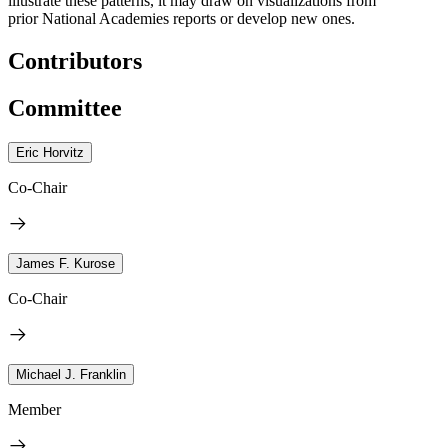
illustrate these patterns, it may draw on visualizations from
prior National Academies reports or develop new ones.
Contributors
Committee
Eric Horvitz
Co-Chair
James F. Kurose
Co-Chair
Michael J. Franklin
Member