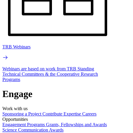
TRB Webinars
Webinars are based on work from TRB Standing
Technical Committees & the Cooperative Research
Programs
Engage
Work with us
Sponsoring a Project
Contribute Expertise
Careers
Opportunities
Engagement Programs
Grants, Fellowships and Awards
Science Communication Awards