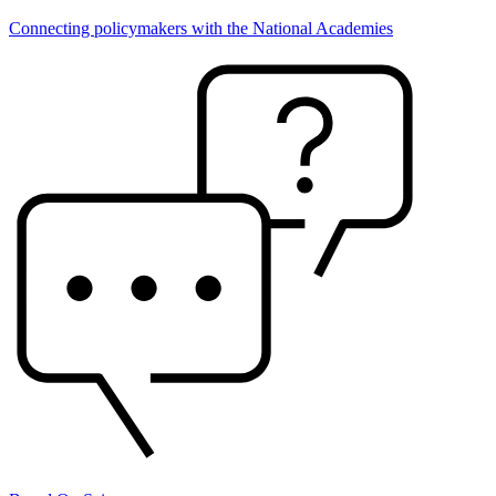
Connecting policymakers with the National Academies