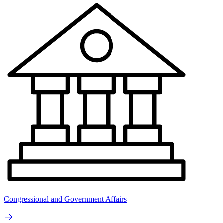
Congressional and Government Affairs