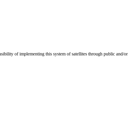
ibility of implementing this system of satellites through public and/or