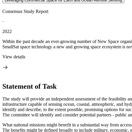
Leveraging Commercial Space for Earth and Ocean Remote Sensing
Consensus Study Report
·
2022
Within the past decade an ever-growing number of New Space organiz
SmallSat space technology a new and growing space ecosystem is now i
View details
Statement of Task
T
he study will provide an independent assessment of the feasibility an
infrastructure capable of sensing ocean, coastal, atmospheric, and hydro
identify and describe, to the extent possible, promising options for su
The committee will identify and consider potential partners - public a
What national missions might benefit in a substantial way from access
The benefits might be defined broadly to include military, economic, 