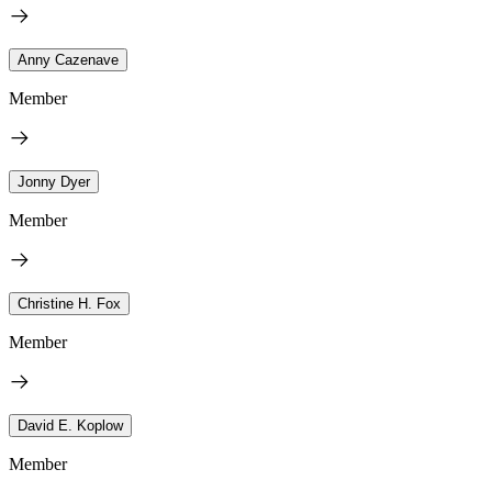
Anny Cazenave
Member
Jonny Dyer
Member
Christine H. Fox
Member
David E. Koplow
Member