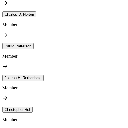
Charles D. Norton
Member
Patric Patterson
Member
Joseph H. Rothenberg
Member
Christopher Ruf
Member