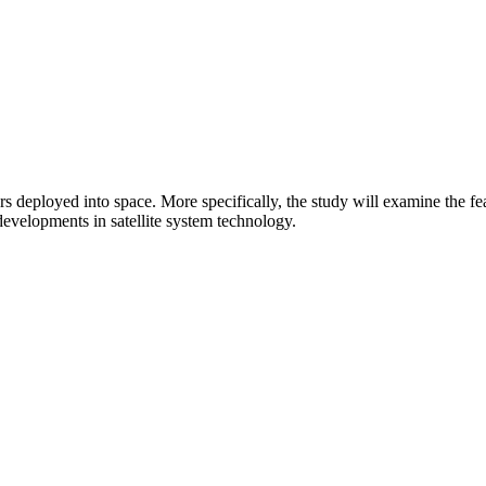
deployed into space. More specifically, the study will examine the feas
d developments in satellite system technology.