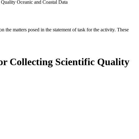
ic Quality Oceanic and Coastal Data
the matters posed in the statement of task for the activity. These
r Collecting Scientific Quality