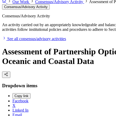
Our Work
Consensus/Advisory Activity
Assessment of Pa
Consensus/Advisory Activity
Consensus/Advisory Activity
An activity carried out by an appropriately knowledgeable and balance
activities follow institutional policies and procedures to adhere to 
See all consensus/advisory activities
Assessment of Partnership Option
Oceanic and Coastal Data
Dropdown items
Copy link
Facebook
X
Linked In
Email