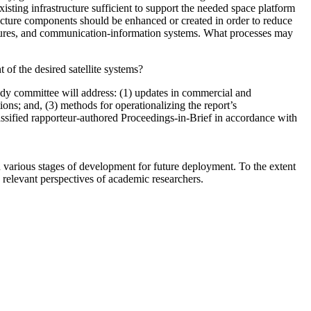
existing infrastructure sufficient to support the needed space platform
ructure components should be enhanced or created
in order to reduce
uctures, and communication-information systems.
What processes may
 of the desired satellite systems?
tudy committee
will address: (1) updates in commercial and
ons; and, (3) methods for operationalizing the report’s
ssified rapporteur-authored Proceedings-in-Brief in accordance with
 various stages of development for future deployment. To the extent
s relevant perspectives of academic researchers.