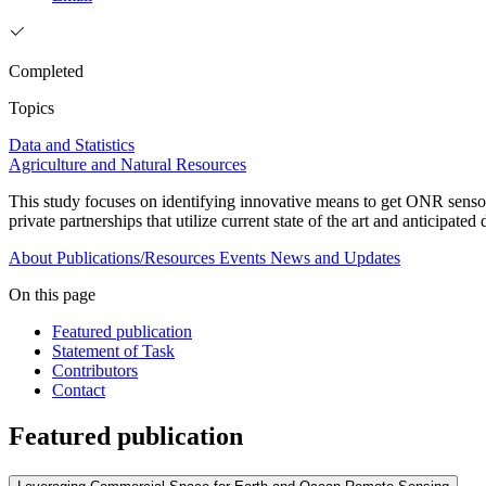
Completed
Topics
Data and Statistics
Agriculture and Natural Resources
This study focuses on identifying innovative means to get ONR sensors 
private partnerships that utilize current state of the art and anticipate
About
Publications/Resources
Events
News and Updates
On this page
Featured publication
Statement of Task
Contributors
Contact
Featured publication