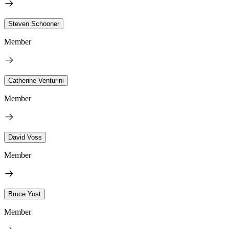
Steven Schooner
Member
Catherine Venturini
Member
David Voss
Member
Bruce Yost
Member