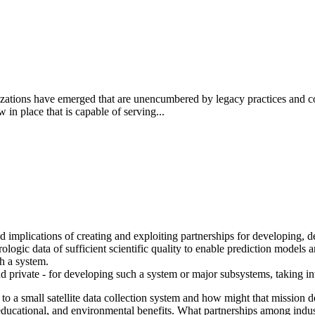
ations have emerged that are unencumbered by legacy practices and con
n place that is capable of serving...
d implications of creating and exploiting partnerships for developing, d
logic data of sufficient scientific quality to enable prediction models and
ch a system.
nd private - for developing such a system or major subsystems, taking in
 to a small satellite data collection system and how might that mission
educational, and environmental benefits.
What partnerships among indust