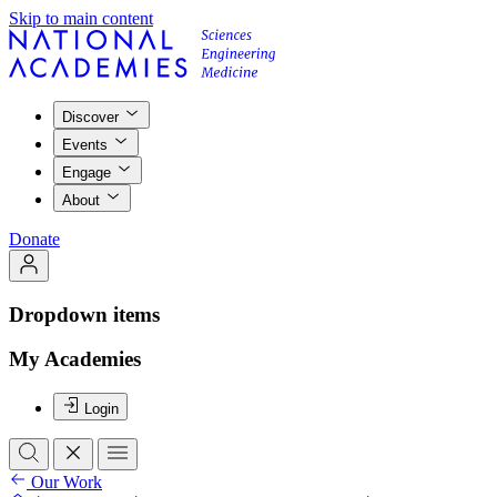
Skip to main content
Discover
Events
Engage
About
Donate
Dropdown items
My Academies
Login
Our Work