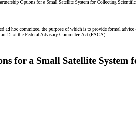
rtnership Options for a Small Satellite System for Collecting Scientif
d ad hoc committee, the purpose of which is to provide formal advice on 
Section 15 of the Federal Advisory Committee Act (FACA).
s for a Small Satellite System fo