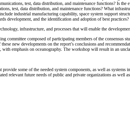
munications, test, data distribution, and maintenance functions?
Is the 
ions, test, data distribution, and maintenance functions? What infrast
o include industrial manufacturing capability, space system support str
ds development, and the identification and adoption of best practices?
echnology, infrastructure, and processes that will enable the development
ning committee composed of participating members of the consensus s
 of these new developments on the report’s conclusions and recommendati
y, with emphasis on oceanography.
The workshop will result in an uncla
hat provide some of the needed system components, as well as systems in
ated relevant future needs of public and private organizations as well a