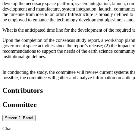
develop the necessary space platform, system integration, launch, com
development and manufacture, system integration, launch, communicat
the timeline from idea to on orbit
? Infrastructure is broadly defined t
be employed to enhance the technology development pipe-line, standar
What is the anticipated time line for the development of the required t
Upon the completion of the consensus study report, a workshop plan
government space activities since the report’s release; (2) the impact
recommendations to support the needs of the earth science communit
institutional guidelines.
In conducting the study, the committee will review current systems t
possible, the committee will gather and analyze information on anticip
Contributors
Committee
Steven J. Battel
Chair