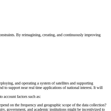
straints. By reimagining, creating, and continuously improving
eploying, and operating a system of satellites and supporting
 to support near real time applications of national interest. It will
to account factors such as:
 depend on the frequency and geographic scope of the data collection?
ry, government, and academic institutions might be incentivized to