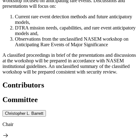
workshop focused on anticipating rare events. Discussions and
presentations will focus on:
Current rare event detection methods and future anticipatory
models,
DTRA mission needs, capabilities, and rare event anticipatory
models and,
Observations from the unclassified NASEM workshop on
Anticipating Rare Events of Major Significance
A classified proceedings in br
ief
of the presentations and discussions
at the workshop
will be prepared in accordance with NASEM
institutional guidelines. An unclassified summary of the classified
workshop will be prepared consistent with security review.
Contributors
Committee
Christopher L. Barrett
Chair