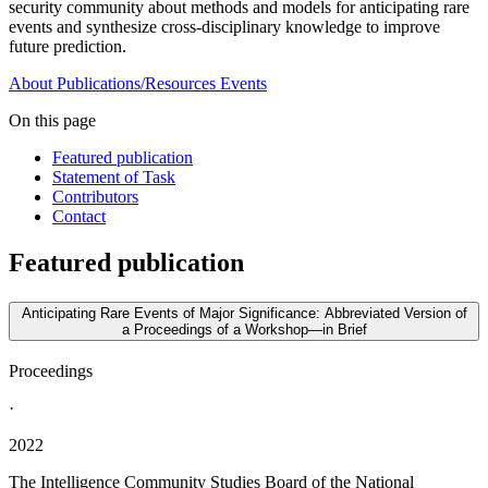
security community about methods and models for anticipating rare
events and synthesize cross-disciplinary knowledge to improve
future prediction.
About
Publications/Resources
Events
On this page
Featured publication
Statement of Task
Contributors
Contact
Featured publication
Anticipating Rare Events of Major Significance: Abbreviated Version of
a Proceedings of a Workshop—in Brief
Proceedings
·
2022
The Intelligence Community Studies Board of the National