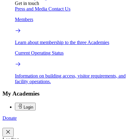
Get in touch
Press and Media
Contact Us
Members
Learn about membership to the three Academies
Current Operating Status
Information on building access, visitor requirements, and
facility operations.
My Academies
Login
Donate