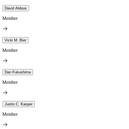
David Aldous
Member
Vicki M. Bier
Member
Dan Fukushima
Member
Justin C. Kasper
Member