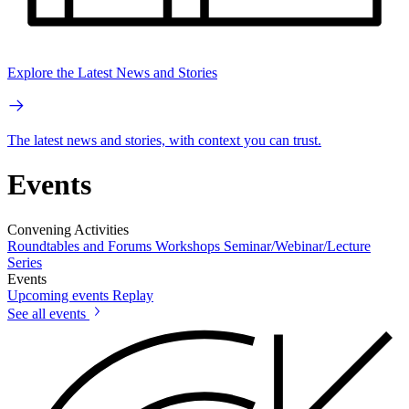
Explore the Latest News and Stories
The latest news and stories, with context you can trust.
Events
Convening Activities
Roundtables and Forums
Workshops
Seminar/Webinar/Lecture
Series
Events
Upcoming events
Replay
See all events