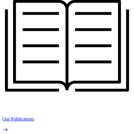
Our Publications