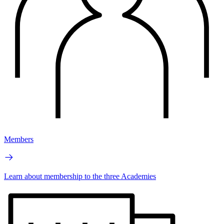
Members
Learn about membership to the three Academies