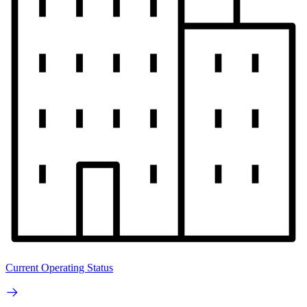
Current Operating Status