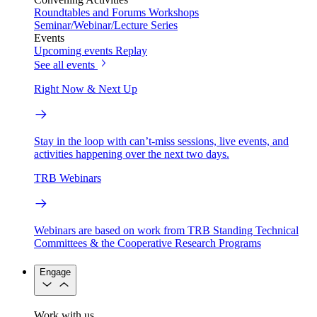
Roundtables and Forums
Workshops
Seminar/Webinar/Lecture Series
Events
Upcoming events
Replay
See all events
Right Now & Next Up
Stay in the loop with can’t-miss sessions, live events, and
activities happening over the next two days.
TRB Webinars
Webinars are based on work from TRB Standing Technical
Committees & the Cooperative Research Programs
Engage
Work with us