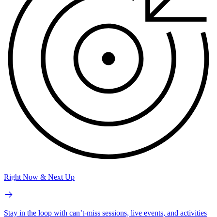
Right Now & Next Up
Stay in the loop with can’t-miss sessions, live events, and activities