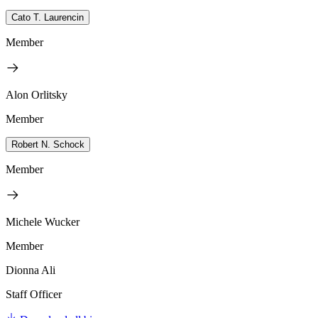
Cato T. Laurencin
Member
Alon Orlitsky
Member
Robert N. Schock
Member
Michele Wucker
Member
Dionna Ali
Staff Officer