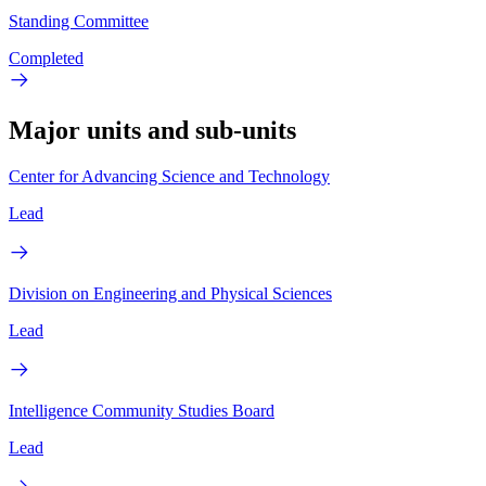
Standing Committee
Completed
Major units and sub-units
Center for Advancing Science and Technology
Lead
Division on Engineering and Physical Sciences
Lead
Intelligence Community Studies Board
Lead