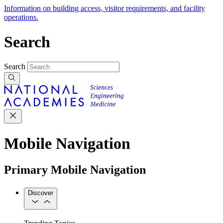
Information on building access, visitor requirements, and facility
operations.
Search
Search
Mobile Navigation
Primary Mobile Navigation
Discover