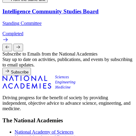
Intelligence Community Studies Board
Standing Committee
Completed
Subscribe to Emails from the National Academies
Stay up to date on activities, publications, and events by subscribing
to email updates.
Subscribe
Driving progress for the benefit of society by providing
independent, objective advice to advance science, engineering, and
medicine.
The National Academies
National Academy of Sciences