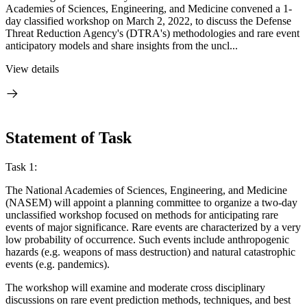
Academies of Sciences, Engineering, and Medicine convened a 1-
day classified workshop on March 2, 2022, to discuss the Defense
Threat Reduction Agency's (DTRA's) methodologies and rare event
anticipatory models and share insights from the uncl...
View details
Statement of Task
Task 1:
The National Academies of Sciences, Engineering, and Medicine
(NASEM) will appoint a planning committee to organize a two-day
unclassified workshop focused on methods for anticipating rare
events of major significance. Rare events are characterized by a very
low probability of occurrence. Such events include anthropogenic
hazards (e.g. weapons of mass destruction) and natural catastrophic
events (e.g. pandemics).
The workshop will examine and moderate cross disciplinary
discussions on rare event prediction methods, techniques, and best