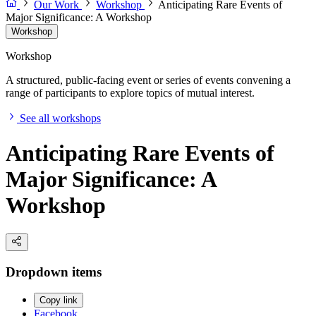
Our Work
Workshop
Anticipating Rare Events of
Major Significance: A Workshop
Workshop
Workshop
A structured, public-facing event or series of events convening a
range of participants to explore topics of mutual interest.
See all workshops
Anticipating Rare Events of
Major Significance: A
Workshop
Dropdown items
Copy link
Facebook