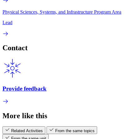
Physical Sciences, Systems, and Infrastructure Program Area
Lead
Contact
Provide feedback
More like this
Related Activities
From the same topics
From the same unit