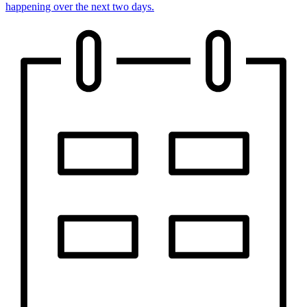
happening over the next two days.