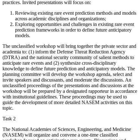
practices. Invited presentations will focus on:
Reviewing existing rare event prediction methods and models
across academic disciplines and organizations;
Exploring opportunities and challenges in existing rare event
prediction frameworks in order to define future anticipatory
models.
The unclassified workshop will bring together the private sector and
academia to: (1) inform the Defense Threat Reduction Agency
(DTRA) and the national security community of salient methods to
anticipate rare events and (2) synthesize cross-disciplinary
knowledge to define future prediction and anticipatory models. The
planning committee will develop the workshop agenda, select and
invite speakers and discussants, and moderate the discussions. An
unclassified proceedings of the presentations and discussions at the
workshop will be prepared by a designated rapporteur in accordance
with institutional guidelines. These proceedings may be used to
guide the development of more detailed NASEM activities on this
topic.
Task 2
The National Academies of Sciences, Engineering, and Medicine
(NASEM) will organize and convene a one-time classified