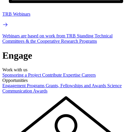
TRB Webinars
Webinars are based on work from TRB Standing Technical
Committees & the Cooperative Research Programs
Engage
Work with us
Sponsoring a Project
Contribute Expertise
Careers
Opportunities
Engagement Programs
Grants, Fellowships and Awards
Science
Communication Awards