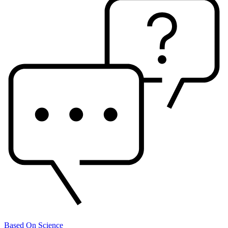
Based On Science