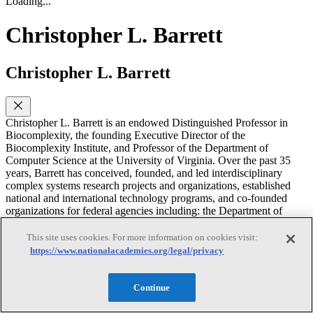
Loading...
Christopher L. Barrett
Christopher L. Barrett
Christopher L. Barrett is an endowed Distinguished Professor in
Biocomplexity, the founding Executive Director of the
Biocomplexity Institute, and Professor of the Department of
Computer Science at the University of Virginia. Over the past 35
years, Barrett has conceived, founded, and led interdisciplinary
complex systems research projects and organizations, established
national and international technology programs, and co-founded
organizations for federal agencies including: the Department of
Defense, the Department of Energy, the Department of Homeland
Security and the Department of Transportation. Barrett received the
This site uses cookies. For more information on cookies visit:
2012–2013 Jubilee Professorship in Computer Science and
https://www.nationalacademies.org/legal/privacy
Engineering at Chalmers University in Sweden and is a member of
the 2010 Royal Colloquium for the King of Sweden. He was a
distinguished international professor at the Royal Institute of
Continue
Technology in Stockholm. He has received Distinguished Research,
Service, Advisory and Security Awards from the U.S. Navy, Los