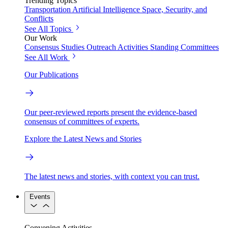
Trending Topics
Transportation
Artificial Intelligence
Space, Security, and
Conflicts
See All Topics
Our Work
Consensus Studies
Outreach Activities
Standing Committees
See All Work
Our Publications
Our peer-reviewed reports present the evidence-based
consensus of committees of experts.
Explore the Latest News and Stories
The latest news and stories, with context you can trust.
Events
Convening Activities