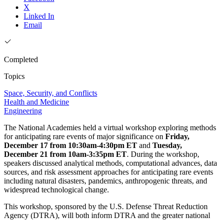
X
Linked In
Email
Completed
Topics
Space, Security, and Conflicts
Health and Medicine
Engineering
The National Academies held a virtual workshop exploring methods
for anticipating rare events of major significance on
Friday,
December 17 from 10:30am-4:30pm ET
and
Tuesday,
December 21 from 10am-3:35pm ET
. During the workshop,
speakers discussed analytical methods, computational advances, data
sources, and risk assessment approaches for anticipating rare events
including natural disasters, pandemics, anthropogenic threats, and
widespread technological change.
This workshop, sponsored by the U.S. Defense Threat Reduction
Agency (DTRA), will both inform DTRA and the greater national