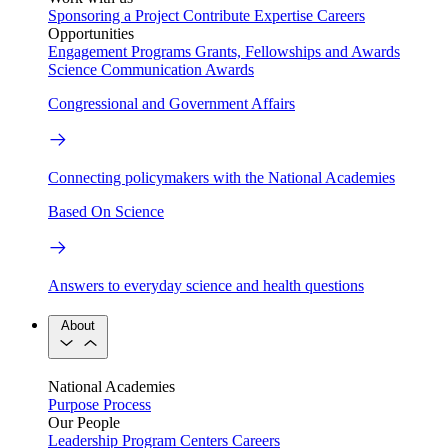
Sponsoring a Project
Contribute Expertise
Careers
Opportunities
Engagement Programs
Grants, Fellowships and Awards
Science Communication Awards
Congressional and Government Affairs
Connecting policymakers with the National Academies
Based On Science
Answers to everyday science and health questions
About
National Academies
Purpose
Process
Our People
Leadership
Program Centers
Careers