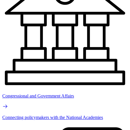
Congressional and Government Affairs
Connecting policymakers with the National Academies