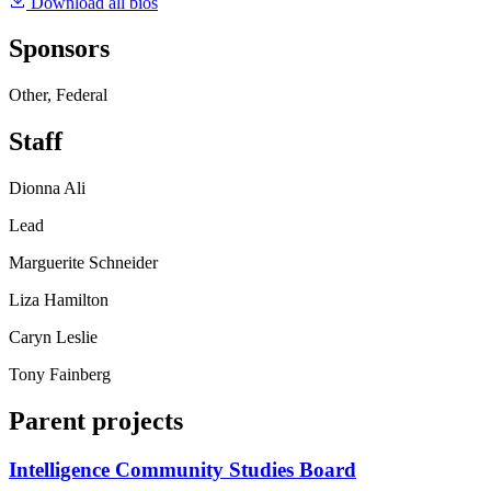
Download all bios
Sponsors
Other, Federal
Staff
Dionna Ali
Lead
Marguerite Schneider
Liza Hamilton
Caryn Leslie
Tony Fainberg
Parent projects
Intelligence Community Studies Board