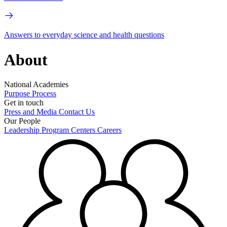
Answers to everyday science and health questions
About
National Academies
Purpose
Process
Get in touch
Press and Media
Contact Us
Our People
Leadership
Program Centers
Careers