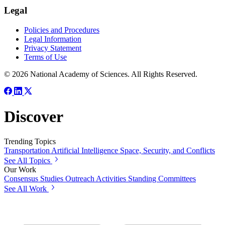
Legal
Policies and Procedures
Legal Information
Privacy Statement
Terms of Use
© 2026 National Academy of Sciences. All Rights Reserved.
Discover
Trending Topics
Transportation
Artificial Intelligence
Space, Security, and Conflicts
See All Topics
Our Work
Consensus Studies
Outreach Activities
Standing Committees
See All Work