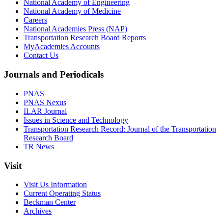
National Academy of Engineering
National Academy of Medicine
Careers
National Academies Press (NAP)
Transportation Research Board Reports
MyAcademies Accounts
Contact Us
Journals and Periodicals
PNAS
PNAS Nexus
ILAR Journal
Issues in Science and Technology
Transportation Research Record: Journal of the Transportation
Research Board
TR News
Visit
Visit Us Information
Current Operating Status
Beckman Center
Archives