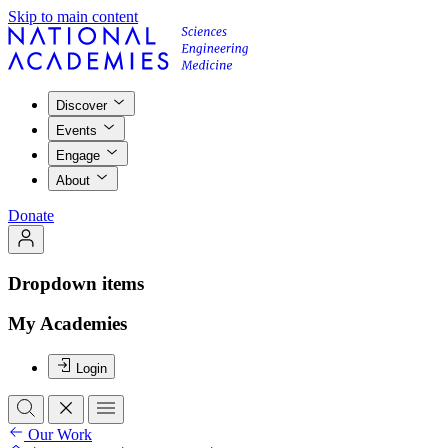
Skip to main content
Discover
Events
Engage
About
Donate
Dropdown items
My Academies
Login
Our Work