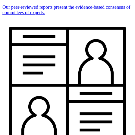
Our peer-reviewed reports present the evidence-based consensus of
committees of experts.