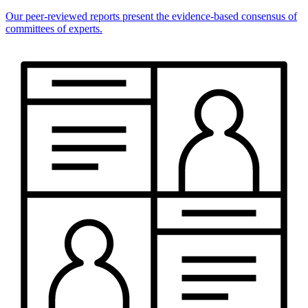
Our peer-reviewed reports present the evidence-based consensus of
committees of experts.