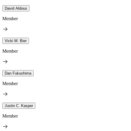
David Aldous
Member
Vicki M. Bier
Member
Dan Fukushima
Member
Justin C. Kasper
Member