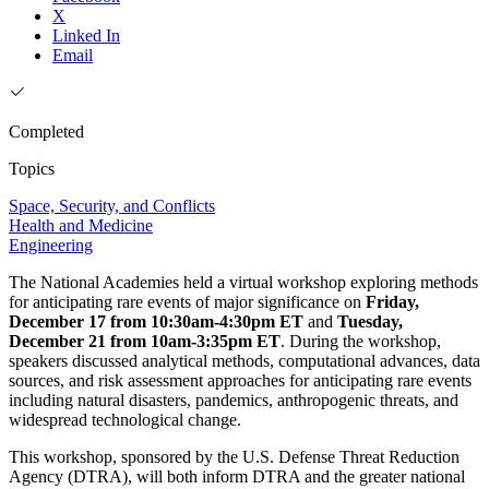
X
Linked In
Email
Completed
Topics
Space, Security, and Conflicts
Health and Medicine
Engineering
The National Academies held a virtual workshop exploring methods
for anticipating rare events of major significance on
Friday,
December 17 from 10:30am-4:30pm ET
and
Tuesday,
December 21 from 10am-3:35pm ET
. During the workshop,
speakers discussed analytical methods, computational advances, data
sources, and risk assessment approaches for anticipating rare events
including natural disasters, pandemics, anthropogenic threats, and
widespread technological change.
This workshop, sponsored by the U.S. Defense Threat Reduction
Agency (DTRA), will both inform DTRA and the greater national