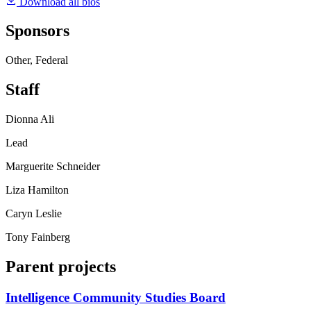
Download all bios
Sponsors
Other, Federal
Staff
Dionna Ali
Lead
Marguerite Schneider
Liza Hamilton
Caryn Leslie
Tony Fainberg
Parent projects
Intelligence Community Studies Board