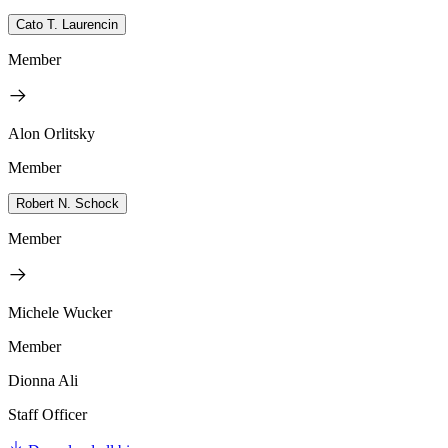
Cato T. Laurencin
Member
Alon Orlitsky
Member
Robert N. Schock
Member
Michele Wucker
Member
Dionna Ali
Staff Officer