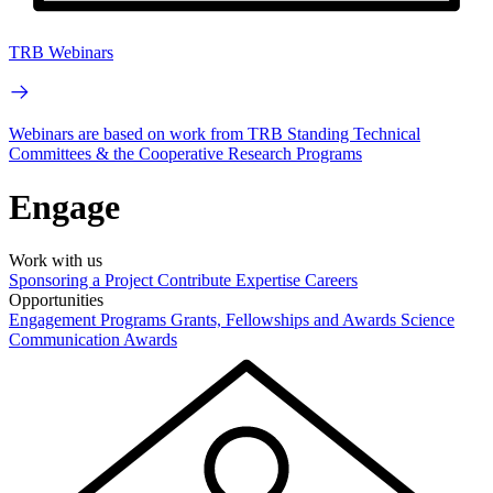
TRB Webinars
Webinars are based on work from TRB Standing Technical
Committees & the Cooperative Research Programs
Engage
Work with us
Sponsoring a Project
Contribute Expertise
Careers
Opportunities
Engagement Programs
Grants, Fellowships and Awards
Science
Communication Awards