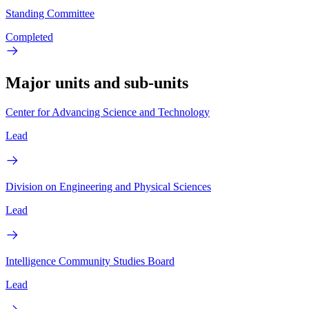
Standing Committee
Completed
Major units and sub-units
Center for Advancing Science and Technology
Lead
Division on Engineering and Physical Sciences
Lead
Intelligence Community Studies Board
Lead