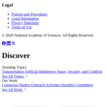
Legal
Policies and Procedures
Legal Information
Privacy Statement
Terms of Use
© 2026 National Academy of Sciences. All Rights Reserved.
Discover
Trending Topics
Transportation
Artificial Intelligence
Space, Security, and Conflicts
See All Topics
Our Work
Consensus Studies
Outreach Activities
Standing Committees
See All Work