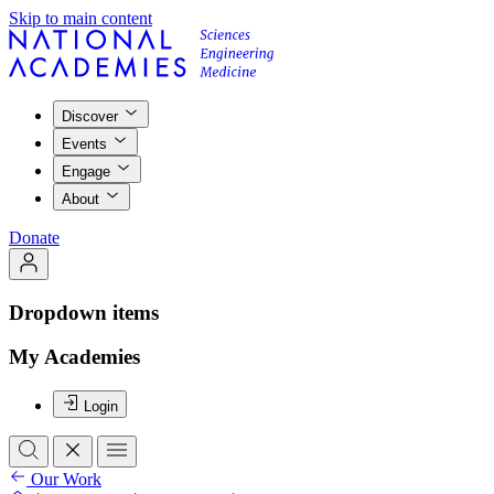
Skip to main content
Discover
Events
Engage
About
Donate
Dropdown items
My Academies
Login
Our Work