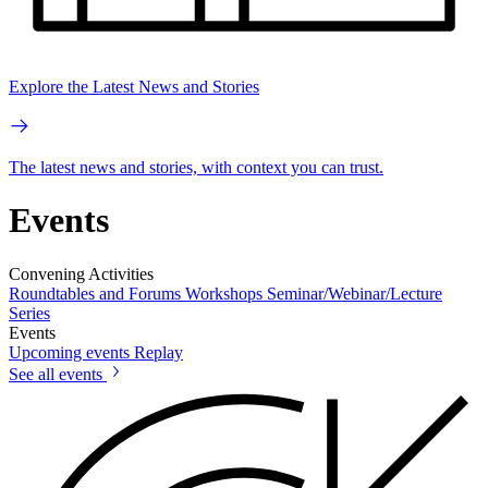
Explore the Latest News and Stories
The latest news and stories, with context you can trust.
Events
Convening Activities
Roundtables and Forums
Workshops
Seminar/Webinar/Lecture
Series
Events
Upcoming events
Replay
See all events