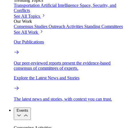
Trending Topics
Transportation
Artificial Intelligence
Space, Security, and
Conflicts
See All Topics
Our Work
Consensus Studies
Outreach Activities
Standing Committees
See All Work
Our Publications
Our peer-reviewed reports present the evidence-based
consensus of committees of experts.
Explore the Latest News and Stories
The latest news and stories, with context you can trust.
Events
Convening Activities