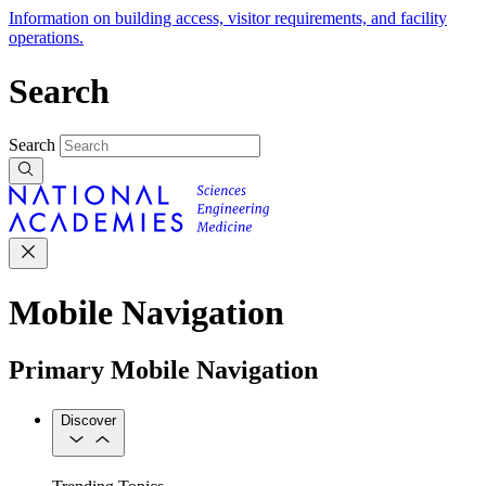
Information on building access, visitor requirements, and facility
operations.
Search
Search
Mobile Navigation
Primary Mobile Navigation
Discover