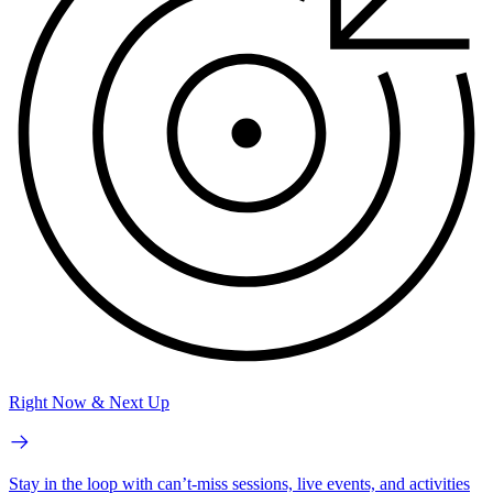
Right Now & Next Up
Stay in the loop with can’t-miss sessions, live events, and activities