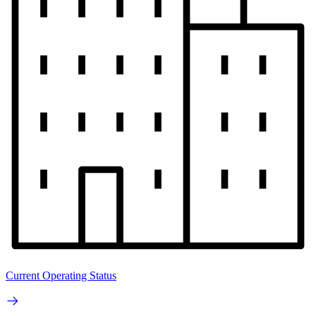
Current Operating Status