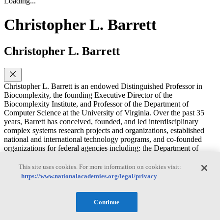
Loading...
Christopher L. Barrett
Christopher L. Barrett
Christopher L. Barrett is an endowed Distinguished Professor in
Biocomplexity, the founding Executive Director of the
Biocomplexity Institute, and Professor of the Department of
Computer Science at the University of Virginia. Over the past 35
years, Barrett has conceived, founded, and led interdisciplinary
complex systems research projects and organizations, established
national and international technology programs, and co-founded
organizations for federal agencies including: the Department of
Defense, the Department of Energy, the Department of Homeland
Security and the Department of Transportation. Barrett received the
This site uses cookies. For more information on cookies visit:
2012–2013 Jubilee Professorship in Computer Science and
https://www.nationalacademies.org/legal/privacy
Engineering at Chalmers University in Sweden and is a member of
the 2010 Royal Colloquium for the King of Sweden. He was a
distinguished international professor at the Royal Institute of
Continue
Technology in Stockholm. He has received Distinguished Research,
Service, Advisory and Security Awards from the U.S. Navy, Los