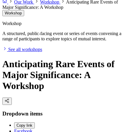
Our Work
Workshop
Anticipating Rare Events of
Major Significance: A Workshop
Workshop
Workshop
A structured, public-facing event or series of events convening a
range of participants to explore topics of mutual interest.
See all workshops
Anticipating Rare Events of
Major Significance: A
Workshop
Dropdown items
Copy link
Facebook