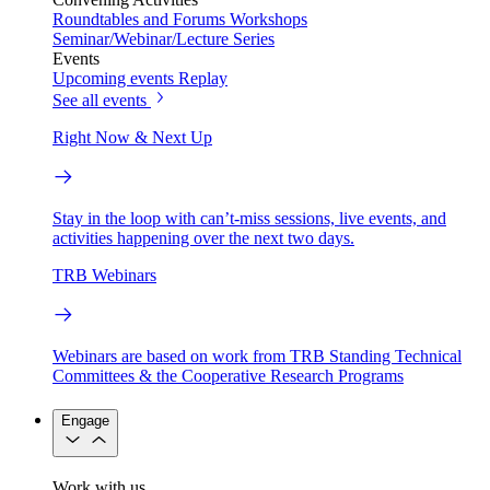
Roundtables and Forums
Workshops
Seminar/Webinar/Lecture Series
Events
Upcoming events
Replay
See all events
Right Now & Next Up
Stay in the loop with can’t-miss sessions, live events, and
activities happening over the next two days.
TRB Webinars
Webinars are based on work from TRB Standing Technical
Committees & the Cooperative Research Programs
Engage
Work with us