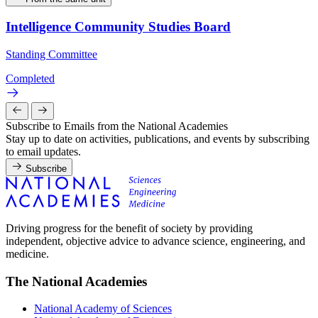
Intelligence Community Studies Board
Standing Committee
Completed
Subscribe to Emails from the National Academies
Stay up to date on activities, publications, and events by subscribing
to email updates.
Subscribe
Driving progress for the benefit of society by providing
independent, objective advice to advance science, engineering, and
medicine.
The National Academies
National Academy of Sciences