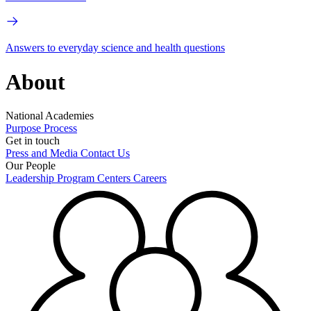
Answers to everyday science and health questions
About
National Academies
Purpose
Process
Get in touch
Press and Media
Contact Us
Our People
Leadership
Program Centers
Careers