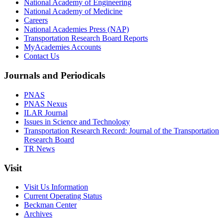
National Academy of Engineering
National Academy of Medicine
Careers
National Academies Press (NAP)
Transportation Research Board Reports
MyAcademies Accounts
Contact Us
Journals and Periodicals
PNAS
PNAS Nexus
ILAR Journal
Issues in Science and Technology
Transportation Research Record: Journal of the Transportation
Research Board
TR News
Visit
Visit Us Information
Current Operating Status
Beckman Center
Archives