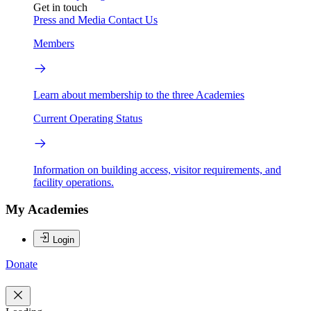
Get in touch
Press and Media
Contact Us
Members
Learn about membership to the three Academies
Current Operating Status
Information on building access, visitor requirements, and
facility operations.
My Academies
Login
Donate