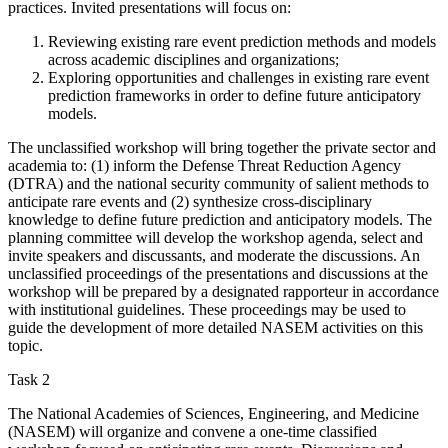
practices. Invited presentations will focus on:
Reviewing existing rare event prediction methods and models
across academic disciplines and organizations;
Exploring opportunities and challenges in existing rare event
prediction frameworks in order to define future anticipatory
models.
The unclassified workshop will bring together the private sector and
academia to: (1) inform the Defense Threat Reduction Agency
(DTRA) and the national security community of salient methods to
anticipate rare events and (2) synthesize cross-disciplinary
knowledge to define future prediction and anticipatory models. The
planning committee will develop the workshop agenda, select and
invite speakers and discussants, and moderate the discussions. An
unclassified proceedings of the presentations and discussions at the
workshop will be prepared by a designated rapporteur in accordance
with institutional guidelines. These proceedings may be used to
guide the development of more detailed NASEM activities on this
topic.
Task 2
The National Academies of Sciences, Engineering, and Medicine
(NASEM) will organize and convene a one-time classified