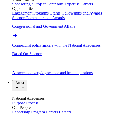
Sponsoring a Project
Contribute Expertise
Careers
Opportunities
Engagement Programs
Grants, Fellowships and Awards
Science Communication Awards
Congressional and Government Affairs
Connecting policymakers with the National Academies
Based On Science
Answers to everyday science and health questions
About
National Academies
Purpose
Process
Our People
Leadership
Program Centers
Careers