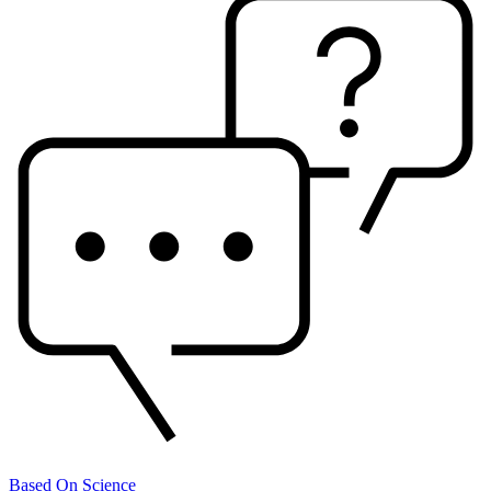
Based On Science