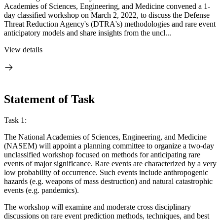
Academies of Sciences, Engineering, and Medicine convened a 1-
day classified workshop on March 2, 2022, to discuss the Defense
Threat Reduction Agency's (DTRA's) methodologies and rare event
anticipatory models and share insights from the uncl...
View details
Statement of Task
Task 1:
The National Academies of Sciences, Engineering, and Medicine
(NASEM) will appoint a planning committee to organize a two-day
unclassified workshop focused on methods for anticipating rare
events of major significance. Rare events are characterized by a very
low probability of occurrence. Such events include anthropogenic
hazards (e.g. weapons of mass destruction) and natural catastrophic
events (e.g. pandemics).
The workshop will examine and moderate cross disciplinary
discussions on rare event prediction methods, techniques, and best