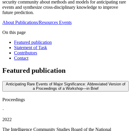
security community about methods and models for anticipating rare
events and synthesize cross-disciplinary knowledge to improve
future prediction.
About
Publications/Resources
Events
On this page
Featured publication
Statement of Task
Contributors
Contact
Featured publication
Anticipating Rare Events of Major Significance: Abbreviated Version of
a Proceedings of a Workshop—in Brief
Proceedings
·
2022
The Intelligence Community Studies Board of the National