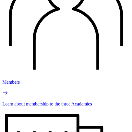
Members
Learn about membership to the three Academies