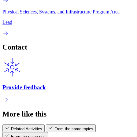
Physical Sciences, Systems, and Infrastructure Program Area
Lead
Contact
Provide feedback
More like this
Related Activities
From the same topics
From the same unit