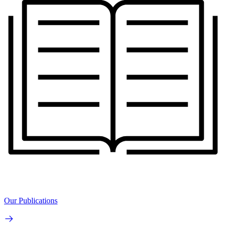
Our Publications