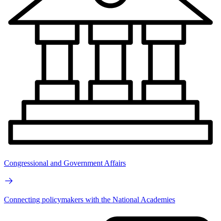
Congressional and Government Affairs
Connecting policymakers with the National Academies