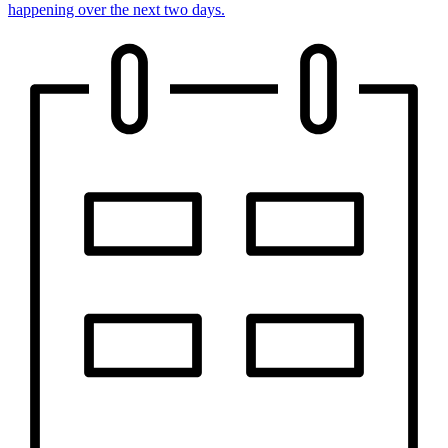
happening over the next two days.