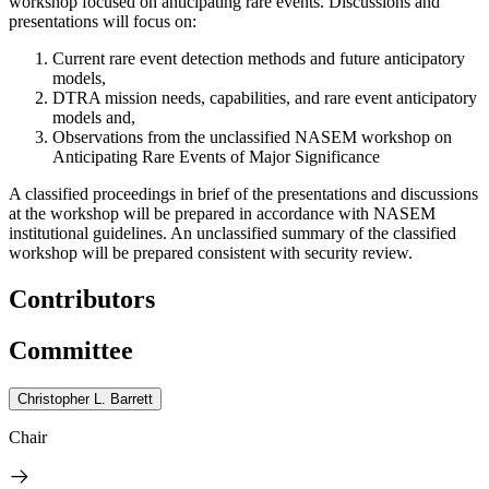
workshop focused on anticipating rare events. Discussions and
presentations will focus on:
Current rare event detection methods and future anticipatory
models,
DTRA mission needs, capabilities, and rare event anticipatory
models and,
Observations from the unclassified NASEM workshop on
Anticipating Rare Events of Major Significance
A classified proceedings in br
ief
of the presentations and discussions
at the workshop
will be prepared in accordance with NASEM
institutional guidelines. An unclassified summary of the classified
workshop will be prepared consistent with security review.
Contributors
Committee
Christopher L. Barrett
Chair