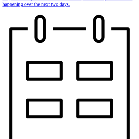
happening over the next two days.