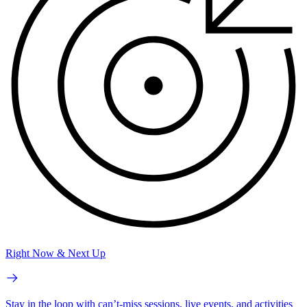
Right Now & Next Up
Stay in the loop with can’t-miss sessions, live events, and activities