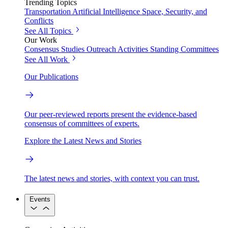
Trending Topics
Transportation
Artificial Intelligence
Space, Security, and
Conflicts
See All Topics
Our Work
Consensus Studies
Outreach Activities
Standing Committees
See All Work
Our Publications
Our peer-reviewed reports present the evidence-based
consensus of committees of experts.
Explore the Latest News and Stories
The latest news and stories, with context you can trust.
Events