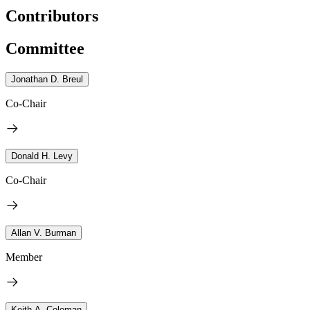
Contributors
Committee
Jonathan D. Breul
Co-Chair
Donald H. Levy
Co-Chair
Allan V. Burman
Member
Keith A. Coleman