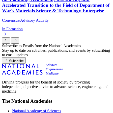
Accelerated Transition to the Field of Department of
War's Materials Science & Technology Enterprise
Consensus/Advisory Activity
In Formation
Subscribe to Emails from the National Academies
Stay up to date on activities, publications, and events by subscribing
to email updates.
Subscribe
Driving progress for the benefit of society by providing
independent, objective advice to advance science, engineering, and
medicine.
The National Academies
National Academy of Sciences