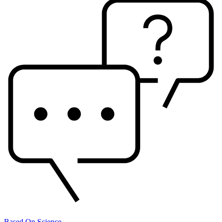
Based On Science