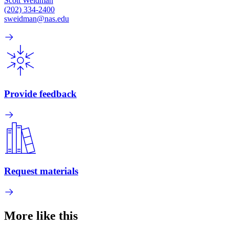
Scott Weidman
(202) 334-2400
sweidman@nas.edu
Provide feedback
Request materials
More like this