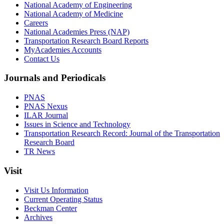
National Academy of Engineering
National Academy of Medicine
Careers
National Academies Press (NAP)
Transportation Research Board Reports
MyAcademies Accounts
Contact Us
Journals and Periodicals
PNAS
PNAS Nexus
ILAR Journal
Issues in Science and Technology
Transportation Research Record: Journal of the Transportation
Research Board
TR News
Visit
Visit Us Information
Current Operating Status
Beckman Center
Archives