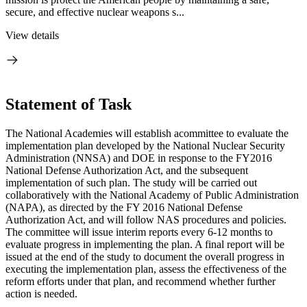
secure, and effective nuclear weapons s...
View details
Statement of Task
The National Academies will establish a
committee to evaluate the
implementation plan developed by the National Nuclear Security
Administration (NNSA) and DOE in response to the FY2016
National Defense Authorization Act, and the subsequent
implementation of such plan.
The study will be carried out
collaboratively with
the National Academy of Public Administration
(NAPA), as directed by the FY 2016 National Defense
Authorization Act, and will follow NAS procedures and policies.
The committee will issue interim reports every 6-12 months to
evaluate progress in implementing the plan. A final report will be
issued at the end of the study to document the overall progress in
executing the implementation plan, assess the effectiveness of the
reform efforts under that plan, and recommend whether further
action is needed.