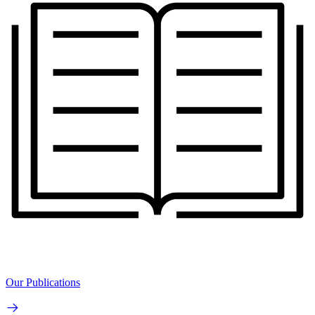
Our Publications