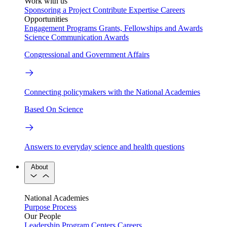
Work with us
Sponsoring a Project
Contribute Expertise
Careers
Opportunities
Engagement Programs
Grants, Fellowships and Awards
Science Communication Awards
Congressional and Government Affairs
Connecting policymakers with the National Academies
Based On Science
Answers to everyday science and health questions
About
National Academies
Purpose
Process
Our People
Leadership
Program Centers
Careers