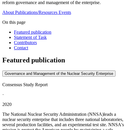
reform governance and management of the enterprise.
About
Publications/Resources
Events
On this page
Featured publication
Statement of Task
Contributors
Contact
Featured publication
Governance and Management of the Nuclear Security Enterprise
Consensus Study Report
·
2020
The National Nuclear Security Administration (NNSA)leads a
nuclear security enterprise that includes three national laboratories,
several production facilities, and an experimental test site. NNSA's
mission is protect the American people by maintaining a safe,