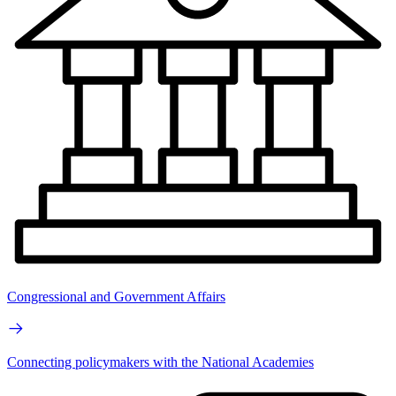
Congressional and Government Affairs
Connecting policymakers with the National Academies