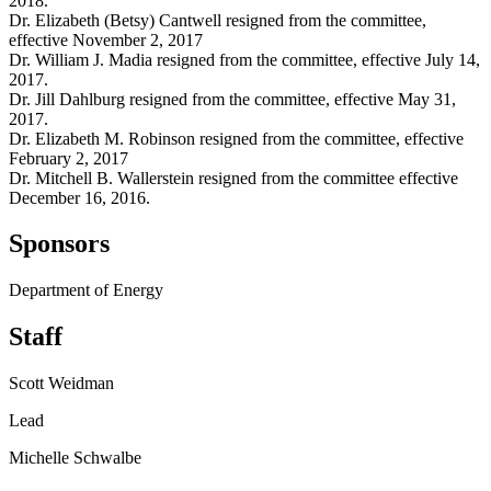
2018.
Dr. Elizabeth (Betsy) Cantwell resigned from the committee,
effective November 2, 2017
Dr. William J. Madia resigned from the committee, effective July 14,
2017.
Dr. Jill Dahlburg resigned from the committee, effective May 31,
2017.
Dr. Elizabeth M. Robinson resigned from the committee, effective
February 2, 2017
Dr. Mitchell B. Wallerstein resigned from the committee effective
December 16, 2016.
Sponsors
Department of Energy
Staff
Scott Weidman
Lead
Michelle Schwalbe