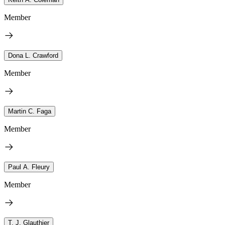
Member
Dona L. Crawford
Member
Martin C. Faga
Member
Paul A. Fleury
Member
T. J. Glauthier