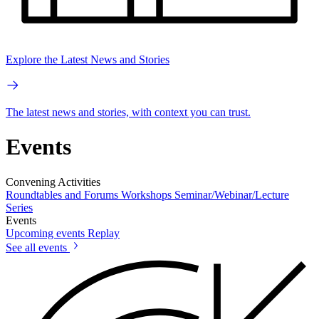
Explore the Latest News and Stories
The latest news and stories, with context you can trust.
Events
Convening Activities
Roundtables and Forums
Workshops
Seminar/Webinar/Lecture
Series
Events
Upcoming events
Replay
See all events