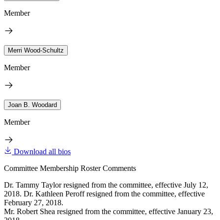
Member
Merri Wood-Schultz
Member
Joan B. Woodard
Member
Download all bios
Committee Membership Roster Comments
Dr. Tammy Taylor resigned from the committee, effective July 12,
2018. Dr. Kathleen Peroff resigned from the committee, effective
February 27, 2018.
Mr. Robert Shea resigned from the committee, effective January 23,