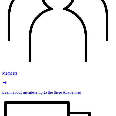
Members
Learn about membership to the three Academies