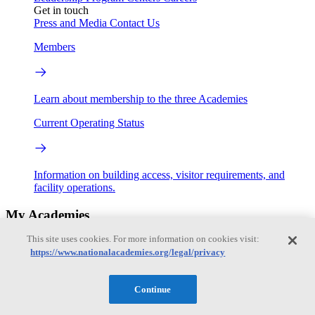
Get in touch
Press and Media
Contact Us
Members
Learn about membership to the three Academies
Current Operating Status
Information on building access, visitor requirements, and
facility operations.
My Academies
This site uses cookies. For more information on cookies visit:
Login
https://www.nationalacademies.org/legal/privacy
Donate
Continue