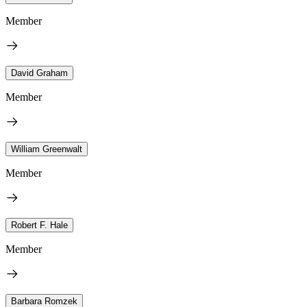
Member
David Graham
Member
William Greenwalt
Member
Robert F. Hale
Member
Barbara Romzek