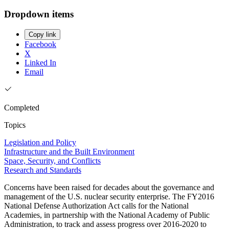
Dropdown items
Copy link
Facebook
X
Linked In
Email
Completed
Topics
Legislation and Policy
Infrastructure and the Built Environment
Space, Security, and Conflicts
Research and Standards
Concerns have been raised for decades about the governance and
management of the U.S. nuclear security enterprise. The FY2016
National Defense Authorization Act calls for the National
Academies, in partnership with the National Academy of Public
Administration, to track and assess progress over 2016-2020 to