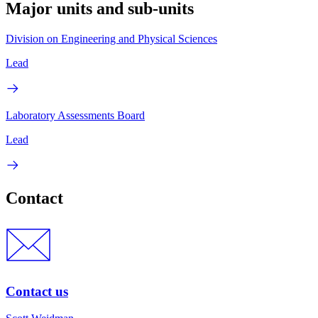
Major units and sub-units
Division on Engineering and Physical Sciences
Lead
Laboratory Assessments Board
Lead
Contact
Contact us