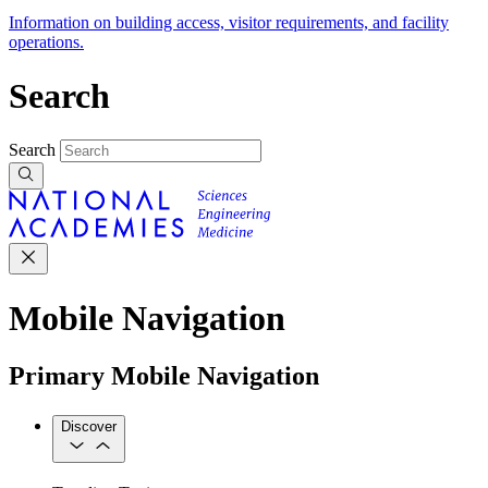
Information on building access, visitor requirements, and facility
operations.
Search
Search
Mobile Navigation
Primary Mobile Navigation
Discover