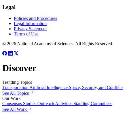
Legal
Policies and Procedures
Legal Information
Privacy Statement
Terms of Use
© 2026 National Academy of Sciences. All Rights Reserved.
Discover
Trending Topics
Transportation
Artificial Intelligence
Space, Security, and Conflicts
See All Topics
Our Work
Consensus Studies
Outreach Activities
Standing Committees
See All Work