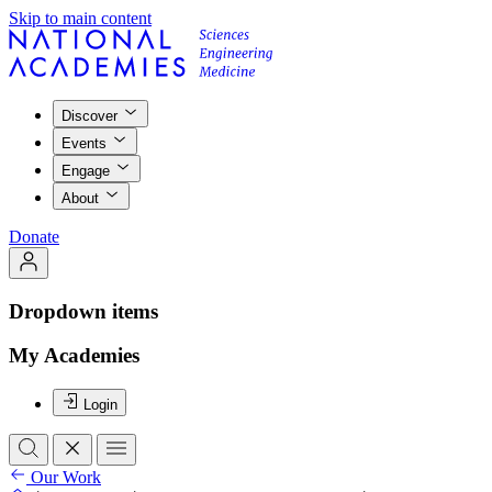
Skip to main content
Discover
Events
Engage
About
Donate
Dropdown items
My Academies
Login
Our Work