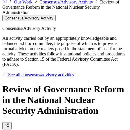
Our Work
Consensus/Advisory Activity
Review of
Governance Reform in the National Nuclear Security
Administration
Consensus/Advisory Activity
Consensus/Advisory Activity
An activity carried out by an appropriately knowledgeable and
balanced ad hoc committee, the purpose of which is to provide
formal advice on the matters posed in the statement of task for the
activity. These activities follow institutional policies and procedures
to adhere to Section 15 of the Federal Advisory Committee Act
(FACA).
See all consensus/advisory activities
Review of Governance Reform
in the National Nuclear
Security Administration