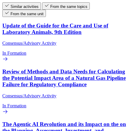
Similar activities
From the same topics
From the same unit
Update of the Guide for the Care and Use of
Laboratory Animals, 9th Edition
Consensus/Advisory Activity
In Formation
Review of Methods and Data Needs for Calculating
the Potential Impact Area of a Natural Gas Pipeline
Failure for Regulatory Compliance
Consensus/Advisory Activity
In Formation
The Agentic AI Revolution and its Impact on the on
the Planning, Assessment, Investment, and