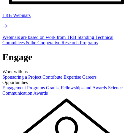
TRB Webinars
Webinars are based on work from TRB Standing Technical
Committees & the Cooperative Research Programs
Engage
Work with us
Sponsoring a Project
Contribute Expertise
Careers
Opportunities
Engagement Programs
Grants, Fellowships and Awards
Science
Communication Awards