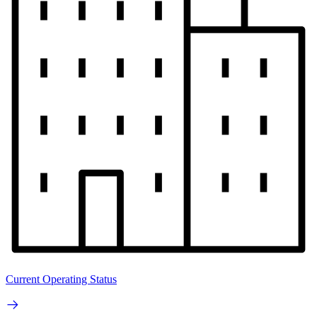
Current Operating Status