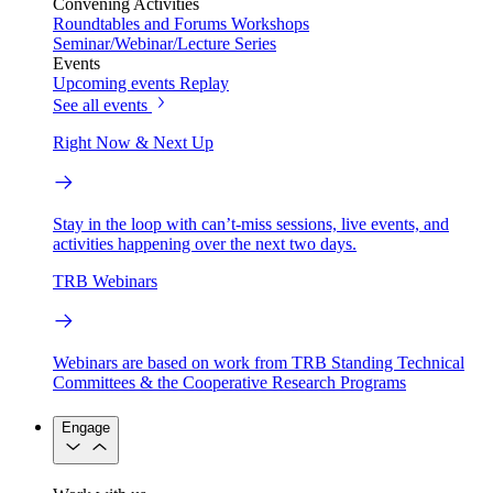
Convening Activities
Roundtables and Forums
Workshops
Seminar/Webinar/Lecture Series
Events
Upcoming events
Replay
See all events
Right Now & Next Up
Stay in the loop with can’t-miss sessions, live events, and
activities happening over the next two days.
TRB Webinars
Webinars are based on work from TRB Standing Technical
Committees & the Cooperative Research Programs
Engage