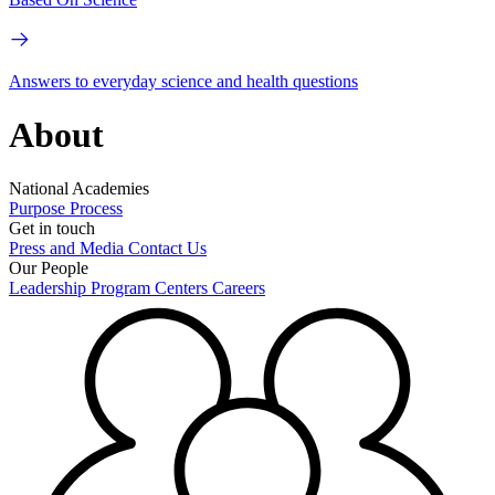
Answers to everyday science and health questions
About
National Academies
Purpose
Process
Get in touch
Press and Media
Contact Us
Our People
Leadership
Program Centers
Careers