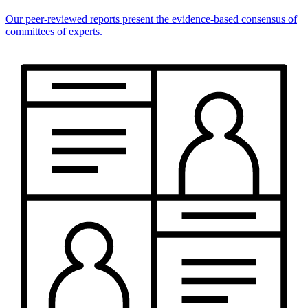
Our peer-reviewed reports present the evidence-based consensus of
committees of experts.