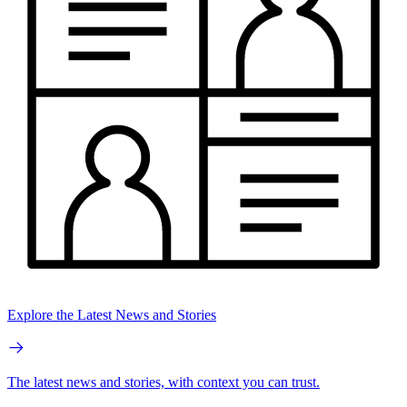
Explore the Latest News and Stories
The latest news and stories, with context you can trust.