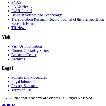
PNAS
PNAS Nexus
ILAR Journal
Issues in Science and Technology
Transportation Research Record: Journal of the Transportation
Research Board
TR News
Visit
Visit Us Information
Current Operating Status
Beckman Center
Archives
Legal
Policies and Procedures
Legal Information
Privacy Statement
Terms of Use
© 2026 National Academy of Sciences. All Rights Reserved.