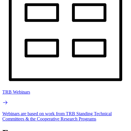
TRB Webinars
Webinars are based on work from TRB Standing Technical
Committees & the Cooperative Research Programs