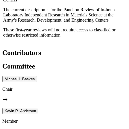
The current description is for the Panel on Review of In-house
Laboratory Independent Research in Materials Science at the
Army’s Research, Development, and Engineering Centers
These first-year reviews will not require access to classified or
otherwise restricted information.
Contributors
Committee
Michael I. Baskes
Chair
Kevin R. Anderson
Member