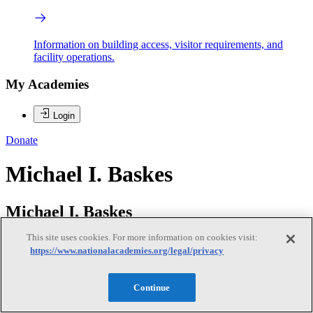
Information on building access, visitor requirements, and
facility operations.
My Academies
Login
Donate
Michael I. Baskes
Michael I. Baskes
This site uses cookies. For more information on cookies visit:
https://www.nationalacademies.org/legal/privacy
EDWIN L. THOMAS (NAE) is the E.D. Butcher chair of
Engineering and Professor of Materials Science and
NanoEngineering in the George R. Brown School of Engineering at
Continue
Rice University. Dr. Thomas carries out research on photonics,
phononics, interference lithography and mechanical behavior of