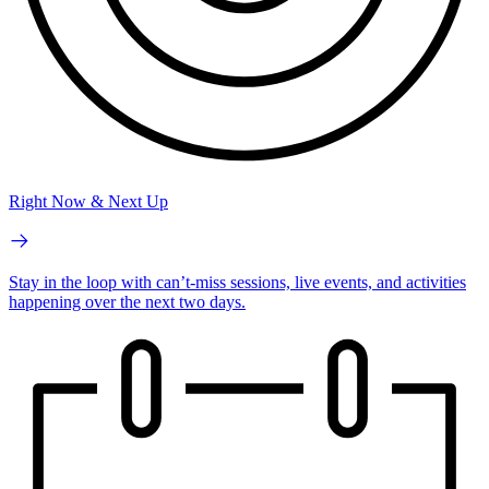
Right Now & Next Up
Stay in the loop with can’t-miss sessions, live events, and activities
happening over the next two days.