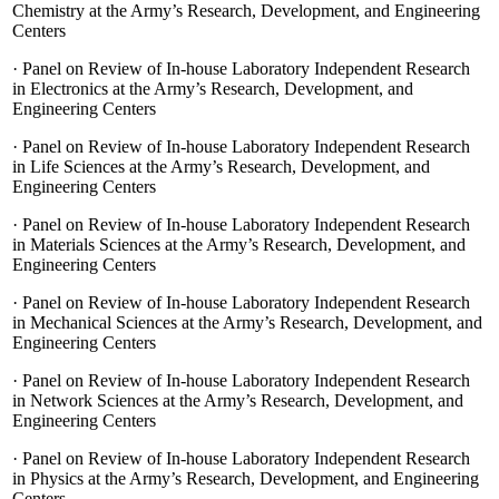
Chemistry at the Army’s Research, Development, and Engineering
Centers
·
Panel on Review of In-house Laboratory Independent Research
in Electronics at the Army’s Research, Development, and
Engineering Centers
·
Panel on Review of In-house Laboratory Independent Research
in Life Sciences at the Army’s Research, Development, and
Engineering Centers
·
Panel on Review of In-house Laboratory Independent Research
in Materials Sciences at the Army’s Research, Development, and
Engineering Centers
·
Panel on Review of In-house Laboratory Independent Research
in Mechanical Sciences at the Army’s Research, Development, and
Engineering Centers
·
Panel on Review of In-house Laboratory Independent Research
in Network Sciences at the Army’s Research, Development, and
Engineering Centers
·
Panel on Review of In-house Laboratory Independent Research
in Physics at the Army’s Research, Development, and Engineering
Centers