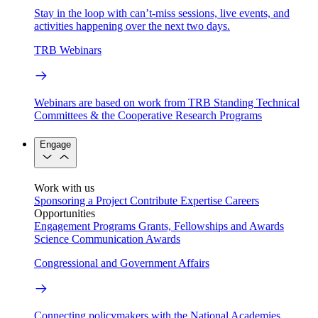
Stay in the loop with can’t-miss sessions, live events, and
activities happening over the next two days.
TRB Webinars
Webinars are based on work from TRB Standing Technical
Committees & the Cooperative Research Programs
Engage
Work with us
Sponsoring a Project
Contribute Expertise
Careers
Opportunities
Engagement Programs
Grants, Fellowships and Awards
Science Communication Awards
Congressional and Government Affairs
Connecting policymakers with the National Academies