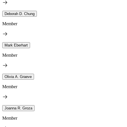
Deborah D. Chung
Member
Mark Eberhart
Member
Olivia A. Graeve
Member
Joanna R. Groza
Member