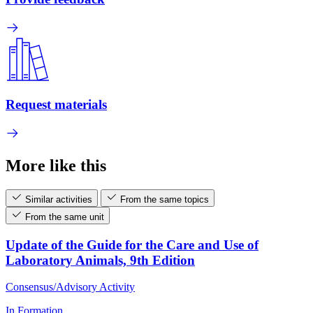
Request materials
More like this
Similar activities
From the same topics
From the same unit
Update of the Guide for the Care and Use of
Laboratory Animals, 9th Edition
Consensus/Advisory Activity
In Formation