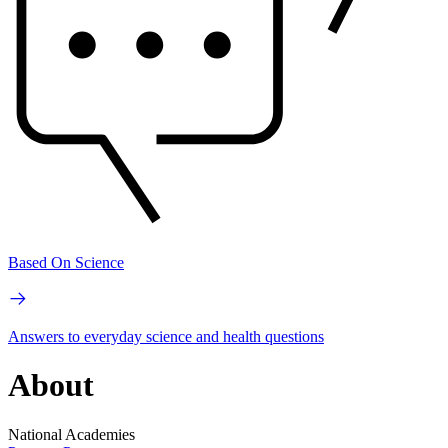
Based On Science
Answers to everyday science and health questions
About
National Academies