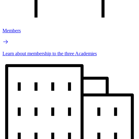
Members
Learn about membership to the three Academies