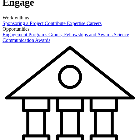
Engage
Work with us
Sponsoring a Project
Contribute Expertise
Careers
Opportunities
Engagement Programs
Grants, Fellowships and Awards
Science
Communication Awards