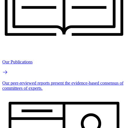
Our Publications
Our peer-reviewed reports present the evidence-based consensus of
committees of experts.