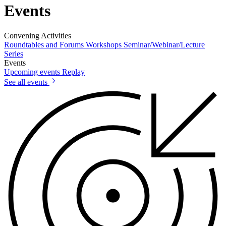
Events
Convening Activities
Roundtables and Forums
Workshops
Seminar/Webinar/Lecture
Series
Events
Upcoming events
Replay
See all events