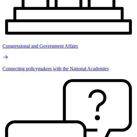
Congressional and Government Affairs
Connecting policymakers with the National Academies