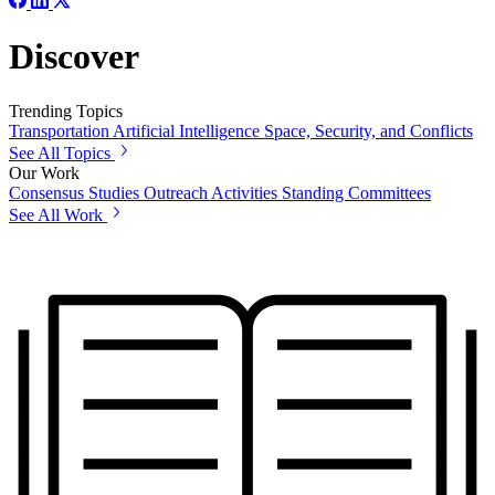
Discover
Trending Topics
Transportation
Artificial Intelligence
Space, Security, and Conflicts
See All Topics
Our Work
Consensus Studies
Outreach Activities
Standing Committees
See All Work