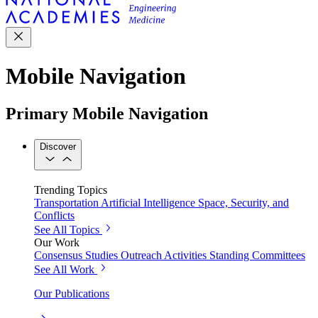
Mobile Navigation
Primary Mobile Navigation
Discover
Trending Topics
Transportation
Artificial Intelligence
Space, Security, and
Conflicts
See All Topics
Our Work
Consensus Studies
Outreach Activities
Standing Committees
See All Work
Our Publications