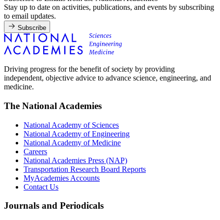
Stay up to date on activities, publications, and events by subscribing
to email updates.
Subscribe
Driving progress for the benefit of society by providing
independent, objective advice to advance science, engineering, and
medicine.
The National Academies
National Academy of Sciences
National Academy of Engineering
National Academy of Medicine
Careers
National Academies Press (NAP)
Transportation Research Board Reports
MyAcademies Accounts
Contact Us
Journals and Periodicals