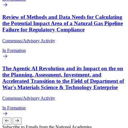
Review of Methods and Data Needs for Calculating
the Potential Impact Area of a Natural Gas Pipeline
Failure for Regulatory Compliance
Consensus/Advisory Activity
In Formation
The Agentic AI Revolution and its Impact on the on
the Planning, Assessment, Investment, and
Accelerated Transition to the Field of Department of
War's Materials Science & Technology Enterprise
Consensus/Advisory Activity
In Formation
Subscribe to Emails from the National Academies