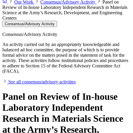
Our Work
Consensus/Advisory Activity
Panel on
Review of In-house Laboratory Independent Research in Materials
Science at the Army’s Research, Development, and Engineering
Centers
Consensus/Advisory Activity
Consensus/Advisory Activity
An activity carried out by an appropriately knowledgeable and
balanced ad hoc committee, the purpose of which is to provide
formal advice on the matters posed in the statement of task for the
activity. These activities follow institutional policies and procedures
to adhere to Section 15 of the Federal Advisory Committee Act
(FACA).
See all consensus/advisory activities
Panel on Review of In-house
Laboratory Independent
Research in Materials Science
at the Army’s Research,