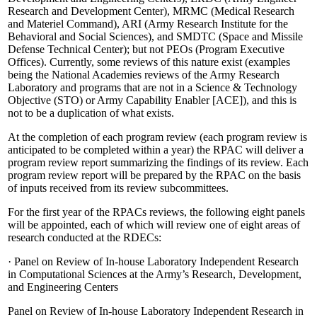
Research and Development Center), MRMC (Medical Research
and Materiel Command), ARI (Army Research Institute for the
Behavioral and Social Sciences), and SMDTC (Space and Missile
Defense Technical Center); but not PEOs (Program Executive
Offices).
Currently, some reviews of this nature exist (examples
being the National Academies reviews of the Army Research
Laboratory and programs that are not in a Science & Technology
Objective (STO) or Army Capability Enabler [ACE]), and this is
not to be a duplication of what exists.
At the completion of each program review (each program review is
anticipated to be completed within a year) the RPAC will deliver a
program review report summarizing the findings of its review.
Each
program review report will be prepared by the RPAC on the basis
of inputs received from its review subcommittees.
For the first year of the RPACs reviews, the following eight panels
will be appointed, each of which will review one of eight areas of
research conducted at the RDECs:
·
Panel on Review of In-house Laboratory Independent Research
in Computational Sciences at the Army’s Research, Development,
and Engineering Centers
Panel on Review of In-house Laboratory Independent Research in