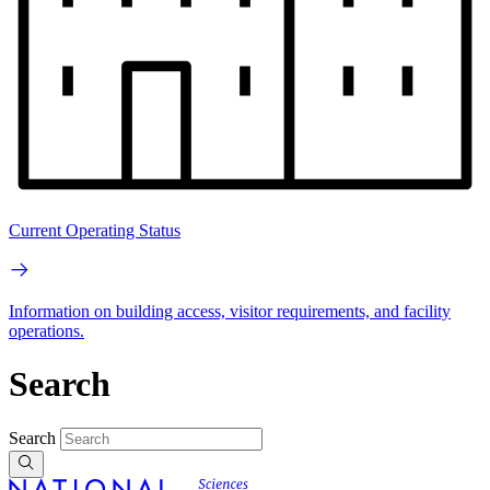
Current Operating Status
Information on building access, visitor requirements, and facility
operations.
Search
Search