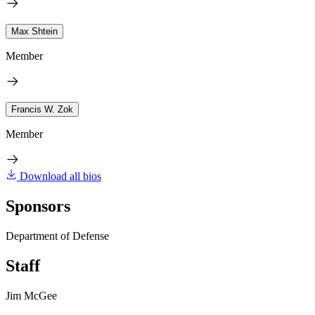
Max Shtein
Member
Francis W. Zok
Member
Download all bios
Sponsors
Department of Defense
Staff
Jim McGee