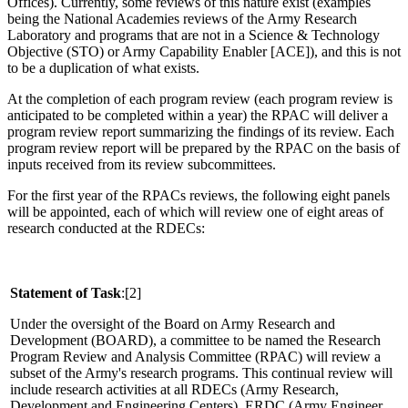
Offices).
Currently, some reviews of this nature exist (examples
being the National Academies reviews of the Army Research
Laboratory and programs that are not in a Science & Technology
Objective (STO) or Army Capability Enabler [ACE]), and this is not
to be a duplication of what exists.
At the completion of each program review (each program review is
anticipated to be completed within a year) the RPAC will deliver a
program review report summarizing the findings of its review.
Each
program review report will be prepared by the RPAC on the basis of
inputs received from its review subcommittees.
For the first year of the RPACs reviews, the following eight panels
will be appointed, each of which will review one of eight areas of
research conducted at the RDECs:
Statement of Task
:[2]
Under the oversight of the Board on Army Research and
Development (BOARD), a committee to be named the Research
Program Review and Analysis Committee (RPAC) will review a
subset of the Army's research programs.
This continual review will
include research activities at all RDECs (Army Research,
Development and Engineering Centers), ERDC (Army Engineer