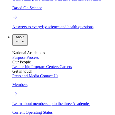
Based On Science
Answers to everyday science and health questions
About
National Academies
Purpose
Process
Our People
Leadership
Program Centers
Careers
Get in touch
Press and Media
Contact Us
Members
Learn about membership to the three Academies
Current Operating Status