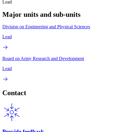
Lead
Major units and sub-units
Division on Engineering and Physical Sciences
Lead
Board on Army Research and Development
Lead
Contact
Provide feedback