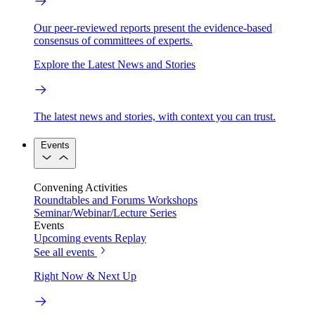
Our peer-reviewed reports present the evidence-based
consensus of committees of experts.
Explore the Latest News and Stories
The latest news and stories, with context you can trust.
Events
Convening Activities
Roundtables and Forums
Workshops
Seminar/Webinar/Lecture Series
Events
Upcoming events
Replay
See all events
Right Now & Next Up