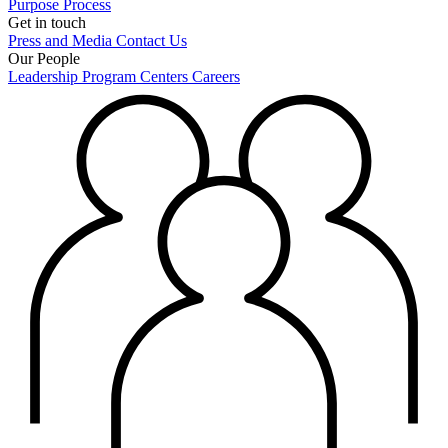
Purpose
Process
Get in touch
Press and Media
Contact Us
Our People
Leadership
Program Centers
Careers