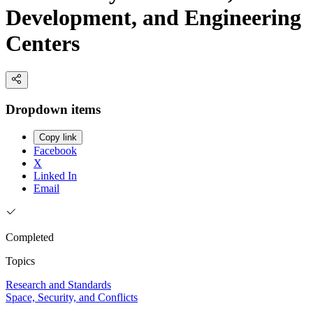
Development, and Engineering
Centers
Dropdown items
Copy link
Facebook
X
Linked In
Email
Completed
Topics
Research and Standards
Space, Security, and Conflicts