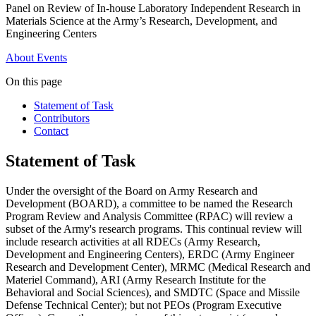
Panel on Review of In-house Laboratory Independent Research in
Materials Science at the Army’s Research, Development, and
Engineering Centers
About
Events
On this page
Statement of Task
Contributors
Contact
Statement of Task
Under the oversight of the Board on Army Research and
Development (BOARD), a committee to be named the Research
Program Review and Analysis Committee (RPAC) will review a
subset of the Army's research programs.
This continual review will
include research activities at all RDECs (Army Research,
Development and Engineering Centers), ERDC (Army Engineer
Research and Development Center), MRMC (Medical Research and
Materiel Command), ARI (Army Research Institute for the
Behavioral and Social Sciences), and SMDTC (Space and Missile
Defense Technical Center); but not PEOs (Program Executive