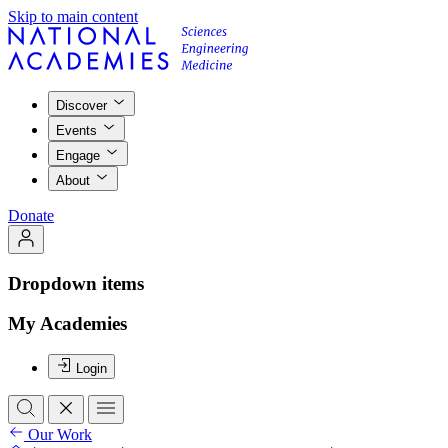
Skip to main content
Discover
Events
Engage
About
Donate
Dropdown items
My Academies
Login
Our Work