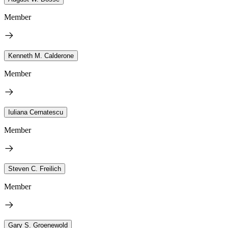
Member
Kenneth M. Calderone
Member
Iuliana Cernatescu
Member
Steven C. Freilich
Member
Gary S. Groenewold