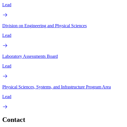
Lead
Division on Engineering and Physical Sciences
Lead
Laboratory Assessments Board
Lead
Physical Sciences, Systems, and Infrastructure Program Area
Lead
Contact