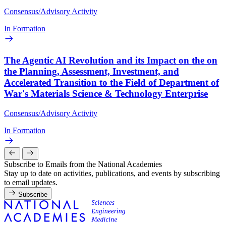
Consensus/Advisory Activity
In Formation
The Agentic AI Revolution and its Impact on the on
the Planning, Assessment, Investment, and
Accelerated Transition to the Field of Department of
War's Materials Science & Technology Enterprise
Consensus/Advisory Activity
In Formation
Subscribe to Emails from the National Academies
Stay up to date on activities, publications, and events by subscribing
to email updates.
Subscribe