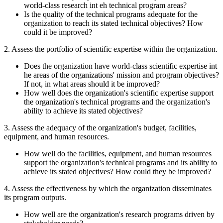
world-class research int eh technical program areas?
Is the quality of the technical programs adequate for the
organization to reach its stated technical objectives? How
could it be improved?
2. Assess the portfolio of scientific expertise within the organization.
Does the organization have world-class scientific expertise int
he areas of the organizations' mission and program objectives?
If not, in what areas should it be improved?
How well does the organization's scientific expertise support
the organization's technical programs and the organization's
ability to achieve its stated objectives?
3. Assess the adequacy of the organization's budget, facilities,
equipment, and human resources.
How well do the facilities, equipment, and human resources
support the organization's technical programs and its ability to
achieve its stated objectives? How could they be improved?
4.
Assess the effectiveness by which the organization disseminates
its program outputs.
How well are the organization's research programs driven by