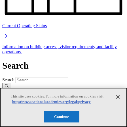
Current Operating Status
Information on building access, visitor requirements, and facility
operations.
Search
Search
This site uses cookies. For more information on cookies visit:
https://www.nationalacademies.org/legal/privacy
Continue
Mobile Navigation