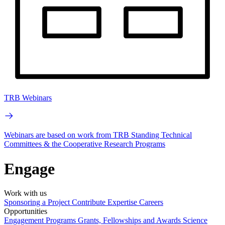
TRB Webinars
Webinars are based on work from TRB Standing Technical
Committees & the Cooperative Research Programs
Engage
Work with us
Sponsoring a Project
Contribute Expertise
Careers
Opportunities
Engagement Programs
Grants, Fellowships and Awards
Science