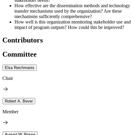
stakeholder needs?
How effective are the dissemination methods and technology
transfer mechanisms used by the organization? Are these
mechanisms sufficiently comprehensive?
How well is this organization monitoring stakeholder use and
impact of program outputs? How could this be improved?
Contributors
Committee
Elsa Reichmanis
Chair
Robert A. Bever
Member
August W. Bosse