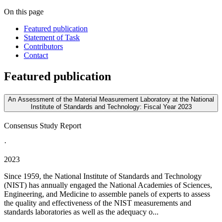
On this page
Featured publication
Statement of Task
Contributors
Contact
Featured publication
An Assessment of the Material Measurement Laboratory at the National
Institute of Standards and Technology: Fiscal Year 2023
Consensus Study Report
·
2023
Since 1959, the National Institute of Standards and Technology
(NIST) has annually engaged the National Academies of Sciences,
Engineering, and Medicine to assemble panels of experts to assess
the quality and effectiveness of the NIST measurements and
standards laboratories as well as the adequacy o...