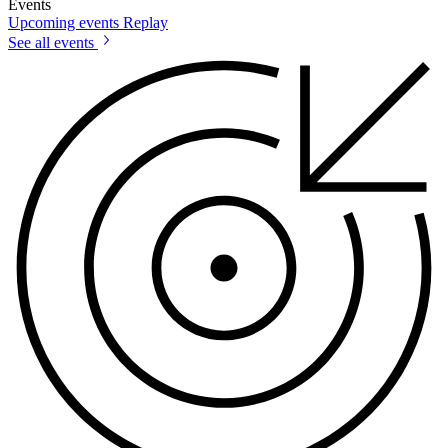
Events
Upcoming events
Replay
See all events