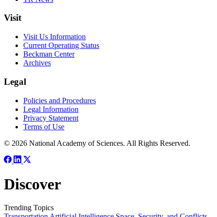
Visit
Visit Us Information
Current Operating Status
Beckman Center
Archives
Legal
Policies and Procedures
Legal Information
Privacy Statement
Terms of Use
© 2026 National Academy of Sciences. All Rights Reserved.
Discover
Trending Topics
Transportation
Artificial Intelligence
Space, Security, and Conflicts