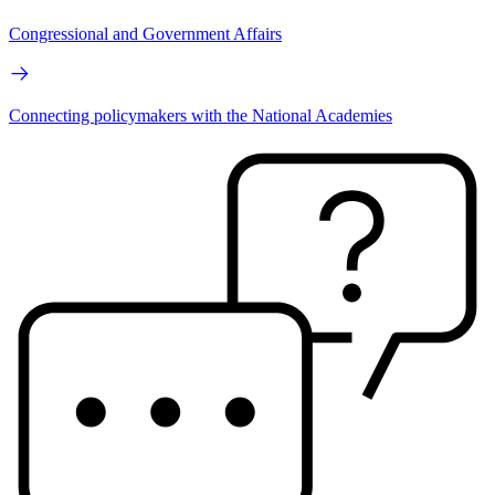
Congressional and Government Affairs
Connecting policymakers with the National Academies