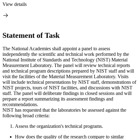
View details
Statement of Task
The National Academies shall appoint a panel to assess
independently the scientific and technical work performed by the
National Institute of Standards and Technology (NIST) Material
Measurement Laboratory. The panel will review technical reports
and technical program descriptions prepared by NIST staff and will
visit the facilities of the Material Measurement Laboratory. Visits
will include technical presentations by NIST staff, demonstrations of
NIST projects, tours of NIST facilities, and discussions with NIST
staff. The panel will deliberate findings in closed sessions and will
prepare a report summarizing its assessment findings and
recommendations.
NIST has requested that the laboratories be assessed against the
following broad criteria:
Assess the organization's technical programs.
How does the quality of the research compare to similar