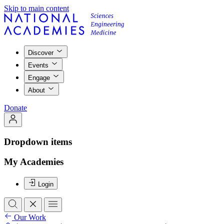
Skip to main content
Discover
Events
Engage
About
Donate
Dropdown items
My Academies
Login
Our Work