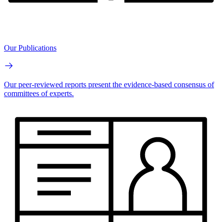
Our Publications
Our peer-reviewed reports present the evidence-based consensus of
committees of experts.