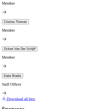
Member
Cristina Thomas
Member
Ockert Van Der Schijff
Member
Katie Bratlie
Staff Officer
Download all bios