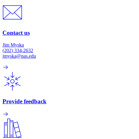
Contact us
Jim Myska
(202) 334-2632
jmyska@nas.edu
Provide feedback