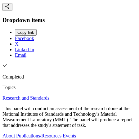
Dropdown items
Copy link
Facebook
X
Linked In
Email
Completed
Topics
Research and Standards
This panel will conduct an assessment of the research done at the
National Institutes of Standards and Technology's Material
Measurement Laboratory (MML). The panel will produce a report
that addresses the study's statement of task.
About
Publications/Resources
Events