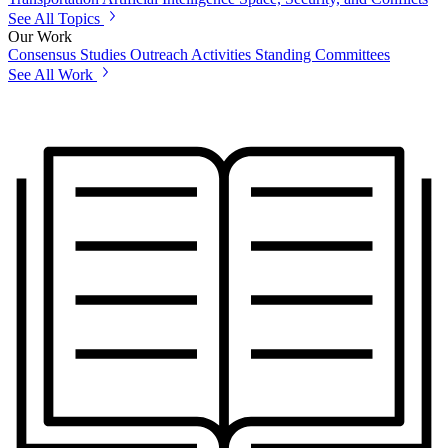
See All Topics
Our Work
Consensus Studies
Outreach Activities
Standing Committees
See All Work