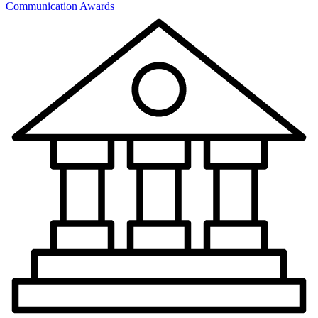
Communication Awards