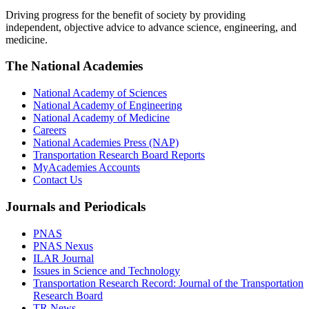
Driving progress for the benefit of society by providing
independent, objective advice to advance science, engineering, and
medicine.
The National Academies
National Academy of Sciences
National Academy of Engineering
National Academy of Medicine
Careers
National Academies Press (NAP)
Transportation Research Board Reports
MyAcademies Accounts
Contact Us
Journals and Periodicals
PNAS
PNAS Nexus
ILAR Journal
Issues in Science and Technology
Transportation Research Record: Journal of the Transportation
Research Board
TR News