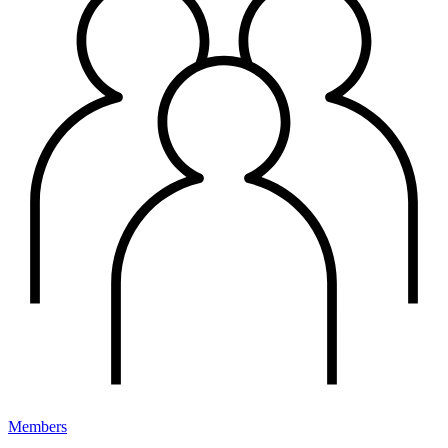
Members