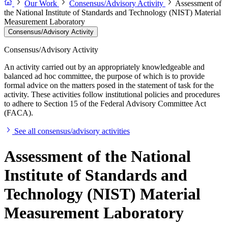
Our Work
Consensus/Advisory Activity
Assessment of
the National Institute of Standards and Technology (NIST) Material
Measurement Laboratory
Consensus/Advisory Activity
Consensus/Advisory Activity
An activity carried out by an appropriately knowledgeable and
balanced ad hoc committee, the purpose of which is to provide
formal advice on the matters posed in the statement of task for the
activity. These activities follow institutional policies and procedures
to adhere to Section 15 of the Federal Advisory Committee Act
(FACA).
See all consensus/advisory activities
Assessment of the National
Institute of Standards and
Technology (NIST) Material
Measurement Laboratory