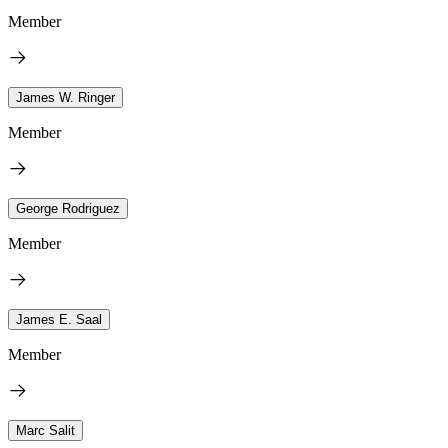
Member
James W. Ringer
Member
George Rodriguez
Member
James E. Saal
Member
Marc Salit