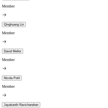
Member
Qinghuang Lin
Member
David Mellor
Member
Nicola Pohl
Member
Jayakanth Ravichandran