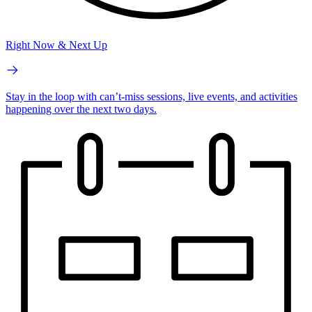
Right Now & Next Up
Stay in the loop with can’t-miss sessions, live events, and activities
happening over the next two days.