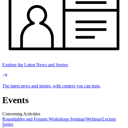
Explore the Latest News and Stories
The latest news and stories, with context you can trust.
Events
Convening Activities
Roundtables and Forums
Workshops
Seminar/Webinar/Lecture
Series