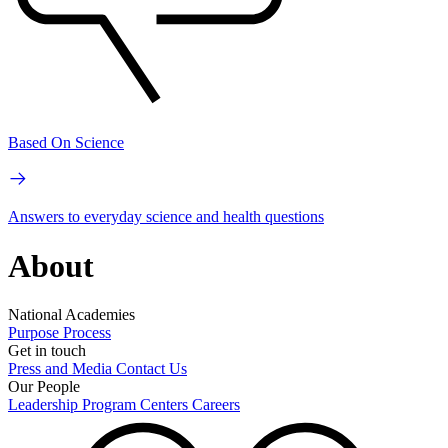
Based On Science
Answers to everyday science and health questions
About
National Academies
Purpose
Process
Get in touch
Press and Media
Contact Us
Our People
Leadership
Program Centers
Careers