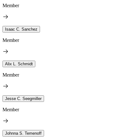
Member
Isaac C. Sanchez
Member
Alix L. Schmidt
Member
Jesse C. Seegmiller
Member
Johnna S. Temenoff