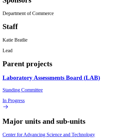
Sponsors
Department of Commerce
Staff
Katie Bratlie
Lead
Parent projects
Laboratory Assessments Board (LAB)
Standing Committee
In Progress
Major units and sub-units
Center for Advancing Science and Technology