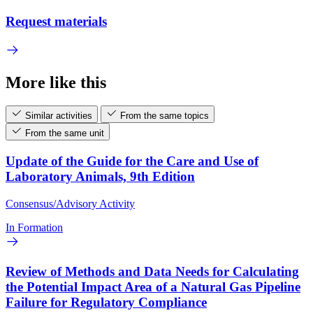
Request materials
More like this
Similar activities
From the same topics
From the same unit
Update of the Guide for the Care and Use of
Laboratory Animals, 9th Edition
Consensus/Advisory Activity
In Formation
Review of Methods and Data Needs for Calculating
the Potential Impact Area of a Natural Gas Pipeline
Failure for Regulatory Compliance