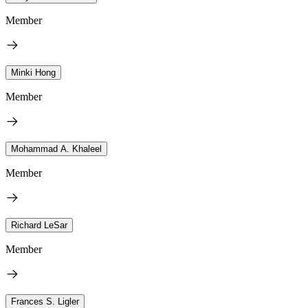
Member
Minki Hong
Member
Mohammad A. Khaleel
Member
Richard LeSar
Member
Frances S. Ligler