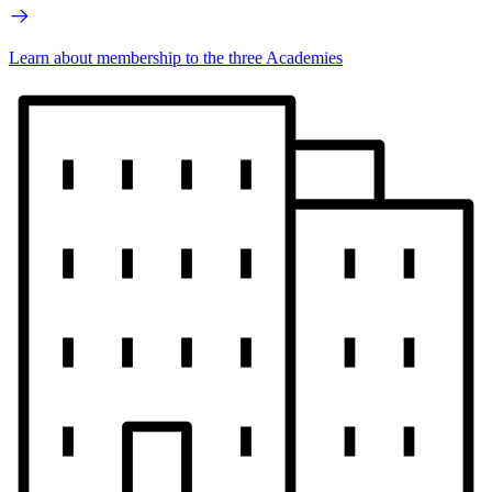
Learn about membership to the three Academies