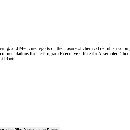
ring, and Medicine reports on the closure of chemical demilitarization
recommendations for the Program Executive Office for Assembled Chemic
t Plants.
ruction Pilot Plants: Letter Report