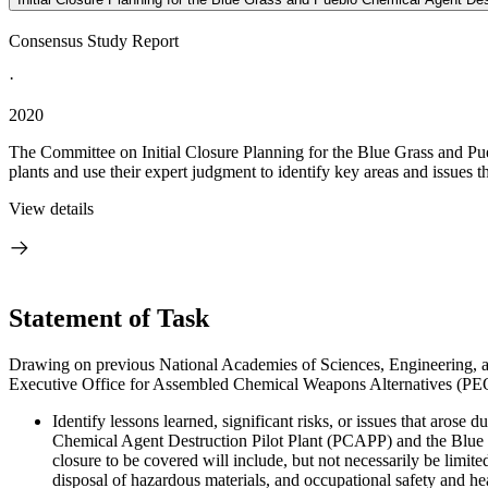
Consensus Study Report
·
2020
The Committee on Initial Closure Planning for the Blue Grass and Pue
plants and use their expert judgment to identify key areas and issues 
View details
Statement of Task
Drawing on previous National Academies of Sciences, Engineering, and
Executive Office for Assembled Chemical Weapons Alternatives (PE
Identify lessons learned, significant risks, or issues that aros
Chemical Agent Destruction Pilot Plant (PCAPP) and the Blue 
closure to be covered will include, but not necessarily be limite
disposal of hazardous materials, and occupational safety and hea