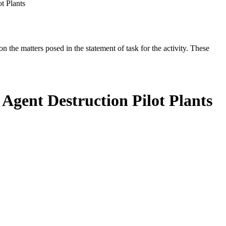
t Plants
the matters posed in the statement of task for the activity. These
 Agent Destruction Pilot Plants