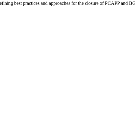
fining best practices and approaches for the closure of PCAPP and 