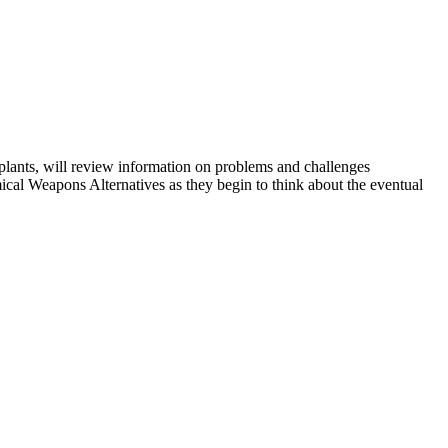
 plants, will review information on problems and challenges
al Weapons Alternatives as they begin to think about the eventual