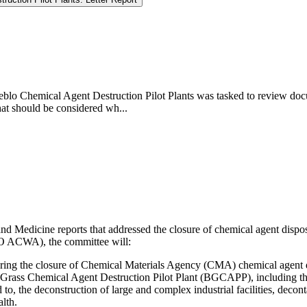
blo Chemical Agent Destruction Pilot Plants was tasked to review docum
that should be considered wh...
 Medicine reports that addressed the closure of chemical agent disposal
O ACWA), the committee will:
e during the closure of Chemical Materials Agency (CMA) chemical agent di
Grass Chemical Agent Destruction Pilot Plant (BGCAPP), including the 
d to, the deconstruction of large and complex industrial facilities, dec
lth.