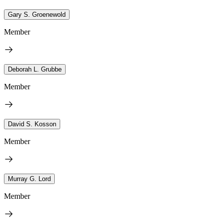
Gary S. Groenewold
Member
Deborah L. Grubbe
Member
David S. Kosson
Member
Murray G. Lord
Member