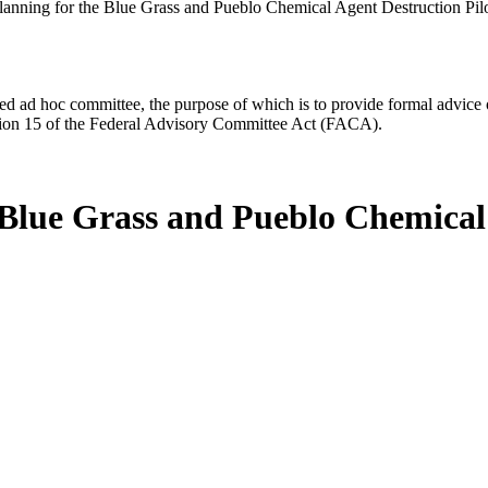
Planning for the Blue Grass and Pueblo Chemical Agent Destruction Pilo
d ad hoc committee, the purpose of which is to provide formal advice on 
Section 15 of the Federal Advisory Committee Act (FACA).
e Blue Grass and Pueblo Chemical