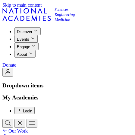
Skip to main content
Discover
Events
Engage
About
Donate
Dropdown items
My Academies
Login
Our Work