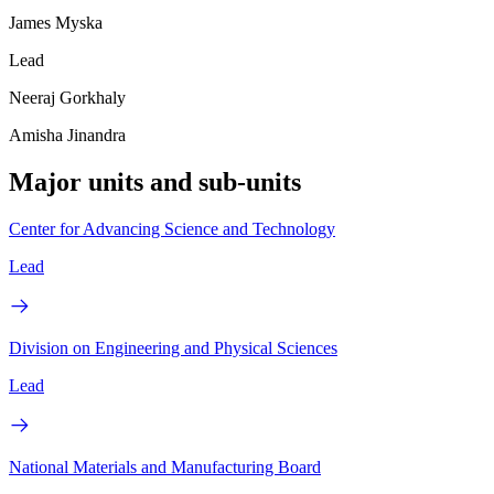
James Myska
Lead
Neeraj Gorkhaly
Amisha Jinandra
Major units and sub-units
Center for Advancing Science and Technology
Lead
Division on Engineering and Physical Sciences
Lead
National Materials and Manufacturing Board