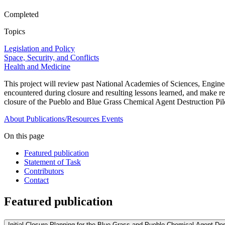
Completed
Topics
Legislation and Policy
Space, Security, and Conflicts
Health and Medicine
This project will review past National Academies of Sciences, Enginee
encountered during closure and resulting lessons learned, and make 
closure of the Pueblo and Blue Grass Chemical Agent Destruction Pilo
About
Publications/Resources
Events
On this page
Featured publication
Statement of Task
Contributors
Contact
Featured publication
Initial Closure Planning for the Blue Grass and Pueblo Chemical Agent Dest