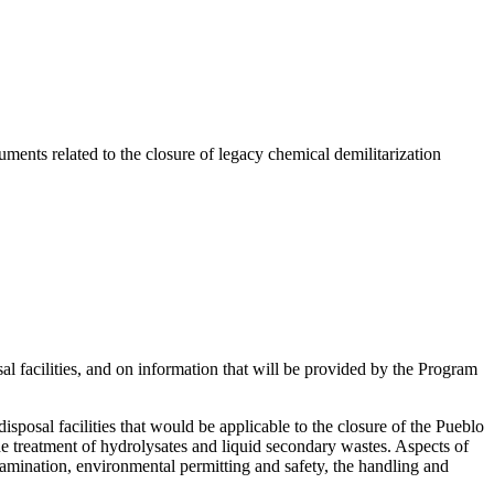
ents related to the closure of legacy chemical demilitarization
 facilities, and on information that will be provided by the Program
sposal facilities that would be applicable to the closure of the Pueblo
treatment of hydrolysates and liquid secondary wastes. Aspects of
ontamination, environmental permitting and safety, the handling and