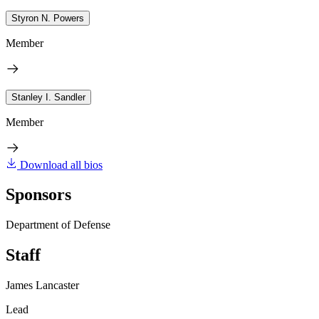
Styron N. Powers
Member
Stanley I. Sandler
Member
Download all bios
Sponsors
Department of Defense
Staff
James Lancaster
Lead