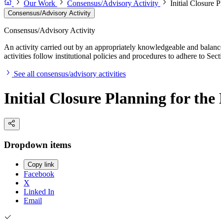
Our Work
Consensus/Advisory Activity
Initial Closure 
Consensus/Advisory Activity
Consensus/Advisory Activity
An activity carried out by an appropriately knowledgeable and balance
activities follow institutional policies and procedures to adhere to 
See all consensus/advisory activities
Initial Closure Planning for th
Dropdown items
Copy link
Facebook
X
Linked In
Email