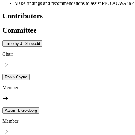
Make findings and recommendations to assist PEO ACWA in de
Contributors
Committee
Timothy J. Shepodd
Chair
Robin Coyne
Member
Aaron H. Goldberg
Member