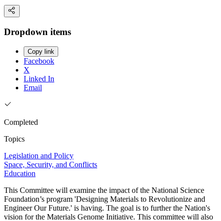
Dropdown items
Copy link
Facebook
X
Linked In
Email
Completed
Topics
Legislation and Policy
Space, Security, and Conflicts
Education
This Committee will examine the impact of the National Science
Foundation’s program 'Designing Materials to Revolutionize and
Engineer Our Future.' is having. The goal is to further the Nation's
vision for the Materials Genome Initiative. This committee will also