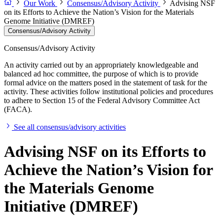
Our Work
Consensus/Advisory Activity
Advising NSF
on its Efforts to Achieve the Nation’s Vision for the Materials
Genome Initiative (DMREF)
Consensus/Advisory Activity
Consensus/Advisory Activity
An activity carried out by an appropriately knowledgeable and
balanced ad hoc committee, the purpose of which is to provide
formal advice on the matters posed in the statement of task for the
activity. These activities follow institutional policies and procedures
to adhere to Section 15 of the Federal Advisory Committee Act
(FACA).
See all consensus/advisory activities
Advising NSF on its Efforts to
Achieve the Nation’s Vision for
the Materials Genome
Initiative (DMREF)