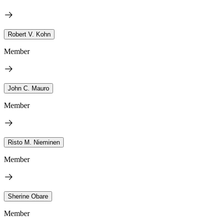
Robert V. Kohn
Member
John C. Mauro
Member
Risto M. Nieminen
Member
Sherine Obare
Member