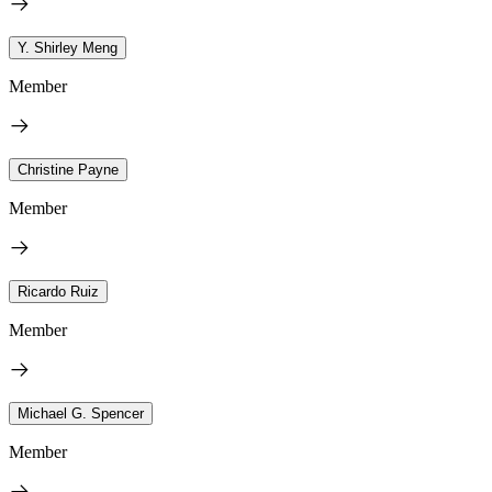
Y. Shirley Meng
Member
Christine Payne
Member
Ricardo Ruiz
Member
Michael G. Spencer
Member