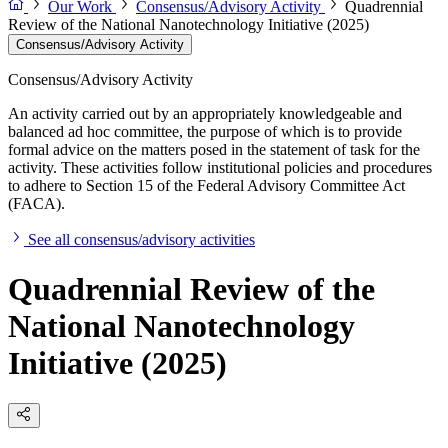
Our Work
Consensus/Advisory Activity
Quadrennial
Review of the National Nanotechnology Initiative (2025)
Consensus/Advisory Activity
Consensus/Advisory Activity
An activity carried out by an appropriately knowledgeable and
balanced ad hoc committee, the purpose of which is to provide
formal advice on the matters posed in the statement of task for the
activity. These activities follow institutional policies and procedures
to adhere to Section 15 of the Federal Advisory Committee Act
(FACA).
See all consensus/advisory activities
Quadrennial Review of the
National Nanotechnology
Initiative (2025)