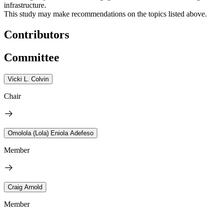
infrastructure.
This study may make recommendations on the topics listed above.
Contributors
Committee
Vicki L. Colvin
Chair
Omolola (Lola) Eniola Adefeso
Member
Craig Arnold
Member