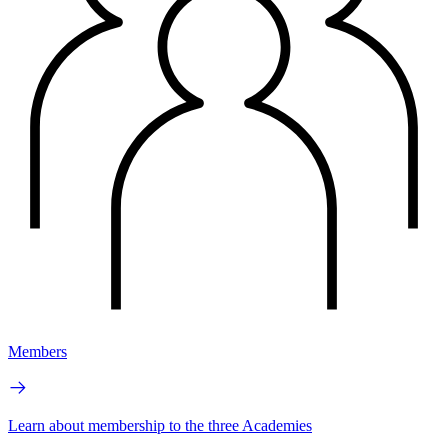
Members
Learn about membership to the three Academies