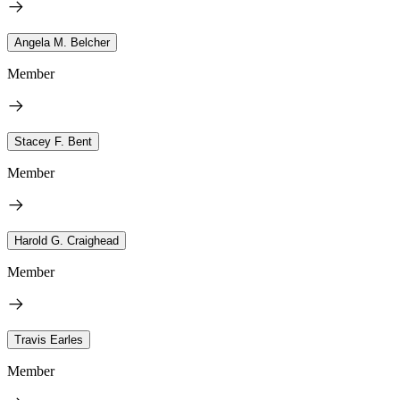
Angela M. Belcher
Member
Stacey F. Bent
Member
Harold G. Craighead
Member
Travis Earles
Member