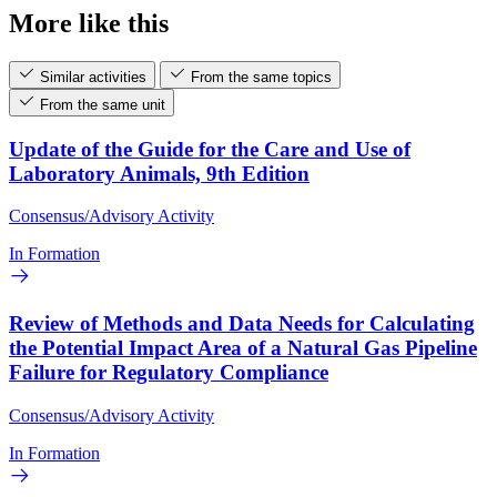
More like this
Similar activities
From the same topics
From the same unit
Update of the Guide for the Care and Use of
Laboratory Animals, 9th Edition
Consensus/Advisory Activity
In Formation
Review of Methods and Data Needs for Calculating
the Potential Impact Area of a Natural Gas Pipeline
Failure for Regulatory Compliance
Consensus/Advisory Activity
In Formation