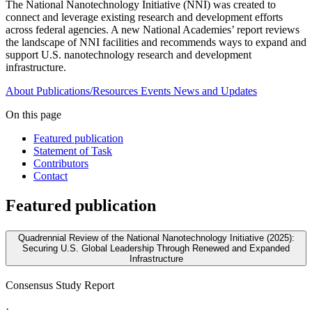
The National Nanotechnology Initiative (NNI) was created to
connect and leverage existing research and development efforts
across federal agencies. A new National Academies’ report reviews
the landscape of NNI facilities and recommends ways to expand and
support U.S. nanotechnology research and development
infrastructure.
About
Publications/Resources
Events
News and Updates
On this page
Featured publication
Statement of Task
Contributors
Contact
Featured publication
Quadrennial Review of the National Nanotechnology Initiative (2025):
Securing U.S. Global Leadership Through Renewed and Expanded
Infrastructure
Consensus Study Report
·