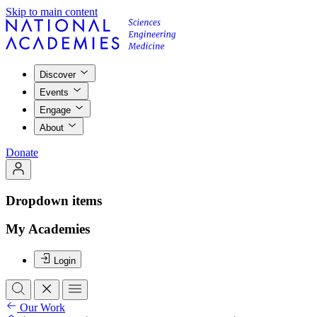
Skip to main content
Discover
Events
Engage
About
Donate
Dropdown items
My Academies
Login
Our Work