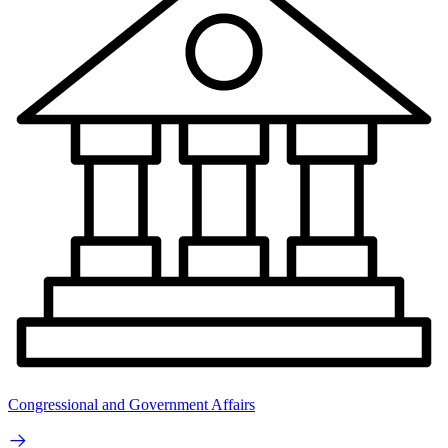
Congressional and Government Affairs