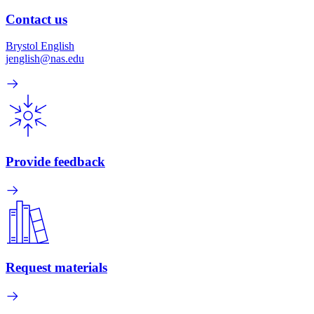
Contact us
Brystol English
jenglish@nas.edu
Provide feedback
Request materials