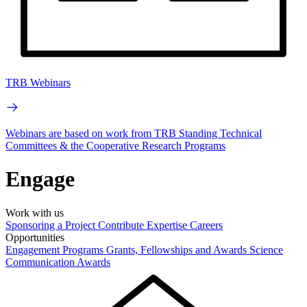
TRB Webinars
Webinars are based on work from TRB Standing Technical
Committees & the Cooperative Research Programs
Engage
Work with us
Sponsoring a Project
Contribute Expertise
Careers
Opportunities
Engagement Programs
Grants, Fellowships and Awards
Science
Communication Awards