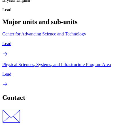
Brystol English
Lead
Major units and sub-units
Center for Advancing Science and Technology
Lead
Physical Sciences, Systems, and Infrastructure Program Area
Lead
Contact