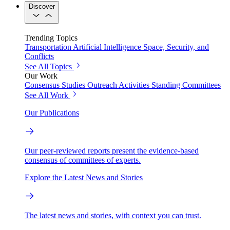
Discover
Trending Topics
Transportation
Artificial Intelligence
Space, Security, and
Conflicts
See All Topics
Our Work
Consensus Studies
Outreach Activities
Standing Committees
See All Work
Our Publications
Our peer-reviewed reports present the evidence-based
consensus of committees of experts.
Explore the Latest News and Stories
The latest news and stories, with context you can trust.