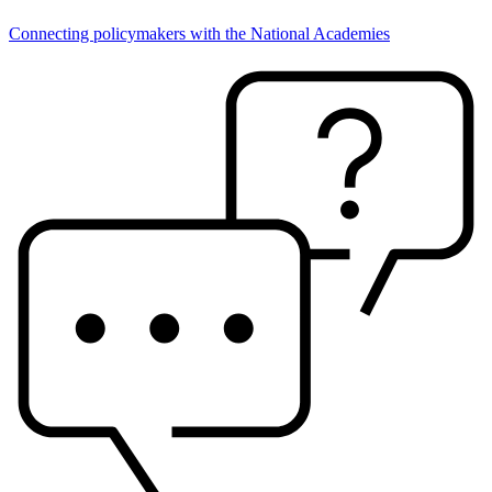
Connecting policymakers with the National Academies