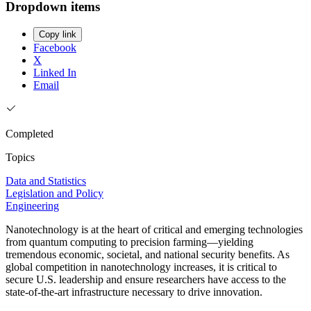
Dropdown items
Copy link
Facebook
X
Linked In
Email
Completed
Topics
Data and Statistics
Legislation and Policy
Engineering
Nanotechnology is at the heart of critical and emerging technologies
from quantum computing to precision farming—yielding
tremendous economic, societal, and national security benefits. As
global competition in nanotechnology increases, it is critical to
secure U.S. leadership and ensure researchers have access to the
state-of-the-art infrastructure necessary to drive innovation.