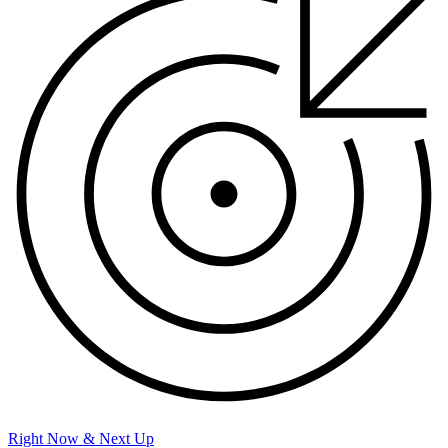
Right Now & Next Up