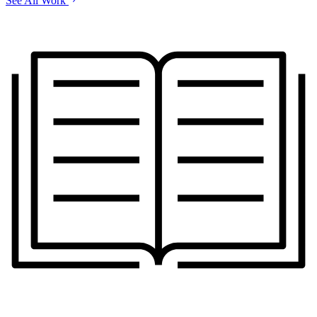
See All Work