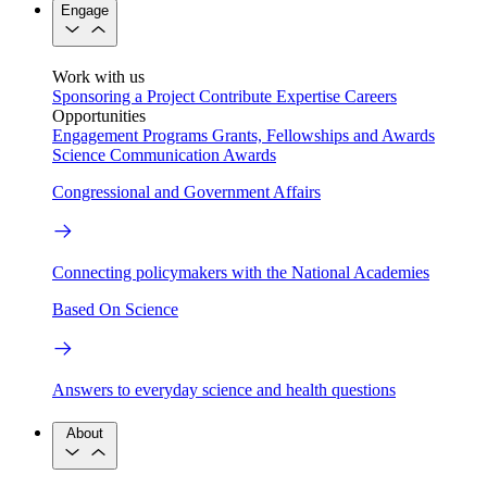
Engage
Work with us
Sponsoring a Project
Contribute Expertise
Careers
Opportunities
Engagement Programs
Grants, Fellowships and Awards
Science Communication Awards
Congressional and Government Affairs
Connecting policymakers with the National Academies
Based On Science
Answers to everyday science and health questions
About