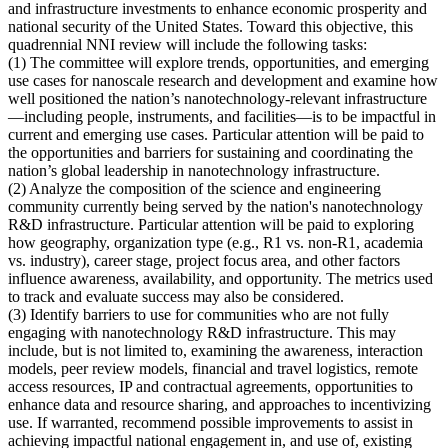
and infrastructure investments to enhance economic prosperity and
national security of the United States. Toward this objective, this
quadrennial NNI review will include the following tasks:
(1)
The committee will explore trends, opportunities, and emerging
use cases for nanoscale research and development and examine how
well positioned the nation’s nanotechnology-relevant infrastructure
—including people, instruments, and facilities—is to be impactful in
current and emerging use cases
. Particular attention will be paid to
the opportunities and barriers for sustaining and coordinating the
nation’s global leadership in nanotechnology infrastructure.
(2)
Analyze the composition of the science and engineering
community currently being served by the nation's nanotechnology
R&D infrastructure
. Particular attention will be paid to exploring
how geography, organization type (e.g., R1 vs. non-R1, academia
vs. industry), career stage, project focus area, and other factors
influence awareness, availability, and opportunity. The metrics used
to track and evaluate success may also be considered.
(3)
Identify barriers to use for communities who are not fully
engaging with nanotechnology R&D infrastructure
. This may
include, but is not limited to, examining the awareness, interaction
models, peer review models, financial and travel logistics, remote
access resources, IP and contractual agreements, opportunities to
enhance data and resource sharing, and approaches to incentivizing
use. If warranted, recommend possible improvements to assist in
achieving impactful national engagement in, and use of, existing