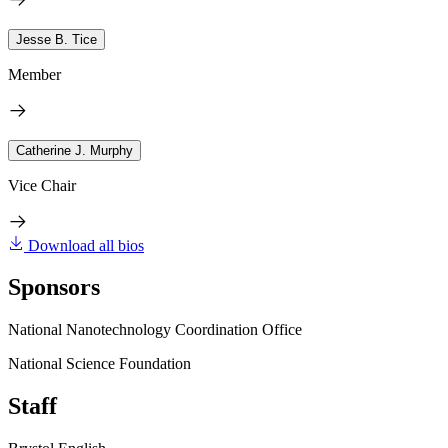
Jesse B. Tice
Member
Catherine J. Murphy
Vice Chair
Download all bios
Sponsors
National Nanotechnology Coordination Office
National Science Foundation
Staff