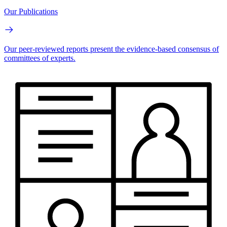
Our Publications
Our peer-reviewed reports present the evidence-based consensus of
committees of experts.