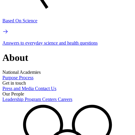
Based On Science
Answers to everyday science and health questions
About
National Academies
Purpose
Process
Get in touch
Press and Media
Contact Us
Our People
Leadership
Program Centers
Careers