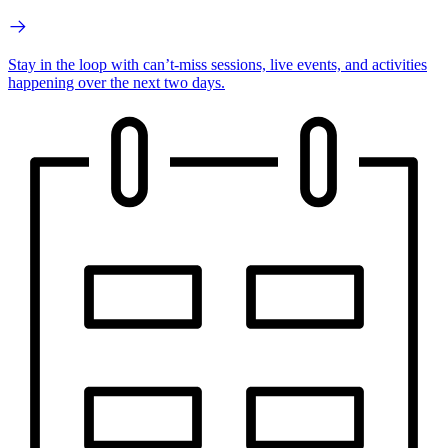
Stay in the loop with can’t-miss sessions, live events, and activities
happening over the next two days.