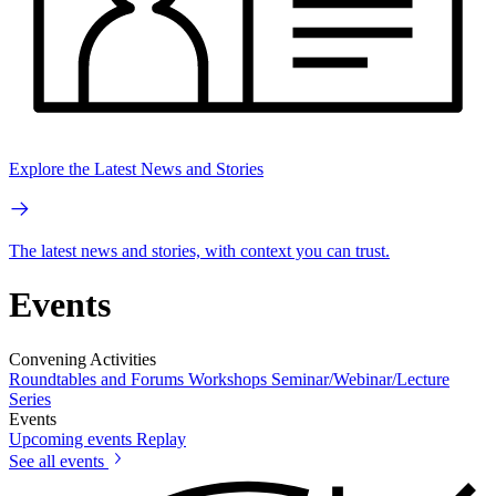
Explore the Latest News and Stories
The latest news and stories, with context you can trust.
Events
Convening Activities
Roundtables and Forums
Workshops
Seminar/Webinar/Lecture
Series
Events
Upcoming events
Replay
See all events