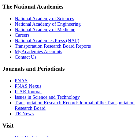
The National Academies
National Academy of Sciences
National Academy of Engineering
National Academy of Medicine
Careers
National Academies Press (NAP)
Transportation Research Board Reports
MyAcademies Accounts
Contact Us
Journals and Periodicals
PNAS
PNAS Nexus
ILAR Journal
Issues in Science and Technology
Transportation Research Record: Journal of the Transportation
Research Board
TR News
Visit