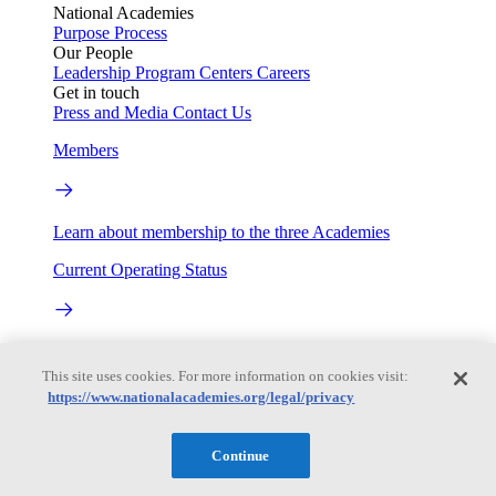
National Academies
Purpose
Process
Our People
Leadership
Program Centers
Careers
Get in touch
Press and Media
Contact Us
Members
Learn about membership to the three Academies
Current Operating Status
Information on building access, visitor requirements, and
facility operations.
This site uses cookies. For more information on cookies visit:
https://www.nationalacademies.org/legal/privacy
My Academies
Continue
Login