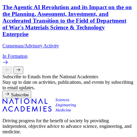
The Agentic AI Revolution and its Impact on the on
the Planning, Assessment, Investment, and
Accelerated Transition to the Field of Department
of War's Materials Science & Technology
Enterprise
Consensus/Advisory Activity
In Formation
Subscribe to Emails from the National Academies
Stay up to date on activities, publications, and events by subscribing
to email updates.
Subscribe
Driving progress for the benefit of society by providing
independent, objective advice to advance science, engineering, and
medicine.