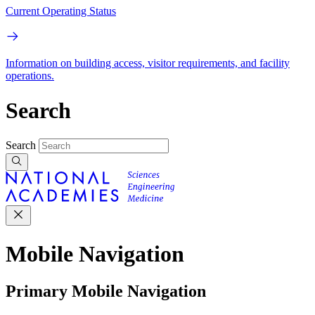
Current Operating Status
Information on building access, visitor requirements, and facility
operations.
Search
Search
Mobile Navigation
Primary Mobile Navigation