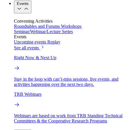
Events
Convening Activities
Roundtables and Forums
Workshops
Seminar/Webinar/Lecture Series
Events
Upcoming events
Replay
See all events
Right Now & Next Up
Stay in the loop with can’t-miss sessions, live events, and
activities happening over the next two days.
TRB Webinars
Webinars are based on work from TRB Standing Technical
Committees & the Cooperative Research Programs