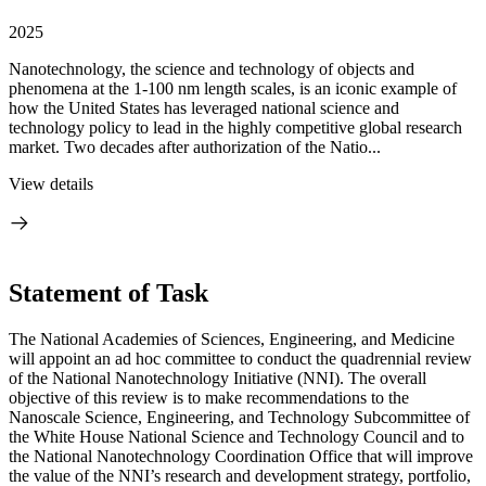
2025
Nanotechnology, the science and technology of objects and
phenomena at the 1-100 nm length scales, is an iconic example of
how the United States has leveraged national science and
technology policy to lead in the highly competitive global research
market. Two decades after authorization of the Natio...
View details
Statement of Task
The National Academies of Sciences, Engineering, and Medicine
will appoint an ad hoc committee to conduct the quadrennial review
of the National Nanotechnology Initiative (NNI). The overall
objective of this review is to make recommendations to the
Nanoscale Science, Engineering, and Technology Subcommittee of
the White House National Science and Technology Council and to
the National Nanotechnology Coordination Office that will improve
the value of the NNI’s research and development strategy, portfolio,