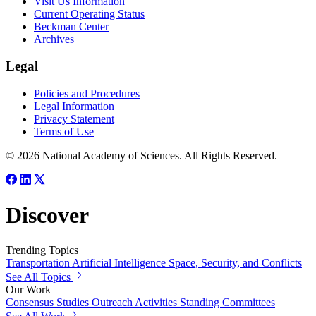
Visit Us Information
Current Operating Status
Beckman Center
Archives
Legal
Policies and Procedures
Legal Information
Privacy Statement
Terms of Use
© 2026 National Academy of Sciences. All Rights Reserved.
Discover
Trending Topics
Transportation
Artificial Intelligence
Space, Security, and Conflicts
See All Topics
Our Work
Consensus Studies
Outreach Activities
Standing Committees