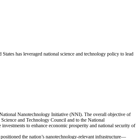
States has leveraged national science and technology policy to lead
ational Nanotechnology Initiative (NNI). The overall objective of
 Science and Technology Council and to the National
e investments to enhance economic prosperity and national security of
positioned the nation’s nanotechnology-relevant infrastructure—