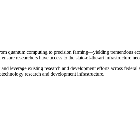
 from quantum computing to precision farming—yielding tremendous econo
d ensure researchers have access to the state-of-the-art infrastructure ne
and leverage existing research and development efforts across federal
technology research and development infrastructure.