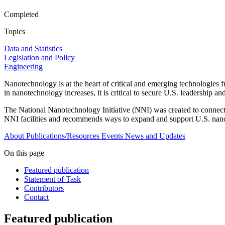
Completed
Topics
Data and Statistics
Legislation and Policy
Engineering
Nanotechnology is at the heart of critical and emerging technologies
in nanotechnology increases, it is critical to secure U.S. leadership an
The National Nanotechnology Initiative (NNI) was created to connect 
NNI facilities and recommends ways to expand and support U.S. nano
About
Publications/Resources
Events
News and Updates
On this page
Featured publication
Statement of Task
Contributors
Contact
Featured publication