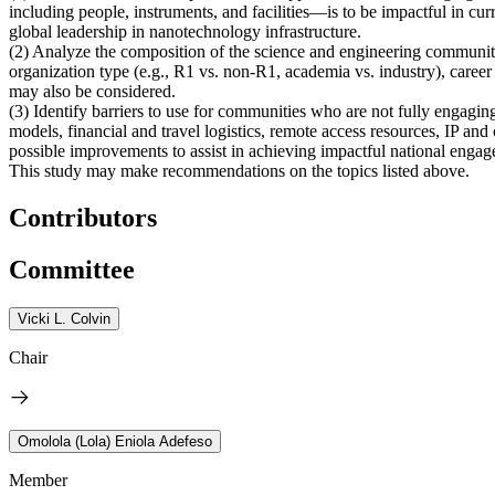
including people, instruments, and facilities—is to be impactful in cu
global leadership in nanotechnology infrastructure.
(2)
Analyze the composition of the science and engineering communit
organization type (e.g., R1 vs. non-R1, academia vs. industry), career 
may also be considered.
(3)
Identify barriers to use for communities who are not fully engag
models, financial and travel logistics, remote access resources, IP an
possible improvements to assist in achieving impactful national engagem
This study may make recommendations on the topics listed above.
Contributors
Committee
Vicki L. Colvin
Chair
Omolola (Lola) Eniola Adefeso
Member