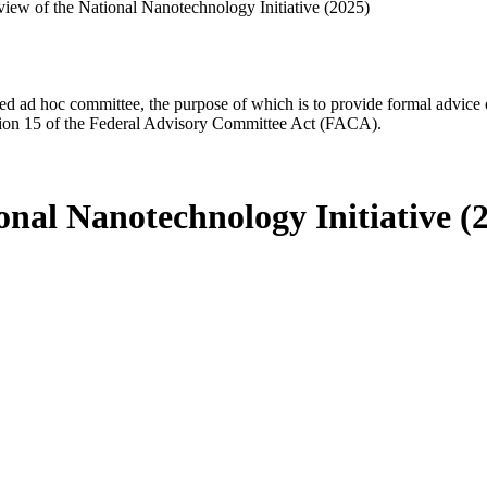
iew of the National Nanotechnology Initiative (2025)
d ad hoc committee, the purpose of which is to provide formal advice on 
Section 15 of the Federal Advisory Committee Act (FACA).
nal Nanotechnology Initiative (