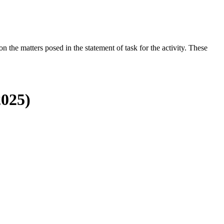
the matters posed in the statement of task for the activity. These
2025)