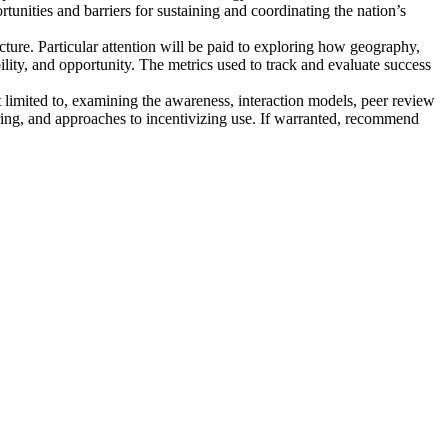
ortunities and barriers for sustaining and coordinating the nation’s
cture
. Particular attention will be paid to exploring how geography,
ility, and opportunity. The metrics used to track and evaluate success
t limited to, examining the awareness, interaction models, peer review
aring, and approaches to incentivizing use. If warranted, recommend