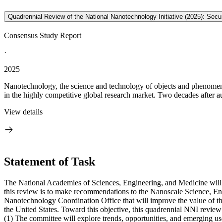
Quadrennial Review of the National Nanotechnology Initiative (2025): Se
Consensus Study Report
·
2025
Nanotechnology, the science and technology of objects and phenomena 
in the highly competitive global research market. Two decades after au
View details
Statement of Task
The National Academies of Sciences, Engineering, and Medicine will 
this review is to make recommendations to the Nanoscale Science, E
Nanotechnology Coordination Office that will improve the value of the
the United States. Toward this objective, this quadrennial NNI review 
(1)
The committee will explore trends, opportunities, and emerging u