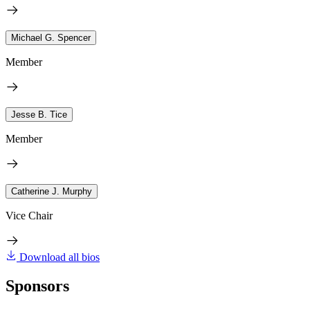
Michael G. Spencer
Member
Jesse B. Tice
Member
Catherine J. Murphy
Vice Chair
Download all bios
Sponsors