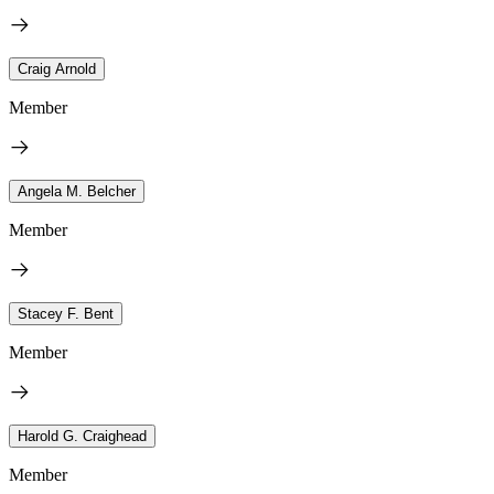
Craig Arnold
Member
Angela M. Belcher
Member
Stacey F. Bent
Member
Harold G. Craighead
Member