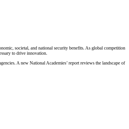
mic, societal, and national security benefits. As global competition
cessary to drive innovation.
 agencies. A new National Academies’ report reviews the landscape of