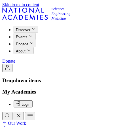
Skip to main content
Discover
Events
Engage
About
Donate
Dropdown items
My Academies
Login
Our Work