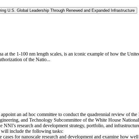
curing U.S. Global Leadership Through Renewed and Expanded Infrastructure
at the 1-100 nm length scales, is an iconic example of how the United 
thorization of the Natio...
appoint an ad hoc committee to conduct the quadrennial review of the N
ngineering, and Technology Subcommittee of the White House National
 NNI’s research and development strategy, portfolio, and infrastructur
will include the following tasks:
se cases for nanoscale research and development and examine how well 