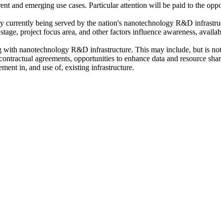
rrent and emerging use cases
. Particular attention will be paid to the opp
y currently being served by the nation's nanotechnology R&D infrastru
stage, project focus area, and other factors influence awareness, availab
ing with nanotechnology R&D infrastructure
. This may include, but is no
d contractual agreements, opportunities to enhance data and resource sh
ent in, and use of, existing infrastructure.