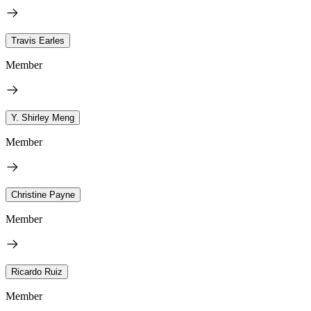
Travis Earles
Member
Y. Shirley Meng
Member
Christine Payne
Member
Ricardo Ruiz
Member