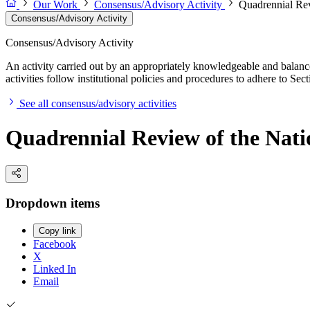
Our Work
Consensus/Advisory Activity
Quadrennial Rev
Consensus/Advisory Activity
Consensus/Advisory Activity
An activity carried out by an appropriately knowledgeable and balance
activities follow institutional policies and procedures to adhere to 
See all consensus/advisory activities
Quadrennial Review of the Natio
Dropdown items
Copy link
Facebook
X
Linked In
Email