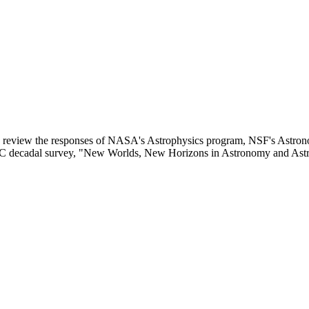
 review the responses of NASA's Astrophysics program, NSF's Astron
NRC decadal survey, "New Worlds, New Horizons in Astronomy and A