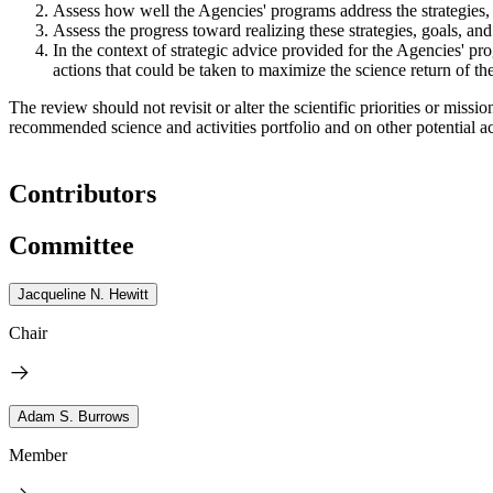
Assess how well the Agencies' programs address the strategies, 
Assess the progress toward realizing these strategies, goals, and 
In the context of strategic advice provided for the Agencies' 
actions that could be taken to maximize the science return of t
The review should not revisit or alter the scientific priorities or m
recommended science and activities portfolio and on other potential act
Contributors
Committee
Jacqueline N. Hewitt
Chair
Adam S. Burrows
Member