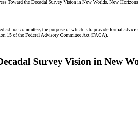
ress Toward the Decadal Survey Vision in New Worlds, New Horizons
d ad hoc committee, the purpose of which is to provide formal advice on 
Section 15 of the Federal Advisory Committee Act (FACA).
Decadal Survey Vision in New Wo