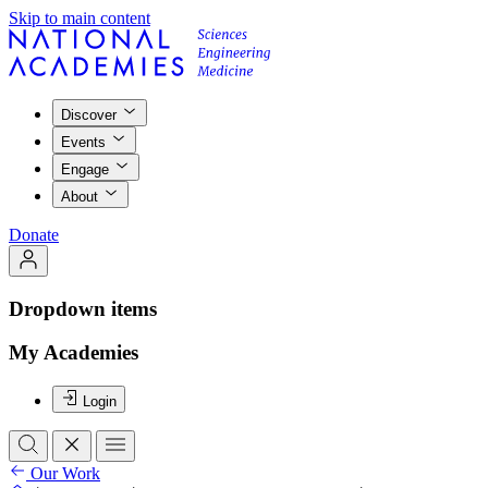
Skip to main content
Discover
Events
Engage
About
Donate
Dropdown items
My Academies
Login
Our Work