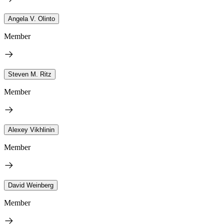
Angela V. Olinto
Member
Steven M. Ritz
Member
Alexey Vikhlinin
Member
David Weinberg
Member