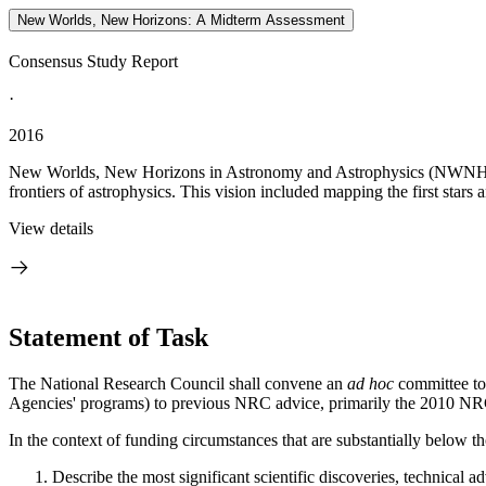
New Worlds, New Horizons: A Midterm Assessment
Consensus Study Report
·
2016
New Worlds, New Horizons in Astronomy and Astrophysics (NWNH), the 
frontiers of astrophysics. This vision included mapping the first stars 
View details
Statement of Task
The National Research Council shall convene an
ad hoc
committee to
Agencies' programs) to previous NRC advice, primarily the 2010 
In the context of funding circumstances that are substantially below
Describe the most significant scientific discoveries, technical