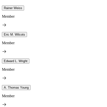
Rainer Weiss
Member
Eric M. Wilcots
Member
Edward L. Wright
Member
A. Thomas Young
Member