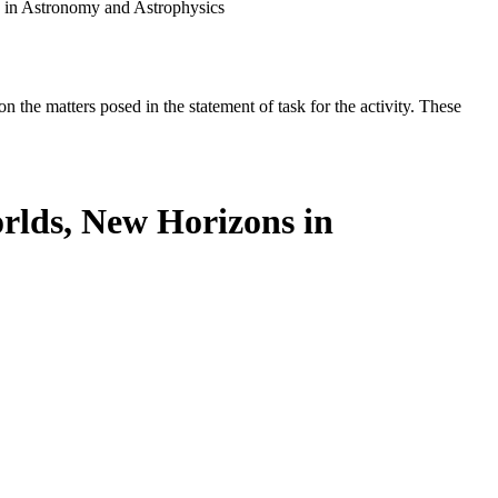
 in Astronomy and Astrophysics
the matters posed in the statement of task for the activity. These
rlds, New Horizons in