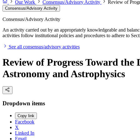
Our Work
Consensus/Advisory Activity
Review of Prog
Consensus/Advisory Activity
Consensus/Advisory Activity
An activity carried out by an appropriately knowledgeable and balance
activities follow institutional policies and procedures to adhere to 
See all consensus/advisory activities
Review of Progress Toward the 
Astronomy and Astrophysics
Dropdown items
Copy link
Facebook
X
Linked In
Email