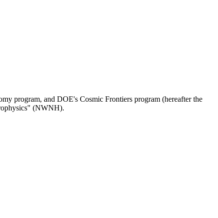
omy program, and DOE's Cosmic Frontiers program (hereafter the
strophysics" (NWNH).