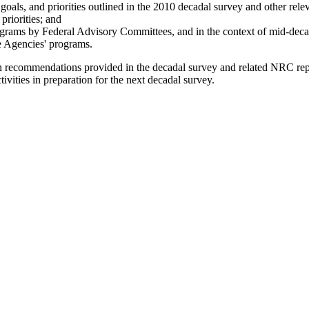
goals, and priorities outlined in the 2010 decadal survey and other rel
priorities; and
programs by Federal Advisory Committees, and in the context of mid-de
he Agencies' programs.
ission recommendations provided in the decadal survey and related NRC r
ivities in preparation for the next decadal survey.