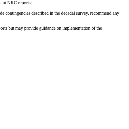
evant NRC reports;
cade contingencies described in the decadal survey, recommend any
eports but may provide guidance on implementation of the