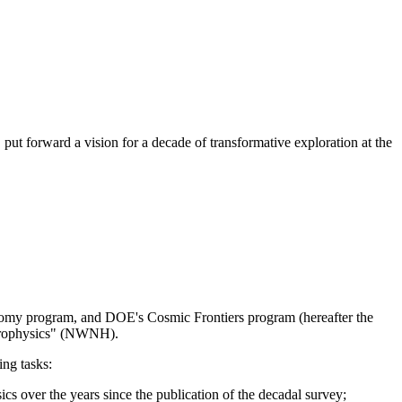
 forward a vision for a decade of transformative exploration at the
omy program, and DOE's Cosmic Frontiers program (hereafter the
strophysics" (NWNH).
ing tasks:
cs over the years since the publication of the decadal survey;