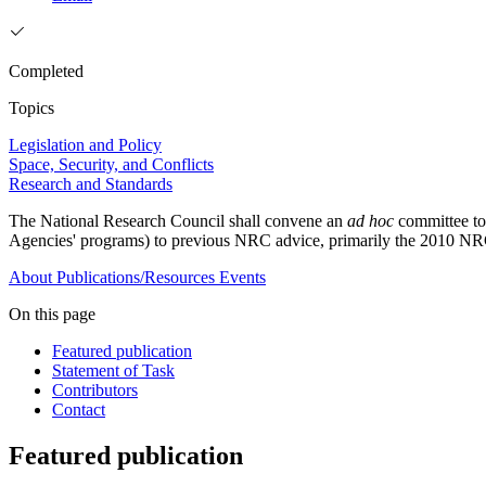
Completed
Topics
Legislation and Policy
Space, Security, and Conflicts
Research and Standards
The National Research Council shall convene an
ad hoc
committee to
Agencies' programs) to previous NRC advice, primarily the 2010 
About
Publications/Resources
Events
On this page
Featured publication
Statement of Task
Contributors
Contact
Featured publication