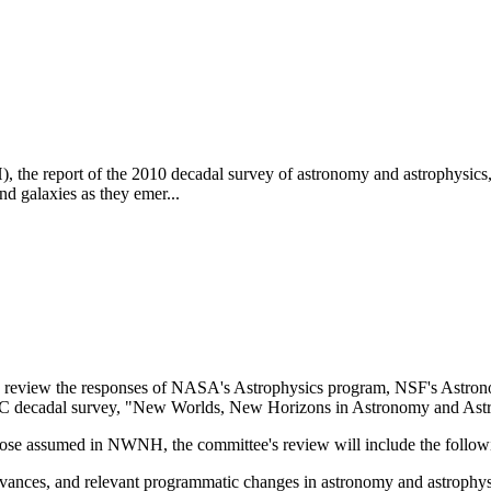
report of the 2010 decadal survey of astronomy and astrophysics, put
and galaxies as they emer...
 review the responses of NASA's Astrophysics program, NSF's Astron
NRC decadal survey, "New Worlds, New Horizons in Astronomy and A
 those assumed in NWNH, the committee's review will include the follow
 advances, and relevant programmatic changes in astronomy and astrophysi