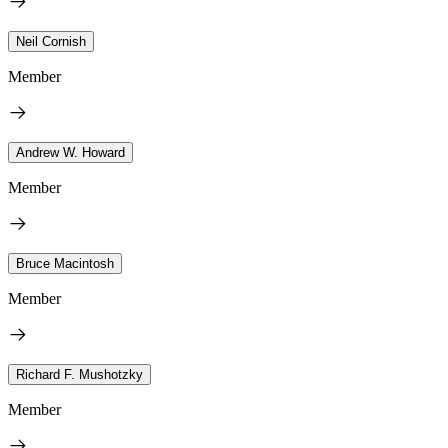
Neil Cornish
Member
Andrew W. Howard
Member
Bruce Macintosh
Member
Richard F. Mushotzky
Member