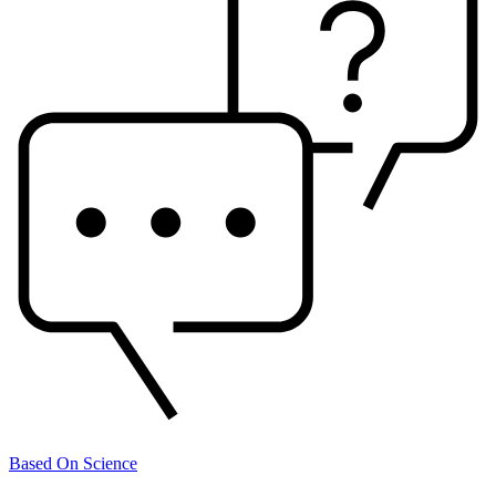
Based On Science