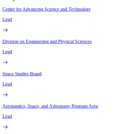
Center for Advancing Science and Technology
Lead
Division on Engineering and Physical Sciences
Lead
Space Studies Board
Lead
Aeronautics, Space, and Astronomy Program Area
Lead