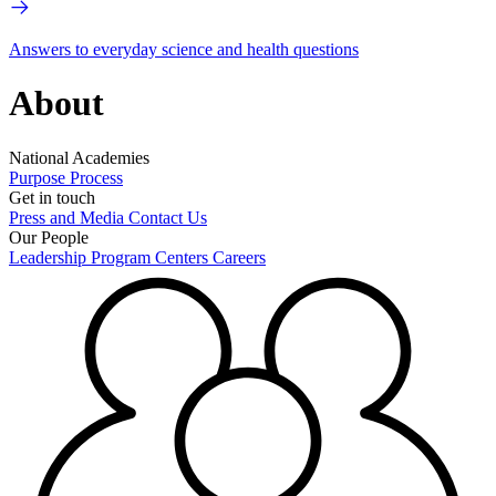
Answers to everyday science and health questions
About
National Academies
Purpose
Process
Get in touch
Press and Media
Contact Us
Our People
Leadership
Program Centers
Careers