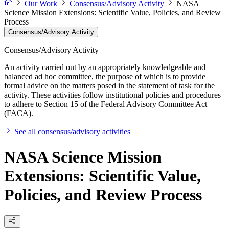
Our Work
Consensus/Advisory Activity
NASA
Science Mission Extensions: Scientific Value, Policies, and Review
Process
Consensus/Advisory Activity
Consensus/Advisory Activity
An activity carried out by an appropriately knowledgeable and
balanced ad hoc committee, the purpose of which is to provide
formal advice on the matters posed in the statement of task for the
activity. These activities follow institutional policies and procedures
to adhere to Section 15 of the Federal Advisory Committee Act
(FACA).
See all consensus/advisory activities
NASA Science Mission
Extensions: Scientific Value,
Policies, and Review Process