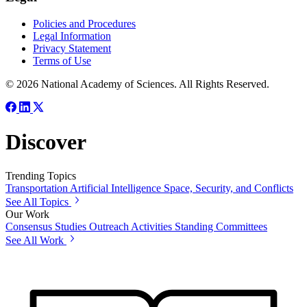
Policies and Procedures
Legal Information
Privacy Statement
Terms of Use
© 2026 National Academy of Sciences. All Rights Reserved.
Discover
Trending Topics
Transportation
Artificial Intelligence
Space, Security, and Conflicts
See All Topics
Our Work
Consensus Studies
Outreach Activities
Standing Committees
See All Work