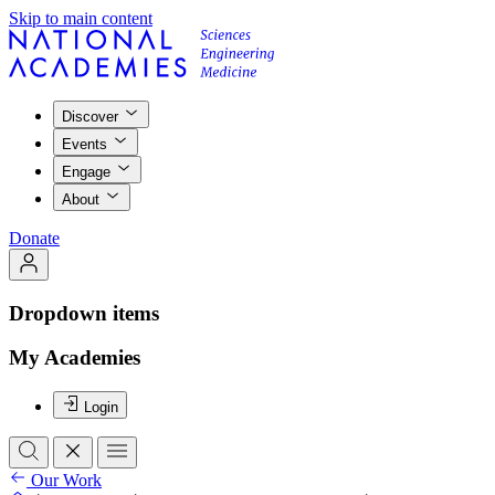
Skip to main content
Discover
Events
Engage
About
Donate
Dropdown items
My Academies
Login
Our Work