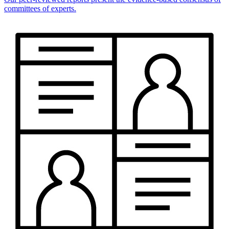
committees of experts.