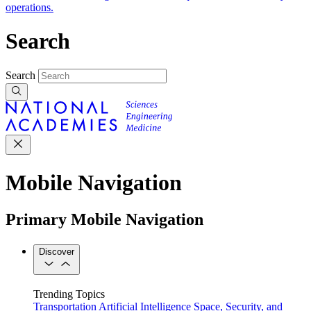
operations.
Search
Search
Mobile Navigation
Primary Mobile Navigation
Discover
Trending Topics
Transportation
Artificial Intelligence
Space, Security, and