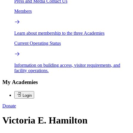
Press and Media
Contact Us
Members
Learn about membership to the three Academies
Current Operating Status
Information on building access, visitor requirements, and
facility operations.
My Academies
Login
Donate
Victoria E. Hamilton