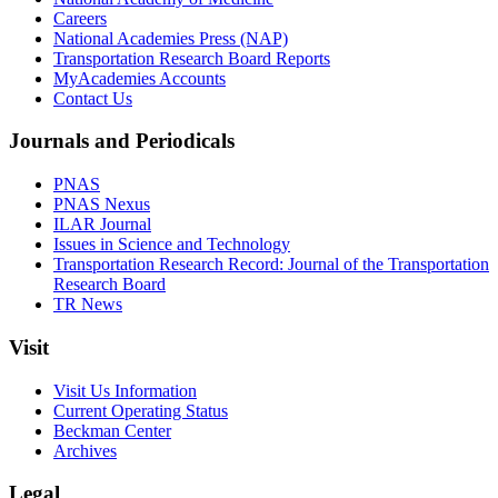
Careers
National Academies Press (NAP)
Transportation Research Board Reports
MyAcademies Accounts
Contact Us
Journals and Periodicals
PNAS
PNAS Nexus
ILAR Journal
Issues in Science and Technology
Transportation Research Record: Journal of the Transportation
Research Board
TR News
Visit
Visit Us Information
Current Operating Status
Beckman Center
Archives
Legal