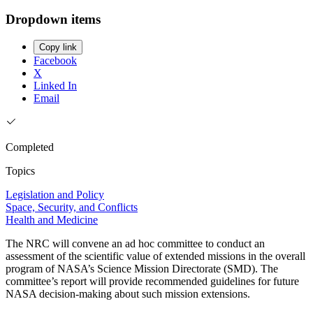
Dropdown items
Copy link
Facebook
X
Linked In
Email
Completed
Topics
Legislation and Policy
Space, Security, and Conflicts
Health and Medicine
The NRC will convene an ad hoc committee to conduct an
assessment of the scientific value of extended missions in the overall
program of NASA’s Science Mission Directorate (SMD). The
committee’s report will provide recommended guidelines for future
NASA decision-making about such mission extensions.