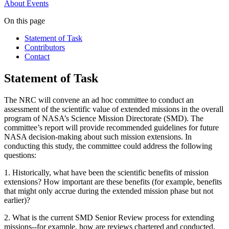
About
Events
On this page
Statement of Task
Contributors
Contact
Statement of Task
The NRC will convene an ad hoc committee to conduct an
assessment of the scientific value of extended missions in the overall
program of NASA’s Science Mission Directorate (SMD). The
committee’s report will provide recommended guidelines for future
NASA decision-making about such mission extensions. In
conducting this study, the committee could address the following
questions:
1.
Historically, what have been the scientific benefits of mission
extensions? How important are these benefits (for example, benefits
that might only accrue during the extended mission phase but not
earlier)?
2.
What is the current SMD Senior Review process for extending
missions--for example, how are reviews chartered and conducted,