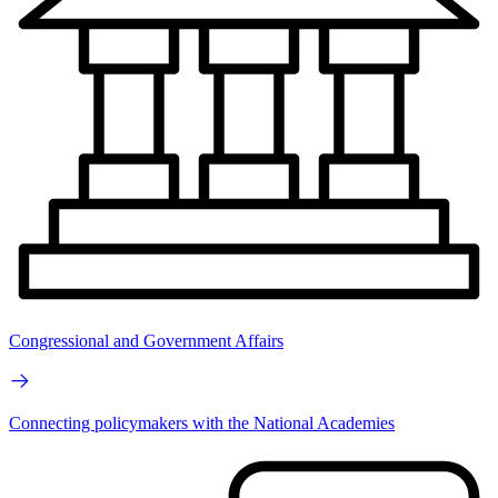
Congressional and Government Affairs
Connecting policymakers with the National Academies