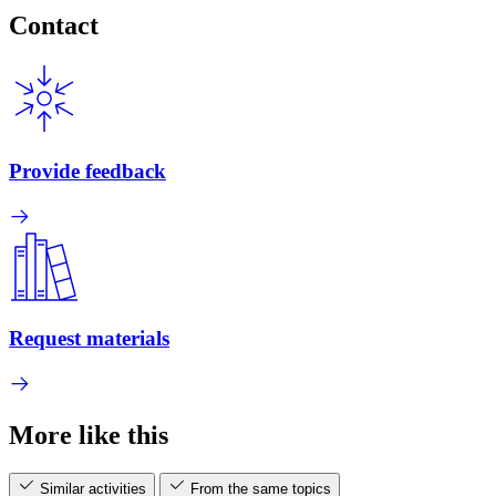
Contact
Provide feedback
Request materials
More like this
Similar activities
From the same topics