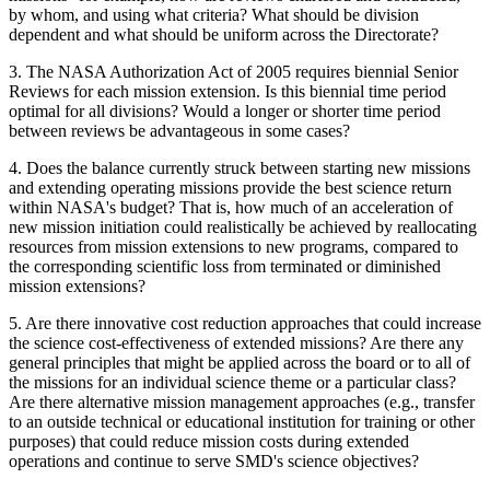
by whom, and using what criteria? What should be division
dependent and what should be uniform across the Directorate?
3.
The NASA Authorization Act of 2005 requires biennial Senior
Reviews for each mission extension. Is this biennial time period
optimal for all divisions? Would a longer or shorter time period
between reviews be advantageous in some cases?
4.
Does the balance currently struck between starting new missions
and extending operating missions provide the best science return
within NASA's budget? That is, how much of an acceleration of
new mission initiation could realistically be achieved by reallocating
resources from mission extensions to new programs, compared to
the corresponding scientific loss from terminated or diminished
mission extensions?
5.
Are there innovative cost reduction approaches that could increase
the science cost-effectiveness of extended missions? Are there any
general principles that might be applied across the board or to all of
the missions for an individual science theme or a particular class?
Are there alternative mission management approaches (e.g., transfer
to an outside technical or educational institution for training or other
purposes) that could reduce mission costs during extended
operations and continue to serve SMD's science objectives?