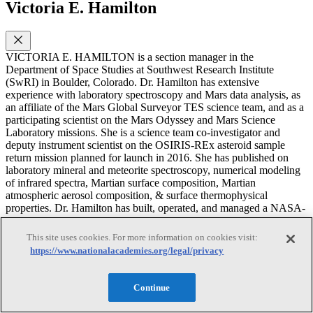
Victoria E. Hamilton
VICTORIA E. HAMILTON is a section manager in the
Department of Space Studies at Southwest Research Institute
(SwRI) in Boulder, Colorado. Dr. Hamilton has extensive
experience with laboratory spectroscopy and Mars data analysis, as
an affiliate of the Mars Global Surveyor TES science team, and as a
participating scientist on the Mars Odyssey and Mars Science
Laboratory missions. She is a science team co-investigator and
deputy instrument scientist on the OSIRIS-REx asteroid sample
return mission planned for launch in 2016. She has published on
laboratory mineral and meteorite spectroscopy, numerical modeling
of infrared spectra, Martian surface composition, Martian
atmospheric aerosol composition, & surface thermophysical
properties. Dr. Hamilton has built, operated, and managed a NASA-
supported spectroscopy laboratory equipped with three
spectrometers for measuring visible, near infrared, and thermal
This site uses cookies. For more information on cookies visit:
infrared properties of rocks, minerals, and meteorites in reflectance
https://www.nationalacademies.org/legal/privacy
and emission. She has received the NASA Group Achievement
Award for the MSL Science Office Development and Operations
Team in 2013. She received her Ph.D. in geology from Arizona
Continue
State University. She was a member of the NRC Committee on Cost
Growth in NASA Earth and Space Science Missions in 2010 as