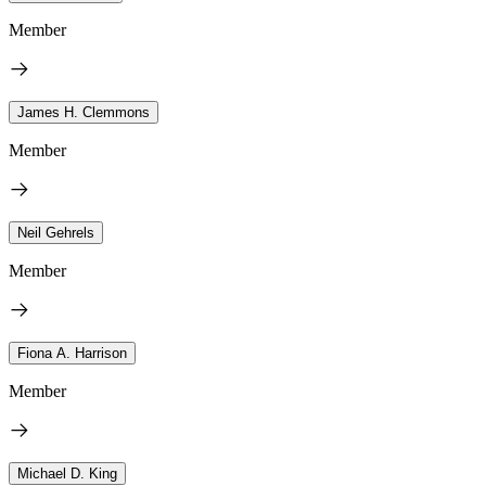
Member
James H. Clemmons
Member
Neil Gehrels
Member
Fiona A. Harrison
Member
Michael D. King