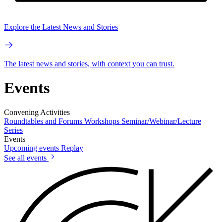
Explore the Latest News and Stories
The latest news and stories, with context you can trust.
Events
Convening Activities
Roundtables and Forums
Workshops
Seminar/Webinar/Lecture
Series
Events
Upcoming events
Replay
See all events