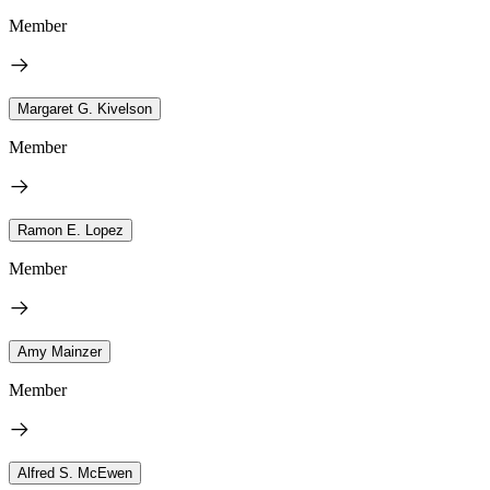
Member
Margaret G. Kivelson
Member
Ramon E. Lopez
Member
Amy Mainzer
Member
Alfred S. McEwen