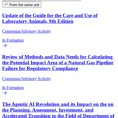
From the same unit
Update of the Guide for the Care and Use of
Laboratory Animals, 9th Edition
Consensus/Advisory Activity
In Formation
Review of Methods and Data Needs for Calculating
the Potential Impact Area of a Natural Gas Pipeline
Failure for Regulatory Compliance
Consensus/Advisory Activity
In Formation
The Agentic AI Revolution and its Impact on the on
the Planning, Assessment, Investment, and
Accelerated Transition to the Field of Department of