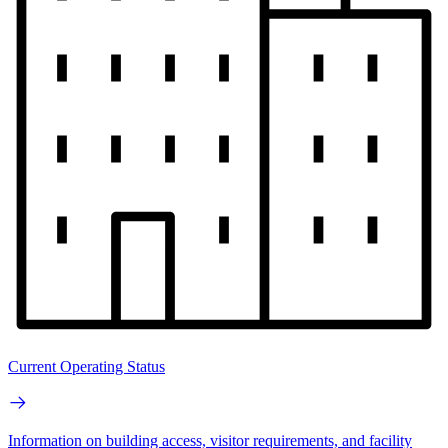
Current Operating Status
Information on building access, visitor requirements, and facility