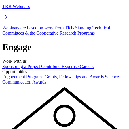
TRB Webinars
Webinars are based on work from TRB Standing Technical
Committees & the Cooperative Research Programs
Engage
Work with us
Sponsoring a Project
Contribute Expertise
Careers
Opportunities
Engagement Programs
Grants, Fellowships and Awards
Science
Communication Awards