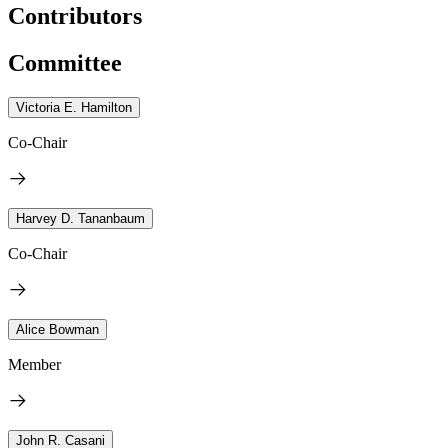
Contributors
Committee
Victoria E. Hamilton
Co-Chair
Harvey D. Tananbaum
Co-Chair
Alice Bowman
Member
John R. Casani