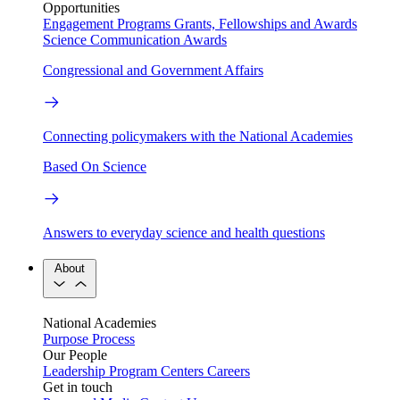
Opportunities
Engagement Programs
Grants, Fellowships and Awards
Science Communication Awards
Congressional and Government Affairs
Connecting policymakers with the National Academies
Based On Science
Answers to everyday science and health questions
About
National Academies
Purpose
Process
Our People
Leadership
Program Centers
Careers
Get in touch