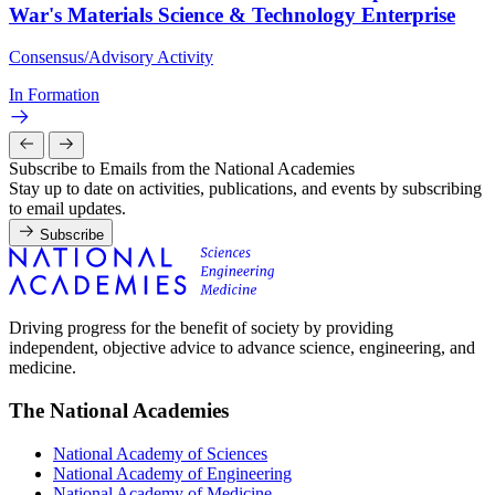
War's Materials Science & Technology Enterprise
Consensus/Advisory Activity
In Formation
Subscribe to Emails from the National Academies
Stay up to date on activities, publications, and events by subscribing
to email updates.
Subscribe
Driving progress for the benefit of society by providing
independent, objective advice to advance science, engineering, and
medicine.
The National Academies
National Academy of Sciences
National Academy of Engineering
National Academy of Medicine