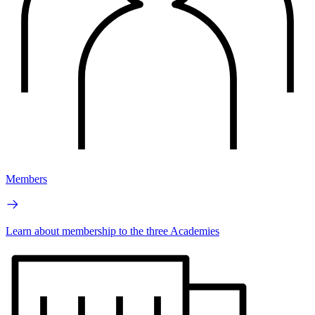
Members
Learn about membership to the three Academies