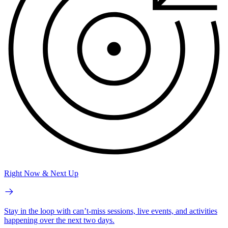
Right Now & Next Up
Stay in the loop with can’t-miss sessions, live events, and activities
happening over the next two days.