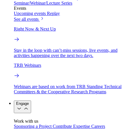
Seminar/Webinar/Lecture Series
Events
Upcoming events
Replay
See all events
Right Now & Next Up
Stay in the loop with can’t-miss sessions, live events, and
activities happening over the next two days.
TRB Webinars
Webinars are based on work from TRB Standing Technical
Committees & the Cooperative Research Programs
Engage
Work with us
Sponsoring a Project
Contribute Expertise
Careers