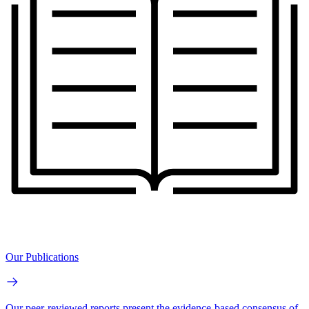
Our Publications
Our peer-reviewed reports present the evidence-based consensus of