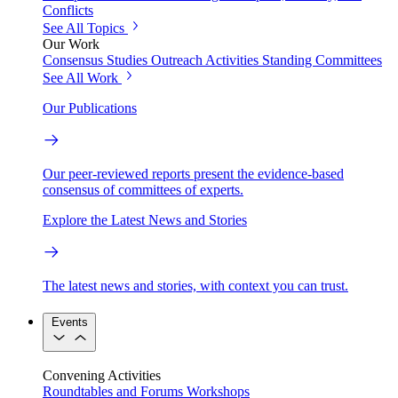
Conflicts
See All Topics
Our Work
Consensus Studies
Outreach Activities
Standing Committees
See All Work
Our Publications
Our peer-reviewed reports present the evidence-based
consensus of committees of experts.
Explore the Latest News and Stories
The latest news and stories, with context you can trust.
Events
Convening Activities
Roundtables and Forums
Workshops