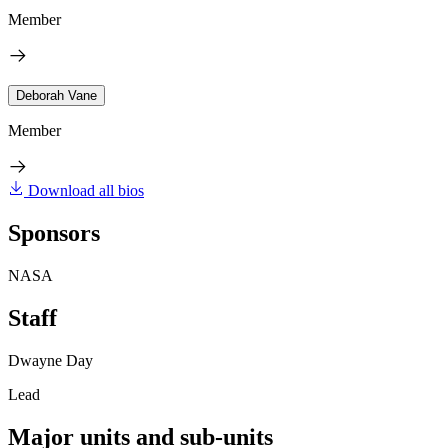
Member
Deborah Vane
Member
Download all bios
Sponsors
NASA
Staff
Dwayne Day
Lead
Major units and sub-units