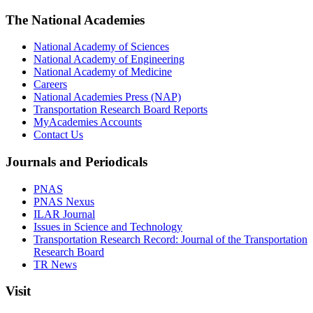
The National Academies
National Academy of Sciences
National Academy of Engineering
National Academy of Medicine
Careers
National Academies Press (NAP)
Transportation Research Board Reports
MyAcademies Accounts
Contact Us
Journals and Periodicals
PNAS
PNAS Nexus
ILAR Journal
Issues in Science and Technology
Transportation Research Record: Journal of the Transportation
Research Board
TR News
Visit