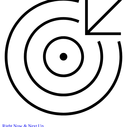
Right Now & Next Up