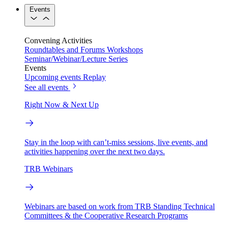
Events
Convening Activities
Roundtables and Forums
Workshops
Seminar/Webinar/Lecture Series
Events
Upcoming events
Replay
See all events
Right Now & Next Up
Stay in the loop with can’t-miss sessions, live events, and
activities happening over the next two days.
TRB Webinars
Webinars are based on work from TRB Standing Technical
Committees & the Cooperative Research Programs