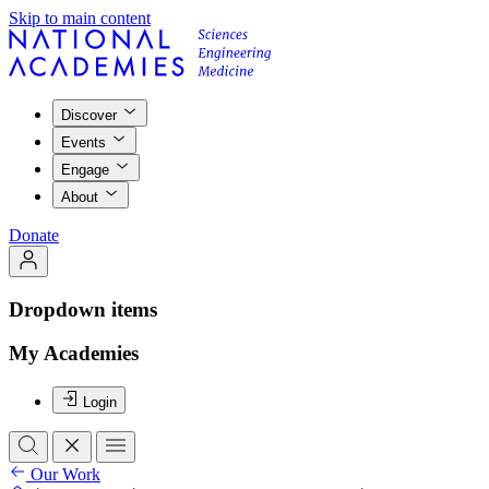
Skip to main content
Discover
Events
Engage
About
Donate
Dropdown items
My Academies
Login
Our Work