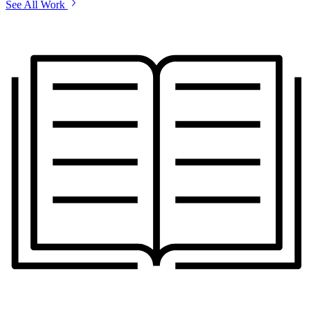
See All Work