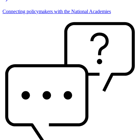
Connecting policymakers with the National Academies