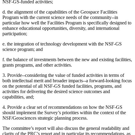
NSF-GS-funded activities;
d. the alignment of the capabilities of the Geospace Facilities
Program with the current science needs of the community--in
particular how well the Facilities Program is specifically designed to
enhance educational opportunities, diversity, and international
participation;
e. the integration of technology development with the NSF-GS
science program; and
f. the balance of investments between the new and existing facilities,
grants programs, and other activities.
3. Provide--considering the value of funded activities in terms of
both intellectual merit and broader impacts--a forward-looking focus
on the potential of all NSF-GS funded facilities, programs, and
activities for delivering the desired science outcomes and
capabilities, and;
4. Provide a clear set of recommendations on how the NSF-GS
should implement the Survey’s priorities within the context of the
NSF/Geosciences strategic planning process.
The committee’s report will also discuss the general readability and
clarity of the PRC’s report and in particular its recommendations, as