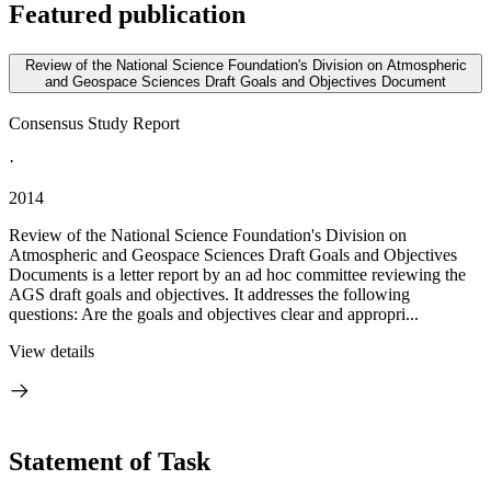
Featured publication
Review of the National Science Foundation's Division on Atmospheric
and Geospace Sciences Draft Goals and Objectives Document
Consensus Study Report
·
2014
Review of the National Science Foundation's Division on
Atmospheric and Geospace Sciences Draft Goals and Objectives
Documents is a letter report by an ad hoc committee reviewing the
AGS draft goals and objectives. It addresses the following
questions: Are the goals and objectives clear and appropri...
View details
Statement of Task