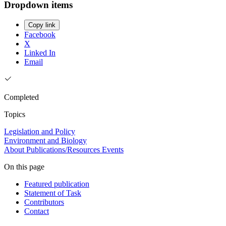
Dropdown items
Copy link
Facebook
X
Linked In
Email
Completed
Topics
Legislation and Policy
Environment and Biology
About
Publications/Resources
Events
On this page
Featured publication
Statement of Task
Contributors
Contact