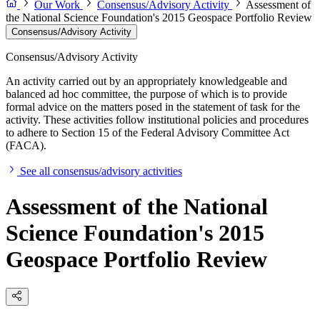
Our Work
Consensus/Advisory Activity
Assessment of
the National Science Foundation's 2015 Geospace Portfolio Review
Consensus/Advisory Activity
Consensus/Advisory Activity
An activity carried out by an appropriately knowledgeable and
balanced ad hoc committee, the purpose of which is to provide
formal advice on the matters posed in the statement of task for the
activity. These activities follow institutional policies and procedures
to adhere to Section 15 of the Federal Advisory Committee Act
(FACA).
See all consensus/advisory activities
Assessment of the National
Science Foundation's 2015
Geospace Portfolio Review