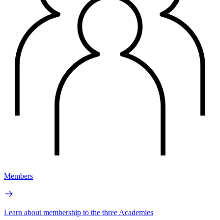
Members
Learn about membership to the three Academies