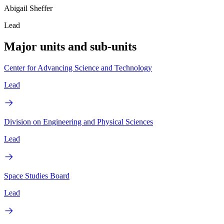
Abigail Sheffer
Lead
Major units and sub-units
Center for Advancing Science and Technology
Lead
Division on Engineering and Physical Sciences
Lead
Space Studies Board
Lead