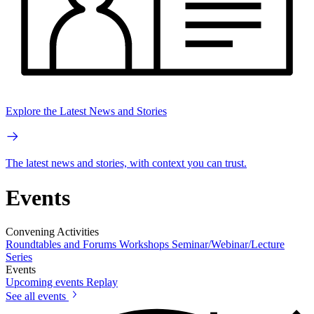
Explore the Latest News and Stories
The latest news and stories, with context you can trust.
Events
Convening Activities
Roundtables and Forums
Workshops
Seminar/Webinar/Lecture
Series
Events
Upcoming events
Replay
See all events