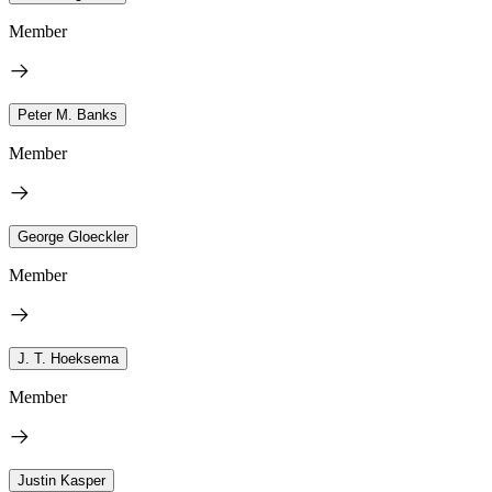
Member
Peter M. Banks
Member
George Gloeckler
Member
J. T. Hoeksema
Member
Justin Kasper