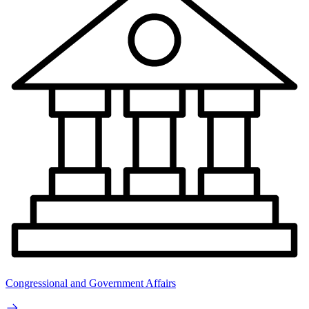
Congressional and Government Affairs