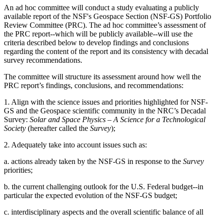
An ad hoc committee will conduct a study evaluating a publicly
available report of the NSF's Geospace Section (NSF-GS) Portfolio
Review Committee (PRC). The ad hoc committee’s assessment of
the PRC report--which will be publicly available--will use the
criteria described below to develop findings and conclusions
regarding the content of the report and its consistency with decadal
survey recommendations.
The committee will structure its assessment around how well the
PRC report’s findings, conclusions, and recommendations:
1. Align with the science issues and priorities highlighted for NSF-
GS and the Geospace scientific community in the NRC’s Decadal
Survey:
Solar and Space Physics – A Science for a Technological
Society
(hereafter called the
Survey
);
2. Adequately take into account issues such as:
a. actions already taken by the NSF-GS in response to the
Survey
priorities;
b. the current challenging outlook for the U.S. Federal budget--in
particular the expected evolution of the NSF-GS budget;
c. interdisciplinary aspects and the overall scientific balance of all