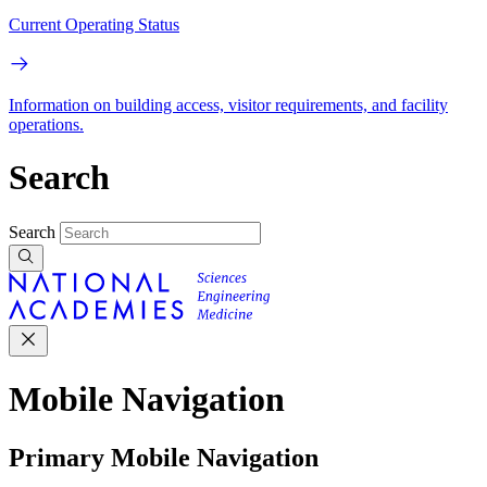
Current Operating Status
Information on building access, visitor requirements, and facility
operations.
Search
Search
Mobile Navigation
Primary Mobile Navigation