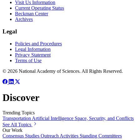
Visit Us Information
Current Operating Status
Beckman Center
Archives
Legal
Policies and Procedures
Legal Information
Privacy Statement
Terms of Use
© 2026 National Academy of Sciences. All Rights Reserved.
Discover
Trending Topics
Transportation
Artificial Intelligence
Space, Security, and Conflicts
See All Topics
Our Work
Consensus Studies
Outreach Activities
Standing Committees