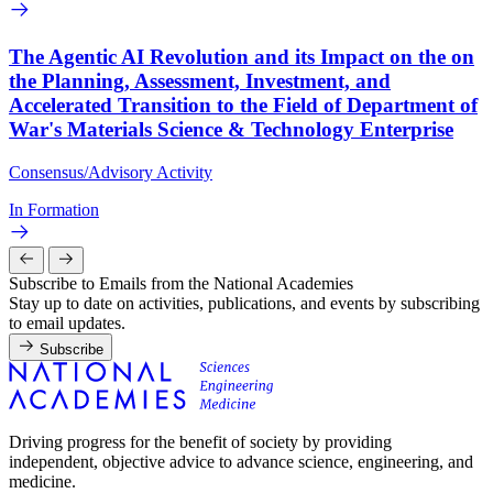
The Agentic AI Revolution and its Impact on the on
the Planning, Assessment, Investment, and
Accelerated Transition to the Field of Department of
War's Materials Science & Technology Enterprise
Consensus/Advisory Activity
In Formation
Subscribe to Emails from the National Academies
Stay up to date on activities, publications, and events by subscribing
to email updates.
Subscribe
Driving progress for the benefit of society by providing
independent, objective advice to advance science, engineering, and
medicine.