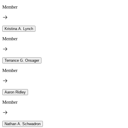
Member
Kristina A. Lynch
Member
Terrance G. Onsager
Member
Aaron Ridley
Member
Nathan A. Schwadron