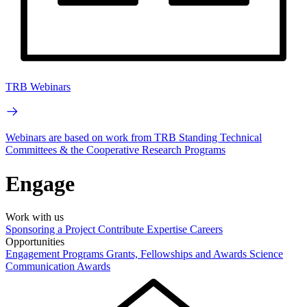
TRB Webinars
Webinars are based on work from TRB Standing Technical
Committees & the Cooperative Research Programs
Engage
Work with us
Sponsoring a Project
Contribute Expertise
Careers
Opportunities
Engagement Programs
Grants, Fellowships and Awards
Science
Communication Awards