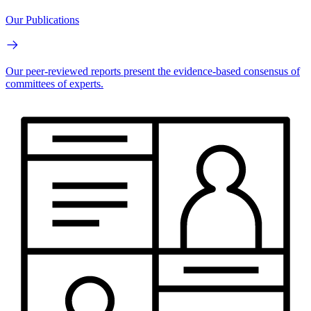
Our Publications
Our peer-reviewed reports present the evidence-based consensus of
committees of experts.