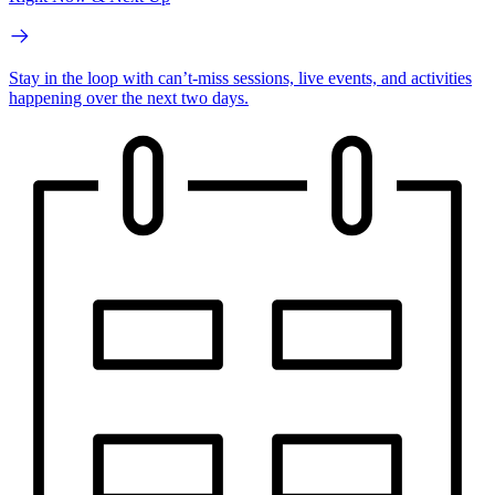
Stay in the loop with can’t-miss sessions, live events, and activities
happening over the next two days.