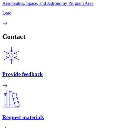
Aeronautics, Space, and Astronomy Program Area
Lead
Contact
Provide feedback
Request materials