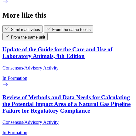
More like this
Similar activities
From the same topics
From the same unit
Update of the Guide for the Care and Use of
Laboratory Animals, 9th Edition
Consensus/Advisory Activity
In Formation
Review of Methods and Data Needs for Calculating
the Potential Impact Area of a Natural Gas Pipeline
Failure for Regulatory Compliance
Consensus/Advisory Activity
In Formation