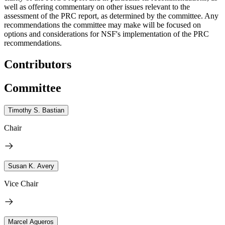
well as offering commentary on other issues relevant to the
assessment of the PRC report, as determined by the committee. Any
recommendations the committee may make will be focused on
options and considerations for NSF's implementation of the PRC
recommendations.
Contributors
Committee
Timothy S. Bastian
Chair
Susan K. Avery
Vice Chair
Marcel Agueros