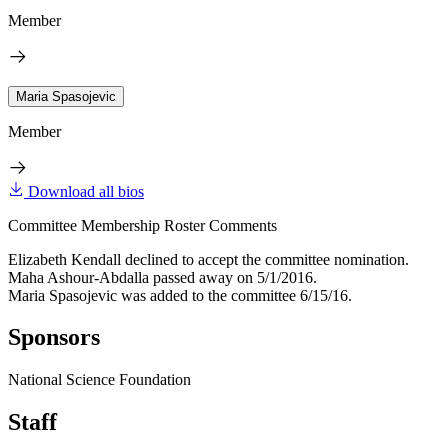
Member
Maria Spasojevic
Member
Download all bios
Committee Membership Roster Comments
Elizabeth Kendall declined to accept the committee nomination.
Maha Ashour-Abdalla passed away on 5/1/2016.
Maria Spasojevic was added to the committee 6/15/16.
Sponsors
National Science Foundation
Staff