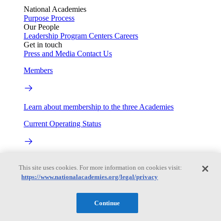
National Academies
Purpose
Process
Our People
Leadership
Program Centers
Careers
Get in touch
Press and Media
Contact Us
Members
Learn about membership to the three Academies
Current Operating Status
Information on building access, visitor requirements, and
This site uses cookies. For more information on cookies visit:
facility operations.
https://www.nationalacademies.org/legal/privacy
My Academies
Continue
Login