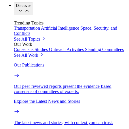
Discover
Trending Topics
Transportation
Artificial Intelligence
Space, Security, and
Conflicts
See All Topics
Our Work
Consensus Studies
Outreach Activities
Standing Committees
See All Work
Our Publications
Our peer-reviewed reports present the evidence-based
consensus of committees of experts.
Explore the Latest News and Stories
The latest news and stories, with context you can trust.