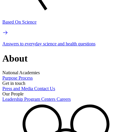
Based On Science
Answers to everyday science and health questions
About
National Academies
Purpose
Process
Get in touch
Press and Media
Contact Us
Our People
Leadership
Program Centers
Careers