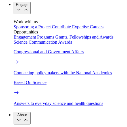
Engage
Work with us
Sponsoring a Project
Contribute Expertise
Careers
Opportunities
Engagement Programs
Grants, Fellowships and Awards
Science Communication Awards
Congressional and Government Affairs
Connecting policymakers with the National Academies
Based On Science
Answers to everyday science and health questions
About