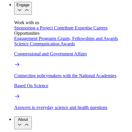
Engage
Work with us
Sponsoring a Project
Contribute Expertise
Careers
Opportunities
Engagement Programs
Grants, Fellowships and Awards
Science Communication Awards
Congressional and Government Affairs
Connecting policymakers with the National Academies
Based On Science
Answers to everyday science and health questions
About