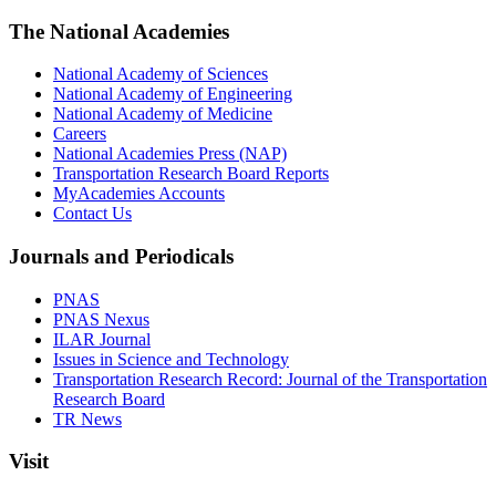
The National Academies
National Academy of Sciences
National Academy of Engineering
National Academy of Medicine
Careers
National Academies Press (NAP)
Transportation Research Board Reports
MyAcademies Accounts
Contact Us
Journals and Periodicals
PNAS
PNAS Nexus
ILAR Journal
Issues in Science and Technology
Transportation Research Record: Journal of the Transportation
Research Board
TR News
Visit