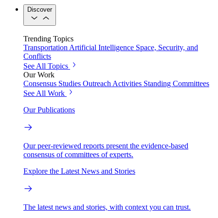
Discover
Trending Topics
Transportation
Artificial Intelligence
Space, Security, and
Conflicts
See All Topics
Our Work
Consensus Studies
Outreach Activities
Standing Committees
See All Work
Our Publications
Our peer-reviewed reports present the evidence-based
consensus of committees of experts.
Explore the Latest News and Stories
The latest news and stories, with context you can trust.