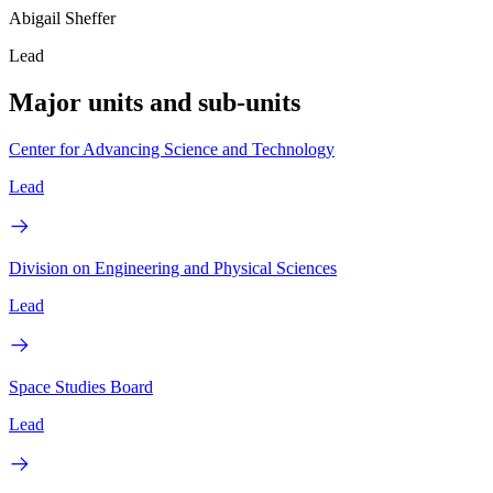
Abigail Sheffer
Lead
Major units and sub-units
Center for Advancing Science and Technology
Lead
Division on Engineering and Physical Sciences
Lead
Space Studies Board
Lead