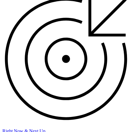
Right Now & Next Up