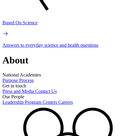
Based On Science
Answers to everyday science and health questions
About
National Academies
Purpose
Process
Get in touch
Press and Media
Contact Us
Our People
Leadership
Program Centers
Careers