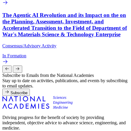
The Agentic AI Revolution and its Impact on the on
the Planning, Assessment, Investment, and
Accelerated Transition to the Field of Department of
War's Materials Science & Technology Enterprise
Consensus/Advisory Activity
In Formation
Subscribe to Emails from the National Academies
Stay up to date on activities, publications, and events by subscribing
to email updates.
Subscribe
Driving progress for the benefit of society by providing
independent, objective advice to advance science, engineering, and
medicine.