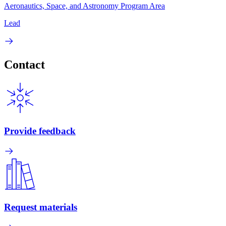
Aeronautics, Space, and Astronomy Program Area
Lead
Contact
Provide feedback
Request materials