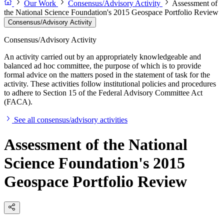
Our Work
Consensus/Advisory Activity
Assessment of
the National Science Foundation's 2015 Geospace Portfolio Review
Consensus/Advisory Activity
Consensus/Advisory Activity
An activity carried out by an appropriately knowledgeable and
balanced ad hoc committee, the purpose of which is to provide
formal advice on the matters posed in the statement of task for the
activity. These activities follow institutional policies and procedures
to adhere to Section 15 of the Federal Advisory Committee Act
(FACA).
See all consensus/advisory activities
Assessment of the National
Science Foundation's 2015
Geospace Portfolio Review