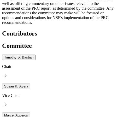
well as offering commentary on other issues relevant to the
assessment of the PRC report, as determined by the committee. Any
recommendations the committee may make will be focused on
options and considerations for NSF's implementation of the PRC
recommendations.
Contributors
Committee
Timothy S. Bastian
Chair
Susan K. Avery
Vice Chair
Marcel Agueros