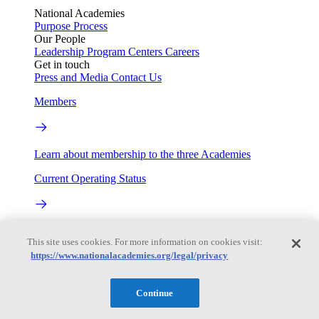
National Academies
Purpose
Process
Our People
Leadership
Program Centers
Careers
Get in touch
Press and Media
Contact Us
Members
Learn about membership to the three Academies
Current Operating Status
Information on building access, visitor requirements, and
This site uses cookies. For more information on cookies visit:
facility operations.
https://www.nationalacademies.org/legal/privacy
My Academies
Continue
Login