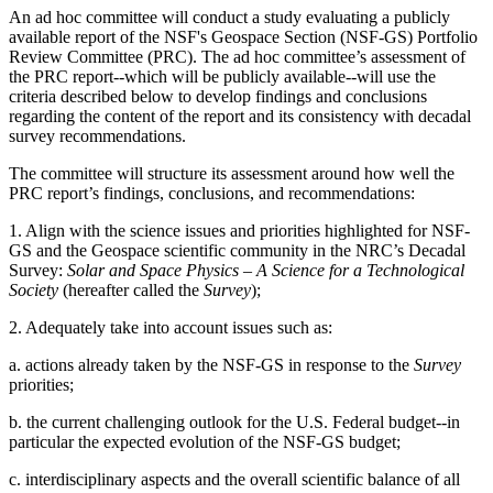
An ad hoc committee will conduct a study evaluating a publicly
available report of the NSF's Geospace Section (NSF-GS) Portfolio
Review Committee (PRC). The ad hoc committee’s assessment of
the PRC report--which will be publicly available--will use the
criteria described below to develop findings and conclusions
regarding the content of the report and its consistency with decadal
survey recommendations.
The committee will structure its assessment around how well the
PRC report’s findings, conclusions, and recommendations:
1. Align with the science issues and priorities highlighted for NSF-
GS and the Geospace scientific community in the NRC’s Decadal
Survey:
Solar and Space Physics – A Science for a Technological
Society
(hereafter called the
Survey
);
2. Adequately take into account issues such as:
a. actions already taken by the NSF-GS in response to the
Survey
priorities;
b. the current challenging outlook for the U.S. Federal budget--in
particular the expected evolution of the NSF-GS budget;
c. interdisciplinary aspects and the overall scientific balance of all