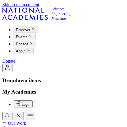
Skip to main content
Discover
Events
Engage
About
Donate
Dropdown items
My Academies
Login
Our Work