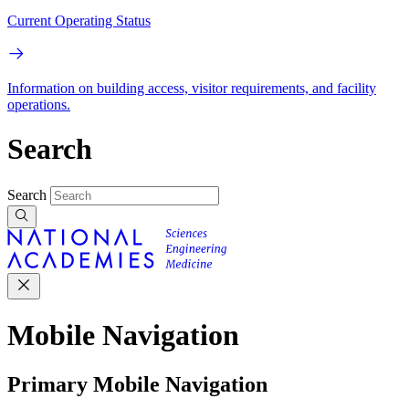
Current Operating Status
Information on building access, visitor requirements, and facility
operations.
Search
Search
Mobile Navigation
Primary Mobile Navigation