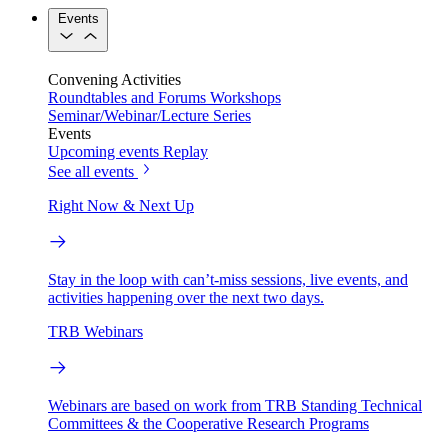
Events
Convening Activities
Roundtables and Forums
Workshops
Seminar/Webinar/Lecture Series
Events
Upcoming events
Replay
See all events
Right Now & Next Up
Stay in the loop with can’t-miss sessions, live events, and
activities happening over the next two days.
TRB Webinars
Webinars are based on work from TRB Standing Technical
Committees & the Cooperative Research Programs