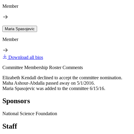
Member
Maria Spasojevic
Member
Download all bios
Committee Membership Roster Comments
Elizabeth Kendall declined to accept the committee nomination.
Maha Ashour-Abdalla passed away on 5/1/2016.
Maria Spasojevic was added to the committee 6/15/16.
Sponsors
National Science Foundation
Staff