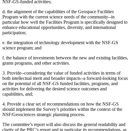
NSF-GS-funded activities;
d. the alignment of the capabilities of the Geospace Facilities
Program with the current science needs of the community--in
particular how well the Facilities Program is specifically designed to
enhance educational opportunities, diversity, and international
participation;
e. the integration of technology development with the NSF-GS
science program; and
f. the balance of investments between the new and existing facilities,
grants programs, and other activities.
3. Provide--considering the value of funded activities in terms of
both intellectual merit and broader impacts--a forward-looking focus
on the potential of all NSF-GS funded facilities, programs, and
activities for delivering the desired science outcomes and
capabilities, and;
4. Provide a clear set of recommendations on how the NSF-GS
should implement the Survey’s priorities within the context of the
NSF/Geosciences strategic planning process.
The committee’s report will also discuss the general readability and
clarity of the PRC’s report and in particular its recommendations, as