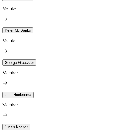
Member
Peter M. Banks
Member
George Gloeckler
Member
J. T. Hoeksema
Member
Justin Kasper