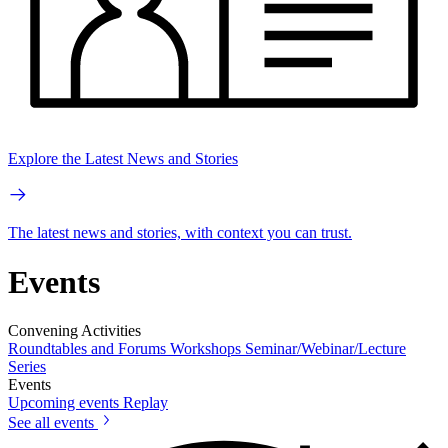
Explore the Latest News and Stories
The latest news and stories, with context you can trust.
Events
Convening Activities
Roundtables and Forums
Workshops
Seminar/Webinar/Lecture
Series
Events
Upcoming events
Replay
See all events