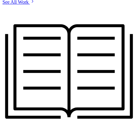
See All Work