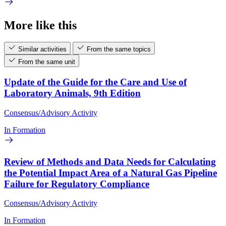
More like this
Similar activities
From the same topics
From the same unit
Update of the Guide for the Care and Use of
Laboratory Animals, 9th Edition
Consensus/Advisory Activity
In Formation
Review of Methods and Data Needs for Calculating
the Potential Impact Area of a Natural Gas Pipeline
Failure for Regulatory Compliance
Consensus/Advisory Activity
In Formation