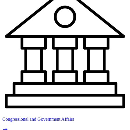
Congressional and Government Affairs