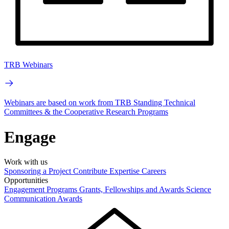
TRB Webinars
Webinars are based on work from TRB Standing Technical
Committees & the Cooperative Research Programs
Engage
Work with us
Sponsoring a Project
Contribute Expertise
Careers
Opportunities
Engagement Programs
Grants, Fellowships and Awards
Science
Communication Awards