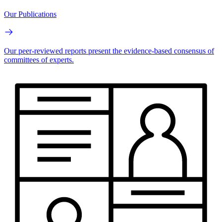
Our Publications
Our peer-reviewed reports present the evidence-based consensus of
committees of experts.