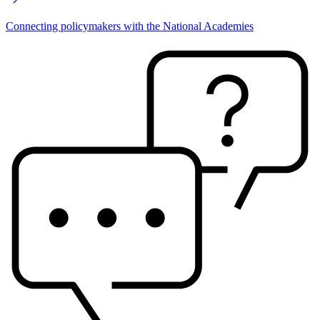
Connecting policymakers with the National Academies