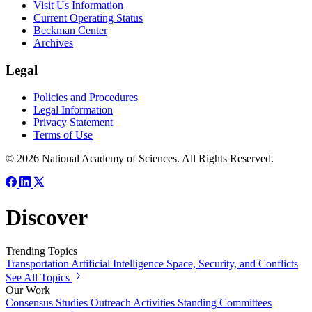
Visit Us Information
Current Operating Status
Beckman Center
Archives
Legal
Policies and Procedures
Legal Information
Privacy Statement
Terms of Use
© 2026 National Academy of Sciences. All Rights Reserved.
Discover
Trending Topics
Transportation
Artificial Intelligence
Space, Security, and Conflicts
See All Topics
Our Work
Consensus Studies
Outreach Activities
Standing Committees