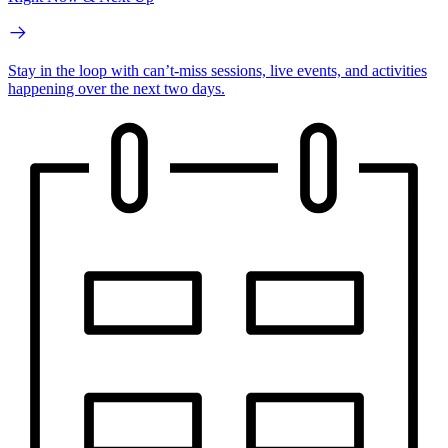
Stay in the loop with can’t-miss sessions, live events, and activities
happening over the next two days.