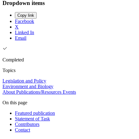
Dropdown items
Copy link
Facebook
X
Linked In
Email
Completed
Topics
Legislation and Policy
Environment and Biology
About
Publications/Resources
Events
On this page
Featured publication
Statement of Task
Contributors
Contact