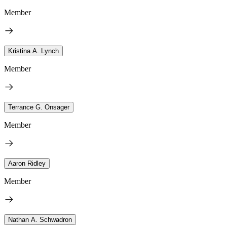
Member
Kristina A. Lynch
Member
Terrance G. Onsager
Member
Aaron Ridley
Member
Nathan A. Schwadron