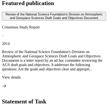
Featured publication
Review of the National Science Foundation's Division on Atmospheric
and Geospace Sciences Draft Goals and Objectives Document
Consensus Study Report
·
2014
Review of the National Science Foundation's Division on
Atmospheric and Geospace Sciences Draft Goals and Objectives
Documents is a letter report by an ad hoc committee reviewing the
AGS draft goals and objectives. It addresses the following
questions: Are the goals and objectives clear and appropri...
View details
Statement of Task