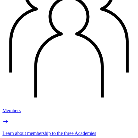
Members
Learn about membership to the three Academies