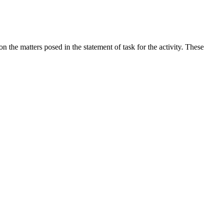
the matters posed in the statement of task for the activity. These