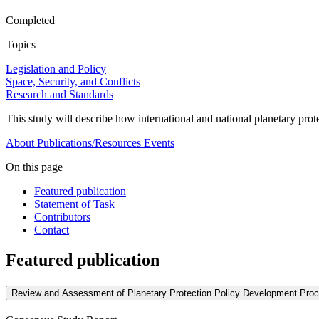
Completed
Topics
Legislation and Policy
Space, Security, and Conflicts
Research and Standards
This study will describe how international and national planetary pro
About
Publications/Resources
Events
On this page
Featured publication
Statement of Task
Contributors
Contact
Featured publication
Review and Assessment of Planetary Protection Policy Development Pro