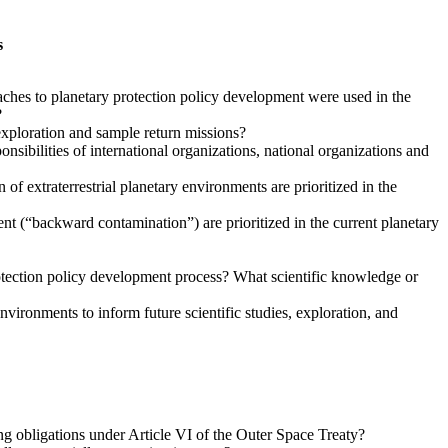
s
aches to planetary protection policy development were used in the
?
exploration and sample return missions?
sibilities of international organizations, national organizations and
of extraterrestrial planetary environments are prioritized in the
ent (“backward contamination”) are prioritized in the current planetary
protection policy development process? What scientific knowledge or
vironments to inform future scientific studies, exploration, and
ing obligations under Article VI of the Outer Space Treaty?