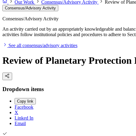
Our Work
Consensus/Advisory Activity
Review of Plane
Consensus/Advisory Activity
Consensus/Advisory Activity
An activity carried out by an appropriately knowledgeable and balance
activities follow institutional policies and procedures to adhere to 
See all consensus/advisory activities
Review of Planetary Protection
Dropdown items
Copy link
Facebook
X
Linked In
Email