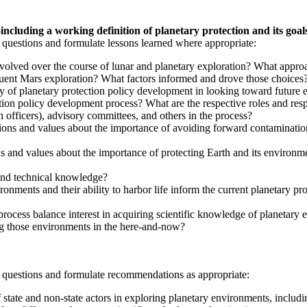
ncluding a working definition of planetary protection and its goal
 questions and formulate lessons learned where appropriate:
evolved over the course of lunar and planetary exploration? What appro
quent Mars exploration? What factors informed and drove those choices
 of planetary protection policy development in looking toward future 
ion policy development process? What are the respective roles and respon
n officers), advisory committees, and others in the process?
tions and values about the importance of avoiding forward contamination 
ns and values about the importance of protecting Earth and its environm
 and technical knowledge?
ironments and their ability to harbor life inform the current planetary 
ocess balance interest in acquiring scientific knowledge of planetary en
ting those environments in the here-and-now?
g questions and formulate recommendations as appropriate:
f state and non-state actors in exploring planetary environments, includ