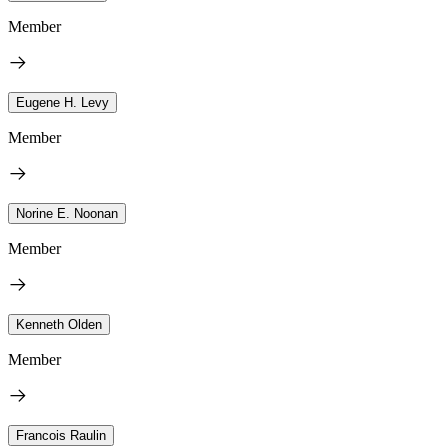
Member
Eugene H. Levy
Member
Norine E. Noonan
Member
Kenneth Olden
Member
Francois Raulin