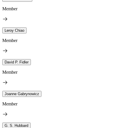
Member
Leroy Chiao
Member
David P. Fidler
Member
Joanne Gabrynowicz
Member
G. S. Hubbard