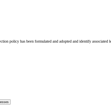
tection policy has been formulated and adopted and identify associated 
cesses