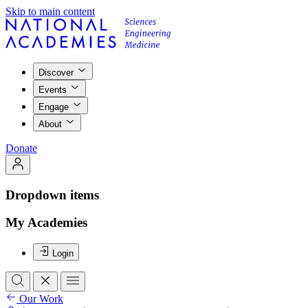
Skip to main content
Discover
Events
Engage
About
Donate
Dropdown items
My Academies
Login
Our Work