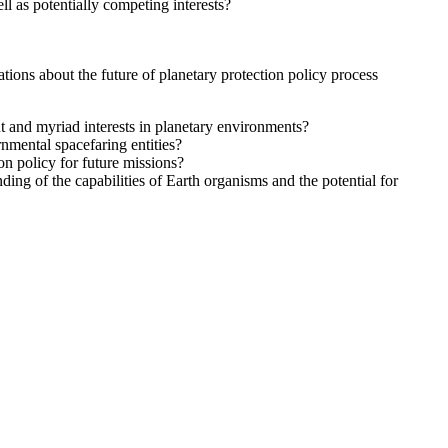
ll as potentially competing interests?
ons about the future of planetary protection policy process
 and myriad interests in planetary environments?
nmental spacefaring entities?
on policy for future missions?
ding of the capabilities of Earth organisms and the potential for