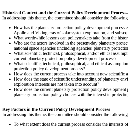
Historical Context and the Current Policy Development Process--i
In addressing this theme, the committee should consider the following
H
ow
has the planetary protection policy development process 
Apollo and Viking eras of solar system exploration, and subse
What worthwhile lessons can policymakers take from the history
Who are the actors involved in the present-day planetary protect
national space agencies (including agencies' planetary protectio
What scientific, technical, philosophical, and/or ethical assump
current planetary protection policy development process?
What scientific, technical, philosophical, and ethical assumptio
protection policy development process?
How does the current process take into account new scientific
How does the state of scientific understanding of planetary env
exploration interests are not taken into account?
How does the current planetary protection policy development pr
planetary protection policy choices with the interest in protec
Key Factors in the Current Policy Development Process
In addressing this theme, the committee should consider the followin
To what extent does the current process consider the interests o