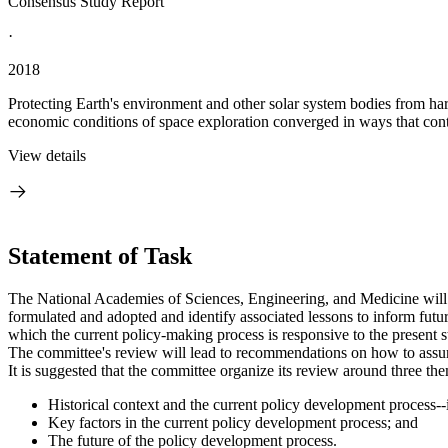
Consensus Study Report
·
2018
Protecting Earth's environment and other solar system bodies from harm
economic conditions of space exploration converged in ways that contr
View details
Statement of Task
The National Academies of Sciences, Engineering, and Medicine will ap
formulated and adopted and identify associated lessons to inform futur
which the current policy-making process is responsive to the present sta
The committee's review will lead to recommendations on how to assure th
It is suggested that the committee organize its review around three th
Historical context and the current policy development process--i
Key factors in the current policy development process; and
The future of the policy development process.