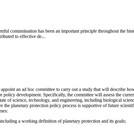
ful contamination has been an important principle throughout the history
ibuted to effective de...
point an ad hoc committee to carry out a study that will describe how 
e policy development. Specifically, the committee will assess the curren
te of science, technology, and engineering, including biological science,
e planetary protection policy process is supportive of future scientific
emes:
ncluding a working definition of planetary protection and its goals;