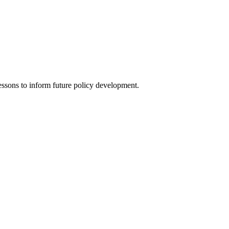
lessons to inform future policy development.