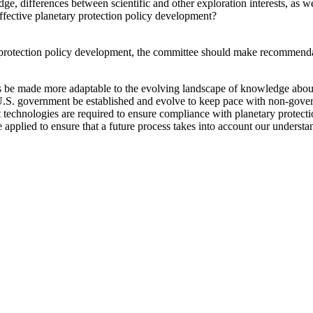
e, differences between scientific and other exploration interests, as we
 effective planetary protection policy development?
protection policy development, the committee should make recommendati
 be made more adaptable to the evolving landscape of knowledge about
U.S. government be established and evolve to keep pace with non-gover
t technologies are required to ensure compliance with planetary protecti
 applied to ensure that a future process takes into account our understan