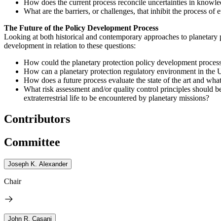
How does the current process reconcile uncertainties in knowledg
What are the barriers, or challenges, that inhibit the process of
The Future of the Policy Development Process
Looking at both historical and contemporary approaches to planetary 
development in relation to these questions:
How could the planetary protection policy development process
How can a planetary protection regulatory environment in the 
How does a future process evaluate the state of the art and wha
What risk assessment and/or quality control principles should be
extraterrestrial life to be encountered by planetary missions?
Contributors
Committee
Joseph K. Alexander
Chair
John R. Casani