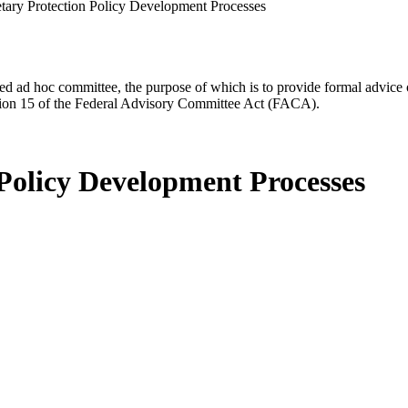
tary Protection Policy Development Processes
d ad hoc committee, the purpose of which is to provide formal advice on 
Section 15 of the Federal Advisory Committee Act (FACA).
 Policy Development Processes