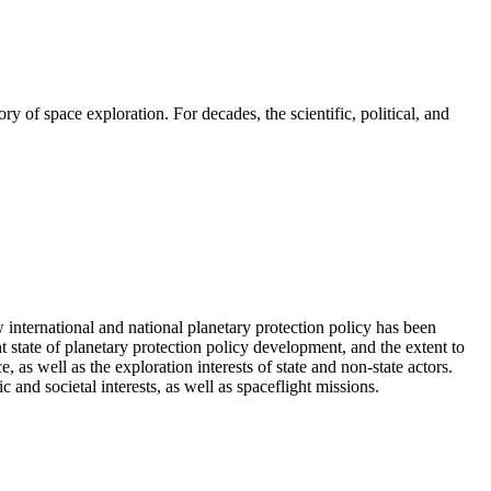
 of space exploration. For decades, the scientific, political, and
international and national planetary protection policy has been
t state of planetary protection policy development, and the extent to
 as well as the exploration interests of state and non-state actors.
 and societal interests, as well as spaceflight missions.