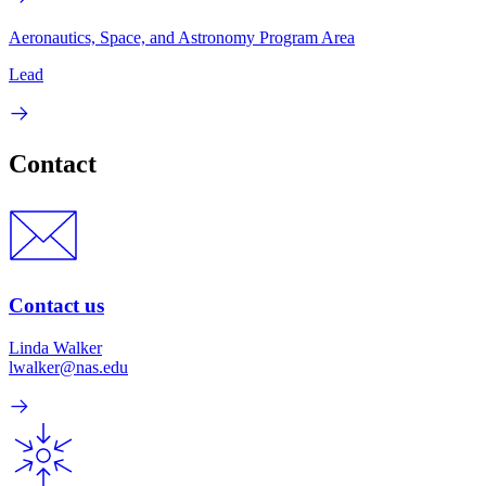
Aeronautics, Space, and Astronomy Program Area
Lead
Contact
Contact us
Linda Walker
lwalker@nas.edu