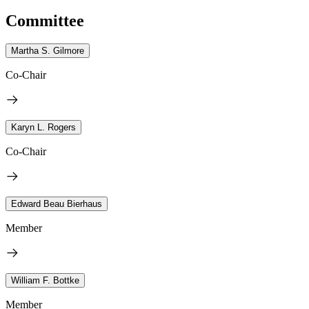
Committee
Martha S. Gilmore
Co-Chair
Karyn L. Rogers
Co-Chair
Edward Beau Bierhaus
Member
William F. Bottke
Member