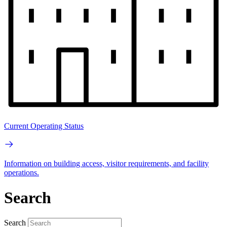
Current Operating Status
Information on building access, visitor requirements, and facility
operations.
Search
Search