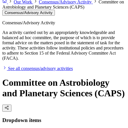
Our Work
Consensus/Advisory Activity
Committee on
Astrobiology and Planetary Sciences (CAPS)
Consensus/Advisory Activity
Consensus/Advisory Activity
An activity carried out by an appropriately knowledgeable and
balanced ad hoc committee, the purpose of which is to provide
formal advice on the matters posed in the statement of task for the
activity. These activities follow institutional policies and procedures
to adhere to Section 15 of the Federal Advisory Committee Act
(FACA).
See all consensus/advisory activities
Committee on Astrobiology
and Planetary Sciences (CAPS)
Dropdown items