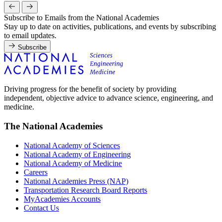
Subscribe to Emails from the National Academies
Stay up to date on activities, publications, and events by subscribing
to email updates.
Subscribe
Driving progress for the benefit of society by providing
independent, objective advice to advance science, engineering, and
medicine.
The National Academies
National Academy of Sciences
National Academy of Engineering
National Academy of Medicine
Careers
National Academies Press (NAP)
Transportation Research Board Reports
MyAcademies Accounts
Contact Us