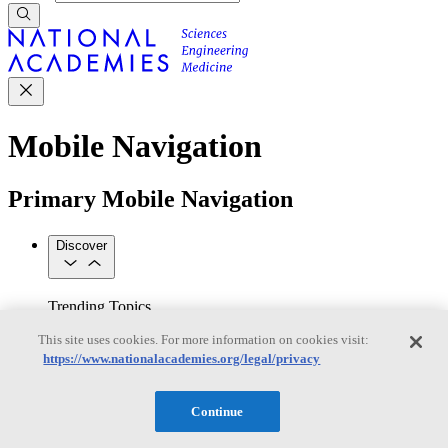
Mobile Navigation
Primary Mobile Navigation
Discover
Trending Topics
Transportation
Artificial Intelligence
Space, Security, and
This site uses cookies. For more information on cookies visit:
Conflicts
https://www.nationalacademies.org/legal/privacy
See All Topics
Our Work
Consensus Studies
Outreach Activities
Standing Committees
Continue
See All Work