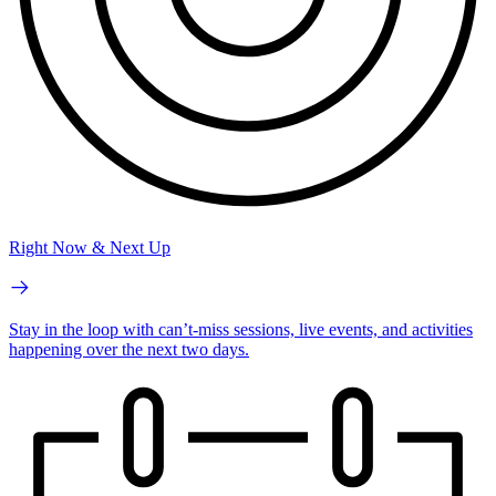
Right Now & Next Up
Stay in the loop with can’t-miss sessions, live events, and activities
happening over the next two days.