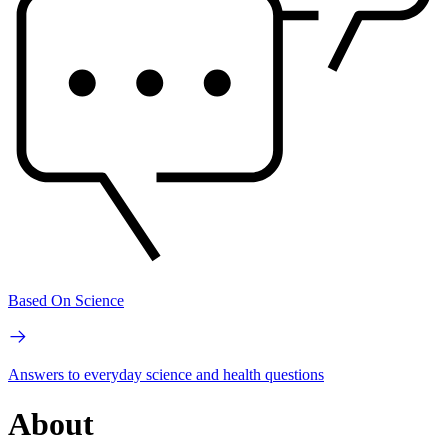
Based On Science
Answers to everyday science and health questions
About