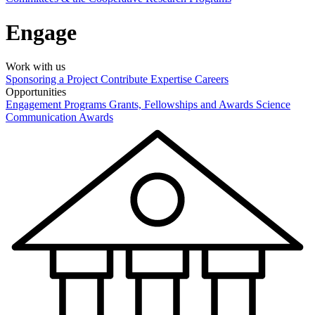
Engage
Work with us
Sponsoring a Project
Contribute Expertise
Careers
Opportunities
Engagement Programs
Grants, Fellowships and Awards
Science
Communication Awards