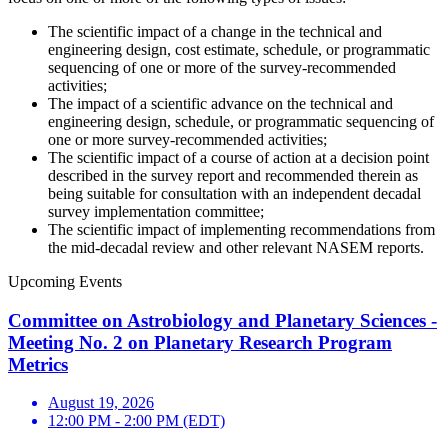
The scientific impact of a change in the technical and
engineering design, cost estimate, schedule, or programmatic
sequencing of one or more of the survey-recommended
activities;
The impact of a scientific advance on the technical and
engineering design, schedule, or programmatic sequencing of
one or more survey-recommended activities;
The scientific impact of a course of action at a decision point
described in the survey report and recommended therein as
being suitable for consultation with an independent decadal
survey implementation committee;
The scientific impact of implementing recommendations from
the mid-decadal review and other relevant NASEM reports.
Upcoming Events
Committee on Astrobiology and Planetary Sciences -
Meeting No. 2 on Planetary Research Program
Metrics
August 19, 2026
12:00 PM - 2:00 PM (EDT)