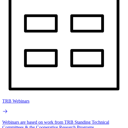
TRB Webinars
Webinars are based on work from TRB Standing Technical
Committees & the Cooperative Research Programs