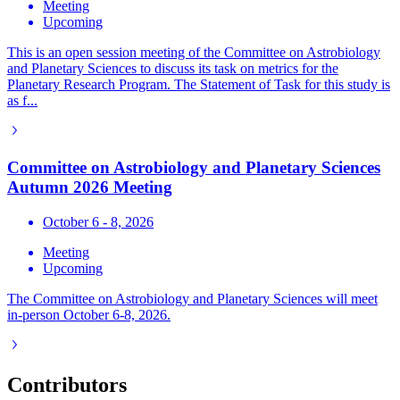
Meeting
Upcoming
This is an open session meeting of the Committee on Astrobiology
and Planetary Sciences to discuss its task on metrics for the
Planetary Research Program. The Statement of Task for this study is
as f...
Committee on Astrobiology and Planetary Sciences
Autumn 2026 Meeting
October 6 - 8, 2026
Meeting
Upcoming
The Committee on Astrobiology and Planetary Sciences will meet
in-person October 6-8, 2026.
Contributors