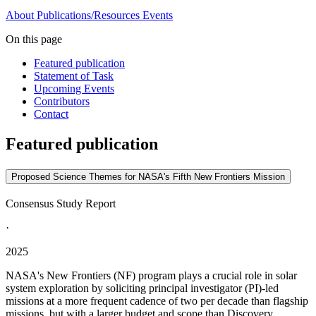
About
Publications/Resources
Events
On this page
Featured publication
Statement of Task
Upcoming Events
Contributors
Contact
Featured publication
Proposed Science Themes for NASA's Fifth New Frontiers Mission
Consensus Study Report
·
2025
NASA's New Frontiers (NF) program plays a crucial role in solar
system exploration by soliciting principal investigator (PI)-led
missions at a more frequent cadence of two per decade than flagship
missions, but with a larger budget and scope than Discovery