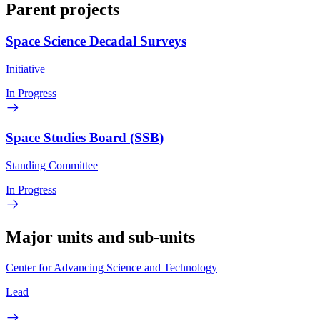
Parent projects
Space Science Decadal Surveys
Initiative
In Progress
Space Studies Board (SSB)
Standing Committee
In Progress
Major units and sub-units
Center for Advancing Science and Technology
Lead