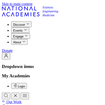
Skip to main content
Discover
Events
Engage
About
Donate
Dropdown items
My Academies
Login
Our Work