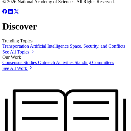
© 2026 National Academy of Sciences. All Rights Reserved.
Discover
Trending Topics
Transportation
Artificial Intelligence
Space, Security, and Conflicts
See All Topics
Our Work
Consensus Studies
Outreach Activities
Standing Committees
See All Work