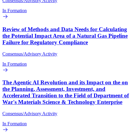
Consensus/Advisory Activity
In Formation
Review of Methods and Data Needs for Calculating
the Potential Impact Area of a Natural Gas Pipeline
Failure for Regulatory Compliance
Consensus/Advisory Activity
In Formation
The Agentic AI Revolution and its Impact on the on
the Planning, Assessment, Investment, and
Accelerated Transition to the Field of Department of
War's Materials Science & Technology Enterprise
Consensus/Advisory Activity
In Formation