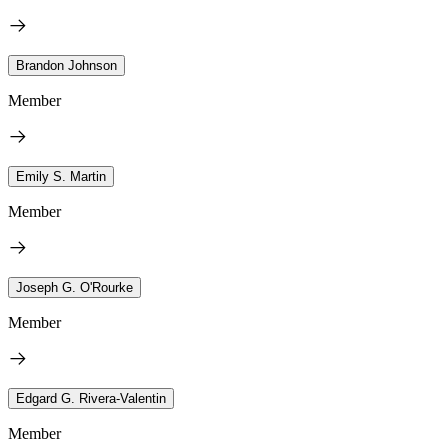
Brandon Johnson
Member
Emily S. Martin
Member
Joseph G. O'Rourke
Member
Edgard G. Rivera-Valentin
Member