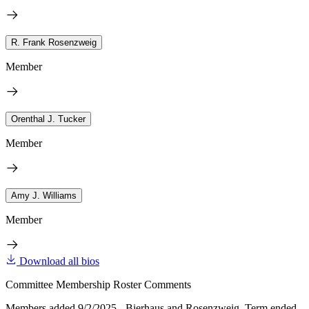
R. Frank Rosenzweig
Member
Orenthal J. Tucker
Member
Amy J. Williams
Member
Download all bios
Committee Membership Roster Comments
Members added 9/2/2025 - Bierhaus and Rosenzweig. Term ended