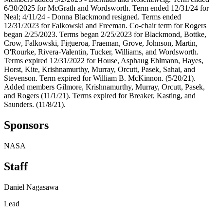
6/30/2025 for McGrath and Wordsworth. Term ended 12/31/24 for
Neal; 4/11/24 - Donna Blackmond resigned. Terms ended
12/31/2023 for Falkowski and Freeman. Co-chair term for Rogers
began 2/25/2023. Terms began 2/25/2023 for Blackmond, Bottke,
Crow, Falkowski, Figueroa, Fraeman, Grove, Johnson, Martin,
O'Rourke, Rivera-Valentin, Tucker, Williams, and Wordsworth.
Terms expired 12/31/2022 for House, Asphaug Ehlmann, Hayes,
Horst, Kite, Krishnamurthy, Murray, Orcutt, Pasek, Sahai, and
Stevenson. Term expired for William B. McKinnon. (5/20/21).
Added members Gilmore, Krishnamurthy, Murray, Orcutt, Pasek,
and Rogers (11/1/21). Terms expired for Breaker, Kasting, and
Saunders. (11/8/21).
Sponsors
NASA
Staff
Daniel Nagasawa
Lead