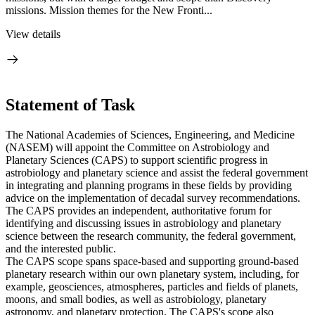
missions. Mission themes for the New Fronti...
View details
Statement of Task
The National Academies of Sciences, Engineering, and Medicine
(NASEM) will appoint the Committee on Astrobiology and
Planetary Sciences (CAPS) to support scientific progress in
astrobiology and planetary science and assist the federal government
in integrating and planning programs in these fields by providing
advice on the implementation of decadal survey recommendations.
The CAPS provides an independent, authoritative forum for
identifying and discussing issues in astrobiology and planetary
science between the research community, the federal government,
and the interested public.
The CAPS scope spans space-based and supporting ground-based
planetary research within our own planetary system, including, for
example, geosciences, atmospheres, particles and fields of planets,
moons, and small bodies, as well as astrobiology, planetary
astronomy, and planetary protection. The CAPS's scope also