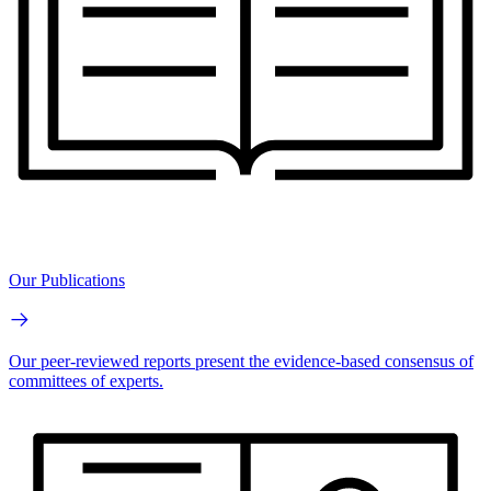
Our Publications
Our peer-reviewed reports present the evidence-based consensus of
committees of experts.