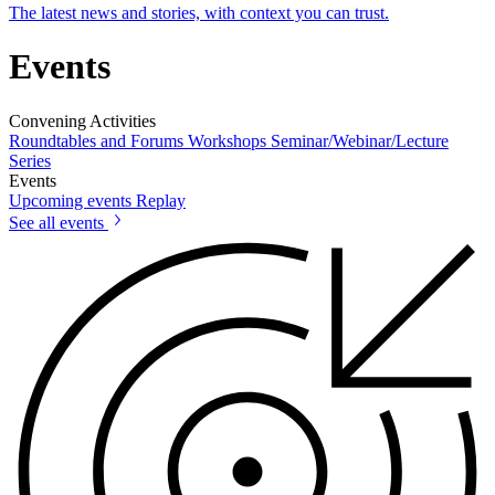
The latest news and stories, with context you can trust.
Events
Convening Activities
Roundtables and Forums
Workshops
Seminar/Webinar/Lecture
Series
Events
Upcoming events
Replay
See all events