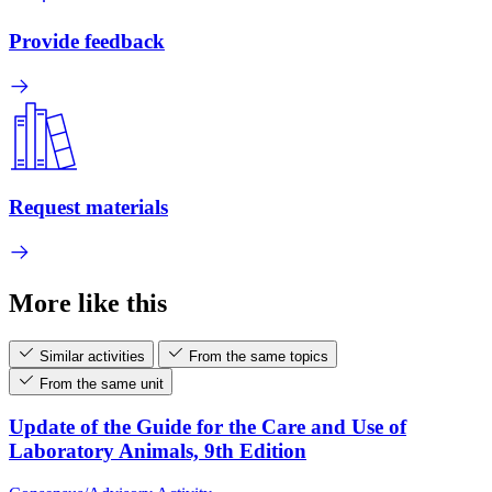
Provide feedback
Request materials
More like this
Similar activities
From the same topics
From the same unit
Update of the Guide for the Care and Use of
Laboratory Animals, 9th Edition