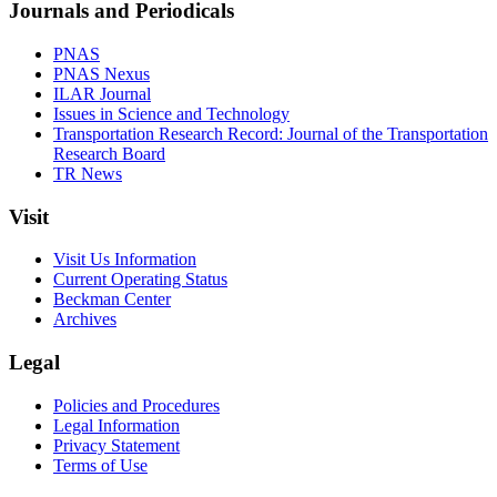
Journals and Periodicals
PNAS
PNAS Nexus
ILAR Journal
Issues in Science and Technology
Transportation Research Record: Journal of the Transportation
Research Board
TR News
Visit
Visit Us Information
Current Operating Status
Beckman Center
Archives
Legal
Policies and Procedures
Legal Information
Privacy Statement
Terms of Use