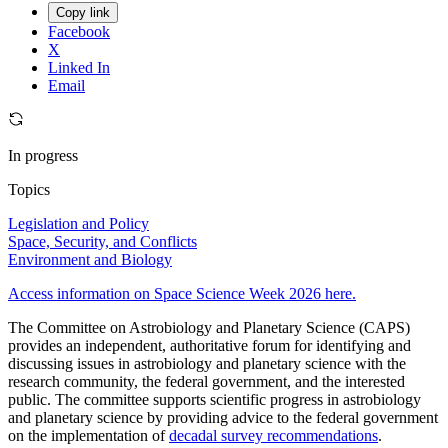
Copy link
Facebook
X
Linked In
Email
In progress
Topics
Legislation and Policy
Space, Security, and Conflicts
Environment and Biology
Access information on Space Science Week 2026 here.
The Committee on Astrobiology and Planetary Science (CAPS)
provides an independent, authoritative forum for identifying and
discussing issues in astrobiology and planetary science with the
research community, the federal government, and the interested
public. The committee supports scientific progress in astrobiology
and planetary science by providing advice to the federal government
on the implementation of
decadal survey recommendations
.