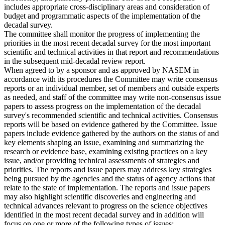
includes appropriate cross-disciplinary areas and consideration of
budget and programmatic aspects of the implementation of the
decadal survey.
The committee shall monitor the progress of implementing the
priorities in the most recent decadal survey for the most important
scientific and technical activities in that report and recommendations
in the subsequent mid-decadal review report.
When agreed to by a sponsor and as approved by NASEM in
accordance with its procedures the Committee may write consensus
reports or an individual member, set of members and outside experts
as needed, and staff of the committee may write non-consensus issue
papers to assess progress on the implementation of the decadal
survey's recommended scientific and technical activities. Consensus
reports will be based on evidence gathered by the Committee. Issue
papers include evidence gathered by the authors on the status of and
key elements shaping an issue, examining and summarizing the
research or evidence base, examining existing practices on a key
issue, and/or providing technical assessments of strategies and
priorities. The reports and issue papers may address key strategies
being pursued by the agencies and the status of agency actions that
relate to the state of implementation. The reports and issue papers
may also highlight scientific discoveries and engineering and
technical advances relevant to progress on the science objectives
identified in the most recent decadal survey and in addition will
focus on one or more of the following types of issues: