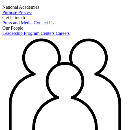
National Academies
Purpose
Process
Get in touch
Press and Media
Contact Us
Our People
Leadership
Program Centers
Careers