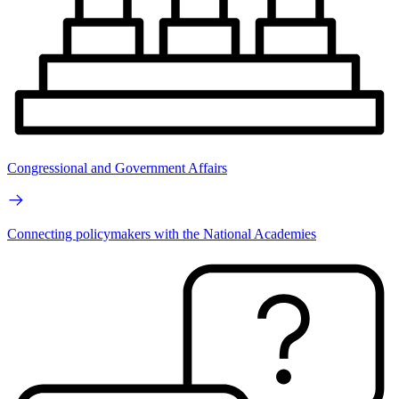
Congressional and Government Affairs
Connecting policymakers with the National Academies