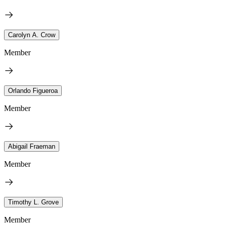
Carolyn A. Crow
Member
Orlando Figueroa
Member
Abigail Fraeman
Member
Timothy L. Grove
Member