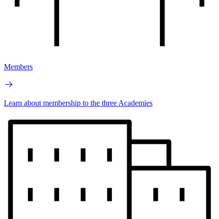
Members
Learn about membership to the three Academies