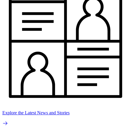
Explore the Latest News and Stories