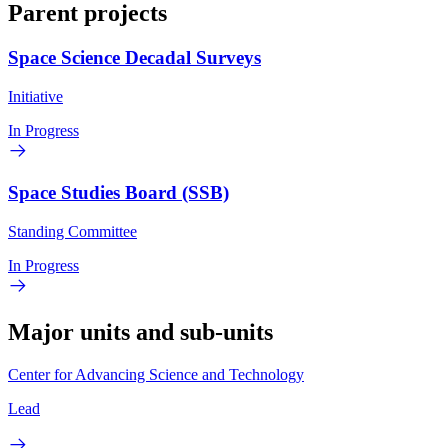
Parent projects
Space Science Decadal Surveys
Initiative
In Progress
Space Studies Board (SSB)
Standing Committee
In Progress
Major units and sub-units
Center for Advancing Science and Technology
Lead