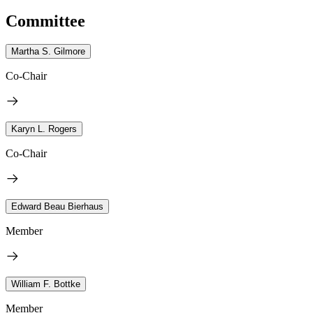
Committee
Martha S. Gilmore
Co-Chair
Karyn L. Rogers
Co-Chair
Edward Beau Bierhaus
Member
William F. Bottke
Member