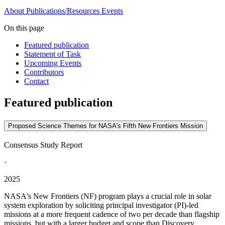
About
Publications/Resources
Events
On this page
Featured publication
Statement of Task
Upcoming Events
Contributors
Contact
Featured publication
Proposed Science Themes for NASA's Fifth New Frontiers Mission
Consensus Study Report
·
2025
NASA's New Frontiers (NF) program plays a crucial role in solar
system exploration by soliciting principal investigator (PI)-led
missions at a more frequent cadence of two per decade than flagship
missions, but with a larger budget and scope than Discovery