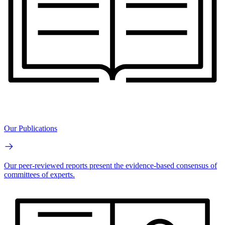
Our Publications
Our peer-reviewed reports present the evidence-based consensus of
committees of experts.