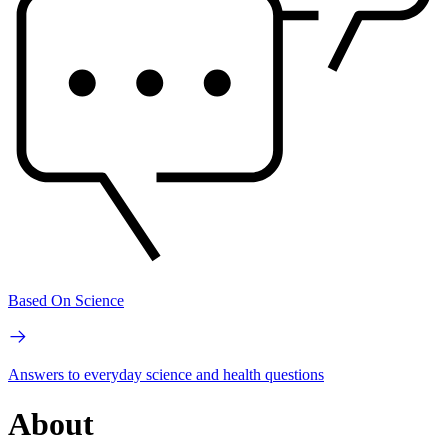
Based On Science
Answers to everyday science and health questions
About