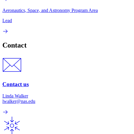
Aeronautics, Space, and Astronomy Program Area
Lead
Contact
Contact us
Linda Walker
lwalker@nas.edu