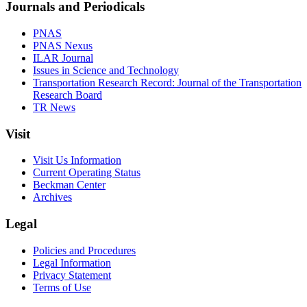
Journals and Periodicals
PNAS
PNAS Nexus
ILAR Journal
Issues in Science and Technology
Transportation Research Record: Journal of the Transportation
Research Board
TR News
Visit
Visit Us Information
Current Operating Status
Beckman Center
Archives
Legal
Policies and Procedures
Legal Information
Privacy Statement
Terms of Use