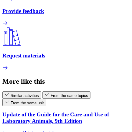
Provide feedback
Request materials
More like this
Similar activities
From the same topics
From the same unit
Update of the Guide for the Care and Use of
Laboratory Animals, 9th Edition