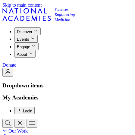
Skip to main content
Discover
Events
Engage
About
Donate
Dropdown items
My Academies
Login
Our Work