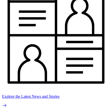
Explore the Latest News and Stories