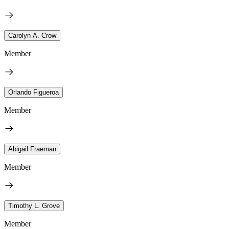
Carolyn A. Crow
Member
Orlando Figueroa
Member
Abigail Fraeman
Member
Timothy L. Grove
Member