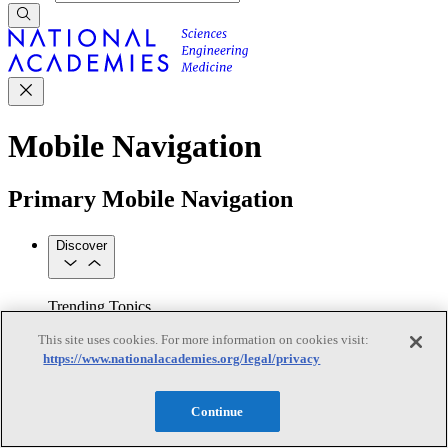
Mobile Navigation
Primary Mobile Navigation
Discover
Trending Topics
Transportation
Artificial Intelligence
Space, Security, and
This site uses cookies. For more information on cookies visit:
Conflicts
https://www.nationalacademies.org/legal/privacy
See All Topics
Our Work
Consensus Studies
Outreach Activities
Standing Committees
Continue
See All Work