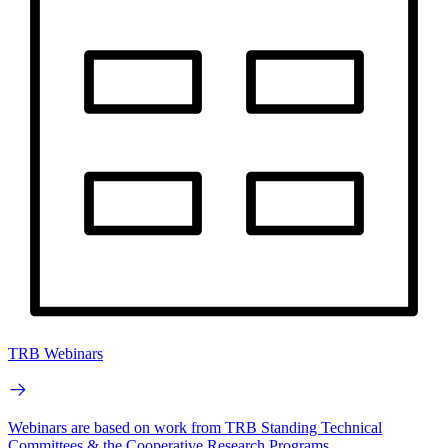
TRB Webinars
Webinars are based on work from TRB Standing Technical
Committees & the Cooperative Research Programs