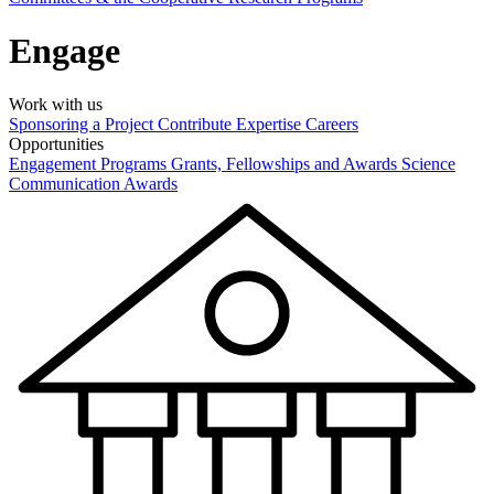
Engage
Work with us
Sponsoring a Project
Contribute Expertise
Careers
Opportunities
Engagement Programs
Grants, Fellowships and Awards
Science
Communication Awards