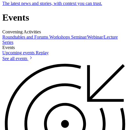
The latest news and stories, with context you can trust.
Events
Convening Activities
Roundtables and Forums
Workshops
Seminar/Webinar/Lecture
Series
Events
Upcoming events
Replay
See all events