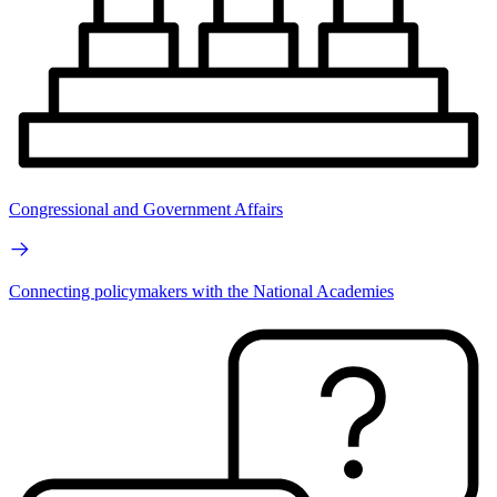
Congressional and Government Affairs
Connecting policymakers with the National Academies