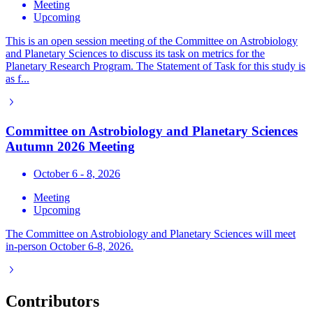
Meeting
Upcoming
This is an open session meeting of the Committee on Astrobiology
and Planetary Sciences to discuss its task on metrics for the
Planetary Research Program. The Statement of Task for this study is
as f...
Committee on Astrobiology and Planetary Sciences
Autumn 2026 Meeting
October 6 - 8, 2026
Meeting
Upcoming
The Committee on Astrobiology and Planetary Sciences will meet
in-person October 6-8, 2026.
Contributors