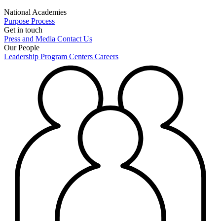
National Academies
Purpose
Process
Get in touch
Press and Media
Contact Us
Our People
Leadership
Program Centers
Careers