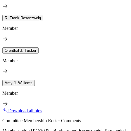
R. Frank Rosenzweig
Member
Orenthal J. Tucker
Member
Amy J. Williams
Member
Download all bios
Committee Membership Roster Comments
Members added 9/2/2025 - Bierhaus and Rosenzweig. Term ended