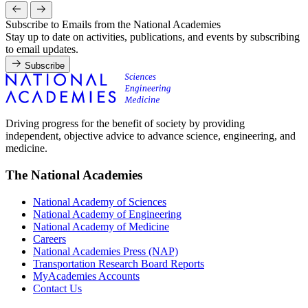
Subscribe to Emails from the National Academies
Stay up to date on activities, publications, and events by subscribing
to email updates.
Subscribe
Driving progress for the benefit of society by providing
independent, objective advice to advance science, engineering, and
medicine.
The National Academies
National Academy of Sciences
National Academy of Engineering
National Academy of Medicine
Careers
National Academies Press (NAP)
Transportation Research Board Reports
MyAcademies Accounts
Contact Us