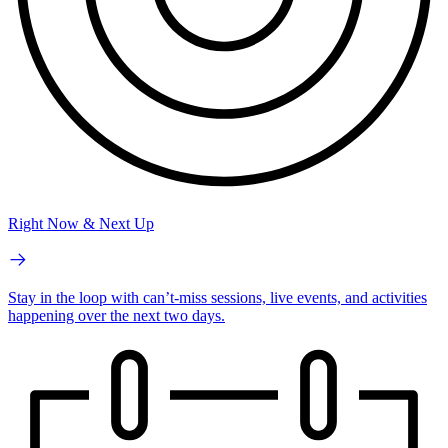
Right Now & Next Up
Stay in the loop with can’t-miss sessions, live events, and activities
happening over the next two days.