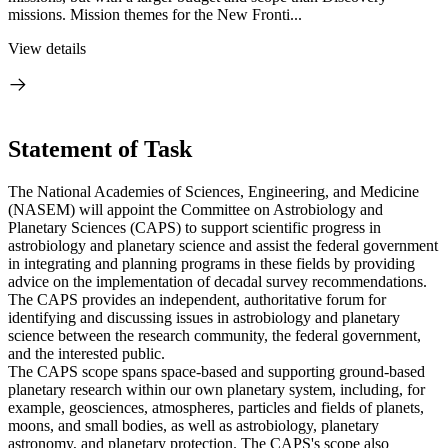
missions. Mission themes for the New Fronti...
View details
Statement of Task
The National Academies of Sciences, Engineering, and Medicine
(NASEM) will appoint the Committee on Astrobiology and
Planetary Sciences (CAPS) to support scientific progress in
astrobiology and planetary science and assist the federal government
in integrating and planning programs in these fields by providing
advice on the implementation of decadal survey recommendations.
The CAPS provides an independent, authoritative forum for
identifying and discussing issues in astrobiology and planetary
science between the research community, the federal government,
and the interested public.
The CAPS scope spans space-based and supporting ground-based
planetary research within our own planetary system, including, for
example, geosciences, atmospheres, particles and fields of planets,
moons, and small bodies, as well as astrobiology, planetary
astronomy, and planetary protection. The CAPS's scope also