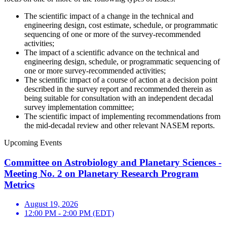
The scientific impact of a change in the technical and
engineering design, cost estimate, schedule, or programmatic
sequencing of one or more of the survey-recommended
activities;
The impact of a scientific advance on the technical and
engineering design, schedule, or programmatic sequencing of
one or more survey-recommended activities;
The scientific impact of a course of action at a decision point
described in the survey report and recommended therein as
being suitable for consultation with an independent decadal
survey implementation committee;
The scientific impact of implementing recommendations from
the mid-decadal review and other relevant NASEM reports.
Upcoming Events
Committee on Astrobiology and Planetary Sciences -
Meeting No. 2 on Planetary Research Program
Metrics
August 19, 2026
12:00 PM - 2:00 PM (EDT)