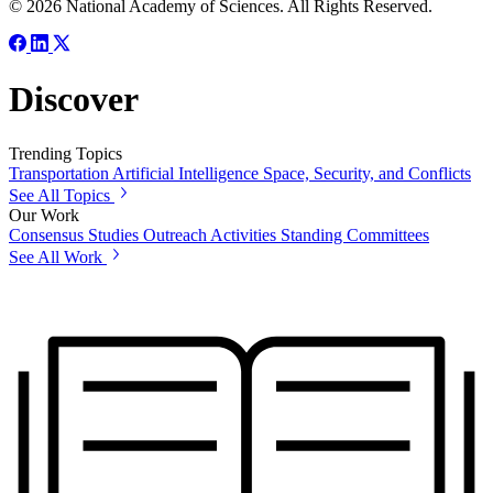
© 2026 National Academy of Sciences. All Rights Reserved.
Discover
Trending Topics
Transportation
Artificial Intelligence
Space, Security, and Conflicts
See All Topics
Our Work
Consensus Studies
Outreach Activities
Standing Committees
See All Work