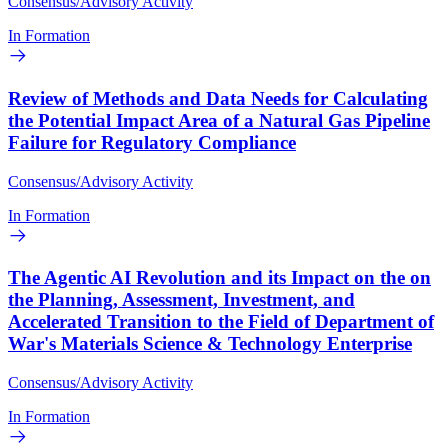
Consensus/Advisory Activity
In Formation
Review of Methods and Data Needs for Calculating
the Potential Impact Area of a Natural Gas Pipeline
Failure for Regulatory Compliance
Consensus/Advisory Activity
In Formation
The Agentic AI Revolution and its Impact on the on
the Planning, Assessment, Investment, and
Accelerated Transition to the Field of Department of
War's Materials Science & Technology Enterprise
Consensus/Advisory Activity
In Formation