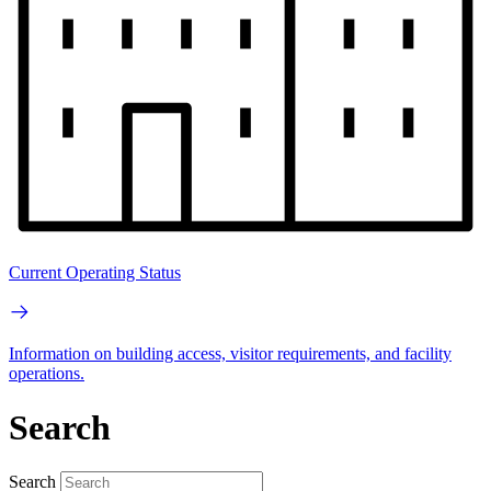
Current Operating Status
Information on building access, visitor requirements, and facility
operations.
Search
Search