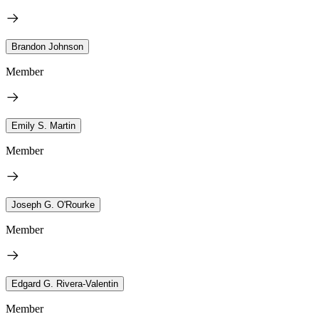
Brandon Johnson
Member
Emily S. Martin
Member
Joseph G. O'Rourke
Member
Edgard G. Rivera-Valentin
Member