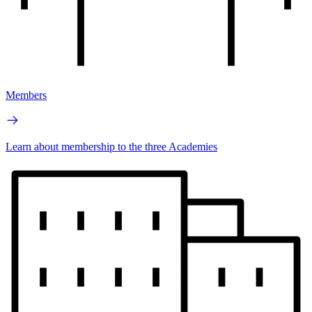
Members
Learn about membership to the three Academies