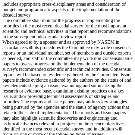
includes appropriate cross-disciplinary areas and consideration of
budget and programmatic aspects of the implementation of the
decadal survey.
The committee shall monitor the progress of implementing the
priorities in the most recent decadal survey for the most important
scientific and technical activities in that report and recommendations
in the subsequent mid-decadal review report.
When agreed to by a sponsor and as approved by NASEM in
accordance with its procedures the Committee may write consensus
reports or an individual member, set of members and outside experts
as needed, and staff of the committee may write non-consensus issue
papers to assess progress on the implementation of the decadal
survey's recommended scientific and technical activities. Consensus
reports will be based on evidence gathered by the Committee. Issue
papers include evidence gathered by the authors on the status of and
key elements shaping an issue, examining and summarizing the
research or evidence base, examining existing practices on a key
issue, and/or providing technical assessments of strategies and
priorities. The reports and issue papers may address key strategies
being pursued by the agencies and the status of agency actions that
relate to the state of implementation. The reports and issue papers
may also highlight scientific discoveries and engineering and
technical advances relevant to progress on the science objectives
identified in the most recent decadal survey and in addition will
focus on one or more of the following types of issues: