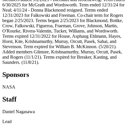
6/30/2025 for McGrath and Wordsworth. Term ended 12/31/24 for
Neal; 4/11/24 - Donna Blackmond resigned. Terms ended
12/31/2023 for Falkowski and Freeman. Co-chair term for Rogers
began 2/25/2023. Terms began 2/25/2023 for Blackmond, Bottke,
Crow, Falkowski, Figueroa, Fraeman, Grove, Johnson, Martin,
O'Rourke, Rivera-Valentin, Tucker, Williams, and Wordsworth.
Terms expired 12/31/2022 for House, Asphaug Ehlmann, Hayes,
Horst, Kite, Krishnamurthy, Murray, Orcutt, Pasek, Sahai, and
Stevenson. Term expired for William B. McKinnon. (5/20/21).
Added members Gilmore, Krishnamurthy, Murray, Orcutt, Pasek,
and Rogers (11/1/21). Terms expired for Breaker, Kasting, and
Saunders. (11/8/21).
Sponsors
NASA
Staff
Daniel Nagasawa
Lead