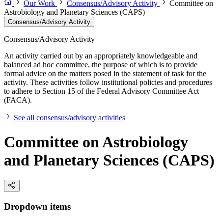
Our Work
Consensus/Advisory Activity
Committee on
Astrobiology and Planetary Sciences (CAPS)
Consensus/Advisory Activity
Consensus/Advisory Activity
An activity carried out by an appropriately knowledgeable and
balanced ad hoc committee, the purpose of which is to provide
formal advice on the matters posed in the statement of task for the
activity. These activities follow institutional policies and procedures
to adhere to Section 15 of the Federal Advisory Committee Act
(FACA).
See all consensus/advisory activities
Committee on Astrobiology
and Planetary Sciences (CAPS)
Dropdown items