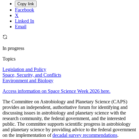
Copy link
Facebook
X
Linked In
Email
In progress
Topics
Legislation and Policy
Space, Security, and Conflicts
Environment and Biology
Access information on Space Science Week 2026 here.
The Committee on Astrobiology and Planetary Science (CAPS)
provides an independent, authoritative forum for identifying and
discussing issues in astrobiology and planetary science with the
research community, the federal government, and the interested
public. The committee supports scientific progress in astrobiology
and planetary science by providing advice to the federal government
on the implementation of
decadal survey recommendations
.