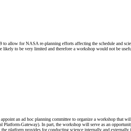
 to allow for NASA re-planning efforts affecting the schedule and sc
 likely to be very limited and therefore a workshop would not be usefu
point an ad hoc planning committee to organize a workshop that will foc
al Platform-Gateway).
In part, the workshop will serve as an opportun
the platform provides for conducting science internally and externally in