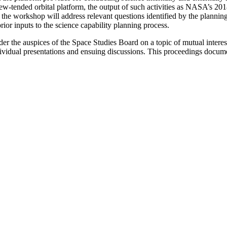
e crew-tended orbital platform, the output of such activities as NASA
 the workshop will address relevant questions identified by the planni
ior inputs to the science capability planning process.
nder the auspices of the Space Studies Board on a topic of mutual int
vidual presentations and ensuing discussions. This proceedings docum