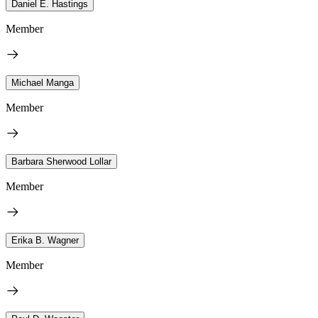
Daniel E. Hastings
Member
Michael Manga
Member
Barbara Sherwood Lollar
Member
Erika B. Wagner
Member