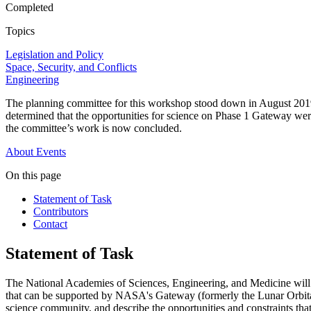
Completed
Topics
Legislation and Policy
Space, Security, and Conflicts
Engineering
The planning committee for this workshop stood down in August 2019
determined that the opportunities for science on Phase 1 Gateway were
the committee’s work is now concluded.
About
Events
On this page
Statement of Task
Contributors
Contact
Statement of Task
The National Academies of Sciences, Engineering, and Medicine will ap
that can be supported by NASA's Gateway (formerly the Lunar Orbit
science community, and describe the opportunities and constraints that 