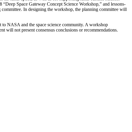
’s 2018 “Deep Space Gateway Concept Science Workshop,” and lessons-
ng committee. In designing the workshop, the planning committee will
erest to NASA and the space science community. A workshop
ent will not present consensus conclusions or recommendations.