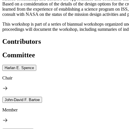
Based on a consideration of the details of the design options for th
learned from the experience of establishing a science program on ISS,
consult with NASA on the status of the mission design activities and pr
This workshop is part of a series of biannual workshops organized u
proceedings will document the workshop, including summaries of indi
Contributors
Committee
Harlan E. Spence
Chair
John-David F. Bartoe
Member