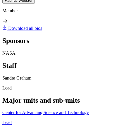
Paul D. Wooster
Member
Download all bios
Sponsors
NASA
Staff
Sandra Graham
Lead
Major units and sub-units
Center for Advancing Science and Technology
Lead