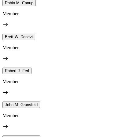
Robin M. Canup
Member
Brett W. Denevi
Member
Robert J. Ferl
Member
John M. Grunsfeld
Member