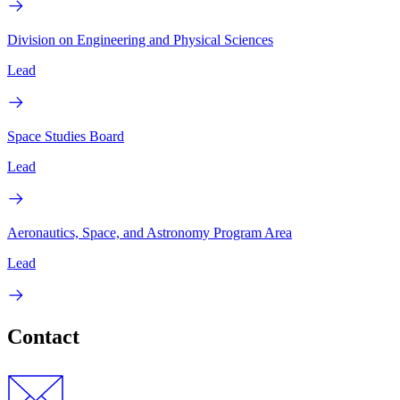
Division on Engineering and Physical Sciences
Lead
Space Studies Board
Lead
Aeronautics, Space, and Astronomy Program Area
Lead
Contact