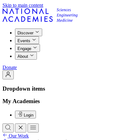
Skip to main content
Discover
Events
Engage
About
Donate
Dropdown items
My Academies
Login
Our Work