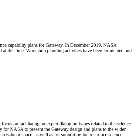
ience capability plans for Gateway. In December 2019, NASA
l at this time. Workshop planning activities have been terminated and
us on facilitating an expert dialog on issues related to the science
ity for NASA to present the Gateway design and plans to the wider
 cis-lunar space, as well as for supporting lunar surface science.