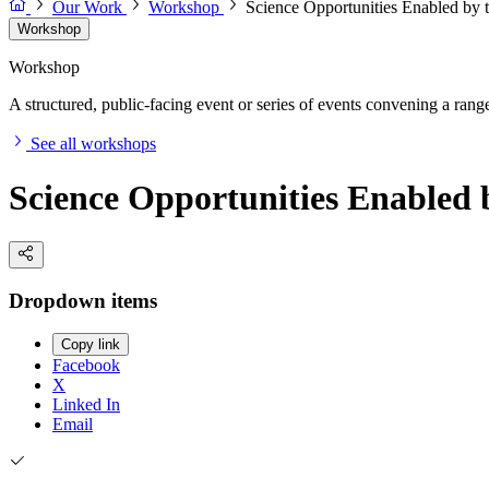
Our Work
Workshop
Science Opportunities Enabled by
Workshop
Workshop
A structured, public-facing event or series of events convening a range 
See all workshops
Science Opportunities Enabled
Dropdown items
Copy link
Facebook
X
Linked In
Email