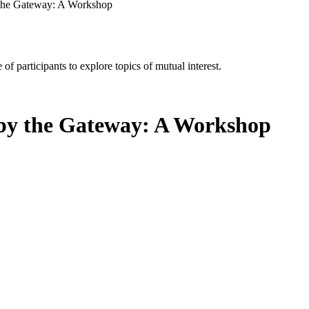
 the Gateway: A Workshop
of participants to explore topics of mutual interest.
 by the Gateway: A Workshop