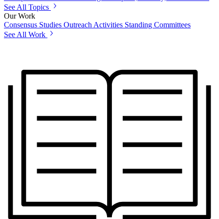
See All Topics
Our Work
Consensus Studies
Outreach Activities
Standing Committees
See All Work