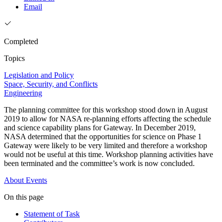
Email
Completed
Topics
Legislation and Policy
Space, Security, and Conflicts
Engineering
The planning committee for this workshop stood down in August
2019 to allow for NASA re-planning efforts affecting the schedule
and science capability plans for Gateway. In December 2019,
NASA determined that the opportunities for science on Phase 1
Gateway were likely to be very limited and therefore a workshop
would not be useful at this time. Workshop planning activities have
been terminated and the committee’s work is now concluded.
About
Events
On this page
Statement of Task