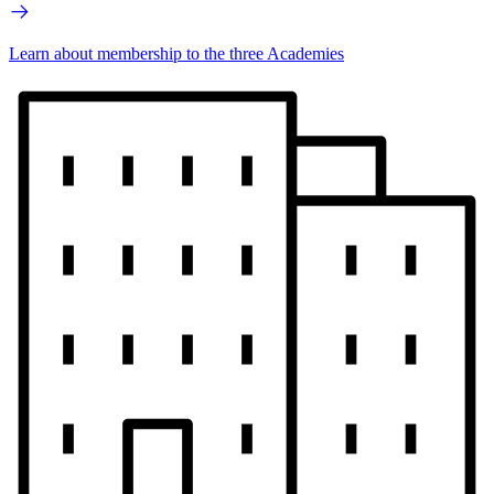
Learn about membership to the three Academies