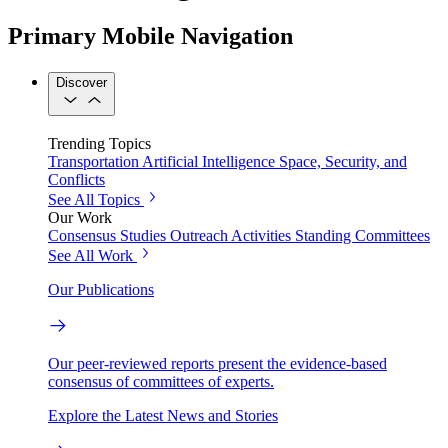
Primary Mobile Navigation
Discover
Trending Topics
Transportation
Artificial Intelligence
Space, Security, and
Conflicts
See All Topics
Our Work
Consensus Studies
Outreach Activities
Standing Committees
See All Work
Our Publications
Our peer-reviewed reports present the evidence-based
consensus of committees of experts.
Explore the Latest News and Stories