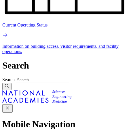
Current Operating Status
Information on building access, visitor requirements, and facility
operations.
Search
Search
Mobile Navigation