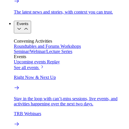
The latest news and stories, with context you can trust.
Events
Convening Activities
Roundtables and Forums
Workshops
Seminar/Webinar/Lecture Series
Events
Upcoming events
Replay
See all events
Right Now & Next Up
Stay in the loop with can’t-miss sessions, live events, and
activities happening over the next two days.
TRB Webinars