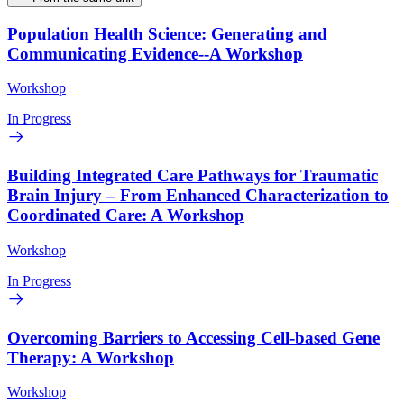
Population Health Science: Generating and
Communicating Evidence--A Workshop
Workshop
In Progress
Building Integrated Care Pathways for Traumatic
Brain Injury – From Enhanced Characterization to
Coordinated Care: A Workshop
Workshop
In Progress
Overcoming Barriers to Accessing Cell-based Gene
Therapy: A Workshop
Workshop