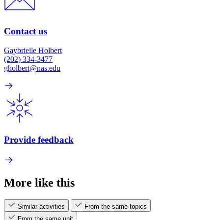
Contact us
Gaybrielle Holbert
(202) 334-3477
gholbert@nas.edu
Provide feedback
More like this
Similar activities
From the same topics
From the same unit