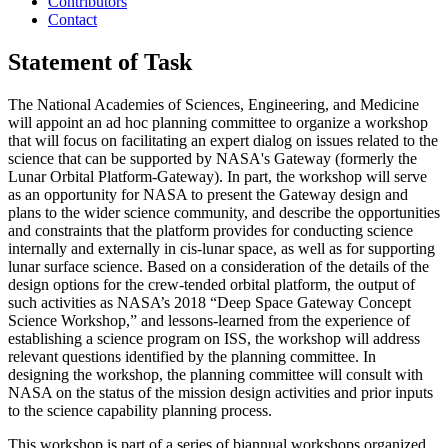
Contributors
Contact
Statement of Task
The National Academies of Sciences, Engineering, and Medicine
will appoint an ad hoc planning committee to organize a workshop
that will focus on facilitating an expert dialog on issues related to the
science that can be supported by NASA's Gateway (formerly the
Lunar Orbital Platform-Gateway).
In part, the workshop will serve
as an opportunity for NASA to present the Gateway design and
plans to the wider science community, and describe the opportunities
and constraints that the platform provides for conducting science
internally and externally in cis-lunar space, as well as for supporting
lunar surface science.
Based on a consideration of the details of the
design options for the crew-tended orbital platform, the output of
such activities as NASA’s 2018 “Deep Space Gateway Concept
Science Workshop,” and lessons-learned from the experience of
establishing a science program on ISS, the workshop will address
relevant questions identified by the planning committee. In
designing the workshop, the planning committee will consult with
NASA on the status of the mission design activities and prior inputs
to the science capability planning process.
This workshop is part of a series of biannual workshops organized