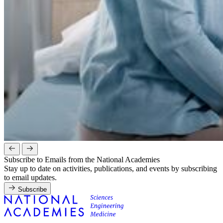
Subscribe to Emails from the National Academies
Stay up to date on activities, publications, and events by subscribing
to email updates.
Subscribe