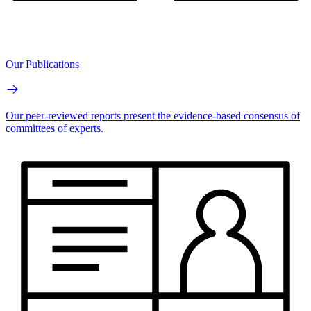
Our Publications
Our peer-reviewed reports present the evidence-based consensus of
committees of experts.