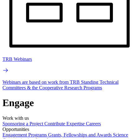
TRB Webinars
Webinars are based on work from TRB Standing Technical
Committees & the Cooperative Research Programs
Engage
Work with us
Sponsoring a Project
Contribute Expertise
Careers
Opportunities
Engagement Programs
Grants, Fellowships and Awards
Science