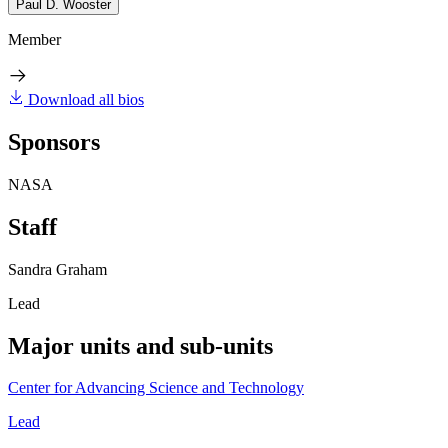
Paul D. Wooster
Member
Download all bios
Sponsors
NASA
Staff
Sandra Graham
Lead
Major units and sub-units
Center for Advancing Science and Technology
Lead