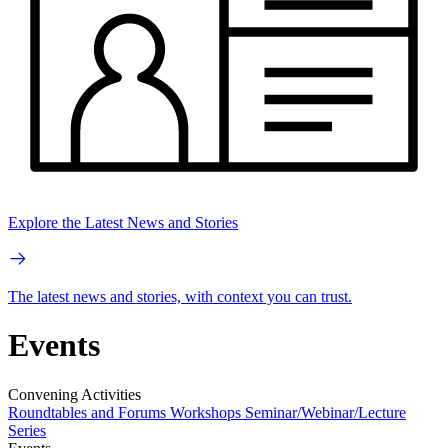
Explore the Latest News and Stories
The latest news and stories, with context you can trust.
Events
Convening Activities
Roundtables and Forums
Workshops
Seminar/Webinar/Lecture
Series