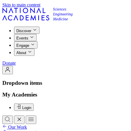
Skip to main content
Discover
Events
Engage
About
Donate
Dropdown items
My Academies
Login
Our Work