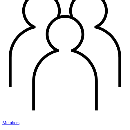
Members