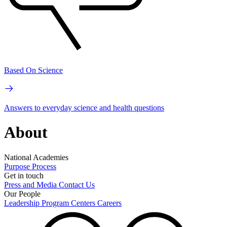
Based On Science
Answers to everyday science and health questions
About
National Academies
Purpose
Process
Get in touch
Press and Media
Contact Us
Our People
Leadership
Program Centers
Careers