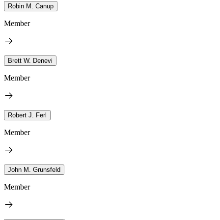
Robin M. Canup
Member
Brett W. Denevi
Member
Robert J. Ferl
Member
John M. Grunsfeld
Member