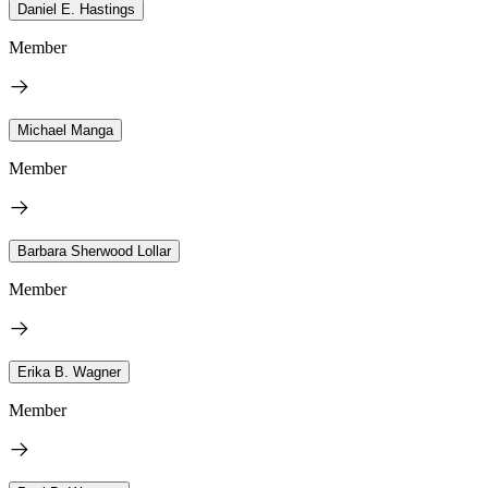
Daniel E. Hastings
Member
Michael Manga
Member
Barbara Sherwood Lollar
Member
Erika B. Wagner
Member