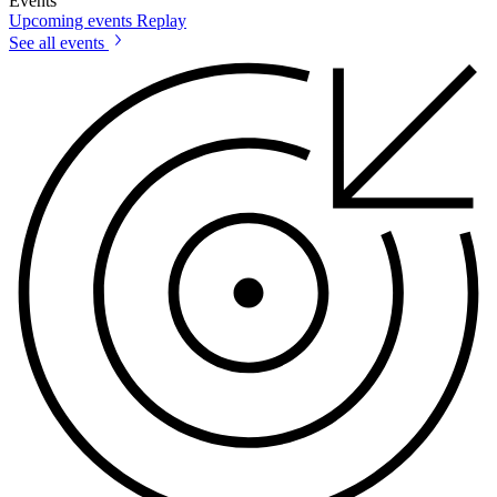
Events
Upcoming events
Replay
See all events