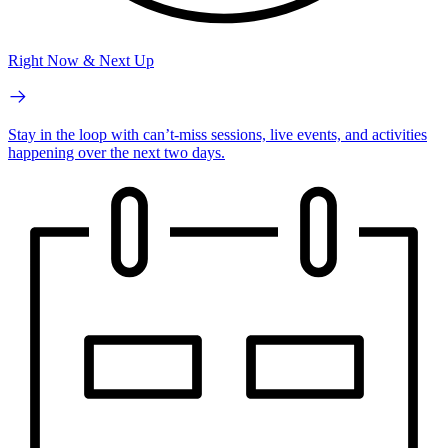
Right Now & Next Up
Stay in the loop with can’t-miss sessions, live events, and activities
happening over the next two days.