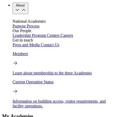
About
National Academies
Purpose
Process
Our People
Leadership
Program Centers
Careers
Get in touch
Press and Media
Contact Us
Members
Learn about membership to the three Academies
Current Operating Status
Information on building access, visitor requirements, and
facility operations.
My Academies