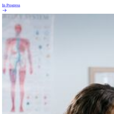
In Progress