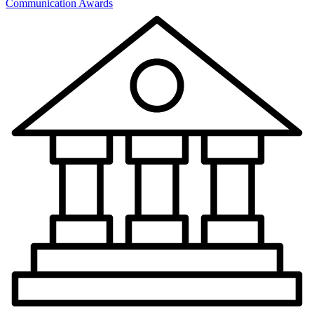
Communication Awards