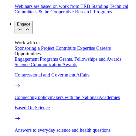
Webinars are based on work from TRB Standing Technical
Committees & the Cooperative Research Programs
Engage
Work with us
Sponsoring a Project
Contribute Expertise
Careers
Opportunities
Engagement Programs
Grants, Fellowships and Awards
Science Communication Awards
Congressional and Government Affairs
Connecting policymakers with the National Academies
Based On Science
Answers to everyday science and health questions