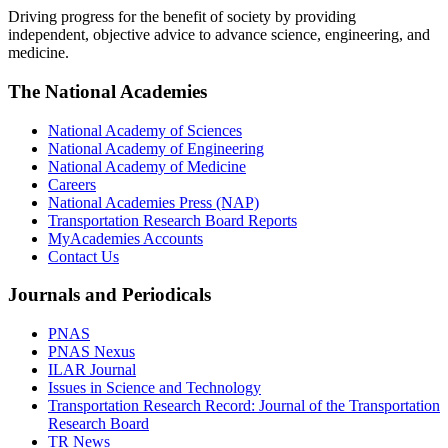
Driving progress for the benefit of society by providing
independent, objective advice to advance science, engineering, and
medicine.
The National Academies
National Academy of Sciences
National Academy of Engineering
National Academy of Medicine
Careers
National Academies Press (NAP)
Transportation Research Board Reports
MyAcademies Accounts
Contact Us
Journals and Periodicals
PNAS
PNAS Nexus
ILAR Journal
Issues in Science and Technology
Transportation Research Record: Journal of the Transportation
Research Board
TR News