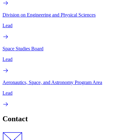
Division on Engineering and Physical Sciences
Lead
Space Studies Board
Lead
Aeronautics, Space, and Astronomy Program Area
Lead
Contact