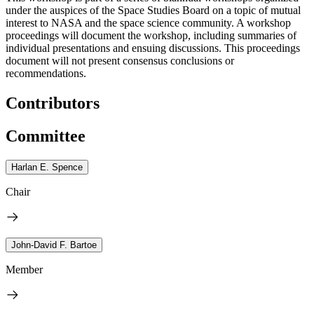
under the auspices of the Space Studies Board on a topic of mutual
interest to NASA and the space science community. A workshop
proceedings will document the workshop, including summaries of
individual presentations and ensuing discussions. This proceedings
document will not present consensus conclusions or
recommendations.
Contributors
Committee
Harlan E. Spence
Chair
John-David F. Bartoe
Member