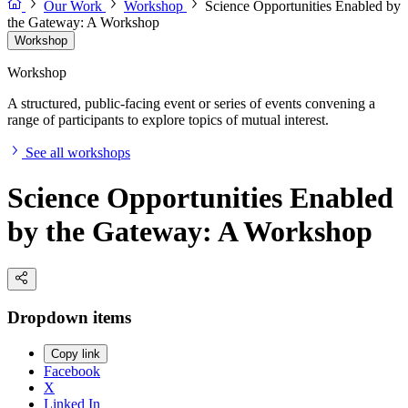
Our Work
Workshop
Science Opportunities Enabled by
the Gateway: A Workshop
Workshop
Workshop
A structured, public-facing event or series of events convening a
range of participants to explore topics of mutual interest.
See all workshops
Science Opportunities Enabled
by the Gateway: A Workshop
Dropdown items
Copy link
Facebook
X
Linked In