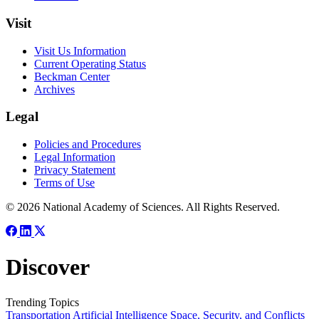
Visit
Visit Us Information
Current Operating Status
Beckman Center
Archives
Legal
Policies and Procedures
Legal Information
Privacy Statement
Terms of Use
© 2026 National Academy of Sciences. All Rights Reserved.
Discover
Trending Topics
Transportation
Artificial Intelligence
Space, Security, and Conflicts