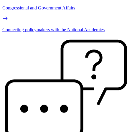
Congressional and Government Affairs
Connecting policymakers with the National Academies