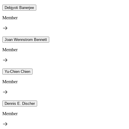
Debjyoti Banerjee
Member
Joan Wennstrom Bennett
Member
Yu-Chien Chien
Member
Dennis E. Discher
Member