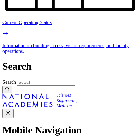
Current Operating Status
Information on building access, visitor requirements, and facility
operations.
Search
Search
Mobile Navigation