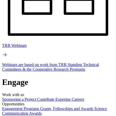
TRB Webinars
Webinars are based on work from TRB Standing Technical
Committees & the Cooperative Research Programs
Engage
Work with us
Sponsoring a Project
Contribute Expertise
Careers
Opportunities
Engagement Programs
Grants, Fellowships and Awards
Science
Communication Awards