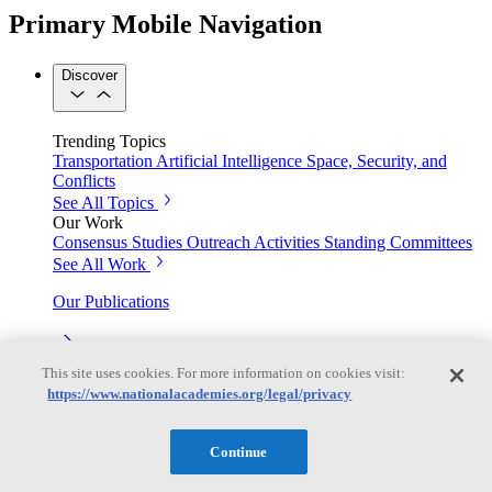
Primary Mobile Navigation
Discover
Trending Topics
Transportation
Artificial Intelligence
Space, Security, and
Conflicts
See All Topics
Our Work
Consensus Studies
Outreach Activities
Standing Committees
See All Work
Our Publications
This site uses cookies. For more information on cookies visit:
Our peer-reviewed reports present the evidence-based
https://www.nationalacademies.org/legal/privacy
consensus of committees of experts.
Explore the Latest News and Stories
Continue