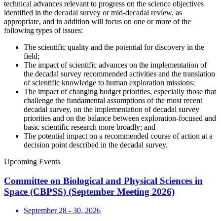
technical advances relevant to progress on the science objectives
identified in the decadal survey or mid-decadal review, as
appropriate, and in addition will focus on one or more of the
following types of issues:
The scientific quality and the potential for discovery in the
field;
The impact of scientific advances on the implementation of
the decadal survey recommended activities and the translation
of scientific knowledge to human exploration missions;
The impact of changing budget priorities, especially those that
challenge the fundamental assumptions of the most recent
decadal survey, on the implementation of decadal survey
priorities and on the balance between exploration-focused and
basic scientific research more broadly; and
The potential impact on a recommended course of action at a
decision point described in the decadal survey.
Upcoming Events
Committee on Biological and Physical Sciences in
Space (CBPSS) (September Meeting 2026)
September 28 - 30, 2026