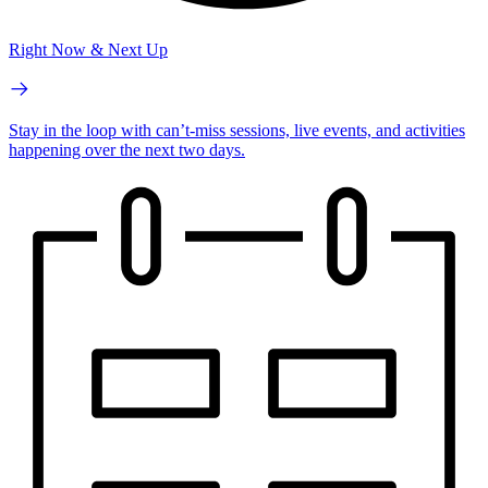
Right Now & Next Up
Stay in the loop with can’t-miss sessions, live events, and activities
happening over the next two days.