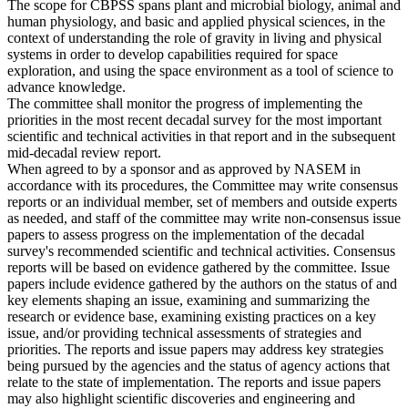
The scope for CBPSS spans plant and microbial biology, animal and
human physiology, and basic and applied physical sciences, in the
context of understanding the role of gravity in living and physical
systems in order to develop capabilities required for space
exploration, and using the space environment as a tool of science to
advance knowledge.
The committee shall monitor the progress of implementing the
priorities in the most recent decadal survey for the most important
scientific and technical activities in that report and in the subsequent
mid-decadal review report.
When agreed to by a sponsor and as approved by NASEM in
accordance with its procedures, the Committee may write consensus
reports or an individual member, set of members and outside experts
as needed, and staff of the committee may write non-consensus issue
papers to assess progress on the implementation of the decadal
survey's recommended scientific and technical activities. Consensus
reports will be based on evidence gathered by the committee. Issue
papers include evidence gathered by the authors on the status of and
key elements shaping an issue, examining and summarizing the
research or evidence base, examining existing practices on a key
issue, and/or providing technical assessments of strategies and
priorities. The reports and issue papers may address key strategies
being pursued by the agencies and the status of agency actions that
relate to the state of implementation. The reports and issue papers
may also highlight scientific discoveries and engineering and