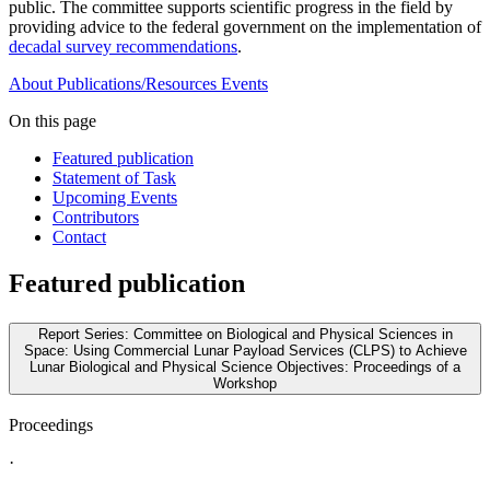
public. The committee supports scientific progress in the field by
providing advice to the federal government on the implementation of
decadal survey recommendations
.
About
Publications/Resources
Events
On this page
Featured publication
Statement of Task
Upcoming Events
Contributors
Contact
Featured publication
Report Series: Committee on Biological and Physical Sciences in
Space: Using Commercial Lunar Payload Services (CLPS) to Achieve
Lunar Biological and Physical Science Objectives: Proceedings of a
Workshop
Proceedings
·