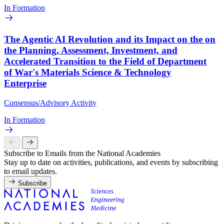
In Formation
The Agentic AI Revolution and its Impact on the on
the Planning, Assessment, Investment, and
Accelerated Transition to the Field of Department
of War's Materials Science & Technology
Enterprise
Consensus/Advisory Activity
In Formation
Subscribe to Emails from the National Academies
Stay up to date on activities, publications, and events by subscribing
to email updates.
Subscribe