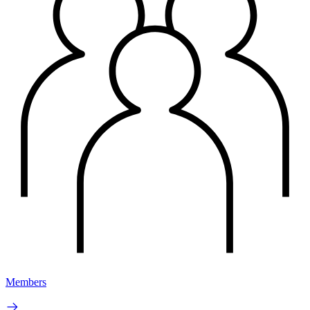
Members