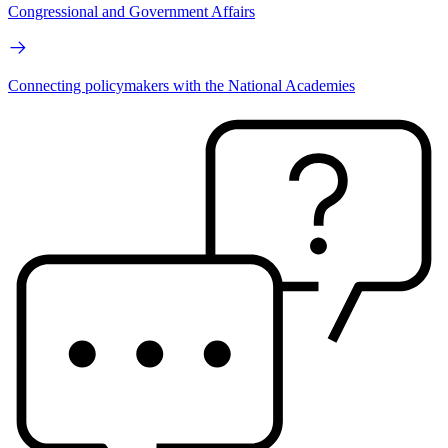
Congressional and Government Affairs
Connecting policymakers with the National Academies