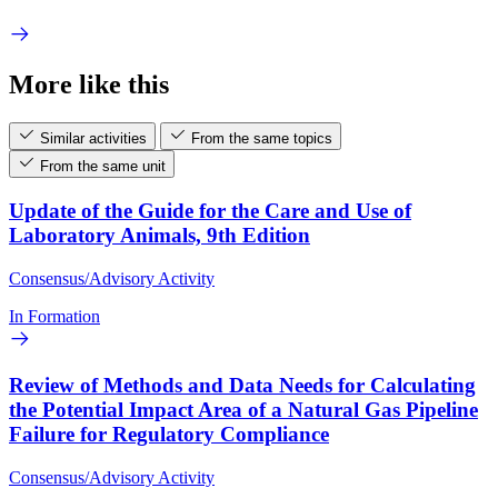
More like this
Similar activities
From the same topics
From the same unit
Update of the Guide for the Care and Use of
Laboratory Animals, 9th Edition
Consensus/Advisory Activity
In Formation
Review of Methods and Data Needs for Calculating
the Potential Impact Area of a Natural Gas Pipeline
Failure for Regulatory Compliance
Consensus/Advisory Activity