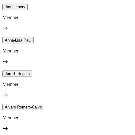
Jay Lemery
Member
Anna-Lisa Paul
Member
Jan R. Rogers
Member
Álvaro Romero-Calvo
Member