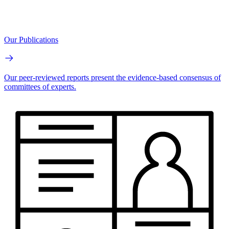
Our Publications
Our peer-reviewed reports present the evidence-based consensus of
committees of experts.