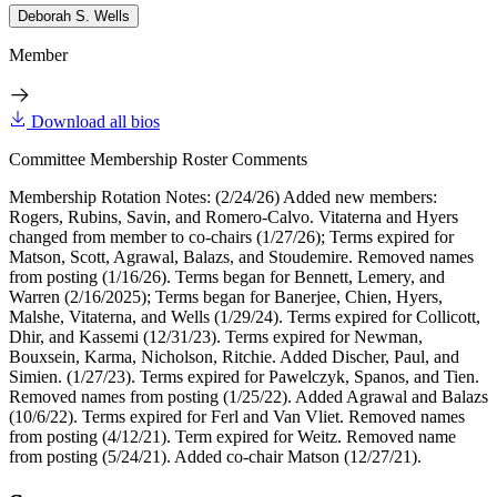
Deborah S. Wells
Member
Download all bios
Committee Membership Roster Comments
Membership Rotation Notes: (2/24/26) Added new members:
Rogers, Rubins, Savin, and Romero-Calvo. Vitaterna and Hyers
changed from member to co-chairs (1/27/26); Terms expired for
Matson, Scott, Agrawal, Balazs, and Stoudemire. Removed names
from posting (1/16/26). Terms began for Bennett, Lemery, and
Warren (2/16/2025); Terms began for Banerjee, Chien, Hyers,
Malshe, Vitaterna, and Wells (1/29/24). Terms expired for Collicott,
Dhir, and Kassemi (12/31/23). Terms expired for Newman,
Bouxsein, Karma, Nicholson, Ritchie. Added Discher, Paul, and
Simien. (1/27/23). Terms expired for Pawelczyk, Spanos, and Tien.
Removed names from posting (1/25/22). Added Agrawal and Balazs
(10/6/22). Terms expired for Ferl and Van Vliet. Removed names
from posting (4/12/21). Term expired for Weitz. Removed name
from posting (5/24/21). Added co-chair Matson (12/27/21).