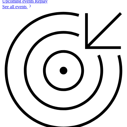
Upcoming events
Replay
See all events