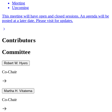
Meeting
Upcoming
This meeting will have open and closed sessions. An agenda will be
posted at a later date. Please visit for updates.
Contributors
Committee
Robert W. Hyers
Co-Chair
Martha H. Vitaterna
Co-Chair