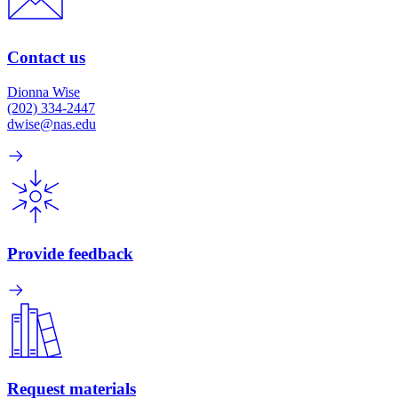
Contact us
Dionna Wise
(202) 334-2447
dwise@nas.edu
Provide feedback
Request materials