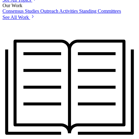
Our Work
Consensus Studies
Outreach Activities
Standing Committees
See All Work