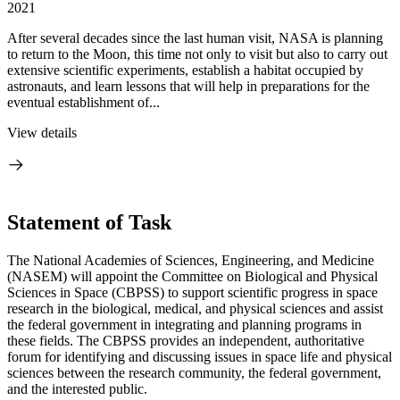
2021
After several decades since the last human visit, NASA is planning
to return to the Moon, this time not only to visit but also to carry out
extensive scientific experiments, establish a habitat occupied by
astronauts, and learn lessons that will help in preparations for the
eventual establishment of...
View details
Statement of Task
The National Academies of Sciences, Engineering, and Medicine
(NASEM) will appoint the Committee on Biological and Physical
Sciences in Space (CBPSS) to support scientific progress in space
research in the biological, medical, and physical sciences and assist
the federal government in integrating and planning programs in
these fields. The CBPSS provides an independent, authoritative
forum for identifying and discussing issues in space life and physical
sciences between the research community, the federal government,
and the interested public.