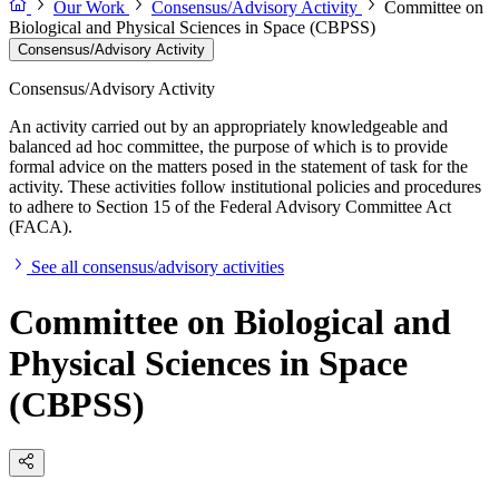
Our Work
Consensus/Advisory Activity
Committee on
Biological and Physical Sciences in Space (CBPSS)
Consensus/Advisory Activity
Consensus/Advisory Activity
An activity carried out by an appropriately knowledgeable and
balanced ad hoc committee, the purpose of which is to provide
formal advice on the matters posed in the statement of task for the
activity. These activities follow institutional policies and procedures
to adhere to Section 15 of the Federal Advisory Committee Act
(FACA).
See all consensus/advisory activities
Committee on Biological and
Physical Sciences in Space
(CBPSS)