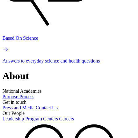
Based On Science
Answers to everyday science and health questions
About
National Academies
Purpose
Process
Get in touch
Press and Media
Contact Us
Our People
Leadership
Program Centers
Careers