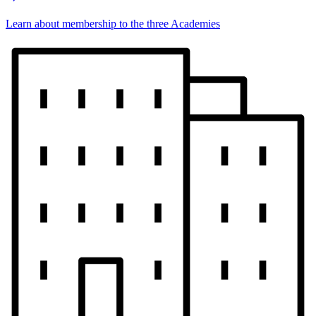
Learn about membership to the three Academies