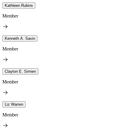
Kathleen Rubins
Member
Kenneth A. Savin
Member
Clayton E. Simien
Member
Liz Warren
Member