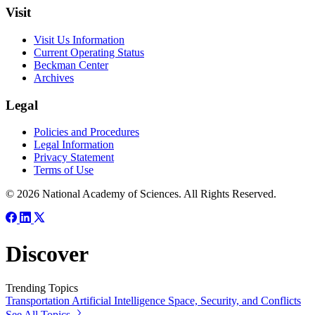
Visit
Visit Us Information
Current Operating Status
Beckman Center
Archives
Legal
Policies and Procedures
Legal Information
Privacy Statement
Terms of Use
© 2026 National Academy of Sciences. All Rights Reserved.
Discover
Trending Topics
Transportation
Artificial Intelligence
Space, Security, and Conflicts
See All Topics