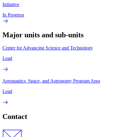
Initiative
In Progress
Major units and sub-units
Center for Advancing Science and Technology
Lead
Aeronautics, Space, and Astronomy Program Area
Lead
Contact