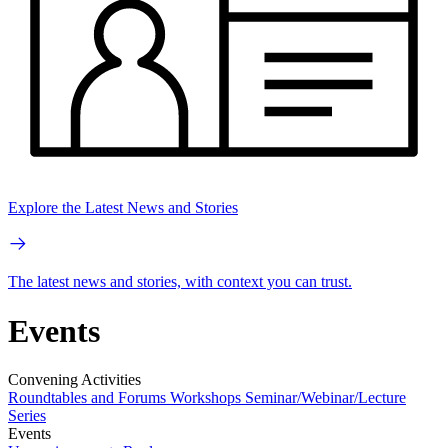
Explore the Latest News and Stories
The latest news and stories, with context you can trust.
Events
Convening Activities
Roundtables and Forums
Workshops
Seminar/Webinar/Lecture
Series
Events