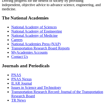
Driving progress for the benefit of society by providing
independent, objective advice to advance science, engineering, and
medicine.
The National Academies
National Academy of Sciences
National Academy of Engineering
National Academy of Medicine
Careers
National Academies Press (NAP)
Transportation Research Board Reports
MyAcademies Accounts
Contact Us
Journals and Periodicals
PNAS
PNAS Nexus
ILAR Journal
Issues in Science and Technology
Transportation Research Record: Journal of the Transportation
Research Board
TR News