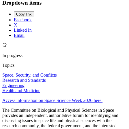
Dropdown items
Copy link
Facebook
X
Linked In
Email
In progress
Topics
Space, Security, and Conflicts
Research and Standards
Engineering
Health and Medicine
Access information on Space Science Week 2026 here.
The Committee on Biological and Physical Sciences in Space
provides an independent, authoritative forum for identifying and
discussing issues in space life and physical sciences with the
research community, the federal government, and the interested