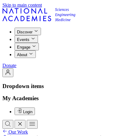
Skip to main content
Discover
Events
Engage
About
Donate
Dropdown items
My Academies
Login
Our Work