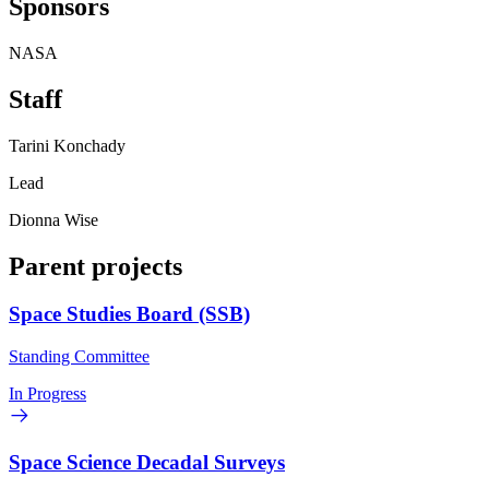
Sponsors
NASA
Staff
Tarini Konchady
Lead
Dionna Wise
Parent projects
Space Studies Board (SSB)
Standing Committee
In Progress
Space Science Decadal Surveys