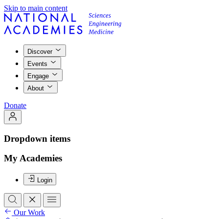
Skip to main content
Discover
Events
Engage
About
Donate
Dropdown items
My Academies
Login
Our Work