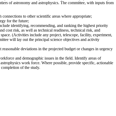
ntiers of astronomy and astrophysics. The committee, with inputs from
 connections to other scientific areas where appropriate;
gy for the future;
nclude identifying, recommending, and ranking the highest priority
nd cost risk, as well as technical readiness, technical risk, and
pace. (Activities include any project, telescope, facility, experiment,
ttee will lay out the principal science objectives and activity
t reasonable deviations in the projected budget or changes in urgency
workforce and demographic issues in the field. Identify areas of
 astrophysics work force. Where possible, provide specific, actionable
 completion of the study.