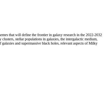
 themes that will define the frontier in galaxy research in the 2022-2032
clusters, stellar populations in galaxies, the intergalactic medium,
of galaxies and supermassive black holes, relevant aspects of Milky