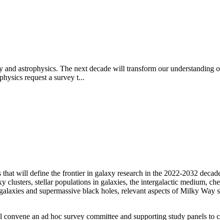
y and astrophysics. The next decade will transform our understanding of
hysics request a survey t...
 that will define the frontier in galaxy research in the 2022-2032
decade.
 clusters, stellar populations in galaxies, the intergalactic medium, che
galaxies and supermassive black holes, relevant aspects of Milky Way s
 convene an ad hoc survey committee and supporting study panels to ca