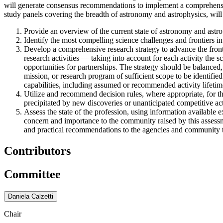
will generate consensus recommendations to implement a comprehensive
study panels covering the breadth of astronomy and astrophysics, will 
Provide an overview of the current state of astronomy and astrop
Identify the most compelling science challenges and frontiers in
Develop a comprehensive research strategy to advance the front
research activities — taking into account for each activity the sc
opportunities for partnerships. The strategy should be balanced,
mission, or research program of sufficient scope to be identified
capabilities, including assumed or recommended activity lifetim
Utilize and recommend decision rules, where appropriate, for t
precipitated by new discoveries or unanticipated competitive acti
Assess the state of the profession, using information available e
concern and importance to the community raised by this assessme
and practical recommendations to the agencies and community to 
Contributors
Committee
Daniela Calzetti
Chair