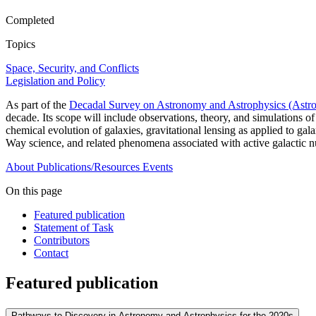
Completed
Topics
Space, Security, and Conflicts
Legislation and Policy
As part of the
Decadal Survey on Astronomy and Astrophysics (Astr
decade. Its scope will include observations, theory, and simulations of
chemical evolution of galaxies, gravitational lensing as applied to ga
Way science, and related phenomena associated with active galactic n
About
Publications/Resources
Events
On this page
Featured publication
Statement of Task
Contributors
Contact
Featured publication
Pathways to Discovery in Astronomy and Astrophysics for the 2020s