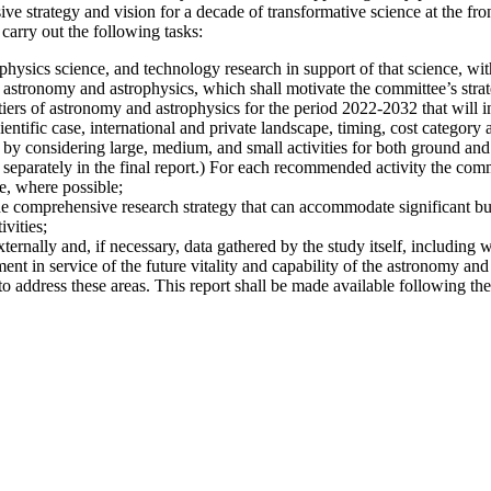
 strategy and vision for a decade of transformative science at the fro
carry out the following tasks:
hysics science, and technology research in support of that science, with
 astronomy and astrophysics, which shall motivate the committee’s strate
iers of astronomy and astrophysics for the period 2022-2032 that will i
ientific case, international and private landscape, timing, cost category a
 by considering large, medium, and small activities for both ground and s
 separately in the final report.) For each recommended activity the commi
e, where possible;
he comprehensive research strategy that can accommodate significant bu
vities;
xternally and, if necessary, data gathered by the study itself, including 
nt in service of the future vitality and capability of the astronomy and
address these areas. This report shall be made available following the