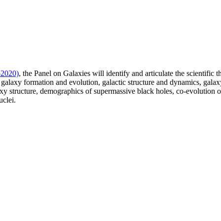
o2020)
, the Panel on Galaxies will identify and articulate the scientific
 galaxy formation and evolution, galactic structure and dynamics, galaxy 
laxy structure, demographics of supermassive black holes, co-evolution 
uclei.