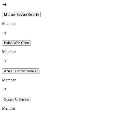
Michael Boylan-Kolchin
Member
Hsiao-Wen Chen
Member
Ann E. Hornschemeier
Member
Susan A. Kassin
Member