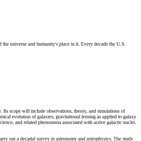
 the universe and humanity's place in it. Every decade the U.S.
 Its scope will include observations, theory, and simulations of
mical evolution of galaxies, gravitational lensing as applied to galaxy
cience, and related phenomena associated with active galactic nuclei.
rry out a decadal survey in astronomy and astrophysics. The study