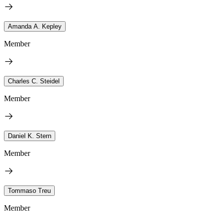
Amanda A. Kepley
Member
Charles C. Steidel
Member
Daniel K. Stern
Member
Tommaso Treu
Member