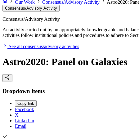
Our Work
Consensus/Advisory Activity
Astro2020: Pane
Consensus/Advisory Activity
Consensus/Advisory Activity
An activity carried out by an appropriately knowledgeable and balance
activities follow institutional policies and procedures to adhere to 
See all consensus/advisory activities
Astro2020: Panel on Galaxies
Dropdown items
Copy link
Facebook
X
Linked In
Email