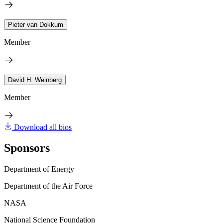
Pieter van Dokkum
Member
David H. Weinberg
Member
Download all bios
Sponsors
Department of Energy
Department of the Air Force
NASA
National Science Foundation