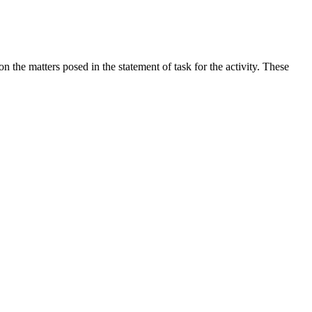
the matters posed in the statement of task for the activity. These