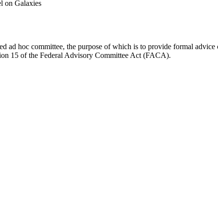
l on Galaxies
d ad hoc committee, the purpose of which is to provide formal advice on 
Section 15 of the Federal Advisory Committee Act (FACA).