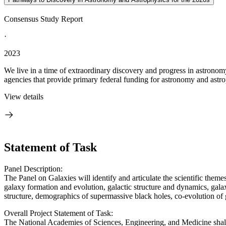
Consensus Study Report
·
2023
We live in a time of extraordinary discovery and progress in astronom
agencies that provide primary federal funding for astronomy and astrop
View details
Statement of Task
Panel Description:
The Panel on Galaxies will identify and articulate the scientific themes
galaxy formation and evolution, galactic structure and dynamics, galaxy
structure, demographics of supermassive black holes, co-evolution of 
Overall Project Statement of Task:
The National Academies of Sciences, Engineering, and Medicine shall