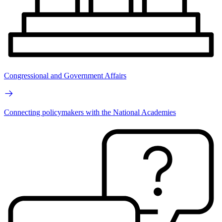
Congressional and Government Affairs
Connecting policymakers with the National Academies