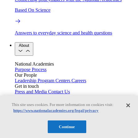
Based On Science
Answers to everyday science and health questions
About
National Academies
Purpose
Process
Our People
Leadership
Program Centers
Careers
Get in touch
Press and Media
Contact Us
Members
This site uses cookies. For more information on cookies visit:
https://www.nationalacademies.org/legal/privacy
Learn about membership to the three Academies
Continue
Current Operating Status