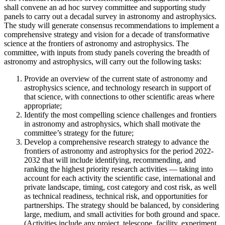
shall convene an ad hoc survey committee and supporting study
panels to carry out a decadal survey in astronomy and astrophysics.
The study will generate consensus recommendations to implement a
comprehensive strategy and vision for a decade of transformative
science at the frontiers of astronomy and astrophysics. The
committee, with inputs from study panels covering the breadth of
astronomy and astrophysics, will carry out the following tasks:
Provide an overview of the current state of astronomy and
astrophysics science, and technology research in support of
that science, with connections to other scientific areas where
appropriate;
Identify the most compelling science challenges and frontiers
in astronomy and astrophysics, which shall motivate the
committee’s strategy for the future;
Develop a comprehensive research strategy to advance the
frontiers of astronomy and astrophysics for the period 2022-
2032 that will include identifying, recommending, and
ranking the highest priority research activities — taking into
account for each activity the scientific case, international and
private landscape, timing, cost category and cost risk, as well
as technical readiness, technical risk, and opportunities for
partnerships. The strategy should be balanced, by considering
large, medium, and small activities for both ground and space.
(Activities include any project, telescope, facility, experiment,