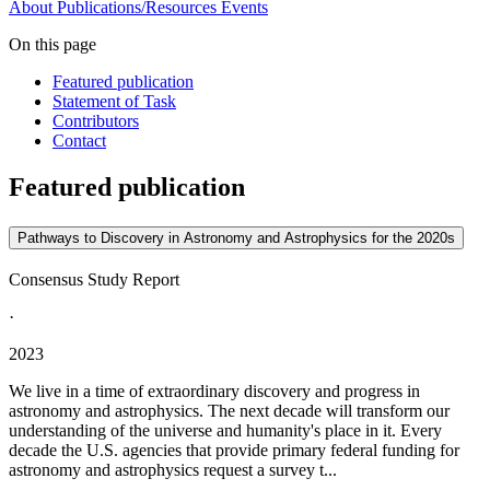
About
Publications/Resources
Events
On this page
Featured publication
Statement of Task
Contributors
Contact
Featured publication
Pathways to Discovery in Astronomy and Astrophysics for the 2020s
Consensus Study Report
·
2023
We live in a time of extraordinary discovery and progress in
astronomy and astrophysics. The next decade will transform our
understanding of the universe and humanity's place in it. Every
decade the U.S. agencies that provide primary federal funding for
astronomy and astrophysics request a survey t...