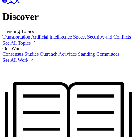
Discover
Trending Topics
Transportation
Artificial Intelligence
Space, Security, and Conflicts
See All Topics
Our Work
Consensus Studies
Outreach Activities
Standing Committees
See All Work