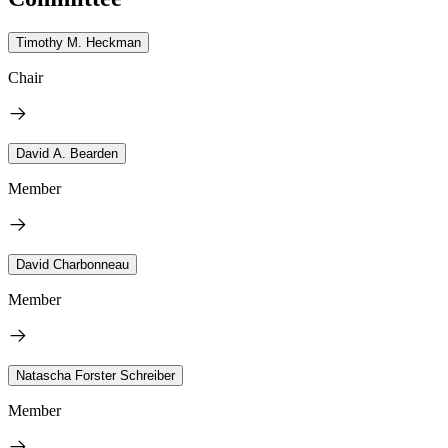
Timothy M. Heckman
Chair
David A. Bearden
Member
David Charbonneau
Member
Natascha Forster Schreiber
Member