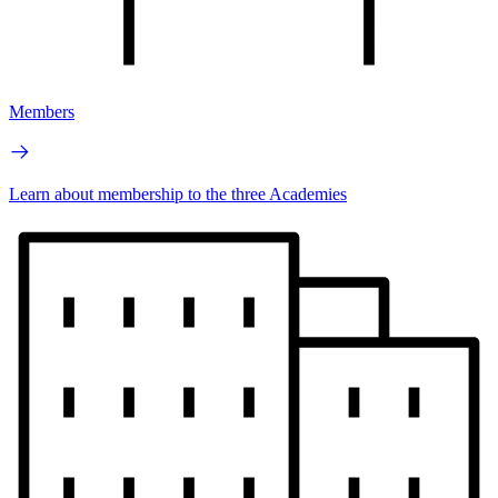
Members
Learn about membership to the three Academies