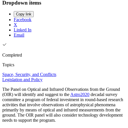
Dropdown items
Copy link
Facebook
X
Linked In
Email
Completed
Topics
Space, Security, and Conflicts
Legislation and Policy
The Panel on Optical and Infrared Observations from the Ground
(OIR) will identify and suggest to the
Astro2020
decadal survey
committee a program of federal investment in round-based research
activities that involve observations of astrophysical phenomena
primarily by means of optical and infrared measurements from the
ground. The OIR panel will also consider technology development
needs to support the program.