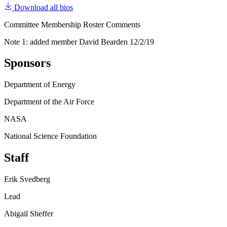
Download all bios
Committee Membership Roster Comments
Note 1: added member David Bearden 12/2/19
Sponsors
Department of Energy
Department of the Air Force
NASA
National Science Foundation
Staff
Erik Svedberg
Lead
Abigail Sheffer