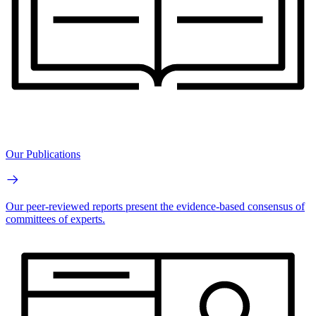
Our Publications
Our peer-reviewed reports present the evidence-based consensus of
committees of experts.