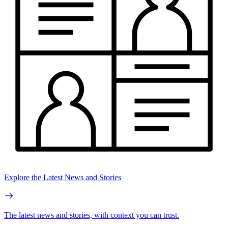
Explore the Latest News and Stories
The latest news and stories, with context you can trust.