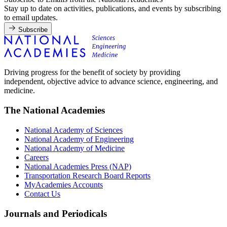
Stay up to date on activities, publications, and events by subscribing
to email updates.
Subscribe
Driving progress for the benefit of society by providing
independent, objective advice to advance science, engineering, and
medicine.
The National Academies
National Academy of Sciences
National Academy of Engineering
National Academy of Medicine
Careers
National Academies Press (NAP)
Transportation Research Board Reports
MyAcademies Accounts
Contact Us
Journals and Periodicals