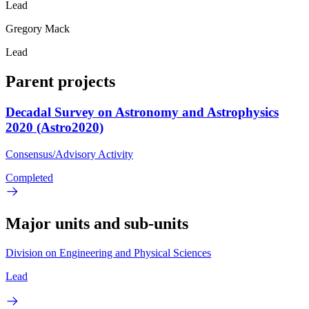
Lead
Gregory Mack
Lead
Parent projects
Decadal Survey on Astronomy and Astrophysics
2020 (Astro2020)
Consensus/Advisory Activity
Completed
Major units and sub-units
Division on Engineering and Physical Sciences
Lead