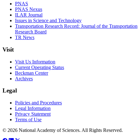
PNAS
PNAS Nexus
ILAR Journal
Issues in Science and Technology
Transportation Research Record: Journal of the Transportation
Research Board
TR News
Visit
Visit Us Information
Current Operating Status
Beckman Center
Archives
Legal
Policies and Procedures
Legal Information
Privacy Statement
Terms of Use
© 2026 National Academy of Sciences. All Rights Reserved.