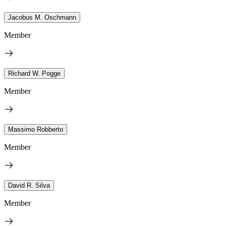
Jacobus M. Oschmann
Member
Richard W. Pogge
Member
Massimo Robberto
Member
David R. Silva
Member