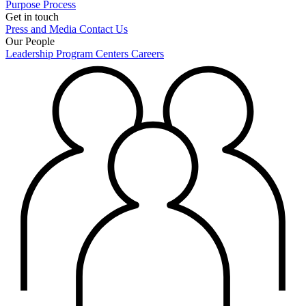
Purpose
Process
Get in touch
Press and Media
Contact Us
Our People
Leadership
Program Centers
Careers