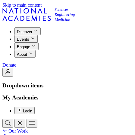
Skip to main content
Discover
Events
Engage
About
Donate
Dropdown items
My Academies
Login
Our Work