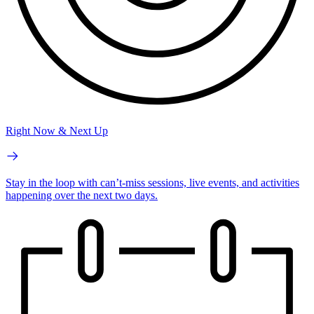
Right Now & Next Up
Stay in the loop with can’t-miss sessions, live events, and activities
happening over the next two days.