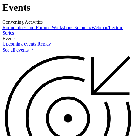
Events
Convening Activities
Roundtables and Forums
Workshops
Seminar/Webinar/Lecture
Series
Events
Upcoming events
Replay
See all events