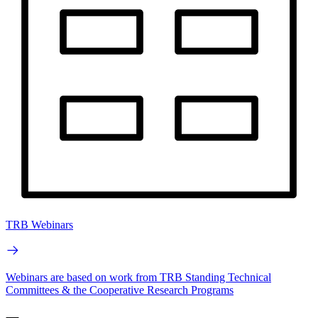
TRB Webinars
Webinars are based on work from TRB Standing Technical
Committees & the Cooperative Research Programs