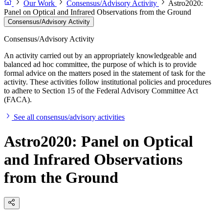
Our Work
Consensus/Advisory Activity
Astro2020:
Panel on Optical and Infrared Observations from the Ground
Consensus/Advisory Activity
Consensus/Advisory Activity
An activity carried out by an appropriately knowledgeable and
balanced ad hoc committee, the purpose of which is to provide
formal advice on the matters posed in the statement of task for the
activity. These activities follow institutional policies and procedures
to adhere to Section 15 of the Federal Advisory Committee Act
(FACA).
See all consensus/advisory activities
Astro2020: Panel on Optical
and Infrared Observations
from the Ground