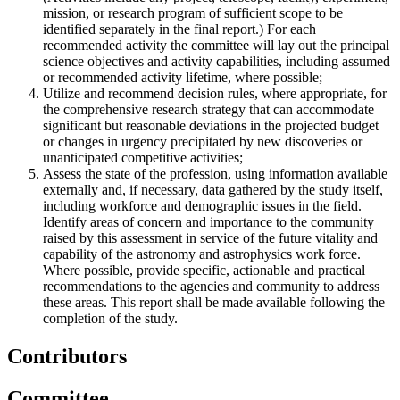
mission, or research program of sufficient scope to be
identified separately in the final report.) For each
recommended activity the committee will lay out the principal
science objectives and activity capabilities, including assumed
or recommended activity lifetime, where possible;
Utilize and recommend decision rules, where appropriate, for
the comprehensive research strategy that can accommodate
significant but reasonable deviations in the projected budget
or changes in urgency precipitated by new discoveries or
unanticipated competitive activities;
Assess the state of the profession, using information available
externally and, if necessary, data gathered by the study itself,
including workforce and demographic issues in the field.
Identify areas of concern and importance to the community
raised by this assessment in service of the future vitality and
capability of the astronomy and astrophysics work force.
Where possible, provide specific, actionable and practical
recommendations to the agencies and community to address
these areas. This report shall be made available following the
completion of the study.
Contributors
Committee