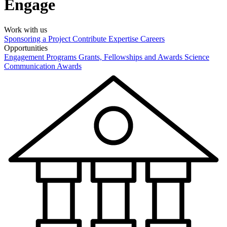
Engage
Work with us
Sponsoring a Project
Contribute Expertise
Careers
Opportunities
Engagement Programs
Grants, Fellowships and Awards
Science
Communication Awards