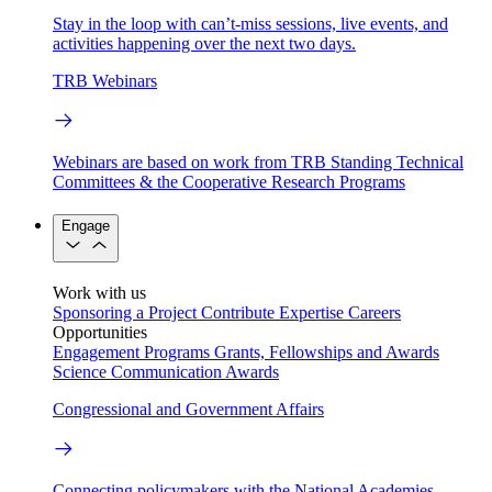
Stay in the loop with can’t-miss sessions, live events, and
activities happening over the next two days.
TRB Webinars
Webinars are based on work from TRB Standing Technical
Committees & the Cooperative Research Programs
Engage
Work with us
Sponsoring a Project
Contribute Expertise
Careers
Opportunities
Engagement Programs
Grants, Fellowships and Awards
Science Communication Awards
Congressional and Government Affairs
Connecting policymakers with the National Academies