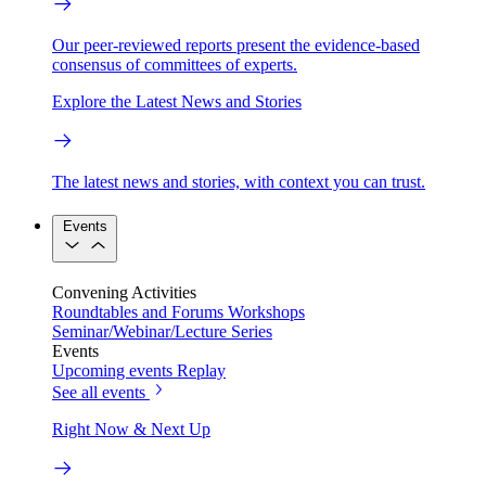
Our peer-reviewed reports present the evidence-based
consensus of committees of experts.
Explore the Latest News and Stories
The latest news and stories, with context you can trust.
Events
Convening Activities
Roundtables and Forums
Workshops
Seminar/Webinar/Lecture Series
Events
Upcoming events
Replay
See all events
Right Now & Next Up