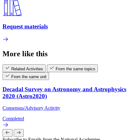
Request materials
More like this
Related Activities
From the same topics
From the same unit
Decadal Survey on Astronomy and Astrophysics
2020 (Astro2020)
Consensus/Advisory Activity
Completed
Subscribe to Emails from the National Academies