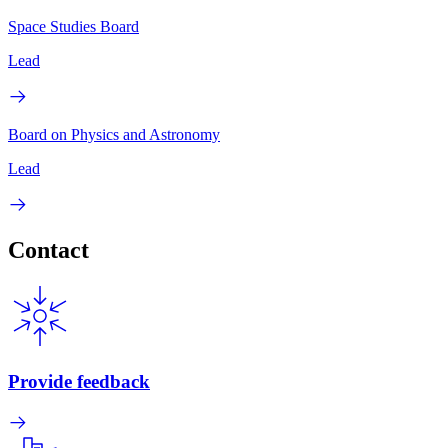
Space Studies Board
Lead
Board on Physics and Astronomy
Lead
Contact
Provide feedback