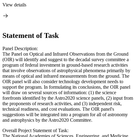
View details
Statement of Task
Panel Description:
The Panel on Optical and Infrared Observations from the Ground
(OIR) will identify and suggest to the decadal survey committee a
program of federal investment in ground-based research activities
that involve observations of astrophysical phenomena primarily by
means of optical and infrared measurements from the ground. The
OIR panel will also consider technology development needs to
support the program. In formulating its conclusions, the OIR panel
will draw on several sources of information: (1) the science
forefronts identified by the Astro2020 science panels, (2) input from
the proponents of research activities, and (3) independent risk,
technical readiness, and cost evaluations. The OIR panel's
suggestions will be integrated into a program for all of astronomy
and astrophysics by the Astro2020 Committee.
Overall Project Statement of Task:
The National Academies of Sciences, Engineering, and Medicine