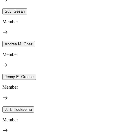
Suvi Gezari
Member
Andrea M. Ghez
Member
Jenny E. Greene
Member
J. T. Hoeksema
Member