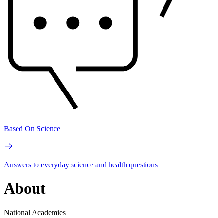
Based On Science
Answers to everyday science and health questions
About
National Academies