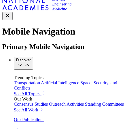
Mobile Navigation
Primary Mobile Navigation
Discover
Trending Topics
Transportation
Artificial Intelligence
Space, Security, and
Conflicts
See All Topics
Our Work
Consensus Studies
Outreach Activities
Standing Committees
See All Work
Our Publications