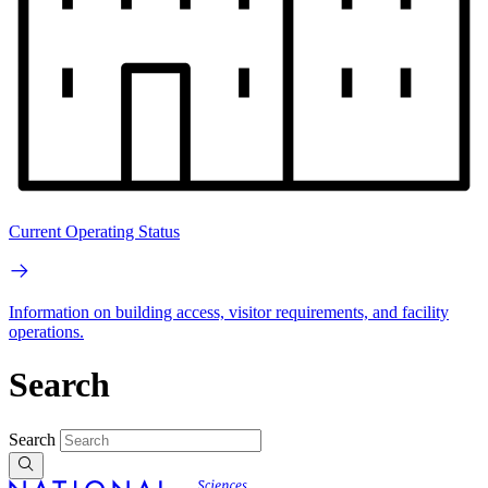
Current Operating Status
Information on building access, visitor requirements, and facility
operations.
Search
Search