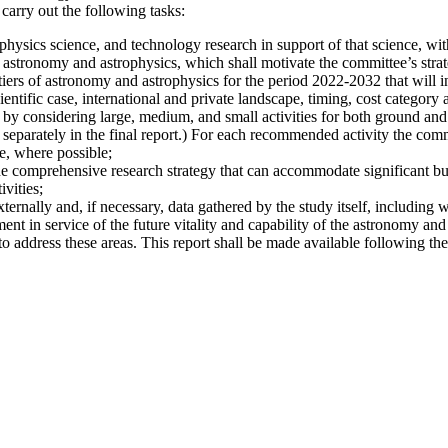
carry out the following tasks:
hysics science, and technology research in support of that science, with
 astronomy and astrophysics, which shall motivate the committee’s strate
iers of astronomy and astrophysics for the period 2022-2032 that will i
ientific case, international and private landscape, timing, cost category a
 by considering large, medium, and small activities for both ground and s
 separately in the final report.) For each recommended activity the commi
e, where possible;
he comprehensive research strategy that can accommodate significant bu
vities;
xternally and, if necessary, data gathered by the study itself, including 
nt in service of the future vitality and capability of the astronomy and
address these areas. This report shall be made available following the