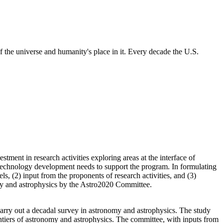
 the universe and humanity's place in it. Every decade the U.S.
ment in research activities exploring areas at the interface of
 technology development needs to support the program. In formulating
s, (2) input from the proponents of research activities, and (3)
nomy and astrophysics by the Astro2020 Committee.
rry out a decadal survey in astronomy and astrophysics. The study
ntiers of astronomy and astrophysics. The committee, with inputs from