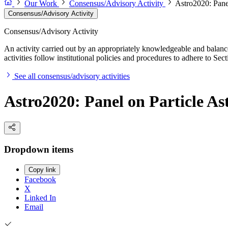
Our Work
Consensus/Advisory Activity
Astro2020: Panel
Consensus/Advisory Activity
Consensus/Advisory Activity
An activity carried out by an appropriately knowledgeable and balance
activities follow institutional policies and procedures to adhere to 
See all consensus/advisory activities
Astro2020: Panel on Particle As
Dropdown items
Copy link
Facebook
X
Linked In
Email