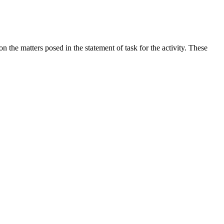
the matters posed in the statement of task for the activity. These