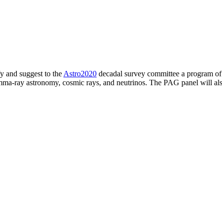
fy and suggest to the
Astro2020
decadal survey committee a program of fe
gamma-ray astronomy, cosmic rays, and neutrinos. The PAG panel will a