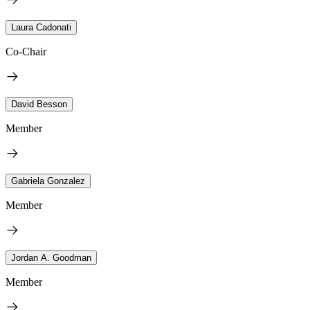
Laura Cadonati
Co-Chair
David Besson
Member
Gabriela Gonzalez
Member
Jordan A. Goodman
Member