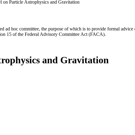
 on Particle Astrophysics and Gravitation
d ad hoc committee, the purpose of which is to provide formal advice on 
Section 15 of the Federal Advisory Committee Act (FACA).
trophysics and Gravitation