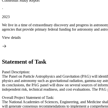
Consensus Study Report
·
2023
We live in a time of extraordinary discovery and progress in astronom
agencies that provide primary federal funding for astronomy and astrop
View details
Statement of Task
Panel Description:
The Panel on Particle Astrophysics and Gravitation (PAG) will identify
physics and astronomy such as gravitational radiation, gamma-ray as
its conclusions, the PAG panel will draw on several sources of informat
independent risk, technical readiness, and cost evaluations. The PAG 
Overall Project Statement of Task:
The National Academies of Sciences, Engineering, and Medicine shall
will generate consensus recommendations to implement a comprehensive