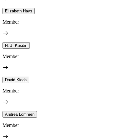
Elizabeth Hays
Member
N. J. Kasdin
Member
David Kieda
Member
Andrea Lommen
Member