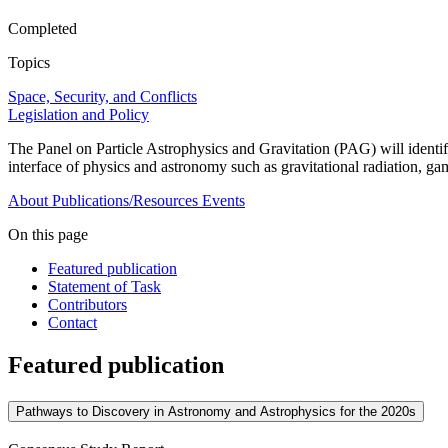
Completed
Topics
Space, Security, and Conflicts
Legislation and Policy
The Panel on Particle Astrophysics and Gravitation (PAG) will identi
interface of physics and astronomy such as gravitational radiation, 
About
Publications/Resources
Events
On this page
Featured publication
Statement of Task
Contributors
Contact
Featured publication
Pathways to Discovery in Astronomy and Astrophysics for the 2020s