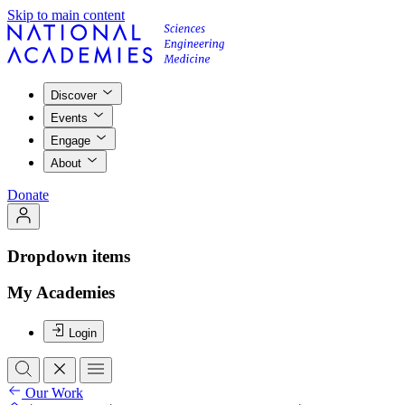
Skip to main content
Discover
Events
Engage
About
Donate
Dropdown items
My Academies
Login
Our Work