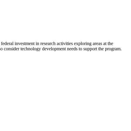
deral investment in research activities exploring areas at the
lso consider technology development needs to support the program.