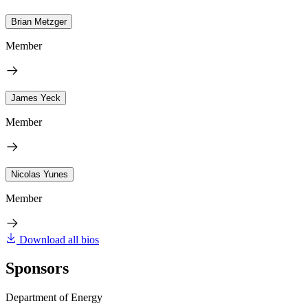
Brian Metzger
Member
James Yeck
Member
Nicolas Yunes
Member
Download all bios
Sponsors
Department of Energy