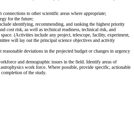
 connections to other scientific areas where appropriate;
gy for the future;
nclude identifying, recommending, and ranking the highest priority
nd cost risk, as well as technical readiness, technical risk, and
pace. (Activities include any project, telescope, facility, experiment,
ttee will lay out the principal science objectives and activity
t reasonable deviations in the projected budget or changes in urgency
workforce and demographic issues in the field. Identify areas of
 astrophysics work force. Where possible, provide specific, actionable
 completion of the study.