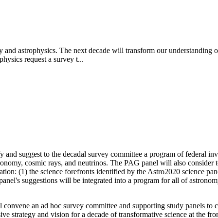
y and astrophysics. The next decade will transform our understanding of
hysics request a survey t...
 and suggest to the decadal survey committee a program of federal invest
tronomy, cosmic rays, and neutrinos. The PAG panel will also consider
ion: (1) the science forefronts identified by the Astro2020 science panel
panel's suggestions will be integrated into a program for all of astro
 convene an ad hoc survey committee and supporting study panels to ca
 strategy and vision for a decade of transformative science at the fro