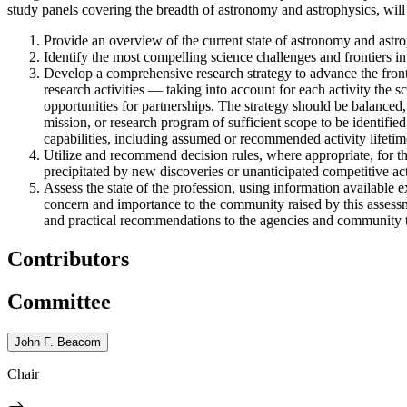
study panels covering the breadth of astronomy and astrophysics, will 
Provide an overview of the current state of astronomy and astrop
Identify the most compelling science challenges and frontiers in
Develop a comprehensive research strategy to advance the front
research activities — taking into account for each activity the sc
opportunities for partnerships. The strategy should be balanced,
mission, or research program of sufficient scope to be identified
capabilities, including assumed or recommended activity lifetim
Utilize and recommend decision rules, where appropriate, for t
precipitated by new discoveries or unanticipated competitive acti
Assess the state of the profession, using information available e
concern and importance to the community raised by this assessme
and practical recommendations to the agencies and community to 
Contributors
Committee
John F. Beacom
Chair