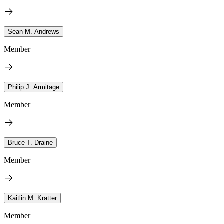
Sean M. Andrews
Member
Philip J. Armitage
Member
Bruce T. Draine
Member
Kaitlin M. Kratter
Member