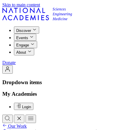
Skip to main content
Discover
Events
Engage
About
Donate
Dropdown items
My Academies
Login
Our Work