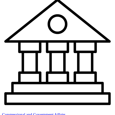
Congressional and Government Affairs