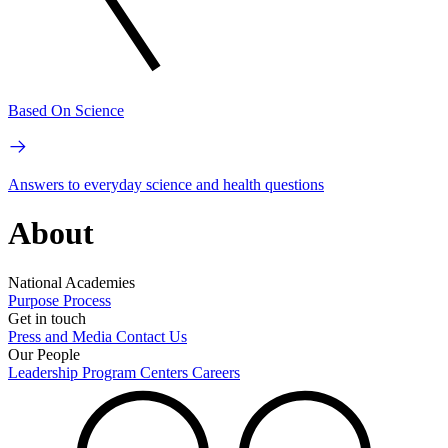
Based On Science
Answers to everyday science and health questions
About
National Academies
Purpose
Process
Get in touch
Press and Media
Contact Us
Our People
Leadership
Program Centers
Careers