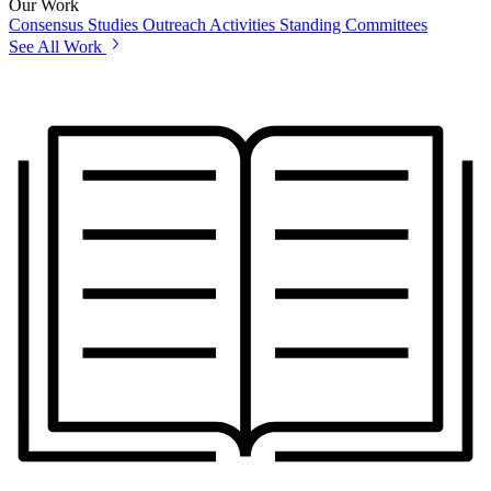
Our Work
Consensus Studies
Outreach Activities
Standing Committees
See All Work