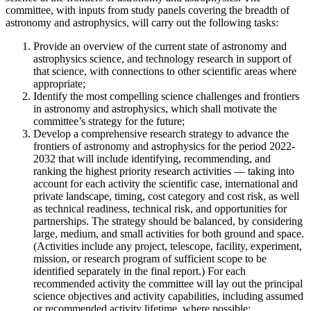
committee, with inputs from study panels covering the breadth of
astronomy and astrophysics, will carry out the following tasks:
Provide an overview of the current state of astronomy and
astrophysics science, and technology research in support of
that science, with connections to other scientific areas where
appropriate;
Identify the most compelling science challenges and frontiers
in astronomy and astrophysics, which shall motivate the
committee’s strategy for the future;
Develop a comprehensive research strategy to advance the
frontiers of astronomy and astrophysics for the period 2022-
2032 that will include identifying, recommending, and
ranking the highest priority research activities — taking into
account for each activity the scientific case, international and
private landscape, timing, cost category and cost risk, as well
as technical readiness, technical risk, and opportunities for
partnerships. The strategy should be balanced, by considering
large, medium, and small activities for both ground and space.
(Activities include any project, telescope, facility, experiment,
mission, or research program of sufficient scope to be
identified separately in the final report.) For each
recommended activity the committee will lay out the principal
science objectives and activity capabilities, including assumed
or recommended activity lifetime, where possible;