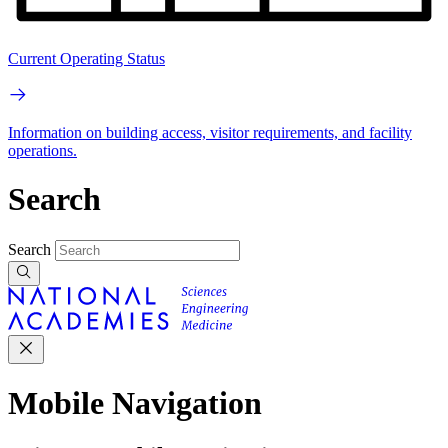
Current Operating Status
Information on building access, visitor requirements, and facility
operations.
Search
Search
Mobile Navigation