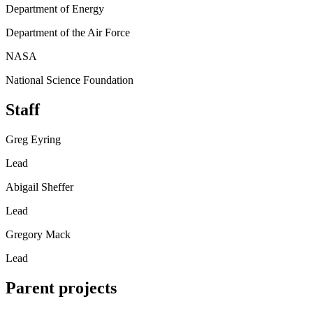
Department of Energy
Department of the Air Force
NASA
National Science Foundation
Staff
Greg Eyring
Lead
Abigail Sheffer
Lead
Gregory Mack
Lead
Parent projects