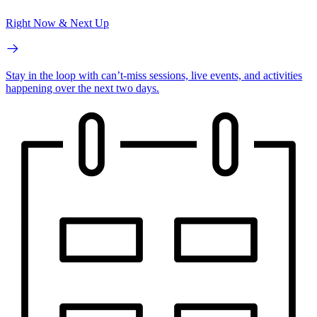
Right Now & Next Up
Stay in the loop with can’t-miss sessions, live events, and activities
happening over the next two days.