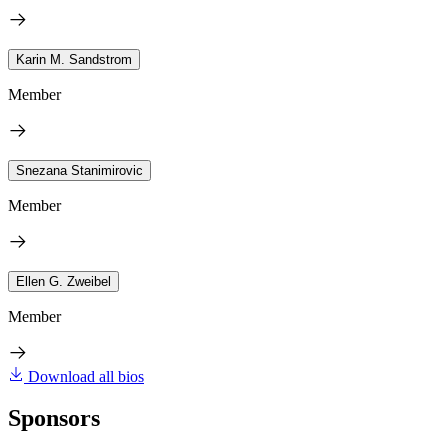
Karin M. Sandstrom
Member
Snezana Stanimirovic
Member
Ellen G. Zweibel
Member
Download all bios
Sponsors