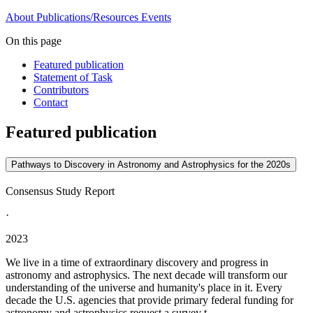
About
Publications/Resources
Events
On this page
Featured publication
Statement of Task
Contributors
Contact
Featured publication
Pathways to Discovery in Astronomy and Astrophysics for the 2020s
Consensus Study Report
·
2023
We live in a time of extraordinary discovery and progress in
astronomy and astrophysics. The next decade will transform our
understanding of the universe and humanity's place in it. Every
decade the U.S. agencies that provide primary federal funding for
astronomy and astrophysics request a survey t...