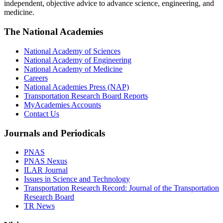
independent, objective advice to advance science, engineering, and
medicine.
The National Academies
National Academy of Sciences
National Academy of Engineering
National Academy of Medicine
Careers
National Academies Press (NAP)
Transportation Research Board Reports
MyAcademies Accounts
Contact Us
Journals and Periodicals
PNAS
PNAS Nexus
ILAR Journal
Issues in Science and Technology
Transportation Research Record: Journal of the Transportation
Research Board
TR News