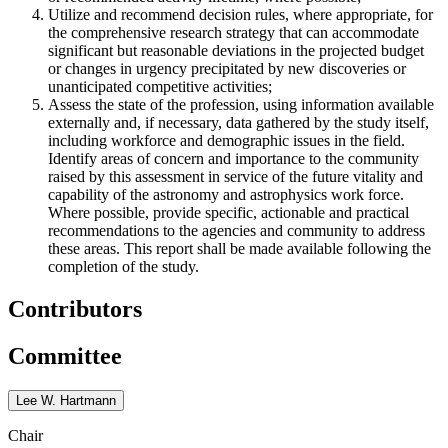
Utilize and recommend decision rules, where appropriate, for
the comprehensive research strategy that can accommodate
significant but reasonable deviations in the projected budget
or changes in urgency precipitated by new discoveries or
unanticipated competitive activities;
Assess the state of the profession, using information available
externally and, if necessary, data gathered by the study itself,
including workforce and demographic issues in the field.
Identify areas of concern and importance to the community
raised by this assessment in service of the future vitality and
capability of the astronomy and astrophysics work force.
Where possible, provide specific, actionable and practical
recommendations to the agencies and community to address
these areas. This report shall be made available following the
completion of the study.
Contributors
Committee
Lee W. Hartmann
Chair