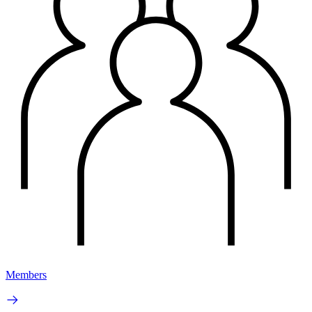
Members