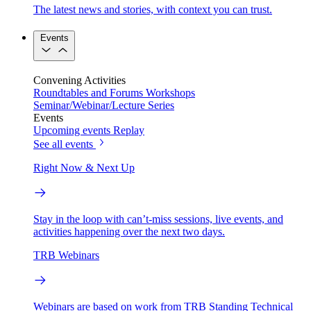
The latest news and stories, with context you can trust.
Events
Convening Activities
Roundtables and Forums
Workshops
Seminar/Webinar/Lecture Series
Events
Upcoming events
Replay
See all events
Right Now & Next Up
Stay in the loop with can’t-miss sessions, live events, and
activities happening over the next two days.
TRB Webinars
Webinars are based on work from TRB Standing Technical