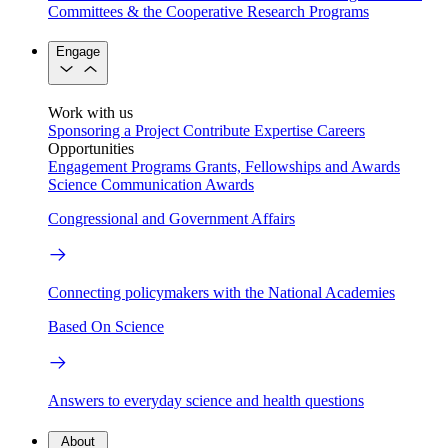
Committees & the Cooperative Research Programs
Engage
Work with us
Sponsoring a Project
Contribute Expertise
Careers
Opportunities
Engagement Programs
Grants, Fellowships and Awards
Science Communication Awards
Congressional and Government Affairs
Connecting policymakers with the National Academies
Based On Science
Answers to everyday science and health questions
About