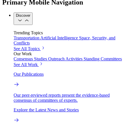
Primary Mobile Navigation
Discover
Trending Topics
Transportation
Artificial Intelligence
Space, Security, and
Conflicts
See All Topics
Our Work
Consensus Studies
Outreach Activities
Standing Committees
See All Work
Our Publications
Our peer-reviewed reports present the evidence-based
consensus of committees of experts.
Explore the Latest News and Stories