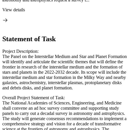
View details
Statement of Task
Project Description:
The Panel on the Interstellar Medium and Star and Planet Formation
will identify and articulate the scientific themes that will define the
frontier in research of the interstellar medium and the formation of
stars and planets in the 2022-2032 decade. Its scope will include the
interstellar medium and star formation in the Milky Way and nearby
galaxies, astrochemistry, interstellar plasmas, protoplanetary disks
and debris disks, and planet formation.
Overall Project Statement of Task:
The National Academies of Sciences, Engineering, and Medicine
shall convene an ad hoc survey committee and supporting study
panels to carry out a decadal survey in astronomy and astrophysics.
The study will generate consensus recommendations to implement a
comprehensive strategy and vision for a decade of transformative
science at the frontiers of astronomy and astrophysics. The