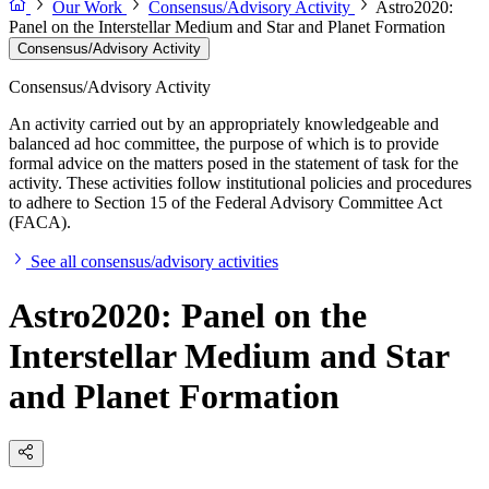
Our Work
Consensus/Advisory Activity
Astro2020:
Panel on the Interstellar Medium and Star and Planet Formation
Consensus/Advisory Activity
Consensus/Advisory Activity
An activity carried out by an appropriately knowledgeable and
balanced ad hoc committee, the purpose of which is to provide
formal advice on the matters posed in the statement of task for the
activity. These activities follow institutional policies and procedures
to adhere to Section 15 of the Federal Advisory Committee Act
(FACA).
See all consensus/advisory activities
Astro2020: Panel on the
Interstellar Medium and Star
and Planet Formation