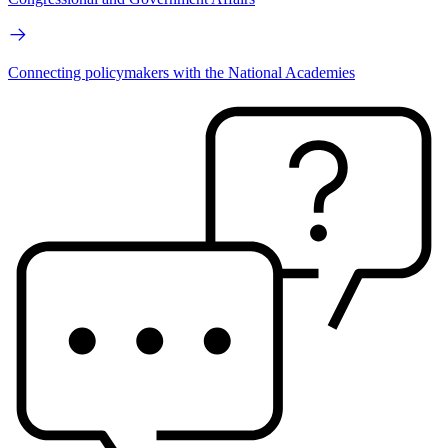
Connecting policymakers with the National Academies