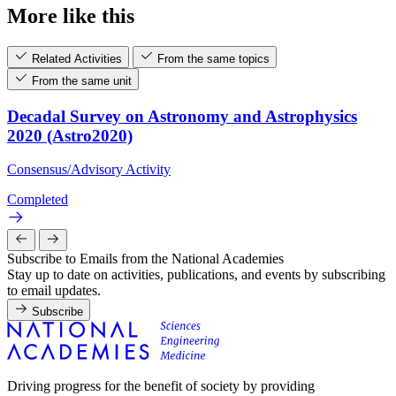
More like this
Related Activities
From the same topics
From the same unit
Decadal Survey on Astronomy and Astrophysics
2020 (Astro2020)
Consensus/Advisory Activity
Completed
Subscribe to Emails from the National Academies
Stay up to date on activities, publications, and events by subscribing
to email updates.
Subscribe
Driving progress for the benefit of society by providing