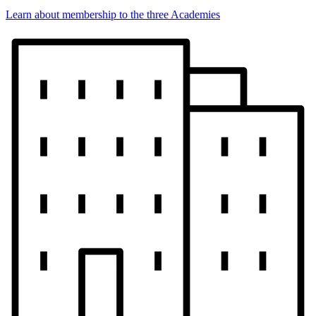
Learn about membership to the three Academies