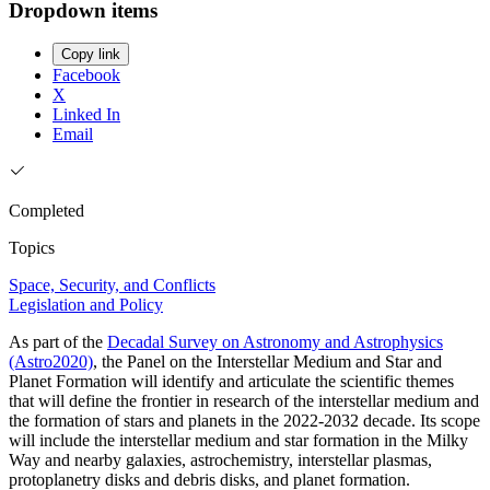
Dropdown items
Copy link
Facebook
X
Linked In
Email
Completed
Topics
Space, Security, and Conflicts
Legislation and Policy
As part of the
Decadal Survey on Astronomy and Astrophysics
(Astro2020)
, the Panel on the Interstellar Medium and Star and
Planet Formation will identify and articulate the scientific themes
that will define the frontier in research of the interstellar medium and
the formation of stars and planets in the 2022-2032 decade. Its scope
will include the interstellar medium and star formation in the Milky
Way and nearby galaxies, astrochemistry, interstellar plasmas,
protoplanetry disks and debris disks, and planet formation.