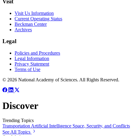
Visit
Visit Us Information
Current Operating Status
Beckman Center
Archives
Legal
Policies and Procedures
Legal Information
Privacy Statement
Terms of Use
© 2026 National Academy of Sciences. All Rights Reserved.
Discover
Trending Topics
Transportation
Artificial Intelligence
Space, Security, and Conflicts
See All Topics