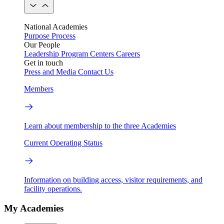
National Academies
Purpose
Process
Our People
Leadership
Program Centers
Careers
Get in touch
Press and Media
Contact Us
Members
Learn about membership to the three Academies
Current Operating Status
Information on building access, visitor requirements, and
facility operations.
My Academies