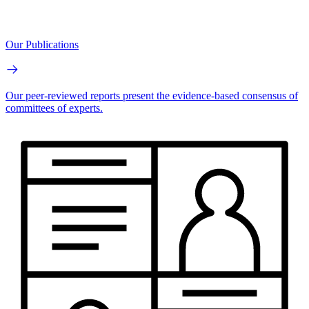
Our Publications
Our peer-reviewed reports present the evidence-based consensus of
committees of experts.