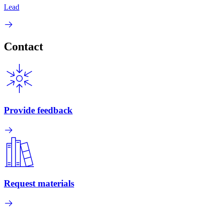
Lead
Contact
Provide feedback
Request materials