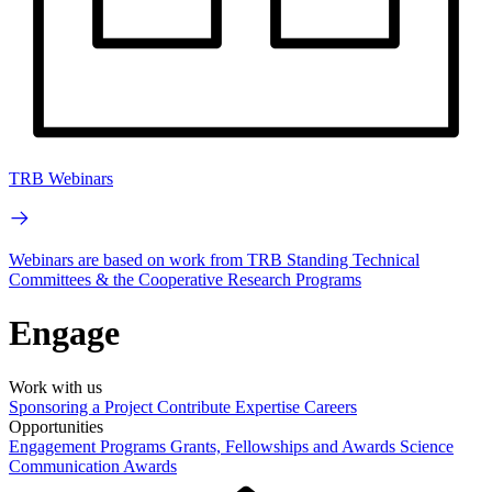
TRB Webinars
Webinars are based on work from TRB Standing Technical
Committees & the Cooperative Research Programs
Engage
Work with us
Sponsoring a Project
Contribute Expertise
Careers
Opportunities
Engagement Programs
Grants, Fellowships and Awards
Science
Communication Awards