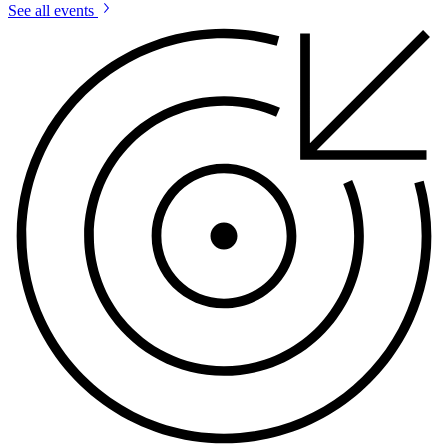
See all events