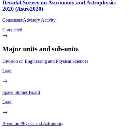
Decadal Survey on Astronomy and Astrophysics
2020 (Astro2020)
Consensus/Advisory Activity
Completed
Major units and sub-units
Division on Engineering and Physical Sciences
Lead
Space Studies Board
Lead
Board on Physics and Astronomy