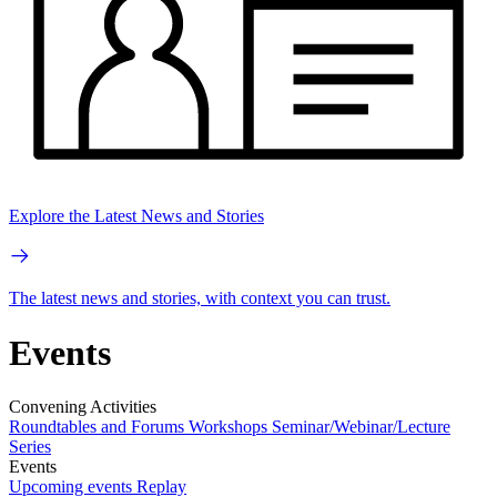
Explore the Latest News and Stories
The latest news and stories, with context you can trust.
Events
Convening Activities
Roundtables and Forums
Workshops
Seminar/Webinar/Lecture
Series
Events
Upcoming events
Replay