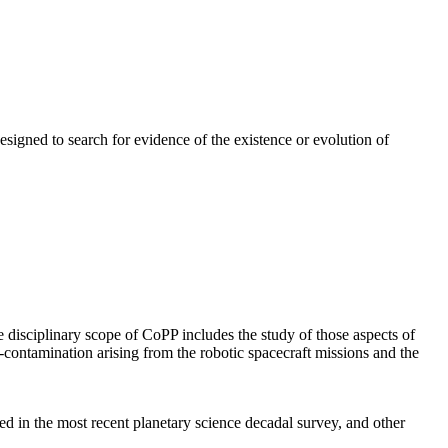
signed to search for evidence of the existence or evolution of
isciplinary scope of CoPP includes the study of those aspects of
s-contamination arising from the robotic spacecraft missions and the
d in the most recent planetary science decadal survey, and other