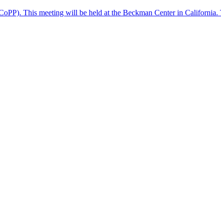
(CoPP). This meeting will be held at the Beckman Center in California. 