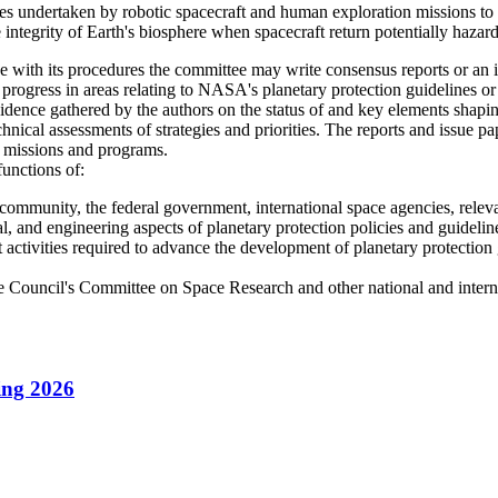
s undertaken by robotic spacecraft and human exploration missions to pro
 integrity of Earth's biosphere when spacecraft return potentially hazardo
h its procedures the committee may write consensus reports or an in
 progress in areas relating to NASA's planetary protection guidelines o
idence gathered by the authors on the status of and key elements shapi
chnical assessments of strategies and priorities. The reports and issue
ity missions and programs.
functions of:
 community, the federal government, international space agencies, relevan
cal, and engineering aspects of planetary protection policies and guidelin
activities required to advance the development of planetary protection g
ce Council's Committee on Space Research and other national and internat
ing 2026