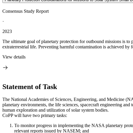
Consensus Study Report
·
2023
The ultimate goal of planetary protection for outbound missions is to
extraterrestrial life. Preventing harmful contamination is achieved by f
View details
Statement of Task
The National Academies of Sciences, Engineering, and Medicine (NAS
planetary environments, the life sciences, spacecraft engineering and t
human exploration and utilization of solar system bodies.
CoPP will have two primary tasks:
To monitor progress in implementing the NASA planetary protect
relevant reports issued by NASEM; and