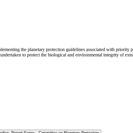
menting the planetary protection guidelines associated with priority 
dertaken to protect the biological and environmental integrity of extrat
Bodies: Report Series—Committee on Planetary Protection