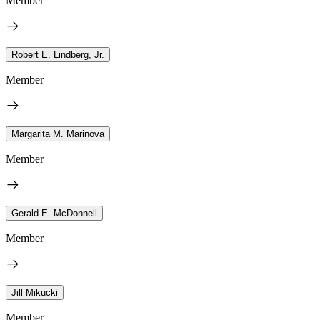
Member
Robert E. Lindberg, Jr.
Member
Margarita M. Marinova
Member
Gerald E. McDonnell
Member
Jill Mikucki
Member