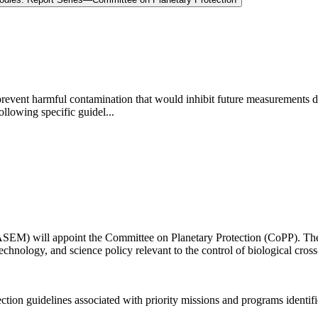
 prevent harmful contamination that would inhibit future measurements de
ollowing specific guidel...
EM) will appoint the Committee on Planetary Protection (CoPP). The d
echnology, and science policy relevant to the control of biological cros
ion guidelines associated with priority missions and programs identifie