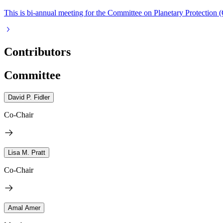
This is bi-annual meeting for the Committee on Planetary Protection 
Contributors
Committee
David P. Fidler
Co-Chair
Lisa M. Pratt
Co-Chair
Amal Amer