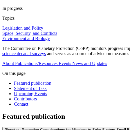
In progress
Topics
Legislation and Policy
Space, Security, and Conflicts
Environment and Biology
The Committee on Planetary Protection (CoPP) monitors progress imple
science decadal surveys
and serves as a source of advice on measures un
About
Publications/Resources
Events
News and Updates
On this page
Featured publication
Statement of Task
Upcoming Events
Contributors
Contact
Featured publication
Planetary Protection Considerations for Missions to Solar System Small 