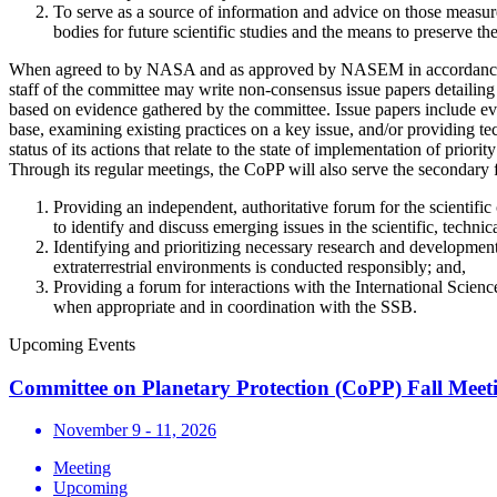
To serve as a source of information and advice on those measure
bodies for future scientific studies and the means to preserve the
When agreed to by NASA and as approved by NASEM in accordance wit
staff of the committee may write non-consensus issue papers detailing
based on evidence gathered by the committee. Issue papers include ev
base, examining existing practices on a key issue, and/or providing te
status of its actions that relate to the state of implementation of prior
Through its regular meetings, the CoPP will also serve the secondary 
Providing an independent, authoritative forum for the scientific
to identify and discuss emerging issues in the scientific, techni
Identifying and prioritizing necessary research and development 
extraterrestrial environments is conducted responsibly; and,
Providing a forum for interactions with the International Scien
when appropriate and in coordination with the SSB.
Upcoming Events
Committee on Planetary Protection (CoPP) Fall Meet
November 9 - 11, 2026
Meeting
Upcoming