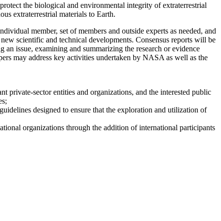
tect the biological and environmental integrity of extraterrestrial
us extraterrestrial materials to Earth.
dividual member, set of members and outside experts as needed, and
r new scientific and technical developments. Consensus reports will be
ng an issue, examining and summarizing the research or evidence
 papers may address key activities undertaken by NASA as well as the
t private-sector entities and organizations, and the interested public
es;
uidelines designed to ensure that the exploration and utilization of
ional organizations through the addition of international participants