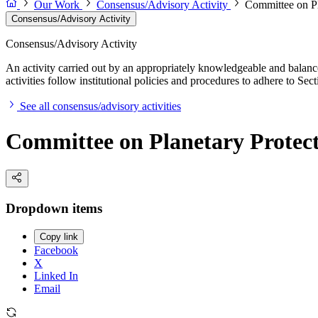
Our Work
Consensus/Advisory Activity
Committee on Pl
Consensus/Advisory Activity
Consensus/Advisory Activity
An activity carried out by an appropriately knowledgeable and balance
activities follow institutional policies and procedures to adhere to 
See all consensus/advisory activities
Committee on Planetary Protec
Dropdown items
Copy link
Facebook
X
Linked In
Email