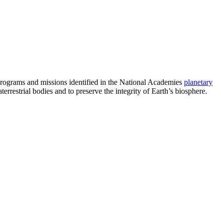
programs and missions identified in the National Academies
planetary
errestrial bodies and to preserve the integrity of Earth’s biosphere.