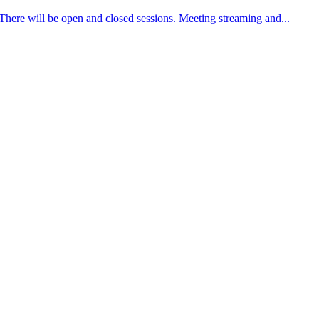
There will be open and closed sessions. Meeting streaming and...