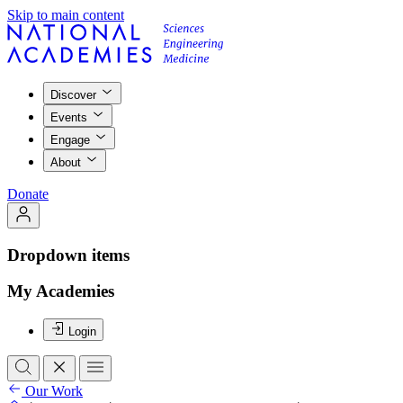
Skip to main content
Discover
Events
Engage
About
Donate
Dropdown items
My Academies
Login
Our Work