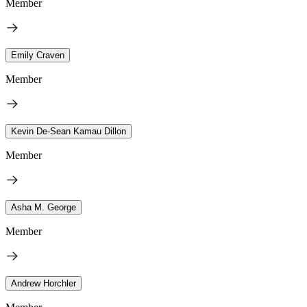
Member
Emily Craven
Member
Kevin De-Sean Kamau Dillon
Member
Asha M. George
Member
Andrew Horchler