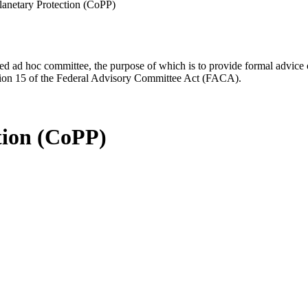
anetary Protection (CoPP)
d ad hoc committee, the purpose of which is to provide formal advice on 
Section 15 of the Federal Advisory Committee Act (FACA).
tion (CoPP)