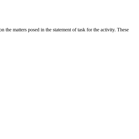
the matters posed in the statement of task for the activity. These