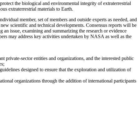
tect the biological and environmental integrity of extraterrestrial
us extraterrestrial materials to Earth.
dividual member, set of members and outside experts as needed, and
r new scientific and technical developments. Consensus reports will be
ng an issue, examining and summarizing the research or evidence
 papers may address key activities undertaken by NASA as well as the
t private-sector entities and organizations, and the interested public
es;
uidelines designed to ensure that the exploration and utilization of
ional organizations through the addition of international participants