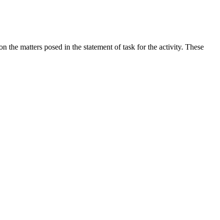
the matters posed in the statement of task for the activity. These