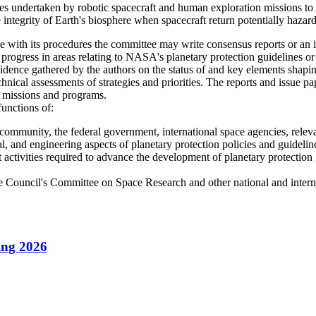
s undertaken by robotic spacecraft and human exploration missions to pro
 integrity of Earth's biosphere when spacecraft return potentially hazardo
h its procedures the committee may write consensus reports or an in
 progress in areas relating to NASA's planetary protection guidelines o
idence gathered by the authors on the status of and key elements shapi
chnical assessments of strategies and priorities. The reports and issue
ity missions and programs.
functions of:
 community, the federal government, international space agencies, relevan
cal, and engineering aspects of planetary protection policies and guidelin
activities required to advance the development of planetary protection g
ce Council's Committee on Space Research and other national and internat
ing 2026