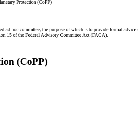
anetary Protection (CoPP)
d ad hoc committee, the purpose of which is to provide formal advice on 
Section 15 of the Federal Advisory Committee Act (FACA).
tion (CoPP)