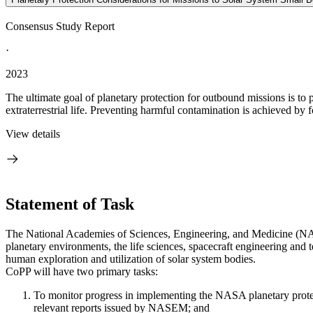
Consensus Study Report
·
2023
The ultimate goal of planetary protection for outbound missions is to
extraterrestrial life. Preventing harmful contamination is achieved by f
View details
Statement of Task
The National Academies of Sciences, Engineering, and Medicine (NAS
planetary environments, the life sciences, spacecraft engineering and t
human exploration and utilization of solar system bodies.
CoPP will have two primary tasks:
To monitor progress in implementing the NASA planetary protect
relevant reports issued by NASEM; and