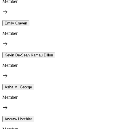
Member
Emily Craven
Member
Kevin De-Sean Kamau Dillon
Member
Asha M. George
Member
Andrew Horchler