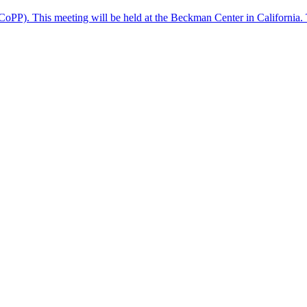
(CoPP). This meeting will be held at the Beckman Center in California. 