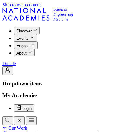
Skip to main content
Discover
Events
Engage
About
Donate
Dropdown items
My Academies
Login
Our Work