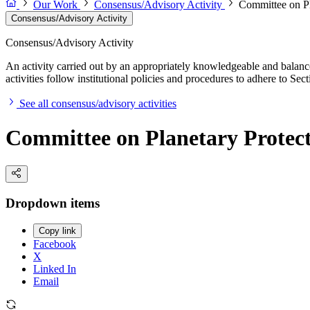
Our Work
Consensus/Advisory Activity
Committee on Pl
Consensus/Advisory Activity
Consensus/Advisory Activity
An activity carried out by an appropriately knowledgeable and balance
activities follow institutional policies and procedures to adhere to 
See all consensus/advisory activities
Committee on Planetary Protec
Dropdown items
Copy link
Facebook
X
Linked In
Email