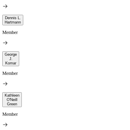
Dennis L.
Hartmann
Member
George
J.
Komar
Member
Kathleen
O'Neill
Green
Member