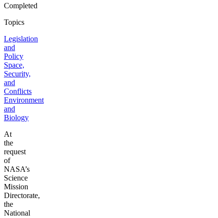
Completed
Topics
Legislation
and
Policy
Space,
Security,
and
Conflicts
Environment
and
Biology
At
the
request
of
NASA’s
Science
Mission
Directorate,
the
National