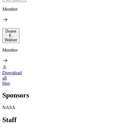
Member
Duane
E.
Waliser
Member
Download
all
bios
Sponsors
NASA
Staff