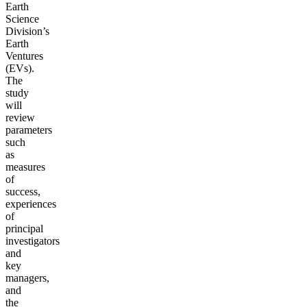
Earth
Science
Division’s
Earth
Ventures
(EVs).
The
study
will
review
parameters
such
as
measures
of
success,
experiences
of
principal
investigators
and
key
managers,
and
the