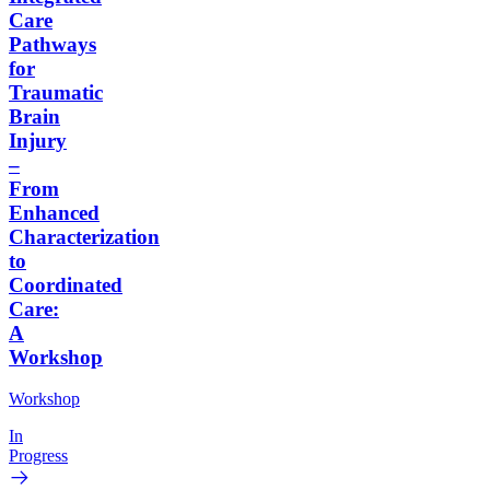
Care
Pathways
for
Traumatic
Brain
Injury
–
From
Enhanced
Characterization
to
Coordinated
Care:
A
Workshop
Workshop
In
Progress