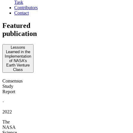
Task
Contributors
Contact
Featured
publication
Lessons
Learned in the
Implementation
of NASA's
Earth Venture
Class
Consensus
Study
Report
·
2022
The
NASA
Science