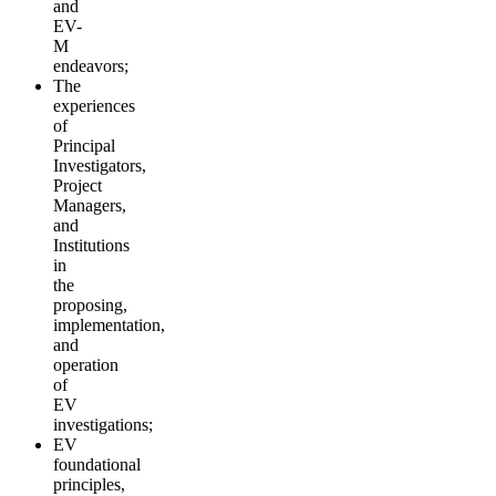
and
EV-
M
endeavors;
The
experiences
of
Principal
Investigators,
Project
Managers,
and
Institutions
in
the
proposing,
implementation,
and
operation
of
EV
investigations;
EV
foundational
principles,