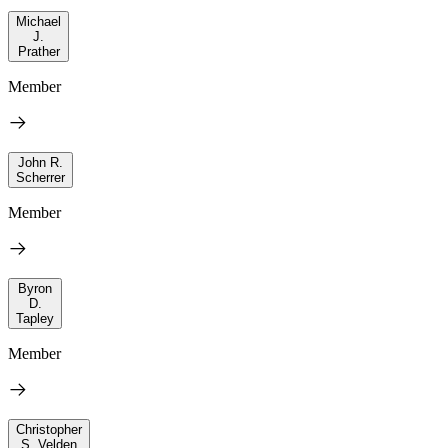
Michael
J.
Prather
Member
John R.
Scherrer
Member
Byron
D.
Tapley
Member
Christopher
S. Velden