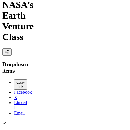
NASA’s
Earth
Venture
Class
Dropdown
items
Copy
link
Facebook
X
Linked
In
Email