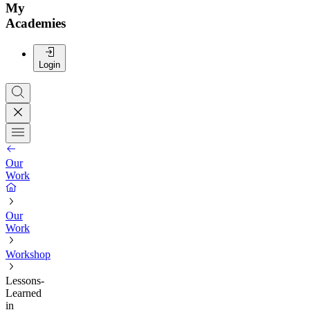
My
Academies
Login
Our
Work
Our
Work
Workshop
Lessons-
Learned
in