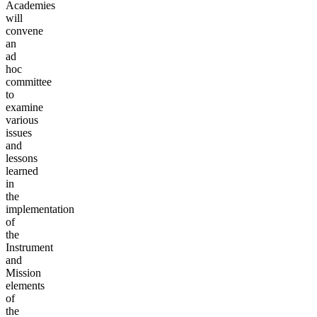
Academies
will
convene
an
ad
hoc
committee
to
examine
various
issues
and
lessons
learned
in
the
implementation
of
the
Instrument
and
Mission
elements
of
the