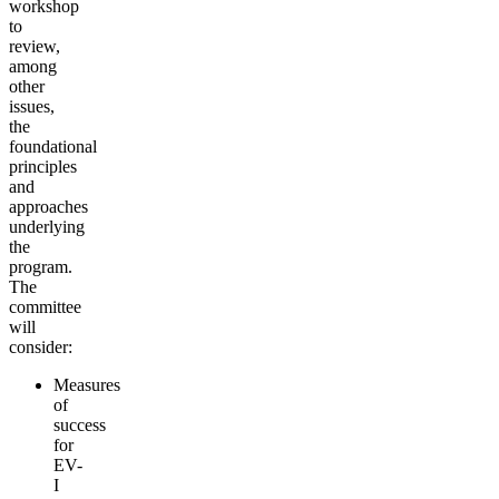
workshop
to
review,
among
other
issues,
the
foundational
principles
and
approaches
underlying
the
program.
The
committee
will
consider:
Measures
of
success
for
EV-
I