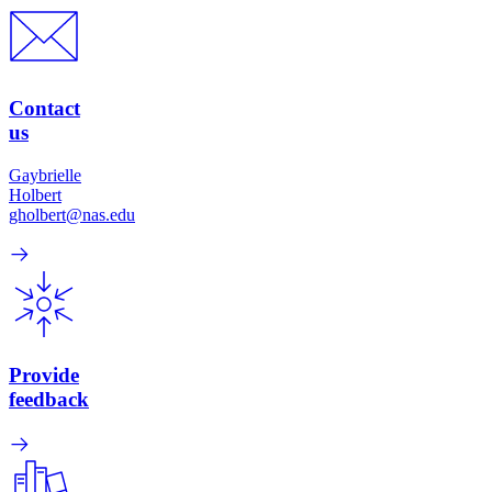
Contact
us
Gaybrielle
Holbert
gholbert@nas.edu
Provide
feedback