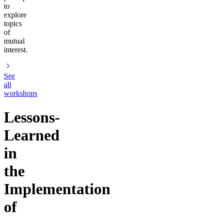
to
explore
topics
of
mutual
interest.
See
all
workshops
Lessons-
Learned
in
the
Implementation
of