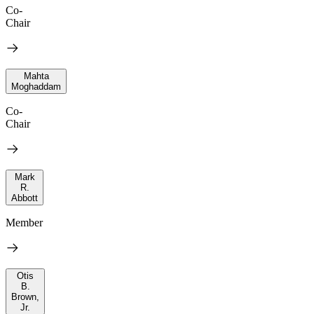
Co-
Chair
Mahta
Moghaddam
Co-
Chair
Mark
R.
Abbott
Member
Otis
B.
Brown,
Jr.