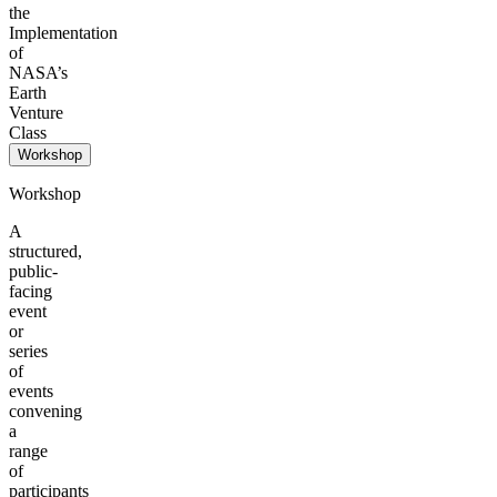
the
Implementation
of
NASA’s
Earth
Venture
Class
Workshop
Workshop
A
structured,
public-
facing
event
or
series
of
events
convening
a
range
of
participants