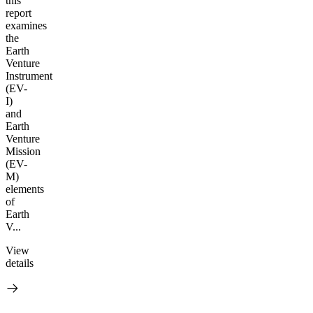
this
report
examines
the
Earth
Venture
Instrument
(EV-
I)
and
Earth
Venture
Mission
(EV-
M)
elements
of
Earth
V...
View
details