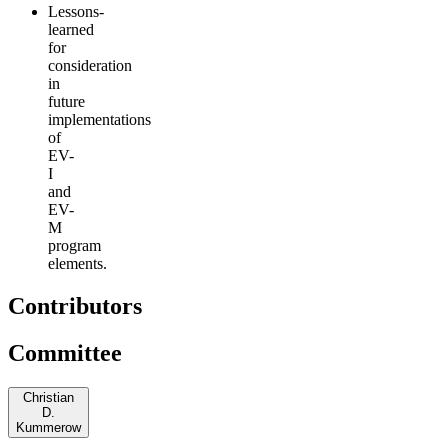
Lessons-
learned
for
consideration
in
future
implementations
of
EV-
I
and
EV-
M
program
elements.
Contributors
Committee
Christian
D.
Kummerow