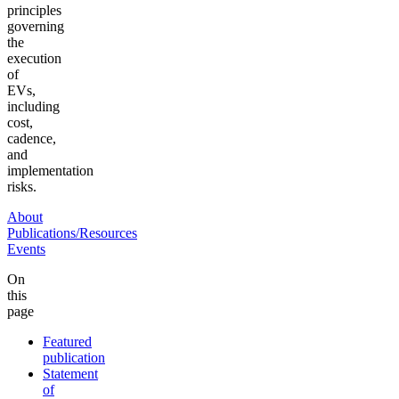
principles
governing
the
execution
of
EVs,
including
cost,
cadence,
and
implementation
risks.
About
Publications/Resources
Events
On
this
page
Featured
publication
Statement
of