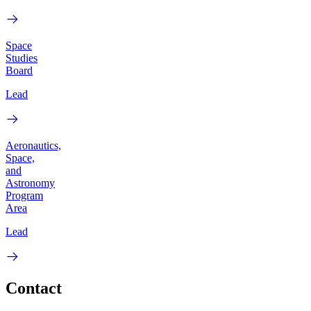
Space
Studies
Board
Lead
Aeronautics,
Space,
and
Astronomy
Program
Area
Lead
Contact