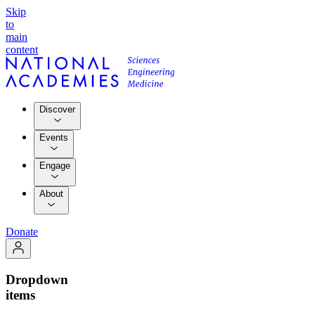
Skip
to
main
content
Discover
Events
Engage
About
Donate
Dropdown
items