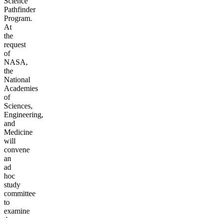
Science
Pathfinder
Program.
At
the
request
of
NASA,
the
National
Academies
of
Sciences,
Engineering,
and
Medicine
will
convene
an
ad
hoc
study
committee
to
examine