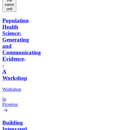
the
same
unit
Population
Health
Science:
Generating
and
Communicating
Evidence-
-
A
Workshop
Workshop
In
Progress
Building
Integrated