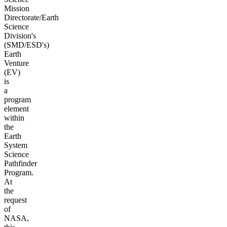
Mission
Directorate/Earth
Science
Division's
(SMD/ESD's)
Earth
Venture
(EV)
is
a
program
element
within
the
Earth
System
Science
Pathfinder
Program.
At
the
request
of
NASA,