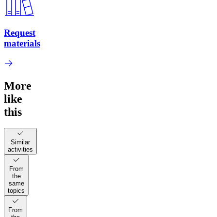
Request
materials
More
like
this
Similar
activities
From
the
same
topics
From