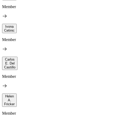
Member
Ivona
Cetinic
Member
Carlos
E. Del
Castillo
Member
Helen
A.
Fricker
Member