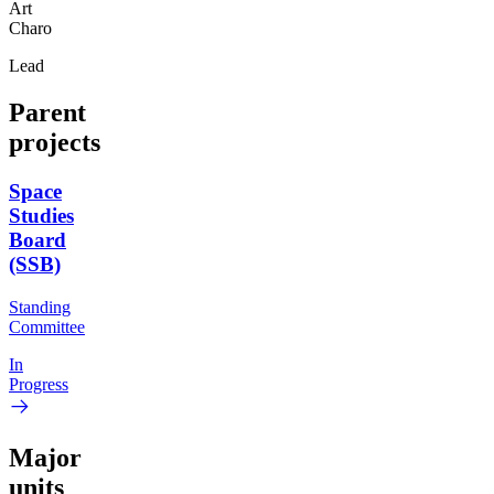
Art
Charo
Lead
Parent
projects
Space
Studies
Board
(SSB)
Standing
Committee
In
Progress
Major
units