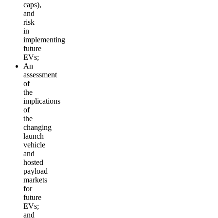
caps),
and
risk
in
implementing
future
EVs;
An
assessment
of
the
implications
of
the
changing
launch
vehicle
and
hosted
payload
markets
for
future
EVs;
and