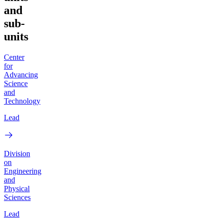
and
sub-
units
Center
for
Advancing
Science
and
Technology
Lead
Division
on
Engineering
and
Physical
Sciences
Lead