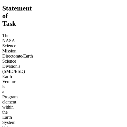
Statement
of
Task
The
NASA
Science
Mission
Directorate/Earth
Science
Division's
(SMD/ESD)
Earth
Venture
is
a
Program
element
within
the
Earth
System