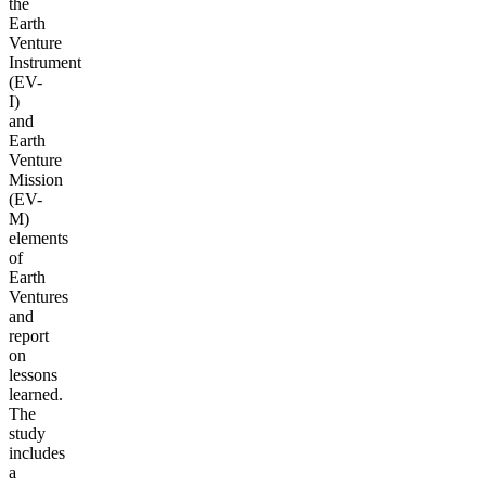
the
Earth
Venture
Instrument
(EV-
I)
and
Earth
Venture
Mission
(EV-
M)
elements
of
Earth
Ventures
and
report
on
lessons
learned.
The
study
includes
a