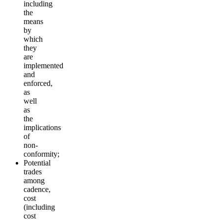
including
the
means
by
which
they
are
implemented
and
enforced,
as
well
as
the
implications
of
non-
conformity;
Potential
trades
among
cadence,
cost
(including
cost