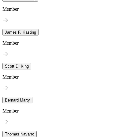
Member
James F. Kasting
Member
Scott D. King
Member
Bernard Marty
Member
Thomas Navarro