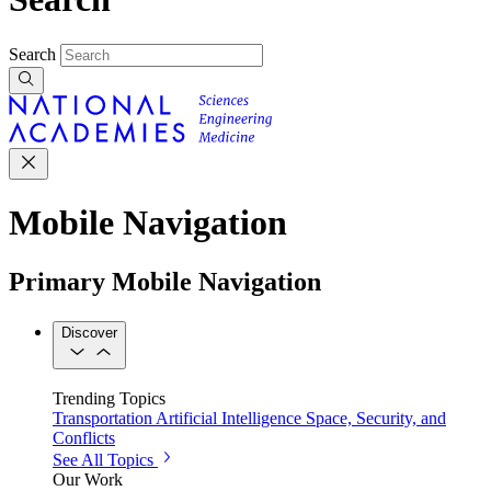
Search
Mobile Navigation
Primary Mobile Navigation
Discover
Trending Topics
Transportation
Artificial Intelligence
Space, Security, and
Conflicts
See All Topics
Our Work