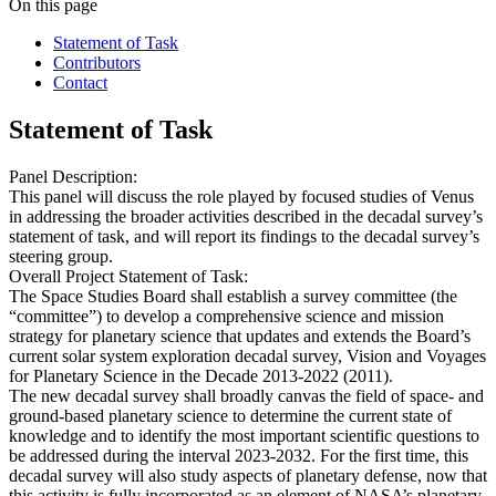
On this page
Statement of Task
Contributors
Contact
Statement of Task
Panel Description:
This panel will discuss the role played by focused studies of Venus
in addressing the broader activities described in the decadal survey’s
statement of task, and will report its findings to the decadal survey’s
steering group.
Overall Project Statement of Task:
The Space Studies Board shall establish a survey committee (the
“committee”) to develop a comprehensive science and mission
strategy for planetary science that updates and extends the Board’s
current solar system exploration decadal survey, Vision and Voyages
for Planetary Science in the Decade 2013-2022 (2011).
The new decadal survey shall broadly canvas the field of space- and
ground-based planetary science to determine the current state of
knowledge and to identify the most important scientific questions to
be addressed during the interval 2023-2032. For the first time, this
decadal survey will also study aspects of planetary defense, now that
this activity is fully incorporated as an element of NASA’s planetary