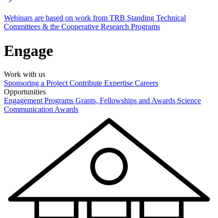
Webinars are based on work from TRB Standing Technical
Committees & the Cooperative Research Programs
Engage
Work with us
Sponsoring a Project
Contribute Expertise
Careers
Opportunities
Engagement Programs
Grants, Fellowships and Awards
Science
Communication Awards