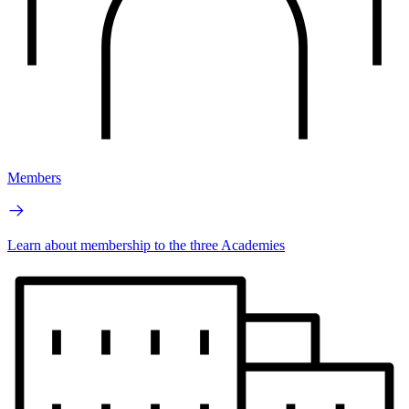
Members
Learn about membership to the three Academies