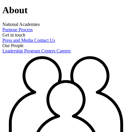
About
National Academies
Purpose
Process
Get in touch
Press and Media
Contact Us
Our People
Leadership
Program Centers
Careers