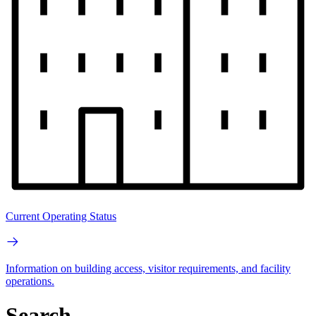
Current Operating Status
Information on building access, visitor requirements, and facility
operations.
Search