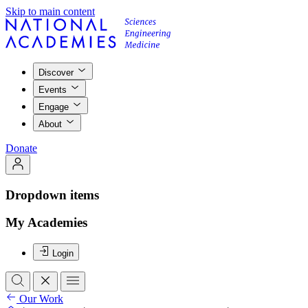
Skip to main content
Discover
Events
Engage
About
Donate
Dropdown items
My Academies
Login
Our Work