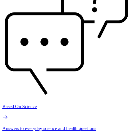
Based On Science
Answers to everyday science and health questions