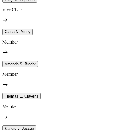
Vice Chair
Giada N. Arney
Member
Amanda S. Brecht
Member
Thomas E. Cravens
Member
Kandis L. Jessup