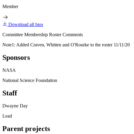
Member
Download all bios
Committee Membership Roster Comments
Note1: Added Craven, Whitten and O'Rourke to the roster 11/11/20
Sponsors
NASA
National Science Foundation
Staff
Dwayne Day
Lead
Parent projects