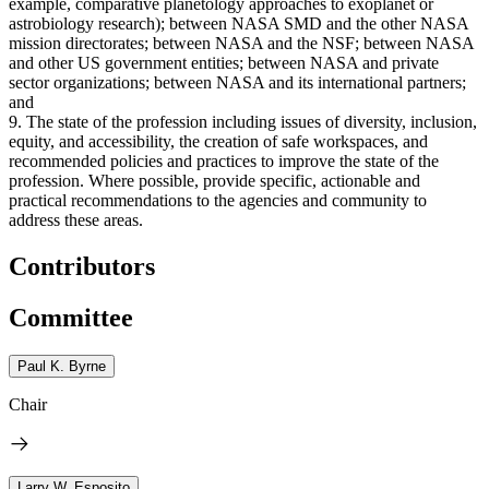
example, comparative planetology approaches to exoplanet or
astrobiology research); between NASA SMD and the other NASA
mission directorates; between NASA and the NSF; between NASA
and other US government entities; between NASA and private
sector organizations; between NASA and its international partners;
and
9. The state of the profession including issues of diversity, inclusion,
equity, and accessibility, the creation of safe workspaces, and
recommended policies and practices to improve the state of the
profession. Where possible, provide specific, actionable and
practical recommendations to the agencies and community to
address these areas.
Contributors
Committee
Paul K. Byrne
Chair
Larry W. Esposito