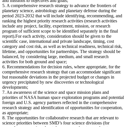
and missions to objectives and goals;
5. A comprehensive research strategy to advance the frontiers of
planetary science, astrobiology and planetary defense during the
period 2023-2032 that will include identifying, recommending, and
ranking the highest priority research activities (research activities
include any project, facility, experiment, mission, or research
program of sufficient scope to be identified separately in the final
report).For each activity, consideration should be given to the
scientific case, international and private landscape, timing, cost
category and cost risk, as well as technical readiness, technical risk,
lifetime, and opportunities for partnerships. The strategy should be
balanced, by considering large, medium, and small research
activities for both ground and space;
6. Recommendations for decision rules, where appropriate, for the
comprehensive research strategy that can accommodate significant
but reasonable deviations in the projected budget or changes in
urgency precipitated by new discoveries or technological
developments;
7. An awareness of the science and space mission plans and
priorities of NASA human space exploration programs and potential
foreign and U.S. agency partners reflected in the comprehensive
research strategy and identification of opportunities for cooperation,
as appropriate;
8. The opportunities for collaborative research that are relevant to
science priorities between SMD’s four science divisions (for