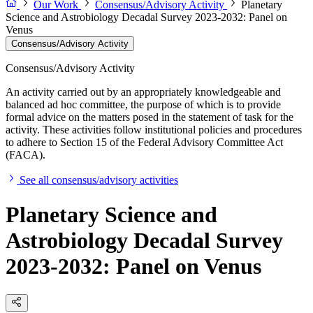
Our Work
Consensus/Advisory Activity
Planetary
Science and Astrobiology Decadal Survey 2023-2032: Panel on
Venus
Consensus/Advisory Activity
Consensus/Advisory Activity
An activity carried out by an appropriately knowledgeable and
balanced ad hoc committee, the purpose of which is to provide
formal advice on the matters posed in the statement of task for the
activity. These activities follow institutional policies and procedures
to adhere to Section 15 of the Federal Advisory Committee Act
(FACA).
See all consensus/advisory activities
Planetary Science and
Astrobiology Decadal Survey
2023-2032: Panel on Venus