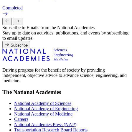
Completed
Subscribe to Emails from the National Academies
Stay up to date on activities, publications, and events by subscribing
to email updates.
Subscribe
Driving progress for the benefit of society by providing
independent, objective advice to advance science, engineering, and
medicine.
The National Academies
National Academy of Sciences
National Academy of Engineering
National Academy of Medicine
Careers
National Academies Press (NAP)
Transportation Research Board Reports