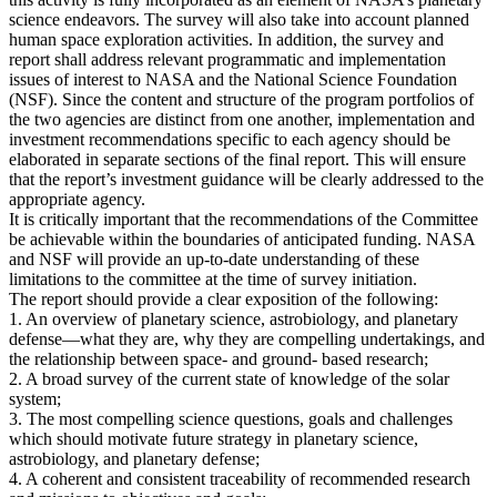
science endeavors. The survey will also take into account planned
human space exploration activities. In addition, the survey and
report shall address relevant programmatic and implementation
issues of interest to NASA and the National Science Foundation
(NSF). Since the content and structure of the program portfolios of
the two agencies are distinct from one another, implementation and
investment recommendations specific to each agency should be
elaborated in separate sections of the final report. This will ensure
that the report’s investment guidance will be clearly addressed to the
appropriate agency.
It is critically important that the recommendations of the Committee
be achievable within the boundaries of anticipated funding. NASA
and NSF will provide an up-to-date understanding of these
limitations to the committee at the time of survey initiation.
The report should provide a clear exposition of the following:
1. An overview of planetary science, astrobiology, and planetary
defense—what they are, why they are compelling undertakings, and
the relationship between space- and ground- based research;
2. A broad survey of the current state of knowledge of the solar
system;
3. The most compelling science questions, goals and challenges
which should motivate future strategy in planetary science,
astrobiology, and planetary defense;
4. A coherent and consistent traceability of recommended research