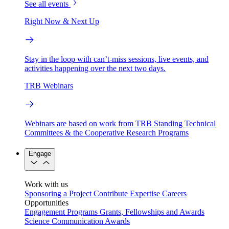
See all events
Right Now & Next Up
Stay in the loop with can’t-miss sessions, live events, and
activities happening over the next two days.
TRB Webinars
Webinars are based on work from TRB Standing Technical
Committees & the Cooperative Research Programs
Engage
Work with us
Sponsoring a Project
Contribute Expertise
Careers
Opportunities
Engagement Programs
Grants, Fellowships and Awards
Science Communication Awards