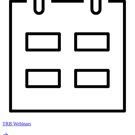
TRB Webinars