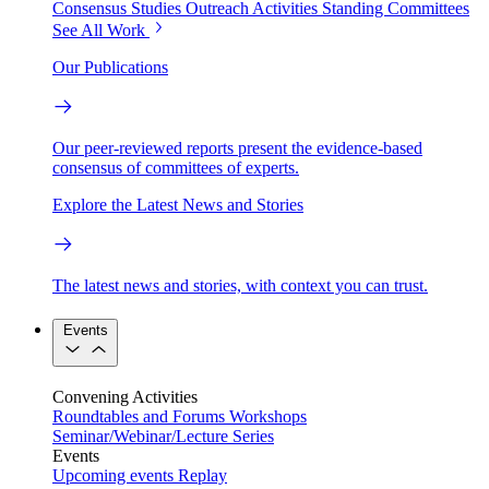
Consensus Studies
Outreach Activities
Standing Committees
See All Work
Our Publications
Our peer-reviewed reports present the evidence-based
consensus of committees of experts.
Explore the Latest News and Stories
The latest news and stories, with context you can trust.
Events
Convening Activities
Roundtables and Forums
Workshops
Seminar/Webinar/Lecture Series
Events
Upcoming events
Replay