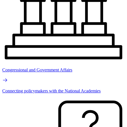
Congressional and Government Affairs
Connecting policymakers with the National Academies