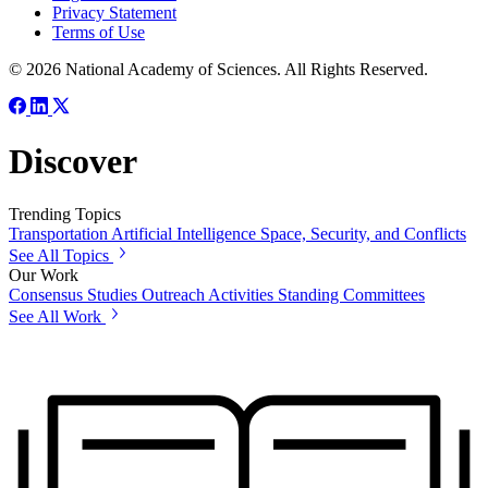
Privacy Statement
Terms of Use
© 2026 National Academy of Sciences. All Rights Reserved.
Discover
Trending Topics
Transportation
Artificial Intelligence
Space, Security, and Conflicts
See All Topics
Our Work
Consensus Studies
Outreach Activities
Standing Committees
See All Work