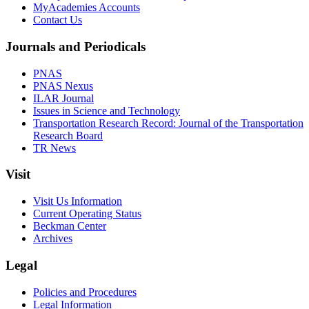
MyAcademies Accounts
Contact Us
Journals and Periodicals
PNAS
PNAS Nexus
ILAR Journal
Issues in Science and Technology
Transportation Research Record: Journal of the Transportation
Research Board
TR News
Visit
Visit Us Information
Current Operating Status
Beckman Center
Archives
Legal
Policies and Procedures
Legal Information