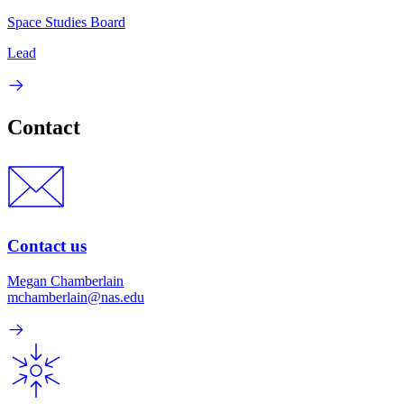
Space Studies Board
Lead
Contact
Contact us
Megan Chamberlain
mchamberlain@nas.edu