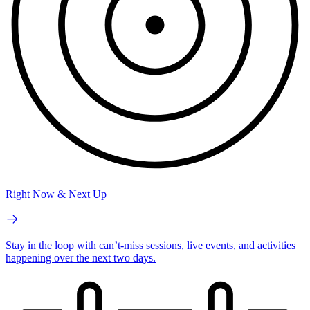
Right Now & Next Up
Stay in the loop with can’t-miss sessions, live events, and activities
happening over the next two days.