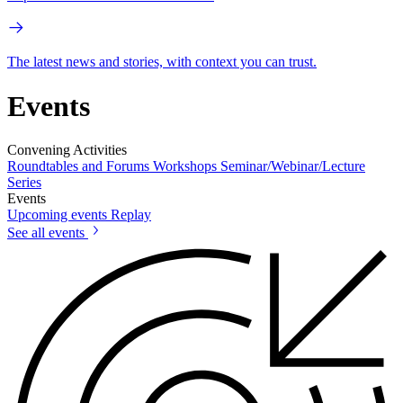
The latest news and stories, with context you can trust.
Events
Convening Activities
Roundtables and Forums
Workshops
Seminar/Webinar/Lecture
Series
Events
Upcoming events
Replay
See all events