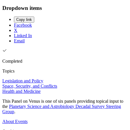
Dropdown items
Copy link
Facebook
X
Linked In
Email
Completed
Topics
Legislation and Policy
Space, Security, and Conflicts
Health and Medicine
This Panel on Venus is one of six panels providing topical input to
the
Planetary Science and Astrobiology Decadal Survey Steering
Group
.
About
Events