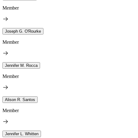
Member
Joseph G. O'Rourke
Member
Jennifer M. Rocca
Member
Alison R. Santos
Member
Jennifer L. Whitten