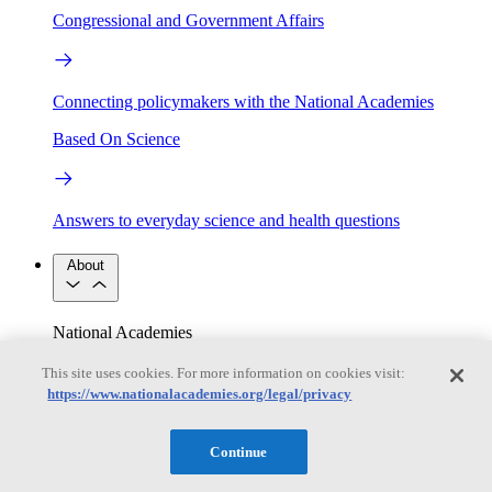
Congressional and Government Affairs
Connecting policymakers with the National Academies
Based On Science
Answers to everyday science and health questions
About
National Academies
Purpose
Process
Our People
This site uses cookies. For more information on cookies visit:
Leadership
Program Centers
Careers
https://www.nationalacademies.org/legal/privacy
Get in touch
Press and Media
Contact Us
Continue
Members