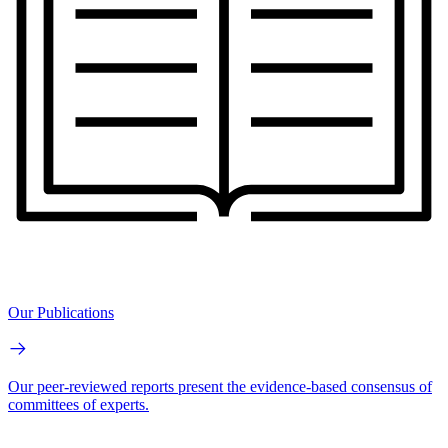
Our Publications
Our peer-reviewed reports present the evidence-based consensus of
committees of experts.