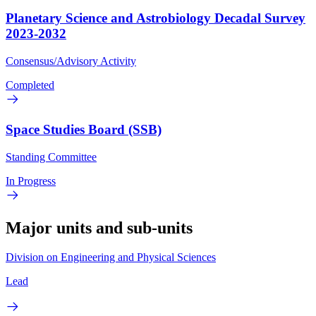
Planetary Science and Astrobiology Decadal Survey
2023-2032
Consensus/Advisory Activity
Completed
Space Studies Board (SSB)
Standing Committee
In Progress
Major units and sub-units
Division on Engineering and Physical Sciences
Lead