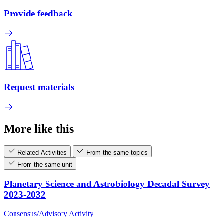
Provide feedback
Request materials
More like this
Related Activities
From the same topics
From the same unit
Planetary Science and Astrobiology Decadal Survey
2023-2032
Consensus/Advisory Activity