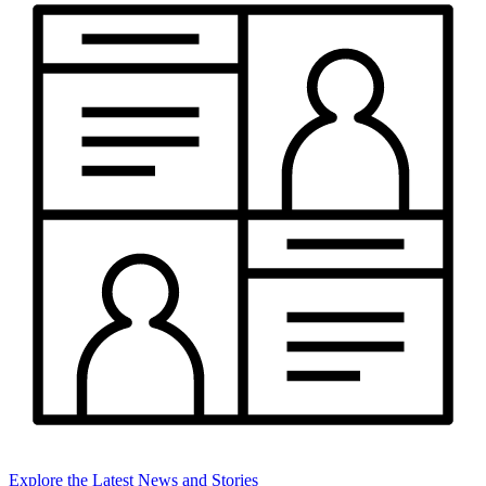
Explore the Latest News and Stories