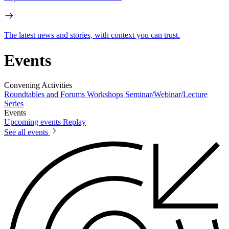
The latest news and stories, with context you can trust.
Events
Convening Activities
Roundtables and Forums
Workshops
Seminar/Webinar/Lecture
Series
Events
Upcoming events
Replay
See all events