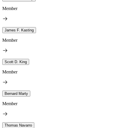
Member
James F. Kasting
Member
Scott D. King
Member
Bernard Marty
Member
Thomas Navarro