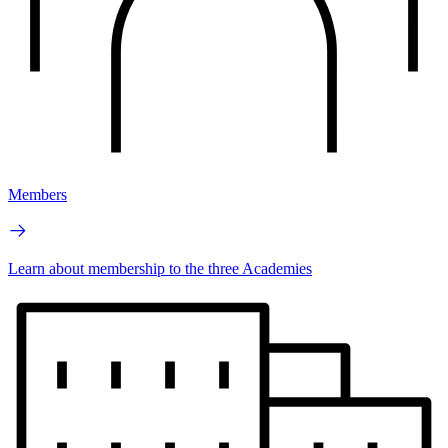
Members
Learn about membership to the three Academies