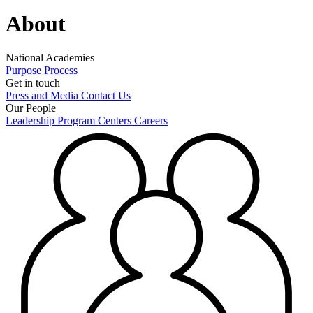
About
National Academies
Purpose
Process
Get in touch
Press and Media
Contact Us
Our People
Leadership
Program Centers
Careers