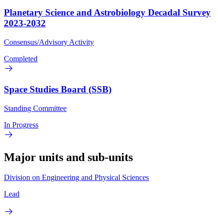
Planetary Science and Astrobiology Decadal Survey
2023-2032
Consensus/Advisory Activity
Completed
Space Studies Board (SSB)
Standing Committee
In Progress
Major units and sub-units
Division on Engineering and Physical Sciences
Lead