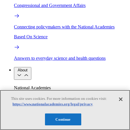
Congressional and Government Affairs
Connecting policymakers with the National Academies
Based On Science
Answers to everyday science and health questions
About
National Academies
Purpose
Process
Our People
This site uses cookies. For more information on cookies visit:
Leadership
Program Centers
Careers
https://www.nationalacademies.org/legal/privacy
Get in touch
Press and Media
Contact Us
Continue
Members