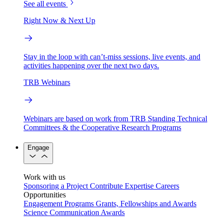
See all events
Right Now & Next Up
Stay in the loop with can’t-miss sessions, live events, and
activities happening over the next two days.
TRB Webinars
Webinars are based on work from TRB Standing Technical
Committees & the Cooperative Research Programs
Engage
Work with us
Sponsoring a Project
Contribute Expertise
Careers
Opportunities
Engagement Programs
Grants, Fellowships and Awards
Science Communication Awards