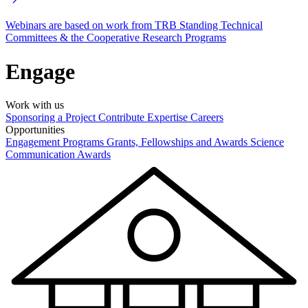
Webinars are based on work from TRB Standing Technical
Committees & the Cooperative Research Programs
Engage
Work with us
Sponsoring a Project
Contribute Expertise
Careers
Opportunities
Engagement Programs
Grants, Fellowships and Awards
Science
Communication Awards