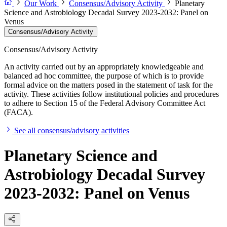
Our Work
Consensus/Advisory Activity
Planetary
Science and Astrobiology Decadal Survey 2023-2032: Panel on
Venus
Consensus/Advisory Activity
Consensus/Advisory Activity
An activity carried out by an appropriately knowledgeable and
balanced ad hoc committee, the purpose of which is to provide
formal advice on the matters posed in the statement of task for the
activity. These activities follow institutional policies and procedures
to adhere to Section 15 of the Federal Advisory Committee Act
(FACA).
See all consensus/advisory activities
Planetary Science and
Astrobiology Decadal Survey
2023-2032: Panel on Venus