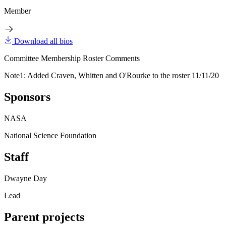
Member
Download all bios
Committee Membership Roster Comments
Note1: Added Craven, Whitten and O'Rourke to the roster 11/11/20
Sponsors
NASA
National Science Foundation
Staff
Dwayne Day
Lead
Parent projects