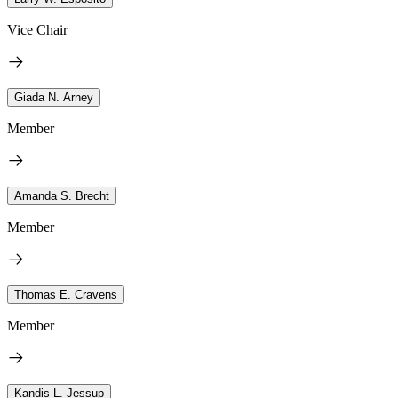
Vice Chair
Giada N. Arney
Member
Amanda S. Brecht
Member
Thomas E. Cravens
Member
Kandis L. Jessup