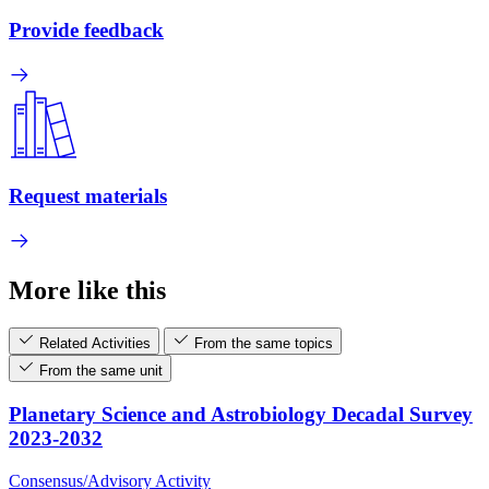
Provide feedback
Request materials
More like this
Related Activities
From the same topics
From the same unit
Planetary Science and Astrobiology Decadal Survey
2023-2032
Consensus/Advisory Activity