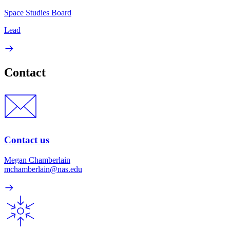
Space Studies Board
Lead
Contact
Contact us
Megan Chamberlain
mchamberlain@nas.edu