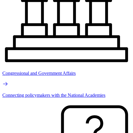
Congressional and Government Affairs
Connecting policymakers with the National Academies