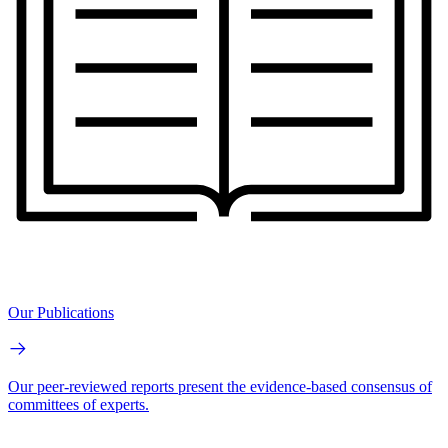
Our Publications
Our peer-reviewed reports present the evidence-based consensus of
committees of experts.