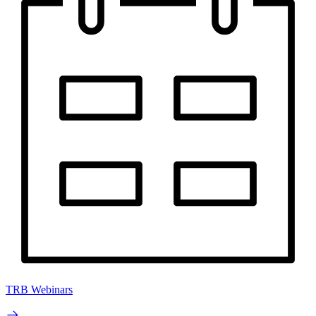
TRB Webinars