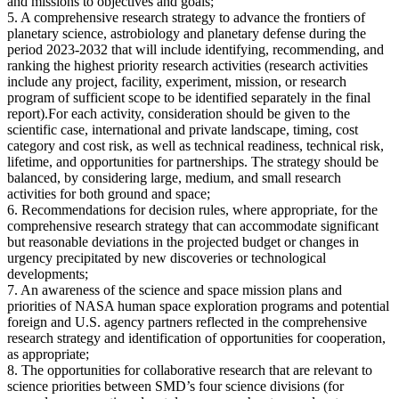
and missions to objectives and goals;
5. A comprehensive research strategy to advance the frontiers of
planetary science, astrobiology and planetary defense during the
period 2023-2032 that will include identifying, recommending, and
ranking the highest priority research activities (research activities
include any project, facility, experiment, mission, or research
program of sufficient scope to be identified separately in the final
report).For each activity, consideration should be given to the
scientific case, international and private landscape, timing, cost
category and cost risk, as well as technical readiness, technical risk,
lifetime, and opportunities for partnerships. The strategy should be
balanced, by considering large, medium, and small research
activities for both ground and space;
6. Recommendations for decision rules, where appropriate, for the
comprehensive research strategy that can accommodate significant
but reasonable deviations in the projected budget or changes in
urgency precipitated by new discoveries or technological
developments;
7. An awareness of the science and space mission plans and
priorities of NASA human space exploration programs and potential
foreign and U.S. agency partners reflected in the comprehensive
research strategy and identification of opportunities for cooperation,
as appropriate;
8. The opportunities for collaborative research that are relevant to
science priorities between SMD’s four science divisions (for