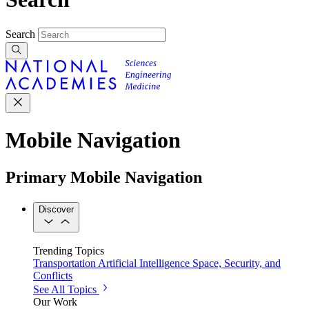
Search
Mobile Navigation
Primary Mobile Navigation
Discover
Trending Topics
Transportation
Artificial Intelligence
Space, Security, and
Conflicts
See All Topics
Our Work