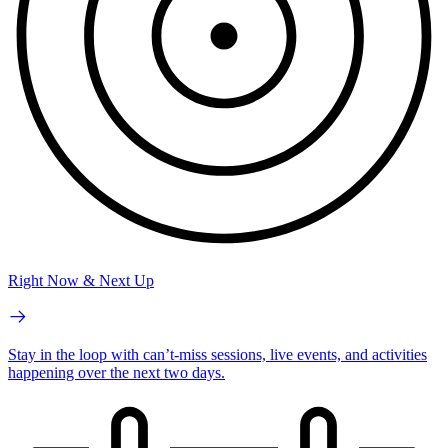
Right Now & Next Up
Stay in the loop with can’t-miss sessions, live events, and activities
happening over the next two days.