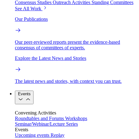
Consensus Studies
Outreach Activities
Standing Committees
See All Work
Our Publications
Our peer-reviewed reports present the evidence-based
consensus of committees of experts.
Explore the Latest News and Stories
The latest news and stories, with context you can trust.
Events
Convening Activities
Roundtables and Forums
Workshops
Seminar/Webinar/Lecture Series
Events
Upcoming events
Replay