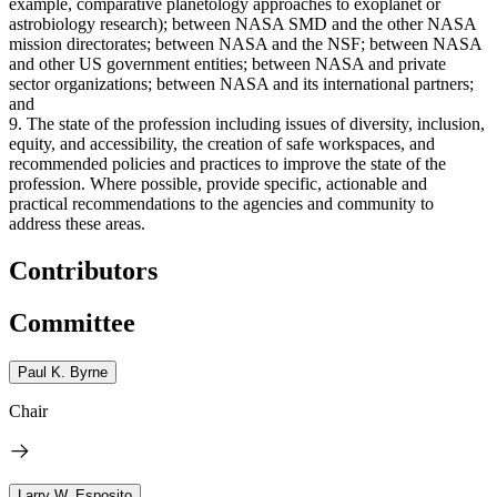
example, comparative planetology approaches to exoplanet or
astrobiology research); between NASA SMD and the other NASA
mission directorates; between NASA and the NSF; between NASA
and other US government entities; between NASA and private
sector organizations; between NASA and its international partners;
and
9. The state of the profession including issues of diversity, inclusion,
equity, and accessibility, the creation of safe workspaces, and
recommended policies and practices to improve the state of the
profession. Where possible, provide specific, actionable and
practical recommendations to the agencies and community to
address these areas.
Contributors
Committee
Paul K. Byrne
Chair
Larry W. Esposito