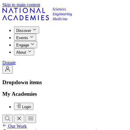
Skip to main content
Discover
Events
Engage
About
Donate
Dropdown items
My Academies
Login
Our Work