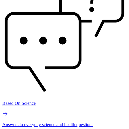
Based On Science
Answers to everyday science and health questions