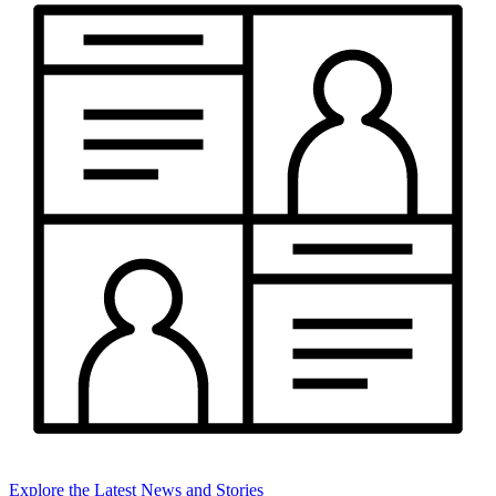
Explore the Latest News and Stories