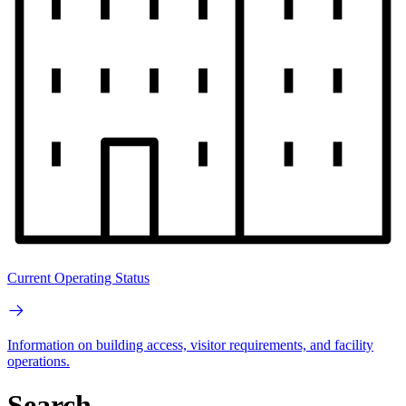
Current Operating Status
Information on building access, visitor requirements, and facility
operations.
Search