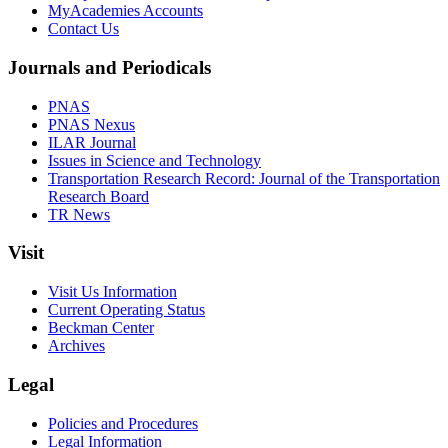
MyAcademies Accounts
Contact Us
Journals and Periodicals
PNAS
PNAS Nexus
ILAR Journal
Issues in Science and Technology
Transportation Research Record: Journal of the Transportation
Research Board
TR News
Visit
Visit Us Information
Current Operating Status
Beckman Center
Archives
Legal
Policies and Procedures
Legal Information