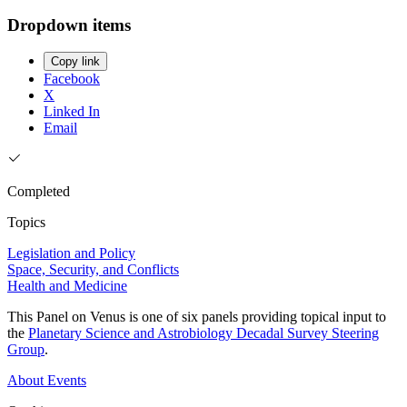
Dropdown items
Copy link
Facebook
X
Linked In
Email
Completed
Topics
Legislation and Policy
Space, Security, and Conflicts
Health and Medicine
This Panel on Venus is one of six panels providing topical input to
the
Planetary Science and Astrobiology Decadal Survey Steering
Group
.
About
Events