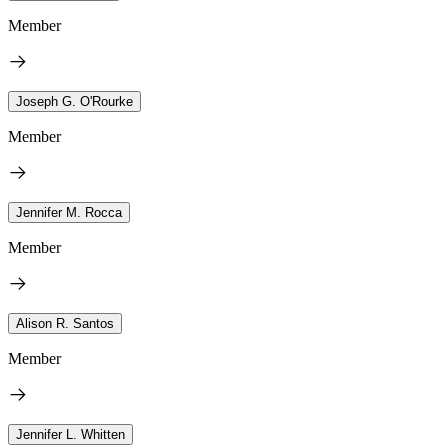
Member
Joseph G. O'Rourke
Member
Jennifer M. Rocca
Member
Alison R. Santos
Member
Jennifer L. Whitten