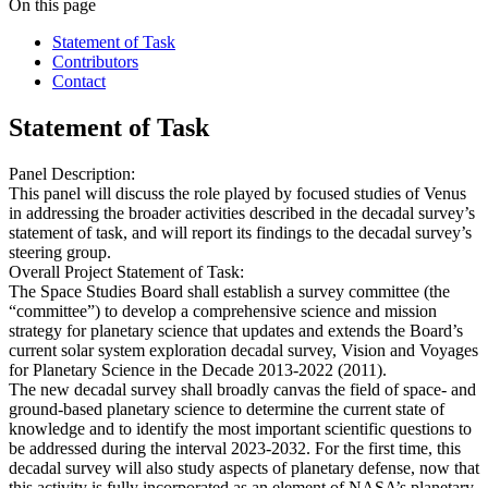
On this page
Statement of Task
Contributors
Contact
Statement of Task
Panel Description:
This panel will discuss the role played by focused studies of Venus
in addressing the broader activities described in the decadal survey’s
statement of task, and will report its findings to the decadal survey’s
steering group.
Overall Project Statement of Task:
The Space Studies Board shall establish a survey committee (the
“committee”) to develop a comprehensive science and mission
strategy for planetary science that updates and extends the Board’s
current solar system exploration decadal survey, Vision and Voyages
for Planetary Science in the Decade 2013-2022 (2011).
The new decadal survey shall broadly canvas the field of space- and
ground-based planetary science to determine the current state of
knowledge and to identify the most important scientific questions to
be addressed during the interval 2023-2032. For the first time, this
decadal survey will also study aspects of planetary defense, now that
this activity is fully incorporated as an element of NASA’s planetary