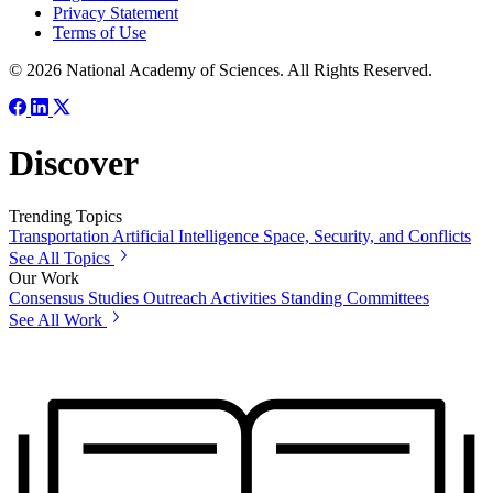
Privacy Statement
Terms of Use
© 2026 National Academy of Sciences. All Rights Reserved.
Discover
Trending Topics
Transportation
Artificial Intelligence
Space, Security, and Conflicts
See All Topics
Our Work
Consensus Studies
Outreach Activities
Standing Committees
See All Work