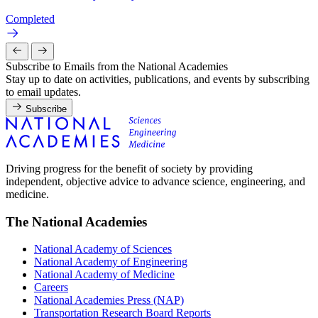
Completed
Subscribe to Emails from the National Academies
Stay up to date on activities, publications, and events by subscribing
to email updates.
Subscribe
Driving progress for the benefit of society by providing
independent, objective advice to advance science, engineering, and
medicine.
The National Academies
National Academy of Sciences
National Academy of Engineering
National Academy of Medicine
Careers
National Academies Press (NAP)
Transportation Research Board Reports