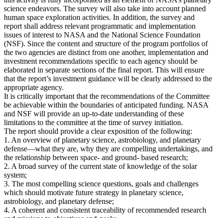
science endeavors. The survey will also take into account planned
human space exploration activities. In addition, the survey and
report shall address relevant programmatic and implementation
issues of interest to NASA and the National Science Foundation
(NSF). Since the content and structure of the program portfolios of
the two agencies are distinct from one another, implementation and
investment recommendations specific to each agency should be
elaborated in separate sections of the final report. This will ensure
that the report’s investment guidance will be clearly addressed to the
appropriate agency.
It is critically important that the recommendations of the Committee
be achievable within the boundaries of anticipated funding. NASA
and NSF will provide an up-to-date understanding of these
limitations to the committee at the time of survey initiation.
The report should provide a clear exposition of the following:
1. An overview of planetary science, astrobiology, and planetary
defense—what they are, why they are compelling undertakings, and
the relationship between space- and ground- based research;
2. A broad survey of the current state of knowledge of the solar
system;
3. The most compelling science questions, goals and challenges
which should motivate future strategy in planetary science,
astrobiology, and planetary defense;
4. A coherent and consistent traceability of recommended research