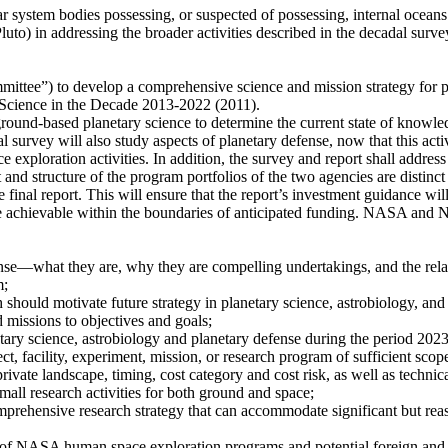
lar system bodies possessing, or suspected of possessing, internal oceans
luto) in addressing the broader activities described in the decadal survey
ittee”) to develop a comprehensive science and mission strategy for pl
 Science in the Decade 2013-2022 (2011).
ound-based planetary science to determine the current state of knowledg
al survey will also study aspects of planetary defense, now that this act
exploration activities. In addition, the survey and report shall addres
nd structure of the program portfolios of the two agencies are distin
e final report. This will ensure that the report’s investment guidance wil
be achievable within the boundaries of anticipated funding. NASA and NS
ense—what they are, why they are compelling undertakings, and the rel
m;
should motivate future strategy in planetary science, astrobiology, and
 missions to objectives and goals;
etary science, astrobiology and planetary defense during the period 202
ect, facility, experiment, mission, or research program of sufficient scope
rivate landscape, timing, cost category and cost risk, as well as technical
all research activities for both ground and space;
mprehensive research strategy that can accommodate significant but rea
s of NASA human space exploration programs and potential foreign and 