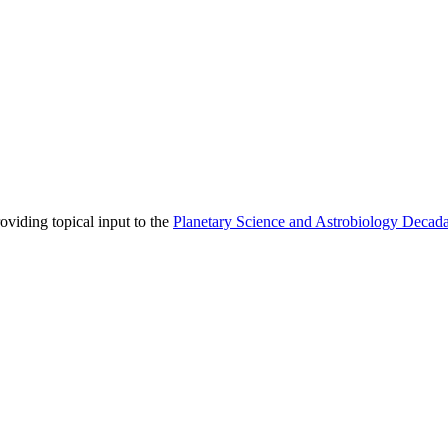
viding topical input to the
Planetary Science and Astrobiology Decad