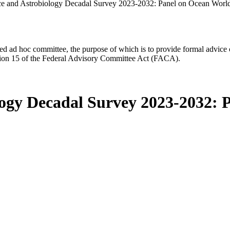
ce and Astrobiology Decadal Survey 2023-2032: Panel on Ocean Worl
d ad hoc committee, the purpose of which is to provide formal advice on 
Section 15 of the Federal Advisory Committee Act (FACA).
logy Decadal Survey 2023-2032: