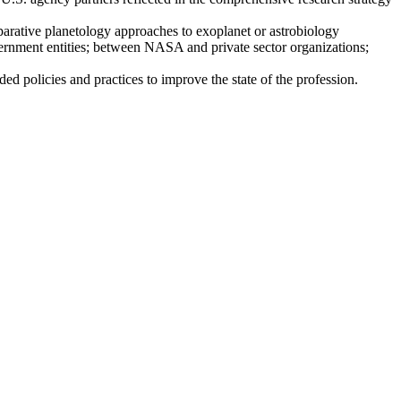
mparative planetology approaches to exoplanet or astrobiology
ent entities; between NASA and private sector organizations;
ded policies and practices to improve the state of the profession.