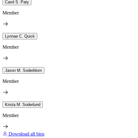
Carol S. Paty
Member
Lynnae C. Quick
Member
Jason M. Soderblom
Member
Krista M. Soderlund
Member
Download all bios