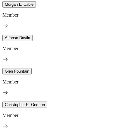
Morgan L. Cable
Member
Alfonso Davila
Member
Glen Fountain
Member
Christopher R. German
Member