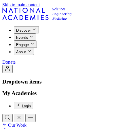
Skip to main content
Discover
Events
Engage
About
Donate
Dropdown items
My Academies
Login
Our Work