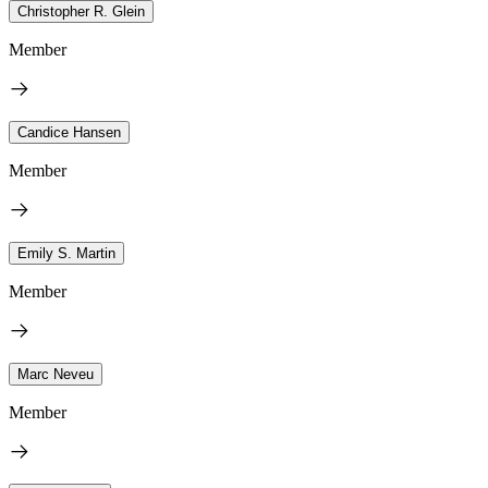
Christopher R. Glein
Member
Candice Hansen
Member
Emily S. Martin
Member
Marc Neveu
Member