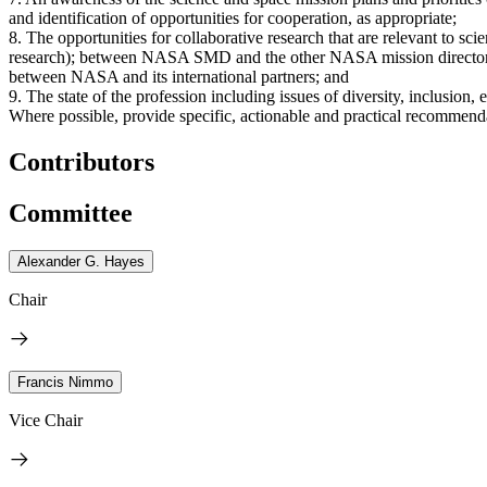
and identification of opportunities for cooperation, as appropriate;
8. The opportunities for collaborative research that are relevant to s
research); between NASA SMD and the other NASA mission director
between NASA and its international partners; and
9. The state of the profession including issues of diversity, inclusion,
Where possible, provide specific, actionable and practical recommend
Contributors
Committee
Alexander G. Hayes
Chair
Francis Nimmo
Vice Chair