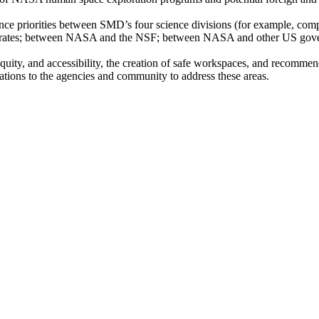
cience priorities between SMD’s four science divisions (for example, co
ates; between NASA and the NSF; between NASA and other US governm
 equity, and accessibility, the creation of safe workspaces, and recommen
ations to the agencies and community to address these areas.