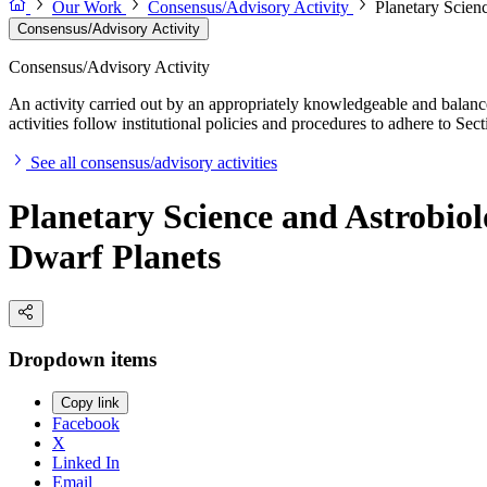
Our Work
Consensus/Advisory Activity
Planetary Scien
Consensus/Advisory Activity
Consensus/Advisory Activity
An activity carried out by an appropriately knowledgeable and balance
activities follow institutional policies and procedures to adhere to 
See all consensus/advisory activities
Planetary Science and Astrobio
Dwarf Planets
Dropdown items
Copy link
Facebook
X
Linked In
Email