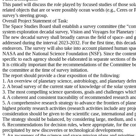
This panel will discuss the role played by focused studies of those so
related objects that are or were possibly ocean worlds (e.g., Ceres or P
survey’s steering group.
Overall Project Statement of Task:
The Space Studies Board shall establish a survey committee (the “comm
system exploration decadal survey, Vision and Voyages for Planetary
The new decadal survey shall broadly canvas the field of space- and gr
addressed during the interval 2023-2032. For the first time, this decad
endeavors. The survey will also take into account planned human space 
NASA and the National Science Foundation (NSF). Since the content a
specific to each agency should be elaborated in separate sections of th
It is critically important that the recommendations of the Committee 
the committee at the time of survey initiation.
The report should provide a clear exposition of the following:
1. An overview of planetary science, astrobiology, and planetary def
2. A broad survey of the current state of knowledge of the solar syste
3. The most compelling science questions, goals and challenges which 
4. A coherent and consistent traceability of recommended research and
5. A comprehensive research strategy to advance the frontiers of plan
highest priority research activities (research activities include any proj
consideration should be given to the scientific case, international and p
The strategy should be balanced, by considering large, medium, and sm
6. Recommendations for decision rules, where appropriate, for the co
precipitated by new discoveries or technological developments;
7. An awareness of the science and space mission plans and prioritie