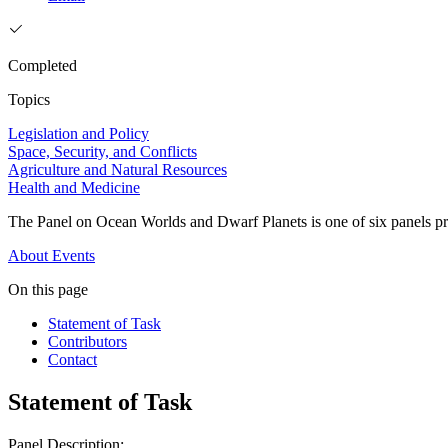
Completed
Topics
Legislation and Policy
Space, Security, and Conflicts
Agriculture and Natural Resources
Health and Medicine
The Panel on Ocean Worlds and Dwarf Planets is one of six panels pro
About
Events
On this page
Statement of Task
Contributors
Contact
Statement of Task
Panel Description: