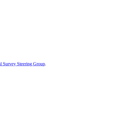
al Survey Steering Group
.