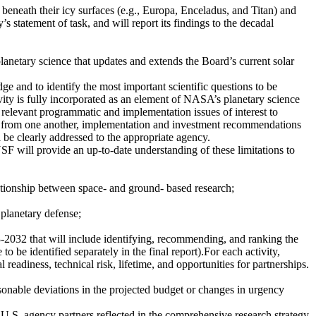
 beneath their icy surfaces (e.g., Europa, Enceladus, and Titan) and
’s statement of task, and will report its findings to the decadal
anetary science that updates and extends the Board’s current solar
e and to identify the most important scientific questions to be
ivity is fully incorporated as an element of NASA’s planetary science
s relevant programmatic and implementation issues of interest to
ct from one another, implementation and investment recommendations
l be clearly addressed to the appropriate agency.
F will provide an up-to-date understanding of these limitations to
ationship between space- and ground- based research;
 planetary defense;
3-2032 that will include identifying, recommending, and ranking the
 to be identified separately in the final report).For each activity,
 readiness, technical risk, lifetime, and opportunities for partnerships.
sonable deviations in the projected budget or changes in urgency
U.S. agency partners reflected in the comprehensive research strategy