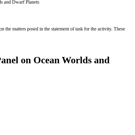
ds and Dwarf Planets
the matters posed in the statement of task for the activity. These
 Panel on Ocean Worlds and